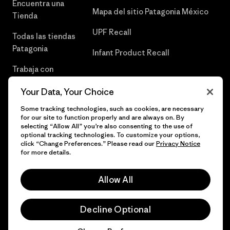
Encuentra una
Mapa del sitio Patagonia México
Tienda
UPF Recall
Todas las tiendas
Patagonia
Infant Product Recall
Trabaja con
Nosotros
Your Data, Your Choice
Prensa
Some tracking technologies, such as cookies, are necessary
for our site to function properly and are always on. By
selecting “Allow All” you’re also consenting to the use of
optional tracking technologies. To customize your options,
click “Change Preferences.” Please read our
Privacy Notice
© 2026 Patagonia, Inc. Todos los derechos reservados.
for more details.
Allow All
español
Decline Optional