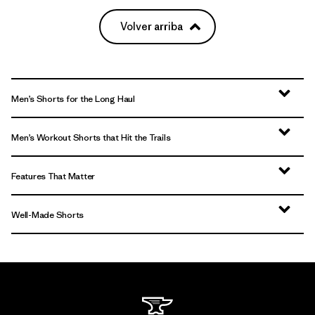
Volver arriba
Men’s Shorts for the Long Haul
Men’s Workout Shorts that Hit the Trails
Features That Matter
Well-Made Shorts