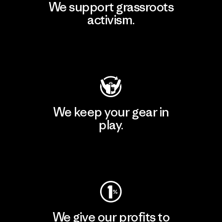
We support grassroots
activism.
Visit Patagonia Action Works
We keep your gear in
play.
Visit Worn Wear
We give our profits to