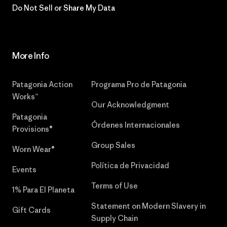
Do Not Sell or Share My Data
More Info
Patagonia Action
Programa Pro de Patagonia
Works™
Our Acknowledgment
Patagonia
Órdenes Internacionales
Provisions®
Group Sales
Worn Wear®
Política de Privacidad
Events
Terms of Use
1% Para El Planeta
Statement on Modern Slavery in
Gift Cards
Supply Chain