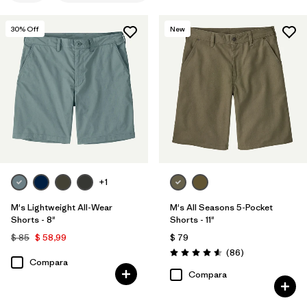
S
(6)
30
% Off
New
XS
(6)
32
(6)
34
(6)
38
(6)
Mostrar todo (11)
+1
Filtrar por
Materiales y tejidos
1
M's Lightweight All-Wear
M's All Seasons 5-Pocket
Shorts - 8"
Shorts - 11"
Organic Cotton
(6)
$ 85
$ 58,99
$ 79
Comentarios
Hemp
(3)
(86
)
Valoración: 4.6 / 5
Compara
Compara
Canvas
(3)