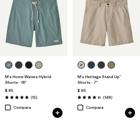
M's Home Waters Hybrid
M's Heritage Stand Up™
Shorts - 18"
Shorts - 7"
$ 85
$ 95
Comentarios
Comentarios
(15
)
(148
)
Valoración: 4.8 / 5
Valoración: 4.4 / 5
Compara
Compara