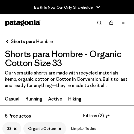
Earth Is Now Our Only Shareholder
Filter & Sort
Limpiar Todos
In-Store Pickup
Selecciona una tienda
Shorts para Hombre
Shorts para Hombre - Organic
Ordenar Por
Cotton Size 33
Filtrar por
Categoría
Our versatile shorts are made with recycled materials,
hemp, organic cotton or Cotton in Conversion. Built to last
Filtrar por
Size
1
and ready for anything—they’re made to do it all.
33
(6)
Casual
Running
Active
Hiking
M
(6)
Filtros
(
2
)
6 Productos
30
(6)
33
Organic Cotton
Limpiar Todos