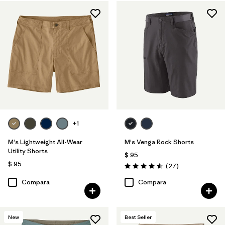
Regenerative Organic Cotton
(3)
Ripstop
(3)
Recycled Materials
(11)
Netplus Recycled Nylon
(6)
Filtrar por
Características y procesos
+1
Filtrar por
Adaptar
M's Lightweight All-Wear
M's Venga Rock Shorts
Utility Shorts
Filtrar por
Color
$ 95
$ 95
Comentarios
(27
)
Valoración: 4.5 / 5
Filtrar por
Deporte
Compara
Compara
New
Best Seller