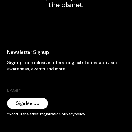
the planet.
Read Our Commitment
Newsletter Signup
Sign up for exclusive offers, original stories, activism
awareness, events and more.
E-Mail
Sign Me Up
*Need Translation: registration.privacypolicy