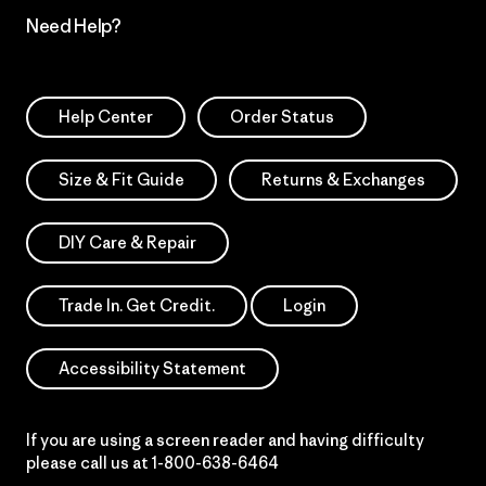
Need Help?
Help Center
Order Status
Size & Fit Guide
Returns & Exchanges
DIY Care & Repair
Trade In. Get Credit.
Login
Accessibility Statement
If you are using a screen reader and having difficulty
please call us at
1-800-638-6464