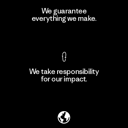
We guarantee
everything we make.
View Ironclad Guarantee
We take responsibility
for our impact.
Explore Our Footprint