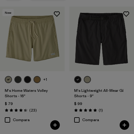
XS
(6)
New
30
(6)
32
(6)
33
(6)
34
(6)
Mostrar todo (11)
+1
Filtrar por
Materiales y tejidos
1
M's Home Waters Volley
M's Lightweight All-Wear Gi
Shorts - 16"
Shorts - 9"
Organic Cotton
(6)
$ 79
$ 99
Comentarios
Comentarios
Recycled Materials
(16)
(23
)
(1
)
Valoración: 4.4 / 5
Valoración: 5.0 / 5
Compara
Compara
Ripstop
(3)