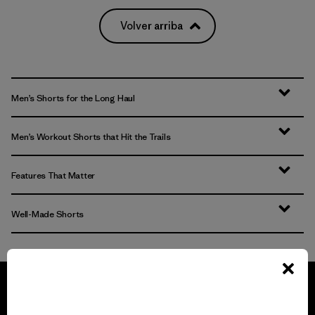
Volver arriba
Men’s Shorts for the Long Haul
Men’s Workout Shorts that Hit the Trails
Features That Matter
Well-Made Shorts