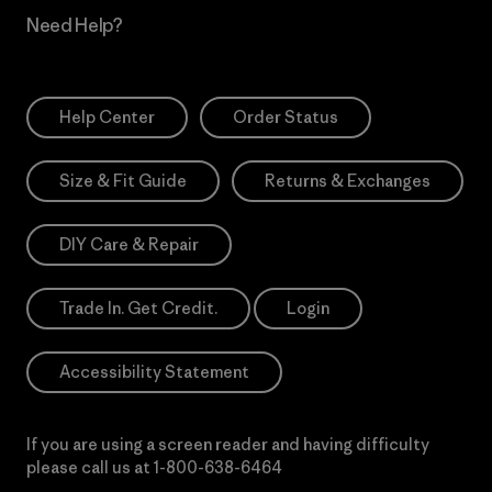
Need Help?
Help Center
Order Status
Size & Fit Guide
Returns & Exchanges
DIY Care & Repair
Trade In. Get Credit.
Login
Accessibility Statement
If you are using a screen reader and having difficulty
please call us at
1-800-638-6464