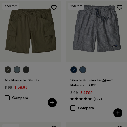
Hemp
(2)
40
% Off
30
% Off
Netplus Recycled Nylon
(4)
Filtrar por
Características y procesos
Filtrar por
Adaptar
Filtrar por
Color
Filtrar por
Deporte
M's Nomader Shorts
Shorts Hombre Baggies™
Naturals - 6 1/2"
$ 99
$ 58,99
Filtrar por
Familia de productos
$ 69
$ 47,99
Compara
Comentarios
(122
)
Valoración: 4.7 / 5
Compara