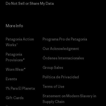
Do Not Sell or Share My Data
More Info
Patagonia Action
Programa Pro de Patagonia
Works™
Our Acknowledgment
Patagonia
Órdenes Internacionales
Provisions®
Group Sales
Worn Wear®
Política de Privacidad
Events
Terms of Use
1% Para El Planeta
Statement on Modern Slavery in
Gift Cards
Supply Chain