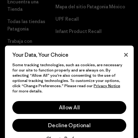
Encuentra una
Mapa del sitio Patagonia México
Tienda
UPF Recall
Todas las tiendas
Patagonia
Infant Product Recall
Trabaja con
Nosotros
Your Data, Your Choice
Prensa
Some tracking technologies, such as cookies, are necessary
for our site to function properly and are always on. By
selecting “Allow All” you’re also consenting to the use of
optional tracking technologies. To customize your options,
click “Change Preferences.” Please read our
Privacy Notice
© 2026 Patagonia, Inc. Todos los derechos reservados.
for more details.
Allow All
español
Decline Optional