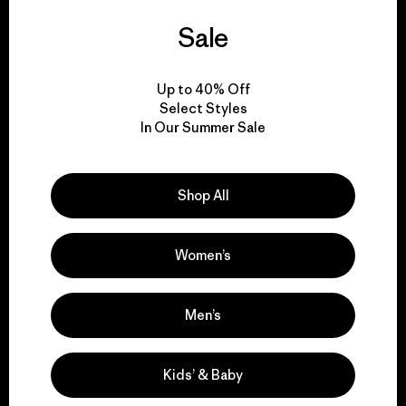
We guarantee
Sale
everything we make.
Up to 40% Off
Select Styles
View Ironclad Guarantee
In Our Summer Sale
Shop All
We take responsibility
for our impact.
Women’s
Explore Our Footprint
Men’s
Kids’ & Baby