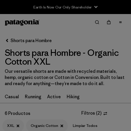
Earth Is Now Our Only Shareholder
Filter & Sort
Limpiar Todos
In-Store Pickup
Selecciona una tienda
Shorts para Hombre
Shorts para Hombre - Organic
Ordenar Por
Cotton XXL
Filtrar por
Categoría
Our versatile shorts are made with recycled materials,
hemp, organic cotton or Cotton in Conversion. Built to last
Filtrar por
Size
1
and ready for anything—they’re made to do it all.
XXL
(6)
Casual
Running
Active
Hiking
S
(6)
Filtros
(
2
)
6 Productos
M
(6)
XXL
Organic Cotton
Limpiar Todos