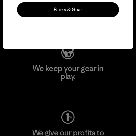
We support grassroots
Packs & Gear
activism.
Visit Patagonia Action Works
We keep your gear in
play.
Visit Worn Wear
We give our profits to