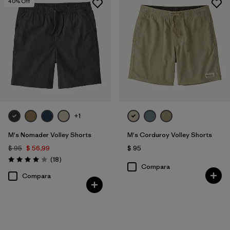
40
% Off
+1
M's Nomader Volley Shorts
M's Corduroy Volley Shorts
$ 95
$ 56,99
$ 95
Comentarios
(18
)
Valoración: 4.0 / 5
Compara
Compara