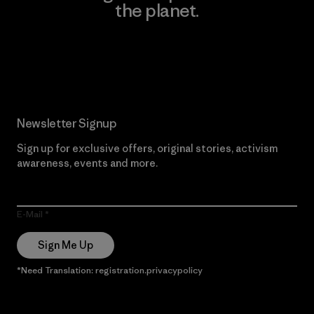
the planet.
Read Our Commitment
Newsletter Signup
Sign up for exclusive offers, original stories, activism
awareness, events and more.
E-Mail
Sign Me Up
*Need Translation: registration.privacypolicy