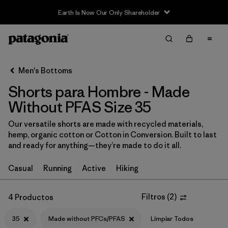
Earth Is Now Our Only Shareholder
Filter & Sort
Limpiar Todos
Ordenar Por
Men's Bottoms
Filtrar por
Size
1
Shorts para Hombre - Made
Without PFAS Size 35
35
(4)
Our versatile shorts are made with recycled materials,
S
(16)
hemp, organic cotton or Cotton in Conversion. Built to last
and ready for anything—they’re made to do it all.
XS
(16)
M
(16)
Casual
Running
Active
Hiking
XL
(15)
Filtros
(
2
)
4 Productos
L
(14)
35
Made without PFCs/PFAS
Limpiar Todos