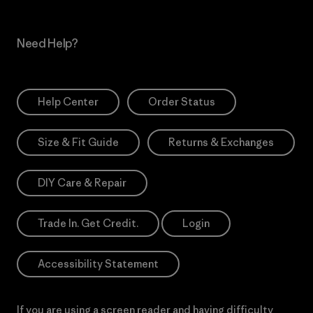
Need Help?
Help Center
Order Status
Size & Fit Guide
Returns & Exchanges
DIY Care & Repair
Trade In. Get Credit.
Login
Accessibility Statement
If you are using a screen reader and having difficulty