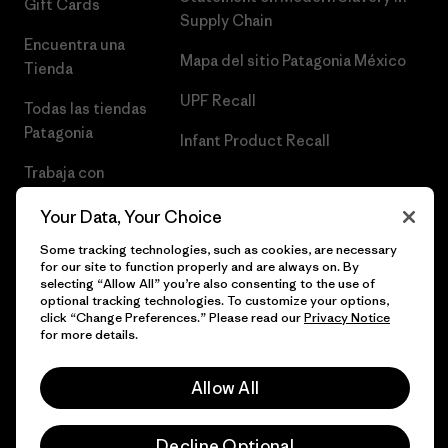
Gift Cards
Supply Chain
Encuentra una
Mapa del sitio Patagonia México
Tienda
UPF Recall
Todas las tiendas
Patagonia
Infant Product Recall
Trabaja con
Nosotros
Your Data, Your Choice
Prensa
Some tracking technologies, such as cookies, are necessary
for our site to function properly and are always on. By
selecting “Allow All” you’re also consenting to the use of
optional tracking technologies. To customize your options,
click “Change Preferences.” Please read our
Privacy Notice
© 2026 Patagonia, Inc. Todos los derechos reservados.
for more details.
Allow All
español
Decline Optional