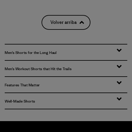
Volver arriba
Men’s Shorts for the Long Haul
Men’s Workout Shorts that Hit the Trails
Features That Matter
Well-Made Shorts