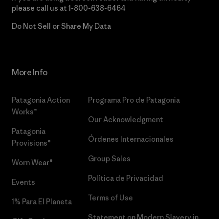
please call us at
1-800-638-6464
Do Not Sell or Share My Data
More Info
Patagonia Action
Programa Pro de Patagonia
Works™
Our Acknowledgment
Patagonia
Órdenes Internacionales
Provisions®
Group Sales
Worn Wear®
Política de Privacidad
Events
Terms of Use
1% Para El Planeta
Statement on Modern Slavery in