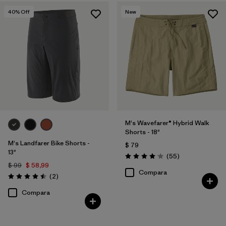
Quick Drying
(1)
40
% Off
New
Filtrar por
Adaptar
Filtrar por
Color
Filtrar por
Deporte
Filtrar por
Familia de productos
M's Wavefarer® Hybrid Walk
Shorts - 18"
M's Landfarer Bike Shorts -
$ 79
13"
Comentarios
(55
)
Valoración: 4.1 / 5
$ 99
$ 58,99
Compara
Comentarios
(2
)
Valoración: 4.5 / 5
Compara