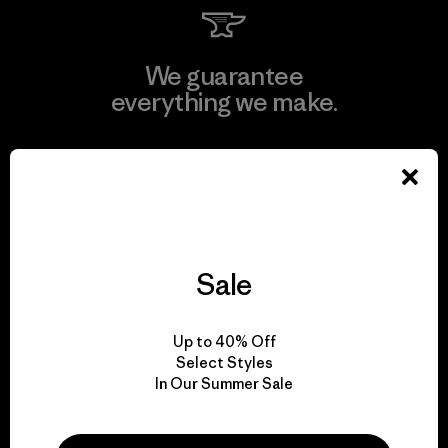
We guarantee
everything we make.
View Ironclad Guarantee
Sale
We take responsibility
for our impact.
Up to 40% Off
Select Styles
Explore Our Footprint
In Our Summer Sale