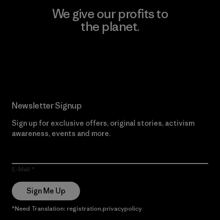
We give our profits to
the planet.
Read Our Commitment
Newsletter Signup
Sign up for exclusive offers, original stories, activism
awareness, events and more.
E-Mail
Sign Me Up
*Need Translation: registration.privacypolicy