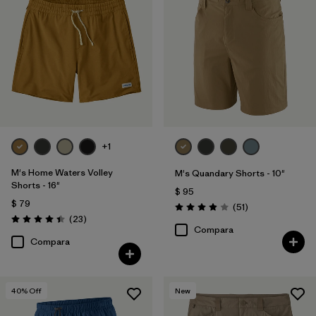
+1
M's Home Waters Volley
M's Quandary Shorts - 10"
Shorts - 16"
$ 95
$ 79
Comentarios
(51
)
Valoración: 3.9 / 5
Comentarios
(23
)
Valoración: 4.4 / 5
Compara
Compara
40
% Off
New