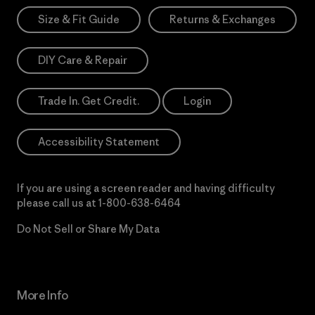
Size & Fit Guide
Returns & Exchanges
DIY Care & Repair
Trade In. Get Credit.
Login
Accessibility Statement
If you are using a screen reader and having difficulty
please call us at
1-800-638-6464
Do Not Sell or Share My Data
More Info