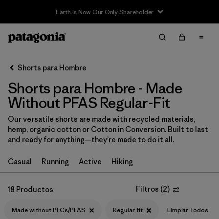
Sale — Up to 40% Off Past-Season Clothing & Gear
Filter & Sort
Limpiar Todos
In-Store Pickup
Selecciona una tienda
Shorts para Hombre
Shorts para Hombre - Made
Ordenar Por
Without PFAS Regular-Fit
Filtrar por
Categoría
Our versatile shorts are made with recycled materials,
hemp, organic cotton or Cotton in Conversion. Built to last
Filtrar por
Size
and ready for anything—they’re made to do it all.
Filtrar por
Materiales y tejidos
Casual
Running
Active
Hiking
Filtrar por
Características y procesos
1
Filtros
(
2
)
18 Productos
Made without PFCs/PFAS
Made without PFCs/PFAS
(18)
Regular fit
Limpiar Todos