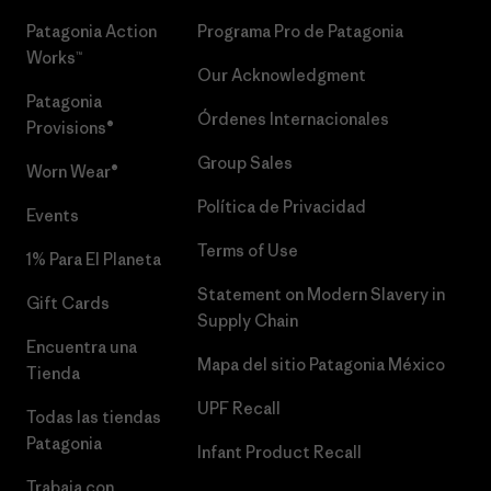
Patagonia Action
Programa Pro de Patagonia
Works™
Our Acknowledgment
Patagonia
Órdenes Internacionales
Provisions®
Group Sales
Worn Wear®
Política de Privacidad
Events
Terms of Use
1% Para El Planeta
Statement on Modern Slavery in
Gift Cards
Supply Chain
Encuentra una
Mapa del sitio Patagonia México
Tienda
UPF Recall
Todas las tiendas
Patagonia
Infant Product Recall
Trabaja con