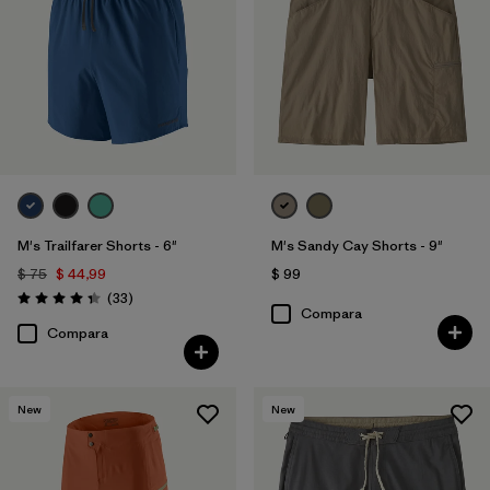
M's Trailfarer Shorts - 6"
M's Sandy Cay Shorts - 9"
$ 75
$ 44,99
$ 99
Comentarios
(33
)
Valoración: 4.3 / 5
Compara
Compara
New
New