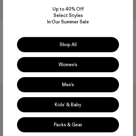
Up to 40% Off
Select Styles
In Our Summer Sale
+1
+1
M's Outdoor Everyday Shorts
M's Dirt Craft Bike Shorts -
- 6"
12½"
Shop All
$ 95
$ 56,99
$ 199
Comentarios
Comentarios
(9
)
(23
)
Valoración: 3.8 / 5
Valoración: 4.3 / 5
Women’s
Compara
Compara
Men’s
New
Best Seller
Kids’ & Baby
Packs & Gear