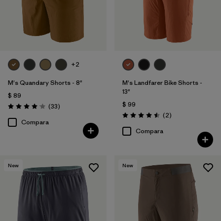
+2
M's Quandary Shorts - 8"
M's Landfarer Bike Shorts -
13"
$ 89
$ 99
Comentarios
(33
)
Valoración: 4.0 / 5
Comentarios
(2
)
Valoración: 4.5 / 5
Compara
Compara
New
New