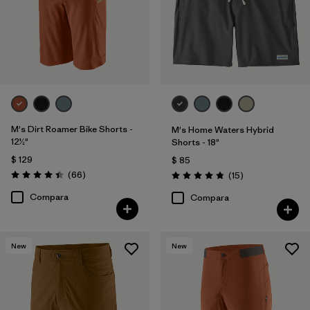
M's Dirt Roamer Bike Shorts -
M's Home Waters Hybrid
12½"
Shorts - 18"
$ 129
$ 85
Comentarios
(66
)
Comentarios
(15
)
Valoración: 4.4 / 5
Valoración: 4.8 / 5
Compara
Compara
New
New