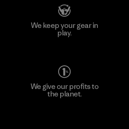
We keep your gear in
play.
Visit Worn Wear
We give our profits to
the planet.
Read Our Commitment