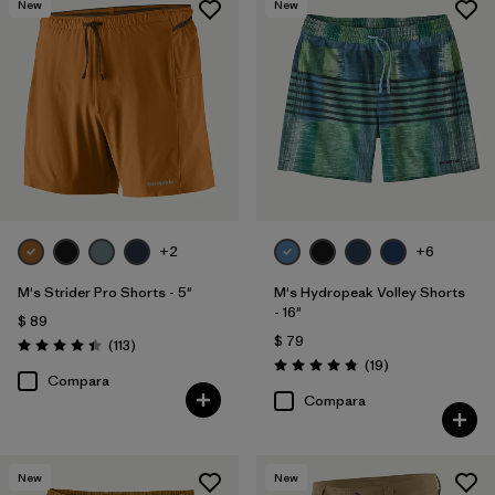
New
New
Slim fit
(4)
Formfitting
(3)
Relaxed fit
(3)
Filtrar por
Color
+2
+6
Filtrar por
Deporte
M's Strider Pro Shorts - 5"
M's Hydropeak Volley Shorts
- 16"
$ 89
Filtrar por
Familia de productos
$ 79
Comentarios
(113
)
Valoración: 4.4 / 5
Comentarios
(19
)
Valoración: 4.8 / 5
Compara
Compara
New
New