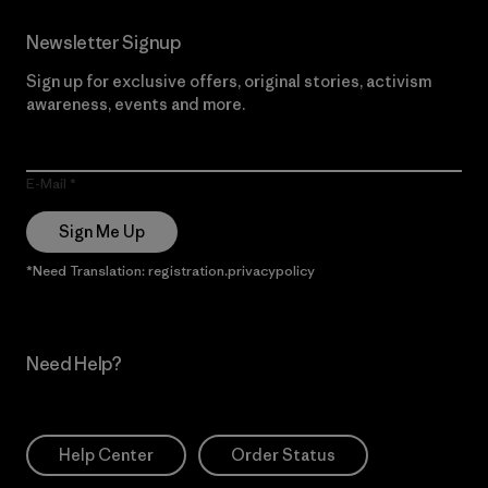
Newsletter Signup
Sign up for exclusive offers, original stories, activism
awareness, events and more.
E-Mail
Sign Me Up
*Need Translation: registration.privacypolicy
Need Help?
Help Center
Order Status