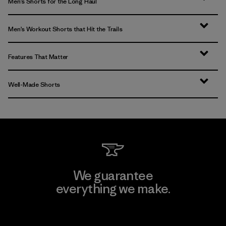
Men’s Shorts for the Long Haul
Men’s Workout Shorts that Hit the Trails
Features That Matter
Well-Made Shorts
We guarantee
everything we make.
View Ironclad Guarantee