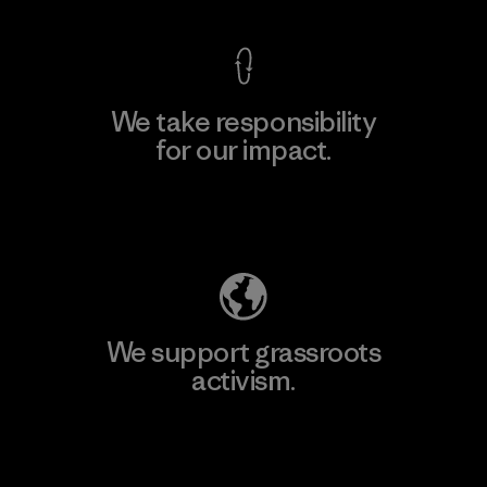
We take responsibility
for our impact.
Explore Our Footprint
We support grassroots
activism.
Visit Patagonia Action Works