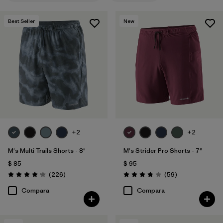
Fair Trade
(23)
Best Seller
New
Water Resistant
(13)
Quick Drying
(13)
Stretch
(15)
Moisture Wicking
(6)
Breathable
(8)
+2
+2
HeiQ® Pure odor control
(4)
M's Multi Trails Shorts - 8"
M's Strider Pro Shorts - 7"
Reflectivity
(1)
$ 85
$ 95
Comentarios
Comentarios
(226
)
(59
)
Valoración: 4.2 / 5
Valoración: 3.8 / 5
Compara
Compara
Filtrar por
Adaptar
1
Regular fit
(18)