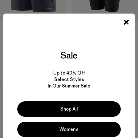
M's Dirt Roamer Liner Shorts -
+1
9"
M's Multi Trails Shorts - 6"
$ 99
Comentarios
$ 85
(18
)
Valoración: 4.2 / 5
Sale
Comentarios
(23
)
Valoración: 4.6 / 5
Compara
Compara
Up to 40% Off
Select Styles
In Our Summer Sale
New
Shop All
Women’s