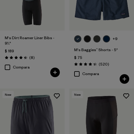
M's Dirt Roamer Liner Bibs -
+9
9½"
M's Baggies™ Shorts - 5"
$ 189
Comentarios
(8
)
$ 75
Valoración: 4.4 / 5
Comentarios
(520
)
Valoración: 4.4 / 5
Compara
Compara
New
New