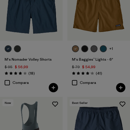
+1
M's Nomader Volley Shorts
M's Baggies™ Lights - 6"
$ 95
$ 56,99
$ 79
$ 54,99
Comentarios
Comentarios
(18
)
(41
)
Valoración: 4.0 / 5
Valoración: 4.1 / 5
Compara
Compara
New
Best Seller