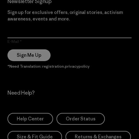
Newsletter Signup
Sign up for exclusive offers, original stories, activism
awareness, events and more.
E-Mail
Sign Me Up
*Need Translation: registration.privacypolicy
Need Help?
Help Center
Order Status
Size & Fit Guide
Returns & Exchanges