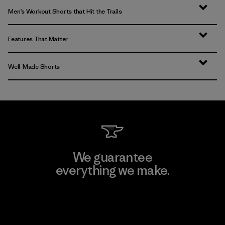
Men’s Workout Shorts that Hit the Trails
Features That Matter
Well-Made Shorts
We guarantee
everything we make.
View Ironclad Guarantee