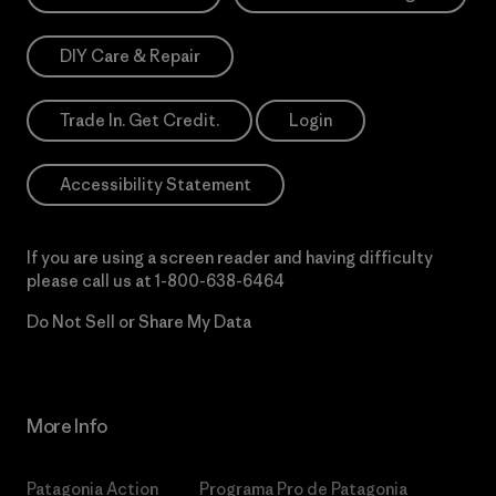
DIY Care & Repair
Trade In. Get Credit.
Login
Accessibility Statement
If you are using a screen reader and having difficulty
please call us at
1-800-638-6464
Do Not Sell or Share My Data
More Info
Patagonia Action
Programa Pro de Patagonia