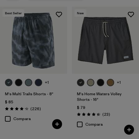
M
(16)
Best Seller
New
XXL
(14)
L
(14)
30
(12)
31
(12)
Mostrar todo (12)
+1
+1
Filtrar por
Materiales y tejidos
M's Multi Trails Shorts - 8"
M's Home Waters Volley
Shorts - 16"
Filtrar por
Características y procesos
1
$ 85
$ 79
Comentarios
(226
)
Valoración: 4.2 / 5
Comentarios
(23
)
Valoración: 4.4 / 5
Made without PFCs/PFAS
(15)
Compara
Compara
Fair Trade
(20)