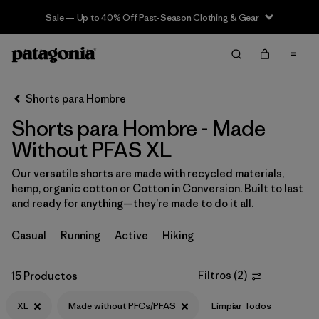
Sale — Up to 40% Off Past-Season Clothing & Gear
Filter & Sort
Limpiar Todos
In-Store Pickup
Selecciona una tienda
Shorts para Hombre
Shorts para Hombre - Made
Ordenar Por
Without PFAS XL
Filtrar por
Categoría
Our versatile shorts are made with recycled materials,
hemp, organic cotton or Cotton in Conversion. Built to last
Filtrar por
Size
1
and ready for anything—they’re made to do it all.
XL
(15)
Casual
Running
Active
Hiking
XS
(16)
Filtros
(
2
)
15 Productos
S
(16)
XL
Made without PFCs/PFAS
Limpiar Todos