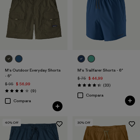
M's Outdoor Everyday Shorts
M's Trailfarer Shorts - 6"
- 6"
$ 75
$ 44,99
$ 95
$ 56,99
Comentarios
(33
)
Valoración: 4.3 / 5
Comentarios
(9
)
Valoración: 3.8 / 5
Compara
Compara
40
% Off
30
% Off