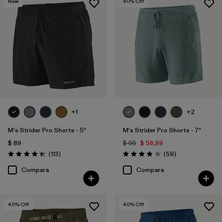
New
40
% Off
Filtrar por
Familia de productos
+1
+2
M's Strider Pro Shorts - 5"
M's Strider Pro Shorts - 7"
$ 89
$ 95
$ 56,99
Comentarios
Comentarios
(113
)
(59
)
Valoración: 4.4 / 5
Valoración: 3.8 / 5
Compara
Compara
40
% Off
40
% Off