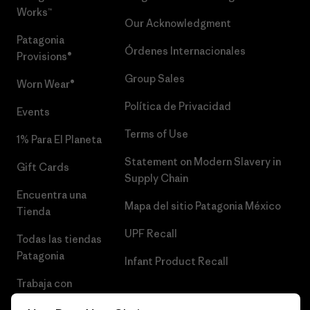
Works™
Our Acknowledgment
Patagonia
Órdenes Internacionales
Provisions®
Group Sales
Worn Wear®
Política de Privacidad
Events
Terms of Use
1% Para El Planeta
Statement on Modern Slavery in
Gift Cards
Supply Chain
Encuentra una
Mapa del sitio Patagonia México
Tienda
UPF Recall
Todas las tiendas
Patagonia
Infant Product Recall
Trabaja con
Nosotros