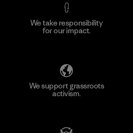
We take responsibility
for our impact.
Explore Our Footprint
We support grassroots
activism.
Visit Patagonia Action Works