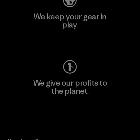
We keep your gear in
play.
Visit Worn Wear
We give our profits to
the planet.
Read Our Commitment