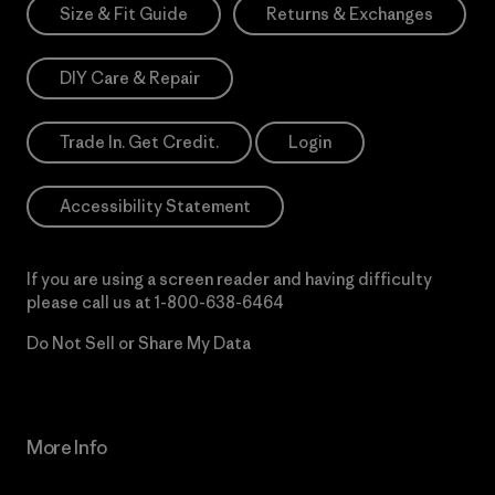
Size & Fit Guide
Returns & Exchanges
DIY Care & Repair
Trade In. Get Credit.
Login
Accessibility Statement
If you are using a screen reader and having difficulty
please call us at
1-800-638-6464
Do Not Sell or Share My Data
More Info