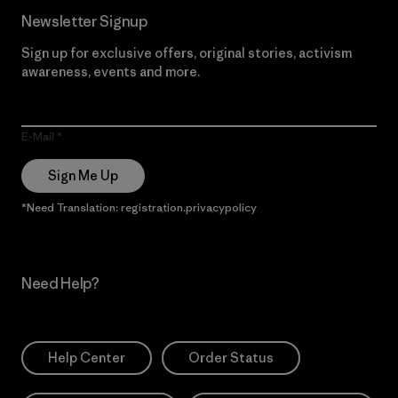
Newsletter Signup
Sign up for exclusive offers, original stories, activism
awareness, events and more.
E-Mail
Sign Me Up
*Need Translation: registration.privacypolicy
Need Help?
Help Center
Order Status