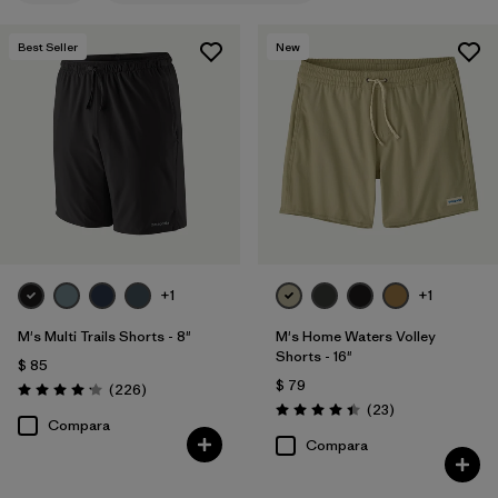
M
(16)
Best Seller
New
XL
(15)
L
(14)
30
(12)
31
(12)
Mostrar todo (12)
+1
+1
Filtrar por
Materiales y tejidos
M's Multi Trails Shorts - 8"
M's Home Waters Volley
Shorts - 16"
Filtrar por
Características y procesos
1
$ 85
$ 79
Comentarios
(226
)
Valoración: 4.2 / 5
Comentarios
(23
)
Valoración: 4.4 / 5
Made without PFCs/PFAS
(14)
Compara
Compara
Fair Trade
(18)