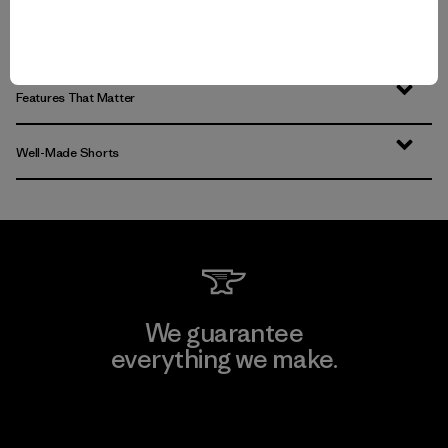
Men’s Workout Shorts that Hit the Trails
Features That Matter
Well-Made Shorts
We guarantee
everything we make.
View Ironclad Guarantee