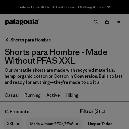
Sale — Up to 40% Off Past-Season Clothing & Gear
Filter & Sort
Limpiar Todos
In-Store Pickup
Selecciona una tienda
Shorts para Hombre
Shorts para Hombre - Made
Ordenar Por
Without PFAS XXL
Filtrar por
Categoría
Our versatile shorts are made with recycled materials,
hemp, organic cotton or Cotton in Conversion. Built to last
Filtrar por
Size
1
and ready for anything—they’re made to do it all.
XXL
(14)
Casual
Running
Active
Hiking
XS
(16)
Filtros
(
2
)
14 Productos
S
(16)
XXL
Made without PFCs/PFAS
Limpiar Todos