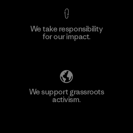
We take responsibility
for our impact.
Explore Our Footprint
We support grassroots
activism.
Visit Patagonia Action Works