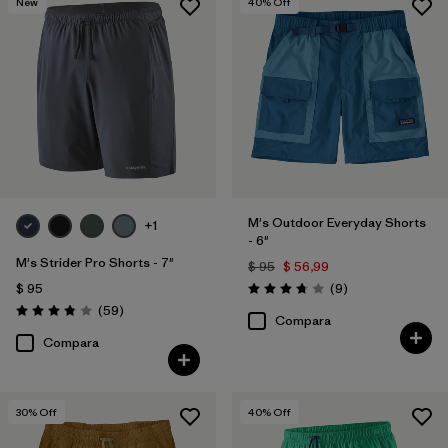
New
40
% Off
Filtrar por
Familia de productos
M's Outdoor Everyday Shorts
+1
- 6"
M's Strider Pro Shorts - 7"
$ 95
$ 56,99
Comentarios
$ 95
(9
)
Valoración: 3.8 / 5
Comentarios
(59
)
Valoración: 3.8 / 5
Compara
Compara
30
% Off
40
% Off