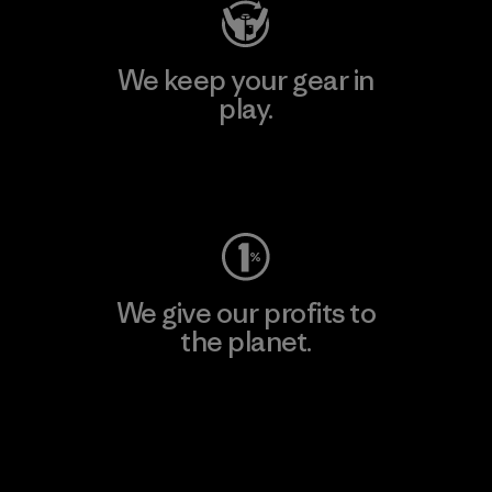
We keep your gear in
play.
Visit Worn Wear
We give our profits to
the planet.
Read Our Commitment