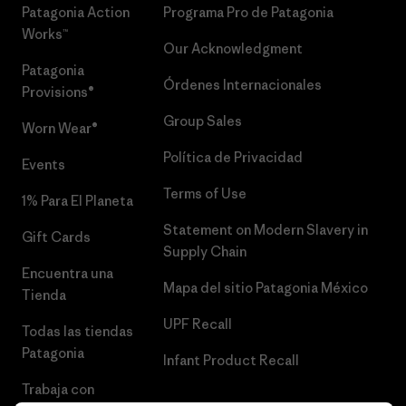
Patagonia Action
Programa Pro de Patagonia
Works™
Our Acknowledgment
Patagonia
Órdenes Internacionales
Provisions®
Group Sales
Worn Wear®
Política de Privacidad
Events
Terms of Use
1% Para El Planeta
Statement on Modern Slavery in
Gift Cards
Supply Chain
Encuentra una
Mapa del sitio Patagonia México
Tienda
UPF Recall
Todas las tiendas
Patagonia
Infant Product Recall
Trabaja con