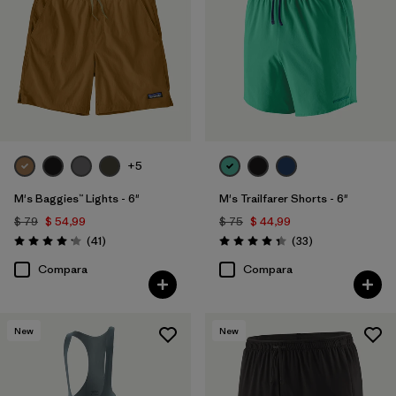
+5
M's Baggies™ Lights - 6"
M's Trailfarer Shorts - 6"
$ 79
$ 54,99
$ 75
$ 44,99
Comentarios
Comentarios
(41
)
(33
)
Valoración: 4.1 / 5
Valoración: 4.3 / 5
Compara
Compara
New
New