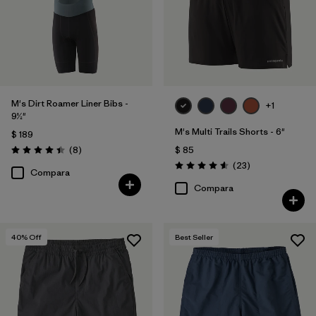
M's Dirt Roamer Liner Bibs -
+1
9½"
M's Multi Trails Shorts - 6"
$ 189
Comentarios
(8
)
$ 85
Valoración: 4.4 / 5
Comentarios
(23
)
Valoración: 4.6 / 5
Compara
Compara
40
% Off
Best Seller