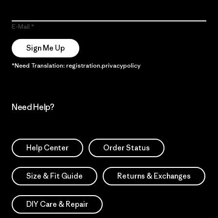
E-Mail
Sign Me Up
*Need Translation: registration.privacypolicy
Need Help?
Help Center
Order Status
Size & Fit Guide
Returns & Exchanges
DIY Care & Repair