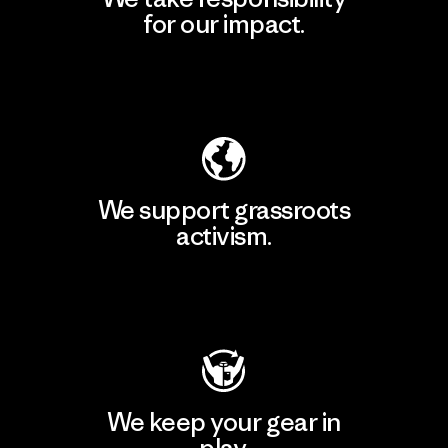
for our impact.
Explore Our Footprint
We support grassroots
activism.
Visit Patagonia Action Works
We keep your gear in