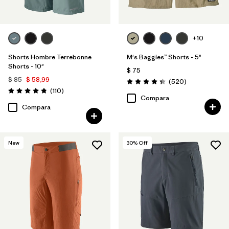
+10
Shorts Hombre Terrebonne
M's Baggies™ Shorts - 5"
Shorts - 10"
$ 75
$ 85
$ 58,99
Comentarios
(520
)
Valoración: 4.4 / 5
Comentarios
(110
)
Valoración: 4.8 / 5
Compara
Compara
New
30
% Off