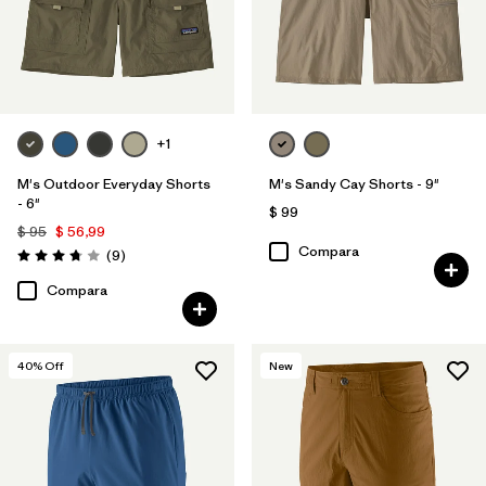
+1
M's Outdoor Everyday Shorts
M's Sandy Cay Shorts - 9"
- 6"
$ 99
$ 95
$ 56,99
Compara
Comentarios
(9
)
Valoración: 3.8 / 5
Compara
40
% Off
New