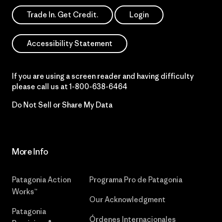
Trade In. Get Credit.
Login
Accessibility Statement
If you are using a screen reader and having difficulty
please call us at
1-800-638-6464
Do Not Sell or Share My Data
More Info
Patagonia Action
Programa Pro de Patagonia
Works™
Our Acknowledgment
Patagonia
Órdenes Internacionales