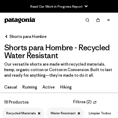
Read Our Work in Progress Report
Filter & Sort
Limpiar Todos
In-Store Pickup
Selecciona una tienda
Shorts para Hombre
Shorts para Hombre - Recycled
Ordenar Por
Water Resistant
Filtrar por
Categoría
Our versatile shorts are made with recycled materials,
hemp, organic cotton or Cotton in Conversion. Built to last
Filtrar por
Size
and ready for anything—they’re made to do it all.
Filtrar por
Materiales y tejidos
1
Casual
Running
Active
Hiking
Recycled Materials
(19)
Filtros
(
2
)
19 Productos
Netplus Recycled Nylon
(11)
Recycled Materials
Water Resistant
Limpiar Todos