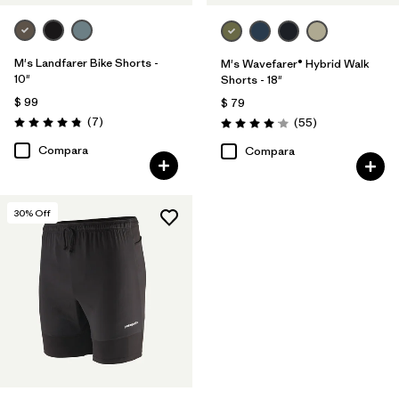
M's Landfarer Bike Shorts -
M's Wavefarer® Hybrid Walk
10"
Shorts - 18"
$ 99
$ 79
Comentarios
(7
)
Comentarios
(55
)
Valoración: 4.9 / 5
Valoración: 4.1 / 5
Compara
Compara
30
% Off