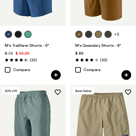
+2
M's Trailfarer Shorts - 6"
M's Quandary Shorts - 8"
$ 75
$ 44,99
$ 89
Comentarios
Comentarios
(33
)
(33
)
Valoración: 4.3 / 5
Valoración: 4.0 / 5
Compara
Compara
30
% Off
Best Seller