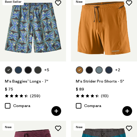
Best Seller
New
Reflectivity
(3)
Filtrar por
Adaptar
Filtrar por
Color
Filtrar por
Deporte
+5
+2
Filtrar por
Familia de productos
M's Baggies™ Longs - 7"
M's Strider Pro Shorts - 5"
$ 75
$ 89
Comentarios
Comentarios
(259
)
(113
)
Valoración: 4.4 / 5
Valoración: 4.4 / 5
Compara
Compara
New
New