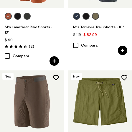
M's Landfarer Bike Shorts -
M's Terravia Trail Shorts - 10"
13"
$ 119
$ 82,99
$ 99
Compara
Comentarios
(2
)
Valoración: 4.5 / 5
Compara
New
New