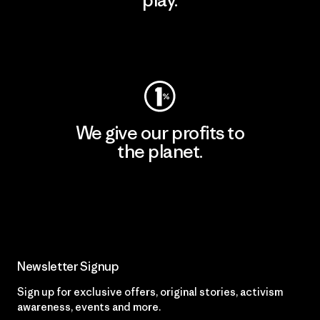
play.
Visit Worn Wear
We give our profits to
the planet.
Read Our Commitment
Newsletter Signup
Sign up for exclusive offers, original stories, activism
awareness, events and more.