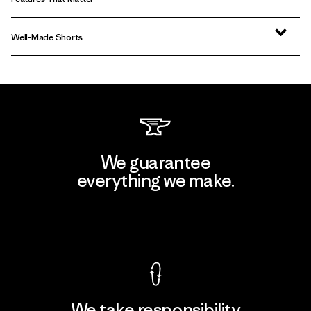
Well-Made Shorts
We guarantee
everything we make.
View Ironclad Guarantee
We take responsibility