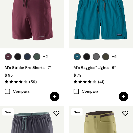
+2
+6
M's Strider Pro Shorts - 7"
M's Baggies™ Lights - 6"
$ 95
$ 79
Comentarios
Comentarios
(59
)
(41
)
Valoración: 3.8 / 5
Valoración: 4.1 / 5
Compara
Compara
New
New