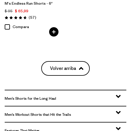
M's Endless Run Shorts - 6"
$ 95
$ 65,99
Comentarios
(57
)
Valoración: 4.7 / 5
Compara
Volver arriba
Men’s Shorts for the Long Haul
Men’s Workout Shorts that Hit the Trails
Features That Matter