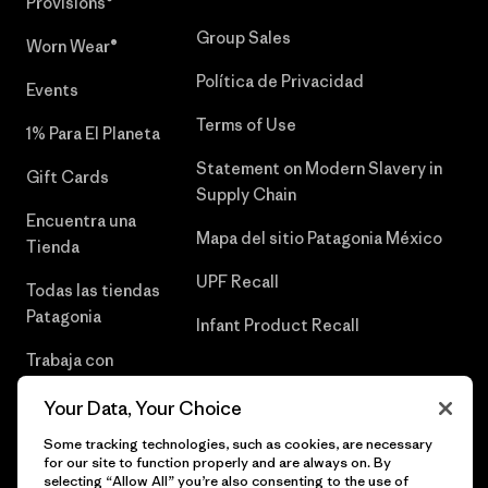
Provisions®
Group Sales
Worn Wear®
Política de Privacidad
Events
Terms of Use
1% Para El Planeta
Statement on Modern Slavery in
Gift Cards
Supply Chain
Encuentra una
Mapa del sitio Patagonia México
Tienda
UPF Recall
Todas las tiendas
Patagonia
Infant Product Recall
Trabaja con
Nosotros
Your Data, Your Choice
Prensa
Some tracking technologies, such as cookies, are necessary
for our site to function properly and are always on. By
selecting “Allow All” you’re also consenting to the use of