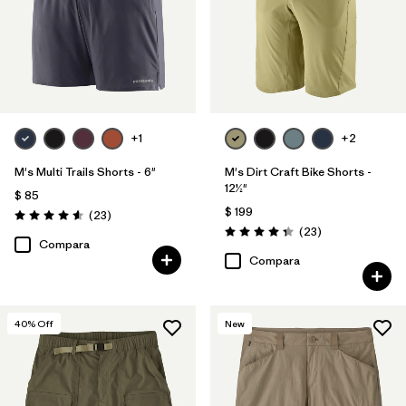
+1
+2
M's Multi Trails Shorts - 6"
M's Dirt Craft Bike Shorts -
12½"
$ 85
$ 199
Comentarios
(23
)
Valoración: 4.6 / 5
Comentarios
(23
)
Valoración: 4.3 / 5
Compara
Compara
40
% Off
New