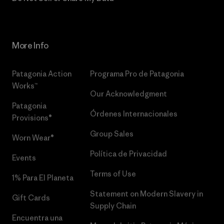
More Info
Patagonia Action
Programa Pro de Patagonia
Works™
Our Acknowledgment
Patagonia
Órdenes Internacionales
Provisions®
Group Sales
Worn Wear®
Política de Privacidad
Events
Terms of Use
1% Para El Planeta
Statement on Modern Slavery in
Gift Cards
Supply Chain
Encuentra una