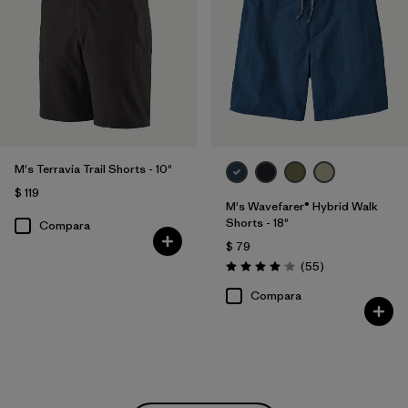
M's Terravia Trail Shorts - 10"
$ 119
M's Wavefarer® Hybrid Walk
Shorts - 18"
Compara
$ 79
Comentarios
(55
)
Valoración: 4.1 / 5
Compara