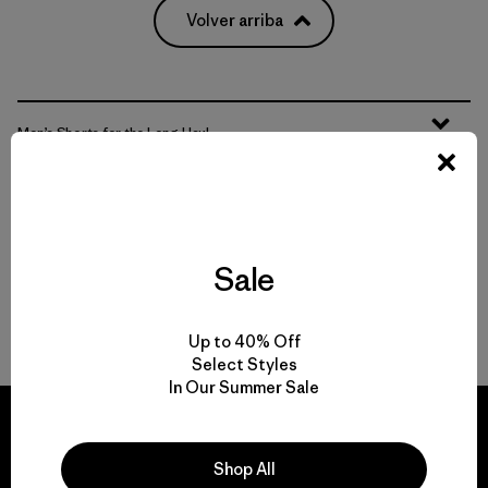
Volver arriba
Men’s Shorts for the Long Haul
Men’s Workout Shorts that Hit the Trails
Features That Matter
Sale
Well-Made Shorts
Up to 40% Off
Select Styles
In Our Summer Sale
Shop All