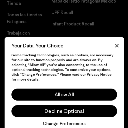
Mapa del sitio Patagonia México
Tienda
UPF Recall
Todas las tiendas
Patagonia
Infant Product Recall
Trabaja con
Nosotros
Your Data, Your Choice
Prensa
Some tracking technologies, such as cookies, are necessary
for our site to function properly and are always on. By
selecting “Allow All” you’re also consenting to the use of
optional tracking technologies. To customize your options,
click “Change Preferences.” Please read our
Privacy Notice
© 2026 Patagonia, Inc. Todos los derechos reservados.
for more details.
Allow All
español
Decline Optional
Change Preferences