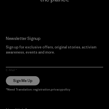
Read Our Commitment
Newsletter Signup
Sign up for exclusive offers, original stories, activism
awareness, events and more.
E-Mail
Sign Me Up
*Need Translation: registration.privacypolicy