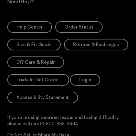
Need Help?
Help Center
Order Status
Size & Fit Guide
Returns & Exchanges
DIY Care & Repair
Trade In. Get Credit.
Login
Accessibility Statement
If you are using a screen reader and having difficulty
please call us at
1-800-638-6464
Do Not Sell or Share My Data