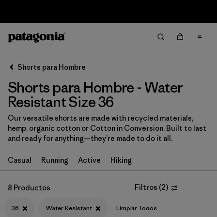
Sale — Up to 40% Off Past-Season Clothing & Gear
Filter & Sort
Limpiar Todos
In-Store Pickup
Selecciona una tienda
Shorts para Hombre
Shorts para Hombre - Water
Ordenar Por
Resistant Size 36
Filtrar por
Categoría
Our versatile shorts are made with recycled materials,
hemp, organic cotton or Cotton in Conversion. Built to last
Filtrar por
Size
1
and ready for anything—they’re made to do it all.
36
(8)
Casual
Running
Active
Hiking
S
(11)
Filtros
(
2
)
8 Productos
XS
(11)
36
Water Resistant
Limpiar Todos