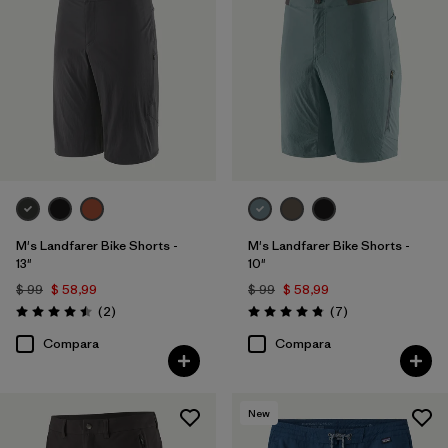
Filtrar por
Familia de productos
M's Landfarer Bike Shorts -
M's Landfarer Bike Shorts -
13"
10"
$ 99
$ 58,99
$ 99
$ 58,99
Comentarios
Comentarios
(2
)
(7
)
Valoración: 4.5 / 5
Valoración: 4.9 / 5
Compara
Compara
New