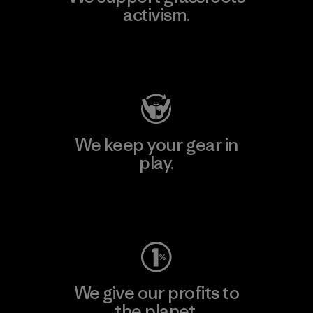
activism.
Visit Patagonia Action Works
We keep your gear in
play.
Visit Worn Wear
We give our profits to
the planet.