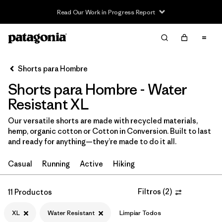
Read Our Work in Progress Report
Filter & Sort
Limpiar Todos
In-Store Pickup
Selecciona una tienda
Shorts para Hombre
Shorts para Hombre - Water
Ordenar Por
Resistant XL
Filtrar por
Categoría
Our versatile shorts are made with recycled materials,
hemp, organic cotton or Cotton in Conversion. Built to last
Filtrar por
Size
1
and ready for anything—they’re made to do it all.
XL
(11)
Casual
Running
Active
Hiking
XS
(11)
Filtros
(
2
)
11 Productos
S
(11)
XL
Water Resistant
Limpiar Todos