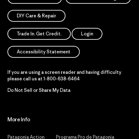
DIY Care & Repair
Trade In. Get Credit.
Login
Accessibility Statement
If you are using a screen reader and having difficulty
please call us at
1-800-638-6464
Do Not Sell or Share My Data
More Info
Patagonia Action
Programa Pro de Patagonia