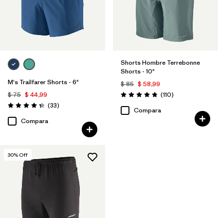
Shorts Hombre Terrebonne
Shorts - 10"
M's Trailfarer Shorts - 6"
$ 85
$ 58,99
Comentarios
$ 75
$ 44,99
(110
)
Valoración: 4.8 / 5
Comentarios
(33
)
Valoración: 4.3 / 5
Compara
Compara
30
% Off