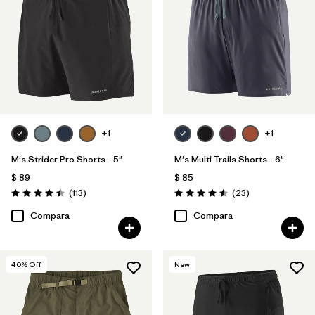
Filtrar por
Familia de productos
+1
+1
M's Strider Pro Shorts - 5"
M's Multi Trails Shorts - 6"
$ 89
$ 85
Comentarios
Comentarios
(113
)
(23
)
Valoración: 4.4 / 5
Valoración: 4.6 / 5
Compara
Compara
40
% Off
New