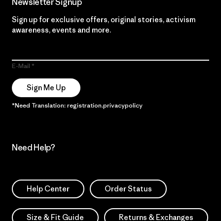
Newsletter Signup
Sign up for exclusive offers, original stories, activism
awareness, events and more.
E-Mail
Sign Me Up
*Need Translation: registration.privacypolicy
Need Help?
Help Center
Order Status
Size & Fit Guide
Returns & Exchanges