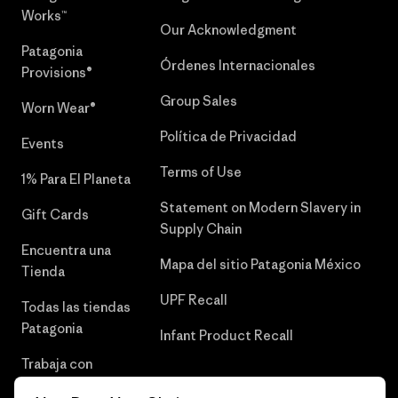
Works™
Our Acknowledgment
Patagonia
Órdenes Internacionales
Provisions®
Group Sales
Worn Wear®
Política de Privacidad
Events
Terms of Use
1% Para El Planeta
Statement on Modern Slavery in
Gift Cards
Supply Chain
Encuentra una
Mapa del sitio Patagonia México
Tienda
UPF Recall
Todas las tiendas
Patagonia
Infant Product Recall
Trabaja con
Nosotros