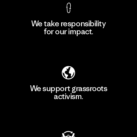
We take responsibility
for our impact.
Explore Our Footprint
We support grassroots
activism.
Visit Patagonia Action Works