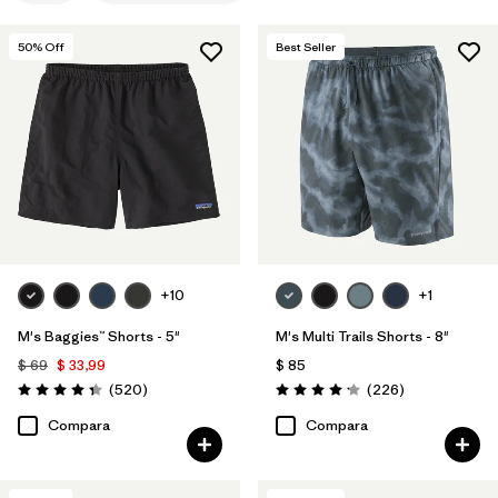
M
(11)
50
% Off
Best Seller
L
(9)
XXL
(8)
30
(8)
31
(8)
Mostrar todo (11)
+10
+1
Filtrar por
Materiales y tejidos
M's Baggies™ Shorts - 5"
M's Multi Trails Shorts - 8"
Filtrar por
Características y procesos
1
$ 69
$ 33,99
$ 85
Comentarios
Comentarios
(520
)
(226
)
Valoración: 4.4 / 5
Valoración: 4.2 / 5
Water Resistant
(11)
Compara
Compara
Fair Trade
(21)