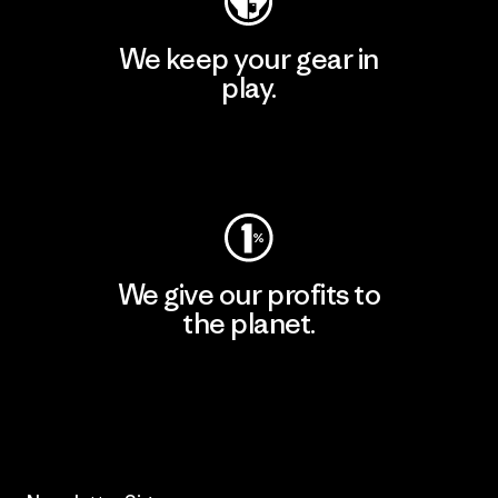
We keep your gear in
play.
Visit Worn Wear
We give our profits to
the planet.
Read Our Commitment