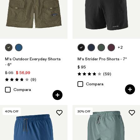
+2
M's Outdoor Everyday Shorts
M's Strider Pro Shorts - 7"
- 6"
$ 95
$ 95
$ 56,99
Comentarios
(59
)
Valoración: 3.8 / 5
Comentarios
(9
)
Valoración: 3.8 / 5
Compara
Compara
40
% Off
30
% Off