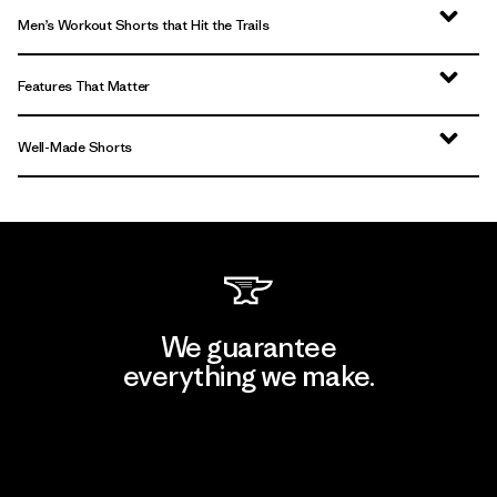
Men’s Workout Shorts that Hit the Trails
Features That Matter
Well-Made Shorts
We guarantee
everything we make.
View Ironclad Guarantee