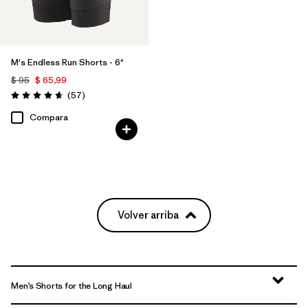
M's Endless Run Shorts - 6"
$ 95
$ 65,99
Comentarios
(57
)
Valoración: 4.7 / 5
Compara
Volver arriba
Men’s Shorts for the Long Haul