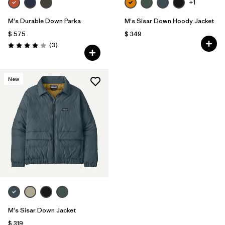
+1
M's Durable Down Parka
M's Sisar Down Hoody Jacket
$ 575
$ 349
Comentarios
(3
)
Valoración: 4.0 / 5
New
M's Sisar Down Jacket
$ 319