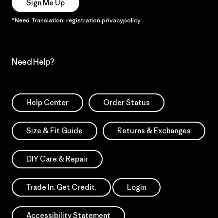
Sign Me Up
*Need Translation: registration.privacypolicy
Need Help?
Help Center
Order Status
Size & Fit Guide
Returns & Exchanges
DIY Care & Repair
Trade In. Get Credit.
Login
Accessibility Statement