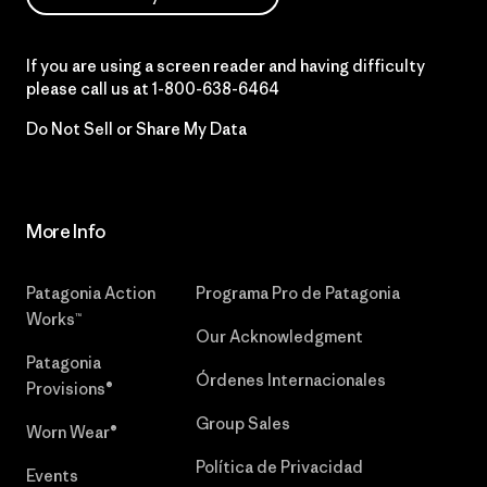
If you are using a screen reader and having difficulty
please call us at
1-800-638-6464
Do Not Sell or Share My Data
More Info
Patagonia Action
Programa Pro de Patagonia
Works™
Our Acknowledgment
Patagonia
Órdenes Internacionales
Provisions®
Group Sales
Worn Wear®
Política de Privacidad
Events