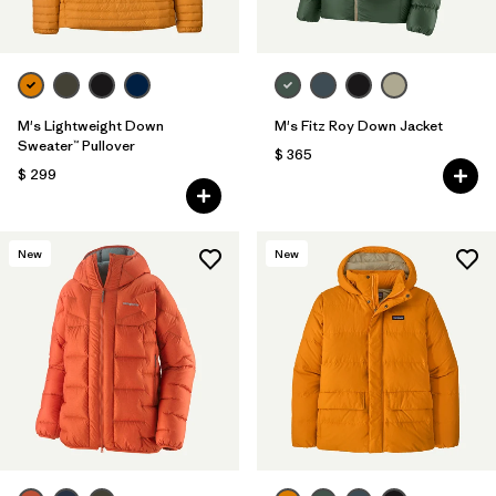
M's Lightweight Down
M's Fitz Roy Down Jacket
Sweater™ Pullover
$ 365
$ 299
New
New