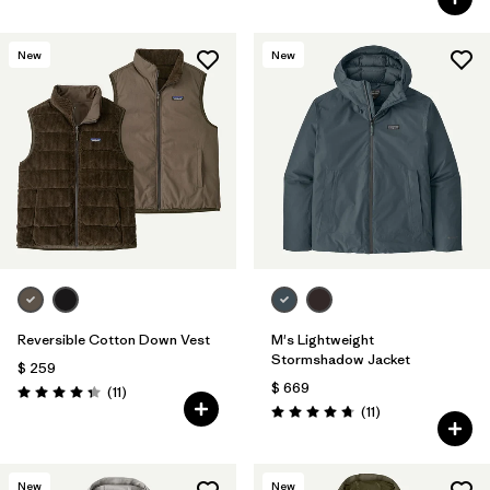
New
New
Reversible Cotton Down Vest
M's Lightweight
Stormshadow Jacket
$ 259
$ 669
Comentarios
(11
)
Valoración: 4.4 / 5
Comentarios
(11
)
Valoración: 4.7 / 5
New
New