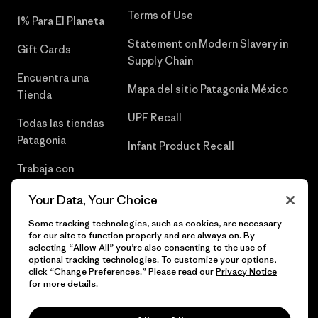
Terms of Use
1% Para El Planeta
Statement on Modern Slavery in
Gift Cards
Supply Chain
Encuentra una
Mapa del sitio Patagonia México
Tienda
UPF Recall
Todas las tiendas
Patagonia
Infant Product Recall
Trabaja con
Nosotros
Your Data, Your Choice
Prensa
Some tracking technologies, such as cookies, are necessary
for our site to function properly and are always on. By
selecting “Allow All” you’re also consenting to the use of
optional tracking technologies. To customize your options,
click “Change Preferences.” Please read our
Privacy Notice
© 2026 Patagonia, Inc. Todos los derechos reservados.
for more details.