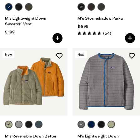
M's Lightweight Down
M's Stormshadow Parka
Sweater™ Vest
$ 899
$ 199
Comentarios
(54
)
Valoración: 4.7 / 5
New
New
M's Reversible Down Better
M's Lightweight Down