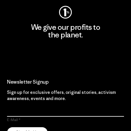
We give our profits to
the planet.
Read Our Commitment
Newsletter Signup
Sign up for exclusive offers, original stories, activism
awareness, events and more.
E-Mail