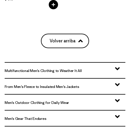
Volver arriba
Multifunctional Men’s Clothing to Weather It All
From Men’s Fleece to Insulated Men’s Jackets
Men’s Outdoor Clothing for Daily Wear
Men’s Gear That Endures