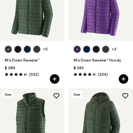
Filtrar por
Features
Filtrar por
Materials & Fabric
1
+5
+3
M's Down Sweater™
M's Down Sweater™ Hoody
$ 289
$ 345
Comentarios
Comentarios
(532
)
(324
)
Valoración: 4.4 / 5
Valoración: 4.4 / 5
New
New