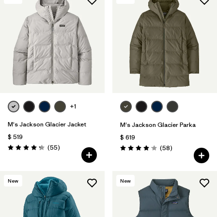
+1
M's Jackson Glacier Jacket
M's Jackson Glacier Parka
$ 519
$ 619
Comentarios
(55
)
Comentarios
(58
)
Valoración: 4.3 / 5
Valoración: 4.0 / 5
New
New