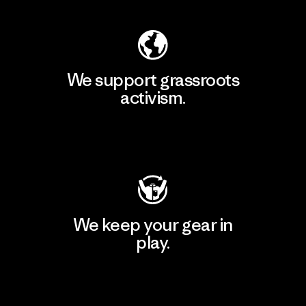
We support grassroots
activism.
Visit Patagonia Action Works
We keep your gear in
play.
Visit Worn Wear