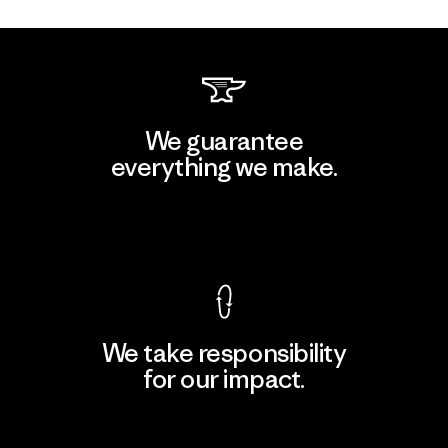
We guarantee
everything we make.
View Ironclad Guarantee
We take responsibility
for our impact.
Explore Our Footprint