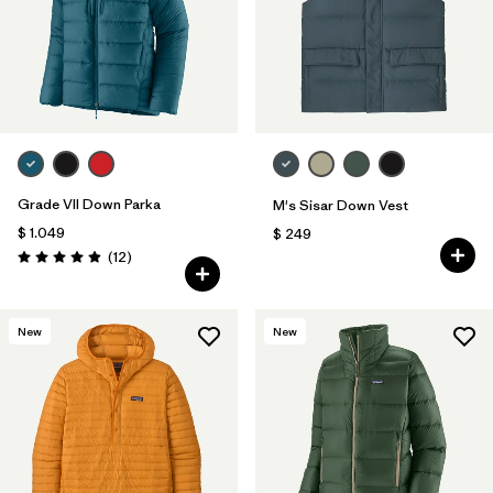
Grade VII Down Parka
M's Sisar Down Vest
$ 1.049
$ 249
Comentarios
(12
)
Valoración: 4.9 / 5
New
New