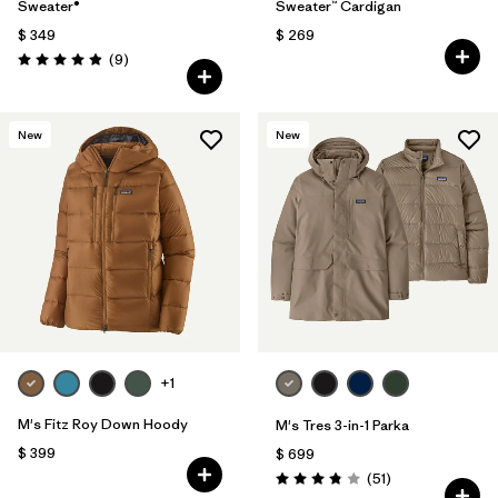
Sweater®
Sweater™ Cardigan
$ 349
$ 269
Comentarios
(9
)
Valoración: 4.9 / 5
New
New
+1
M's Fitz Roy Down Hoody
M's Tres 3-in-1 Parka
$ 399
$ 699
Comentarios
(51
)
Valoración: 3.8 / 5