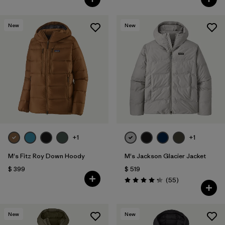
New
New
+1
+1
M's Fitz Roy Down Hoody
M's Jackson Glacier Jacket
$ 399
$ 519
Comentarios
(55
)
Valoración: 4.3 / 5
New
New