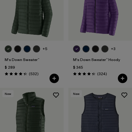
Filtrar por
Features
Filtrar por
Materials & Fabric
1
+5
+3
M's Down Sweater™
M's Down Sweater™ Hoody
$ 289
$ 345
Comentarios
Comentarios
(532
)
(324
)
Valoración: 4.4 / 5
Valoración: 4.4 / 5
New
New