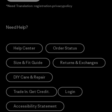
*Need Translation: registration.privacypolicy
Need Help?
Help Center
Order Status
Size & Fit Guide
Returns & Exchanges
DIY Care & Repair
Trade In. Get Credit.
Login
Accessibility Statement