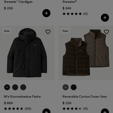
Sweater™ Cardigan
Sweater®
$ 269
$ 349
Comentarios
(9
)
Valoración: 4.9 / 5
New
New
M's Stormshadow Parka
Reversible Cotton Down Vest
$ 899
$ 259
Comentarios
Comentarios
(54
)
(11
)
Valoración: 4.7 / 5
Valoración: 4.4 / 5