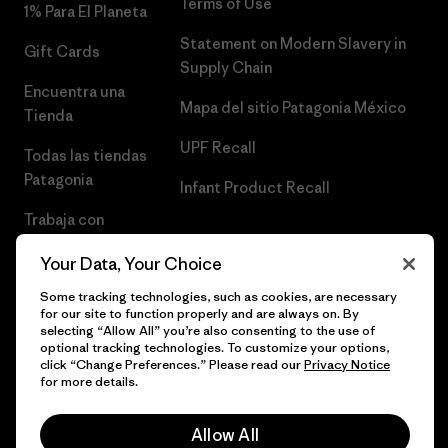
Terms of Use
1% Para El Planeta
Statement on Modern Slavery in
Gift Cards
Supply Chain
Encuentra una
Mapa del sitio Patagonia México
Tienda
UPF Recall
Todas las tiendas
Patagonia
Infant Product Recall
Trabaja con
Nosotros
Your Data, Your Choice
Prensa
Some tracking technologies, such as cookies, are necessary
for our site to function properly and are always on. By
selecting “Allow All” you’re also consenting to the use of
optional tracking technologies. To customize your options,
click “Change Preferences.” Please read our
Privacy Notice
© 2026 Patagonia, Inc. Todos los derechos reservados.
for more details.
Allow All