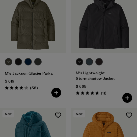
M's Lightweight
M's Jackson Glacier Parka
Stormshadow Jacket
$ 619
$ 669
Comentarios
(58
)
Valoración: 4.0 / 5
Comentarios
(11
)
Valoración: 4.7 / 5
New
New