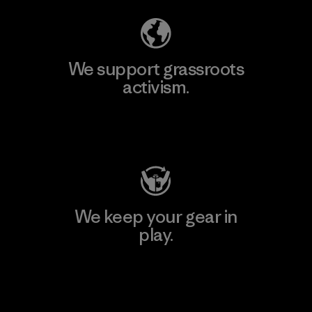
We support grassroots
activism.
Visit Patagonia Action Works
We keep your gear in
play.
Visit Worn Wear