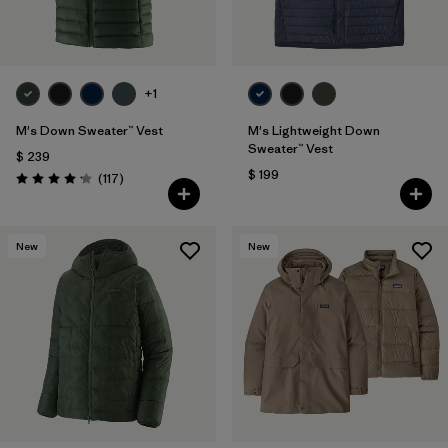
+1
M's Down Sweater™ Vest
M's Lightweight Down
Sweater™ Vest
$ 239
$ 199
Comentarios
(117
)
Valoración: 4.2 / 5
New
New