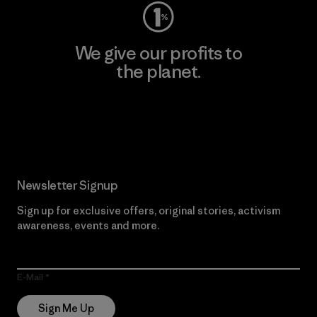
We give our profits to
the planet.
Read Our Commitment
Newsletter Signup
Sign up for exclusive offers, original stories, activism
awareness, events and more.
E-Mail
Sign Me Up