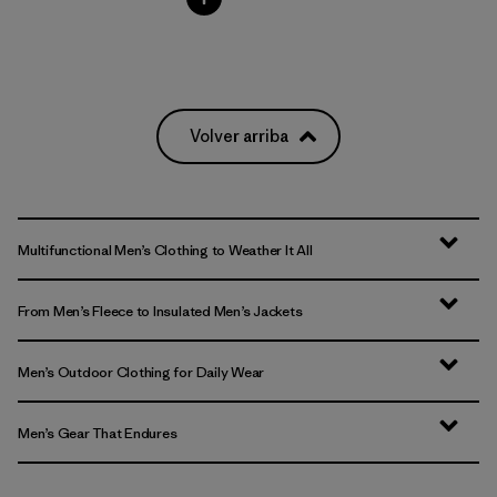
Volver arriba
Multifunctional Men’s Clothing to Weather It All
From Men’s Fleece to Insulated Men’s Jackets
Men’s Outdoor Clothing for Daily Wear
Men’s Gear That Endures