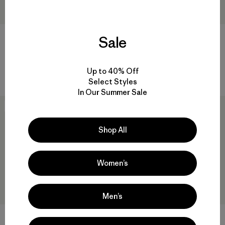
Sale
M's Sisar Down Vest
M's Fitz Roy Down Jacket
$ 249
$ 365
Up to 40% Off
Select Styles
In Our Summer Sale
New
New
Shop All
Women’s
Men’s
+1