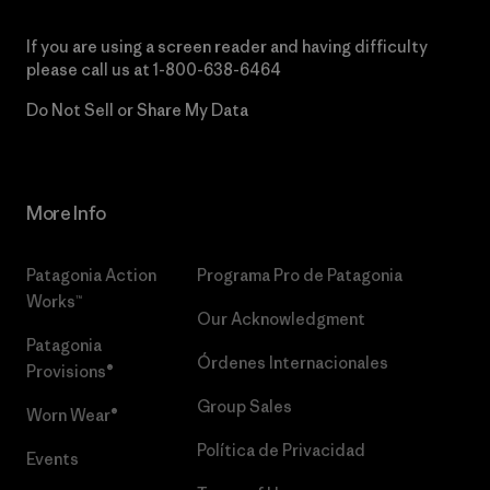
If you are using a screen reader and having difficulty
please call us at
1-800-638-6464
Do Not Sell or Share My Data
More Info
Patagonia Action
Programa Pro de Patagonia
Works™
Our Acknowledgment
Patagonia
Órdenes Internacionales
Provisions®
Group Sales
Worn Wear®
Política de Privacidad
Events