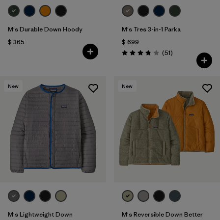
M's Durable Down Hoody
M's Tres 3-in-1 Parka
$ 365
$ 699
Comentarios
(51
)
Valoración: 3.8 / 5
New
New
M's Lightweight Down
M's Reversible Down Better