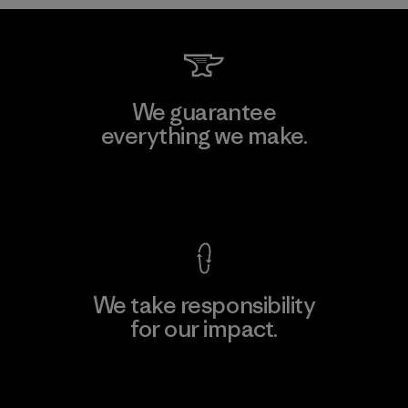
We guarantee
everything we make.
View Ironclad Guarantee
We take responsibility
for our impact.
Explore Our Footprint