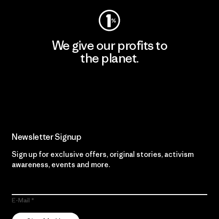
We give our profits to
the planet.
Read Our Commitment
Newsletter Signup
Sign up for exclusive offers, original stories, activism
awareness, events and more.
E-Mail