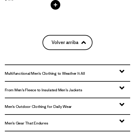
Volver arriba
Multifunctional Men’s Clothing to Weather It All
From Men’s Fleece to Insulated Men’s Jackets
Men’s Outdoor Clothing for Daily Wear
Men’s Gear That Endures