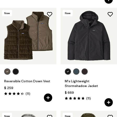
New
New
Reversible Cotton Down Vest
M's Lightweight
Stormshadow Jacket
$ 259
$ 669
Comentarios
(11
)
Valoración: 4.4 / 5
Comentarios
(11
)
Valoración: 4.7 / 5
New
New