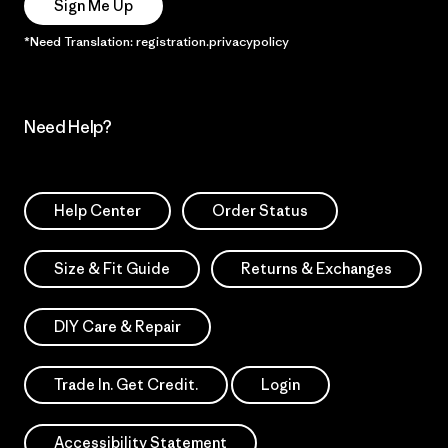
Sign Me Up
*Need Translation: registration.privacypolicy
Need Help?
Help Center
Order Status
Size & Fit Guide
Returns & Exchanges
DIY Care & Repair
Trade In. Get Credit.
Login
Accessibility Statement