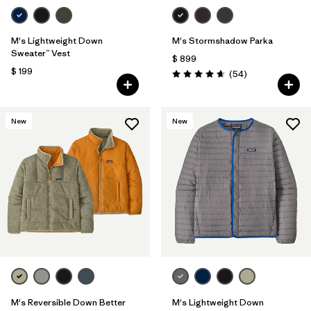
M's Lightweight Down
M's Stormshadow Parka
Sweater™ Vest
$ 899
$ 199
Comentarios
(54
)
Valoración: 4.7 / 5
New
New
M's Reversible Down Better
M's Lightweight Down