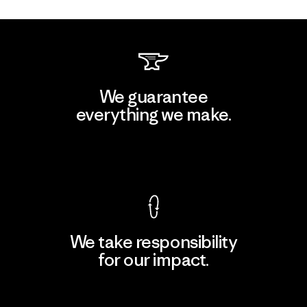
We guarantee
everything we make.
View Ironclad Guarantee
We take responsibility
for our impact.
Explore Our Footprint