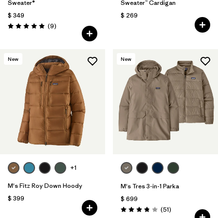
Sweater®
Sweater™ Cardigan
$ 349
$ 269
Comentarios
(9
)
Valoración: 4.9 / 5
New
New
+1
M's Fitz Roy Down Hoody
M's Tres 3-in-1 Parka
$ 399
$ 699
Comentarios
(51
)
Valoración: 3.8 / 5