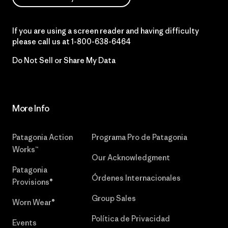
If you are using a screen reader and having difficulty
please call us at
1-800-638-6464
Do Not Sell or Share My Data
More Info
Patagonia Action
Programa Pro de Patagonia
Works™
Our Acknowledgment
Patagonia
Órdenes Internacionales
Provisions®
Group Sales
Worn Wear®
Política de Privacidad
Events