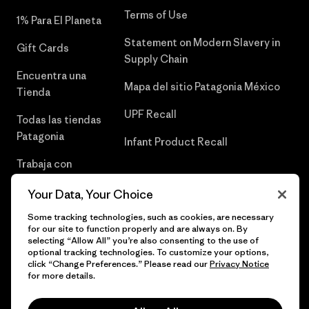
Terms of Use
1% Para El Planeta
Statement on Modern Slavery in
Gift Cards
Supply Chain
Encuentra una
Mapa del sitio Patagonia México
Tienda
UPF Recall
Todas las tiendas
Patagonia
Infant Product Recall
Trabaja con
Nosotros
Your Data, Your Choice
Prensa
Some tracking technologies, such as cookies, are necessary
for our site to function properly and are always on. By
selecting “Allow All” you’re also consenting to the use of
optional tracking technologies. To customize your options,
click “Change Preferences.” Please read our
Privacy Notice
© 2026 Patagonia, Inc. Todos los derechos reservados.
for more details.