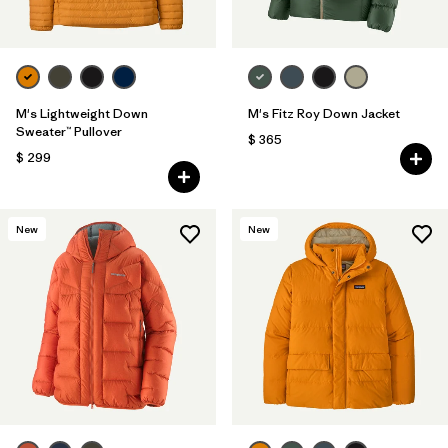
M's Lightweight Down
M's Fitz Roy Down Jacket
Sweater™ Pullover
$ 365
$ 299
New
New