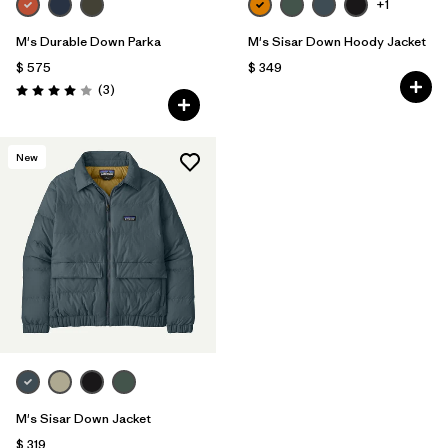
+1
M's Durable Down Parka
M's Sisar Down Hoody Jacket
$ 575
$ 349
Comentarios
(3
)
Valoración: 4.0 / 5
New
M's Sisar Down Jacket
$ 319