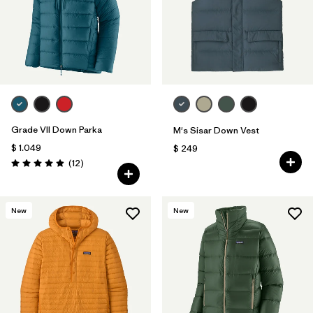
Grade VII Down Parka
M's Sisar Down Vest
$ 1.049
$ 249
Comentarios
(12
)
Valoración: 4.9 / 5
New
New