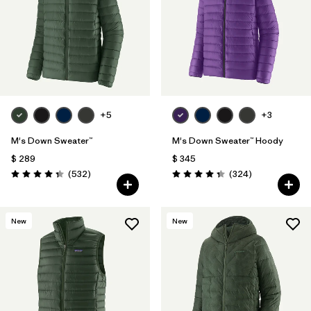
Filtrar por
Features
Filtrar por
Materials & Fabric
1
+5
+3
M's Down Sweater™
M's Down Sweater™ Hoody
$ 289
$ 345
Comentarios
Comentarios
(532
)
(324
)
Valoración: 4.4 / 5
Valoración: 4.4 / 5
New
New