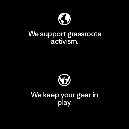
We support grassroots
activism.
Visit Patagonia Action Works
We keep your gear in
play.
Visit Worn Wear