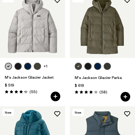
+1
M's Jackson Glacier Jacket
M's Jackson Glacier Parka
$ 519
$ 619
Comentarios
(55
)
Comentarios
(58
)
Valoración: 4.3 / 5
Valoración: 4.0 / 5
New
New