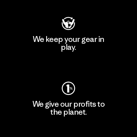
Visit Patagonia Action Works
We keep your gear in
play.
Visit Worn Wear
We give our profits to
the planet.
Read Our Commitment