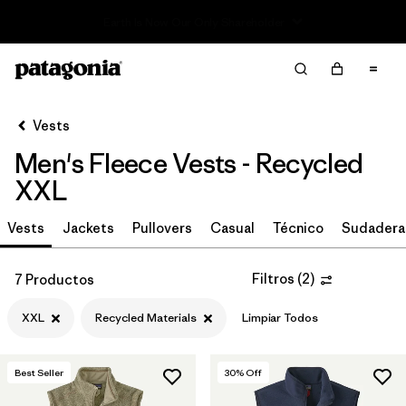
Read Our Work in Progress Report
Filter & Sort
Limpiar Todos
In-Store Pickup
Selecciona una tienda
Vests
Men's Fleece Vests - Recycled
Ordenar Por
XXL
Filtrar por
Size
1
Vests
Jackets
Pullovers
Casual
Técnico
Sudadera
XXL
(7)
Filtros
(
2
)
7 Productos
M
(7)
XXL
Recycled Materials
Limpiar Todos
XL
(7)
L
(7)
Best Seller
30
% Off
S
(7)