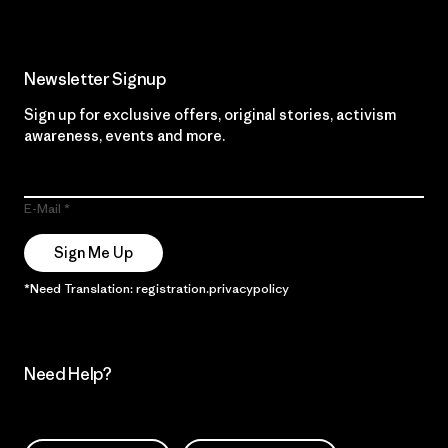
Newsletter Signup
Sign up for exclusive offers, original stories, activism
awareness, events and more.
E-Mail
Sign Me Up
*Need Translation: registration.privacypolicy
Need Help?