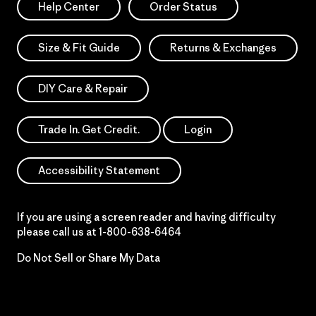
Help Center
Order Status
Size & Fit Guide
Returns & Exchanges
DIY Care & Repair
Trade In. Get Credit.
Login
Accessibility Statement
If you are using a screen reader and having difficulty
please call us at
1-800-638-6464
Do Not Sell or Share My Data