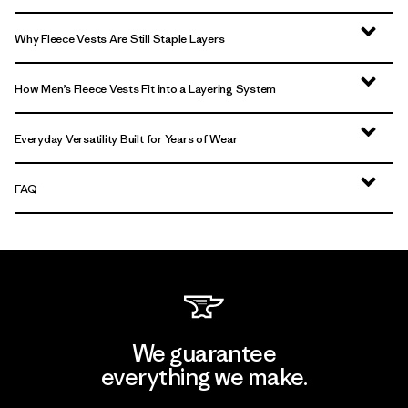
Why Fleece Vests Are Still Staple Layers
How Men’s Fleece Vests Fit into a Layering System
Everyday Versatility Built for Years of Wear
FAQ
We guarantee
everything we make.