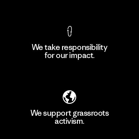
View Ironclad Guarantee
We take responsibility
for our impact.
Explore Our Footprint
We support grassroots
activism.