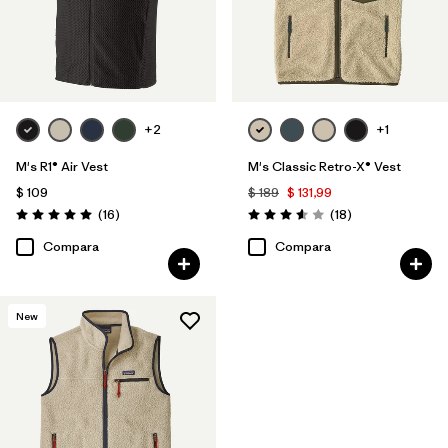
+2
+1
M's R1® Air Vest
M's Classic Retro-X® Vest
$ 109
$ 189
$ 131,99
Comentarios
Comentarios
(16
)
(18
)
Valoración: 5.0 / 5
Valoración: 3.6 / 5
Compara
Compara
New