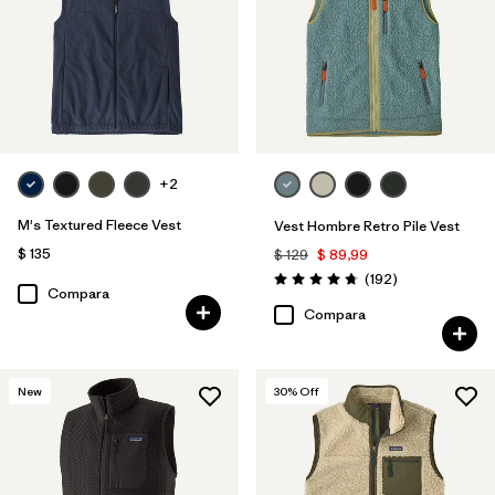
Filtrar por
Deporte
Filtrar por
Familia de productos
+2
M's Textured Fleece Vest
Vest Hombre Retro Pile Vest
$ 135
$ 129
$ 89,99
Comentarios
(192
)
Valoración: 4.8 / 5
Compara
Compara
New
30
% Off