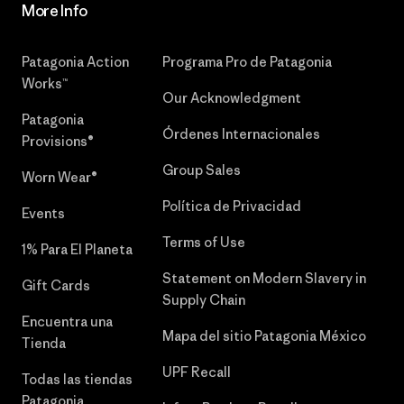
More Info
Patagonia Action
Programa Pro de Patagonia
Works™
Our Acknowledgment
Patagonia
Órdenes Internacionales
Provisions®
Group Sales
Worn Wear®
Política de Privacidad
Events
Terms of Use
1% Para El Planeta
Statement on Modern Slavery in
Gift Cards
Supply Chain
Encuentra una
Mapa del sitio Patagonia México
Tienda
UPF Recall
Todas las tiendas
Patagonia