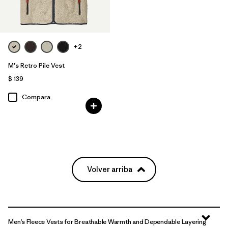
+2
M's Retro Pile Vest
$ 139
Compara
Volver arriba
Men’s Fleece Vests for Breathable Warmth and Dependable Layering