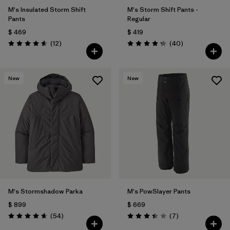
M's Insulated Storm Shift
M's Storm Shift Pants -
Pants
Regular
$ 469
$ 419
Comentarios
Comentarios
(12
)
(40
)
Valoración: 4.6 / 5
Valoración: 4.3 / 5
New
New
M's Stormshadow Parka
M's PowSlayer Pants
$ 899
$ 669
Comentarios
Comentarios
(54
)
(7
)
Valoración: 4.7 / 5
Valoración: 3.4 / 5