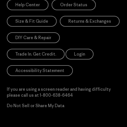
Help Center
Order Status
Size & Fit Guide
Returns & Exchanges
DIY Care & Repair
Trade In. Get Credit.
Login
Accessibility Statement
If you are using a screen reader and having difficulty
please call us at
1-800-638-6464
Do Not Sell or Share My Data