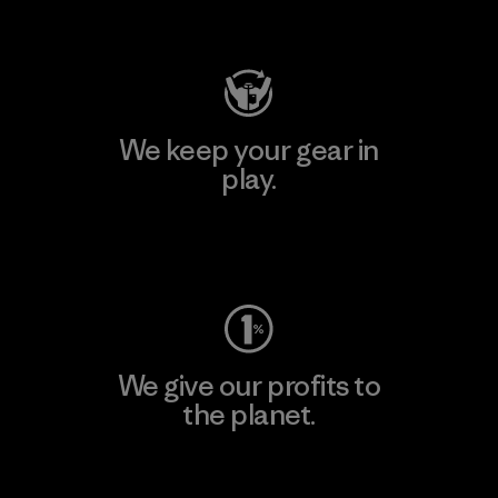
Visit Patagonia Action Works
We keep your gear in
play.
Visit Worn Wear
We give our profits to
the planet.
Read Our Commitment