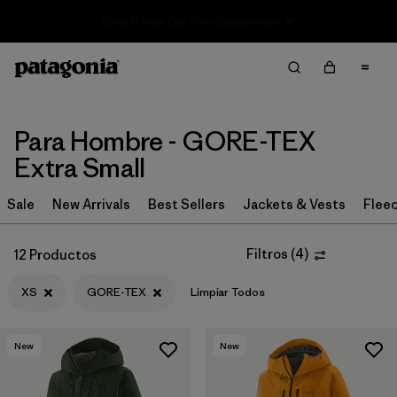
Sale — Up to 40% Off Past-Season Clothing & Gear
Filter & Sort
Limpiar Todos
Ordenar Por
Filtrar por
Category
Para Hombre - GORE-TEX
Extra Small
Filtrar por
Price
Sale
New Arrivals
Best Sellers
Jackets & Vests
Flee
Filtrar por
Size
1
Filtros
(
4
)
12 Productos
Filtrar por
Fit
XS
GORE-TEX
Limpiar Todos
Filtrar por
Color
New
New
Filtrar por
Features