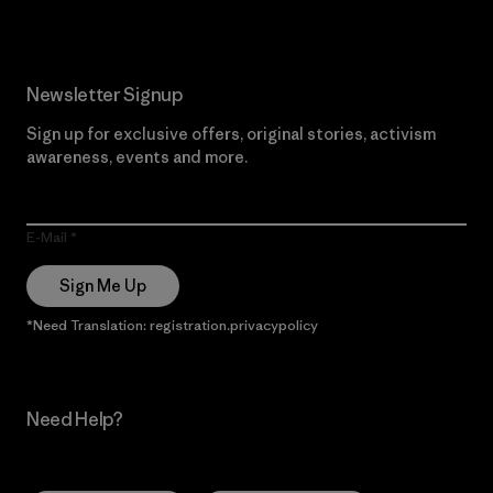
Newsletter Signup
Sign up for exclusive offers, original stories, activism
awareness, events and more.
E-Mail
Sign Me Up
*Need Translation: registration.privacypolicy
Need Help?