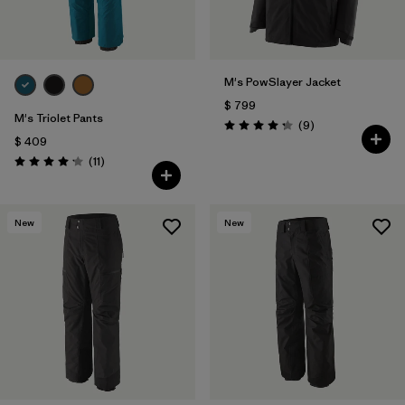
M's PowSlayer Jacket
$ 799
M's Triolet Pants
Comentarios
(9
)
Valoración: 4.2 / 5
$ 409
Comentarios
(11
)
Valoración: 4.2 / 5
New
New