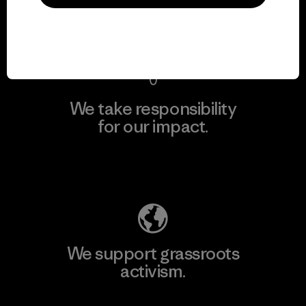
View Ironclad Guarantee
We take responsibility
for our impact.
Explore Our Footprint
We support grassroots
activism.