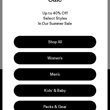
Multifunctional Men’s Clothing to Weather It All
Up to 40% Off
Select Styles
In Our Summer Sale
From Men’s Fleece to Insulated Men’s Jackets
Men’s Outdoor Clothing for Daily Wear
Shop All
Men’s Gear That Endures
Women’s
Men’s
Kids’ & Baby
We guarantee
everything we make.
Packs & Gear