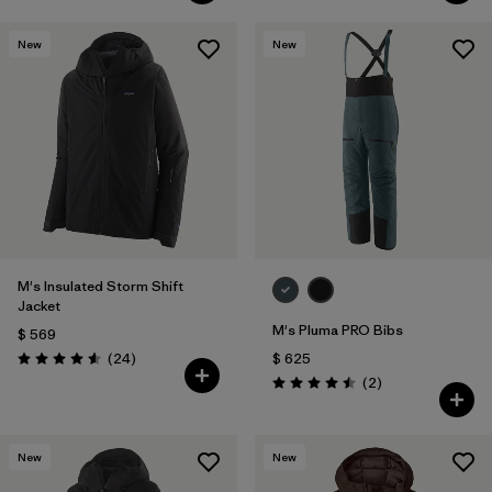
New
New
M's Insulated Storm Shift
Jacket
M's Pluma PRO Bibs
$ 569
Comentarios
(24
)
$ 625
Valoración: 4.6 / 5
Comentarios
(2
)
Valoración: 4.5 / 5
New
New