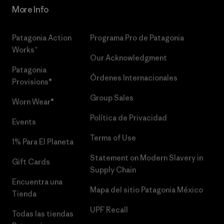
More Info
Patagonia Action
Programa Pro de Patagonia
Works™
Our Acknowledgment
Patagonia
Órdenes Internacionales
Provisions®
Group Sales
Worn Wear®
Política de Privacidad
Events
Terms of Use
1% Para El Planeta
Statement on Modern Slavery in
Gift Cards
Supply Chain
Encuentra una
Mapa del sitio Patagonia México
Tienda
UPF Recall
Todas las tiendas