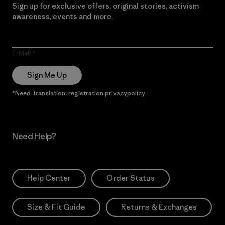
Sign up for exclusive offers, original stories, activism
awareness, events and more.
E-Mail
Sign Me Up
*Need Translation: registration.privacypolicy
Need Help?
Help Center
Order Status
Size & Fit Guide
Returns & Exchanges