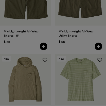
Filtrar por
Features
Filtrar por
Materials & Fabric
1
M's Lightweight All-Wear
M's Lightweight All-Wear
Shorts - 8"
Utility Shorts
$ 85
$ 95
New
New