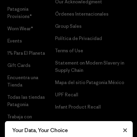
Our Acknowledgment
Patagonia
Órdenes Internacionales
Provisions®
Group Sales
Worn Wear®
Política de Privacidad
Events
Terms of Use
1% Para El Planeta
Statement on Modern Slavery in
Gift Cards
Supply Chain
Encuentra una
Mapa del sitio Patagonia México
Tienda
UPF Recall
Todas las tiendas
Patagonia
Infant Product Recall
Trabaja con
Nosotros
Your Data, Your Choice
Prensa