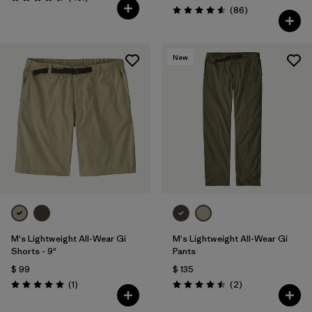
Valoración: 4.7 / 5
Comentarios
(86
)
Valoración: 4.6 / 5
New
M's Lightweight All-Wear Gi
M's Lightweight All-Wear Gi
Shorts - 9"
Pants
$ 99
$ 135
Comentarios
Comentarios
(1
)
(2
)
Valoración: 5.0 / 5
Valoración: 4.5 / 5