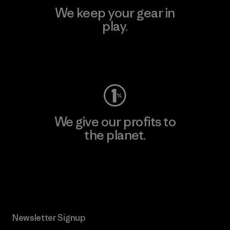
We keep your gear in
play.
Visit Worn Wear
We give our profits to
the planet.
Read Our Commitment
Newsletter Signup