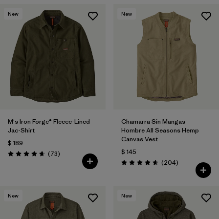
New
New
M's Iron Forge® Fleece-Lined
Chamarra Sin Mangas
Jac-Shirt
Hombre All Seasons Hemp
Canvas Vest
$ 189
$ 145
Comentarios
(73
)
Valoración: 4.6 / 5
Comentarios
(204
)
Valoración: 4.7 / 5
New
New