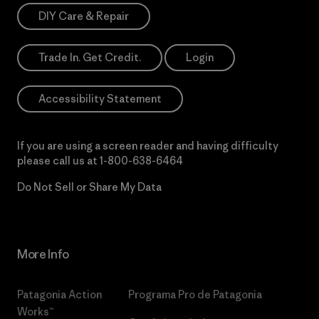
DIY Care & Repair
Trade In. Get Credit.
Login
Accessibility Statement
If you are using a screen reader and having difficulty
please call us at
1-800-638-6464
Do Not Sell or Share My Data
More Info
Patagonia Action
Programa Pro de Patagonia
Works™