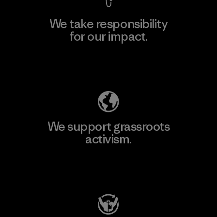
We take responsibility
for our impact.
Explore Our Footprint
We support grassroots
activism.
Visit Patagonia Action Works