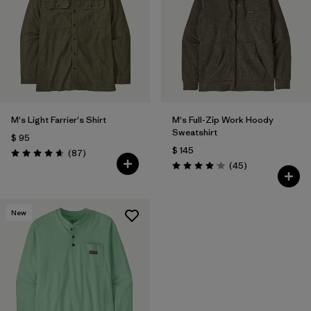
M's Light Farrier's Shirt
M's Full-Zip Work Hoody
Sweatshirt
$ 95
$ 145
Comentarios
(87
)
Valoración: 4.6 / 5
Comentarios
(45
)
Valoración: 4.0 / 5
New