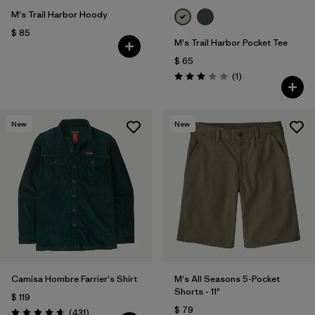
M's Trail Harbor Hoody
$ 85
M's Trail Harbor Pocket Tee
$ 65
Comentarios
(1
)
Valoración: 3.0 / 5
New
New
Camisa Hombre Farrier's Shirt
M's All Seasons 5-Pocket
Shorts - 11"
$ 119
$ 79
Comentarios
(431
)