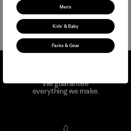
Men’s
Men’s Outdoor Clothing for Daily Wear
Kids’ & Baby
Men’s Gear That Endures
Packs & Gear
We guarantee
everything we make.
View Ironclad Guarantee