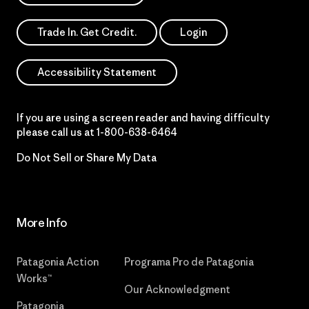
Trade In. Get Credit.
Login
Accessibility Statement
If you are using a screen reader and having difficulty
please call us at
1-800-638-6464
Do Not Sell or Share My Data
More Info
Patagonia Action
Programa Pro de Patagonia
Works™
Our Acknowledgment
Patagonia