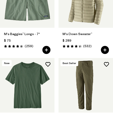
M's Baggies™ Longs - 7"
M's Down Sweater™
$ 75
$ 289
Comentarios
Comentarios
(259
)
(532
)
Valoración: 4.4 / 5
Valoración: 4.4 / 5
New
Best Seller