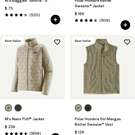
M's Baggies™ Shorts - 5"
Polar Hombre Better
Sweater® Jacket
$ 75
$ 169
Comentarios
(520
)
Valoración: 4.4 / 5
Comentarios
(1109
)
Valoración: 4.4 / 5
Best Seller
Best Seller
M's Nano Puff® Jacket
Polar Hombre Sin Mangas
Better Sweater® Vest
$ 239
$ 129
Comentarios
(1956
)