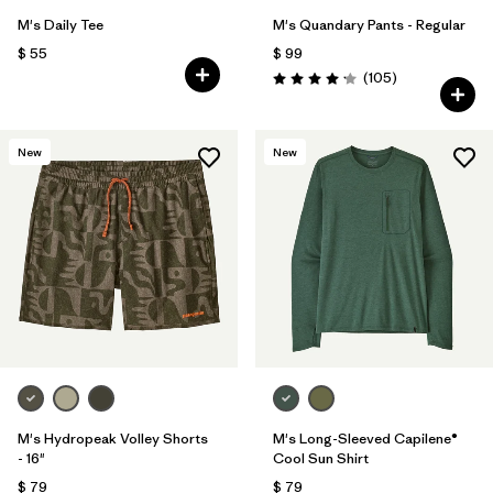
M's Daily Tee
M's Quandary Pants - Regular
$ 55
$ 99
Comentarios
(105
)
Valoración: 4.2 / 5
New
New
M's Hydropeak Volley Shorts
M's Long-Sleeved Capilene®
- 16"
Cool Sun Shirt
$ 79
$ 79