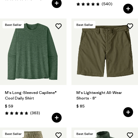
Valoración: 4.6 / 5
Comentarios
(540
)
Valoración: 4.8 / 5
Best Seller
Best Seller
M's Long-Sleeved Capilene®
M's Lightweight All-Wear
Cool Daily Shirt
Shorts - 8"
$ 59
$ 85
Comentarios
(363
)
Valoración: 4.7 / 5
Best Seller
Best Seller