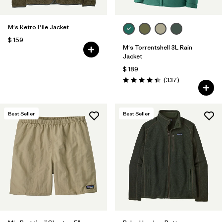
M's Retro Pile Jacket
$ 159
M's Torrentshell 3L Rain
Jacket
$ 189
Comentarios
(337
)
Valoración: 4.4 / 5
Best Seller
Best Seller