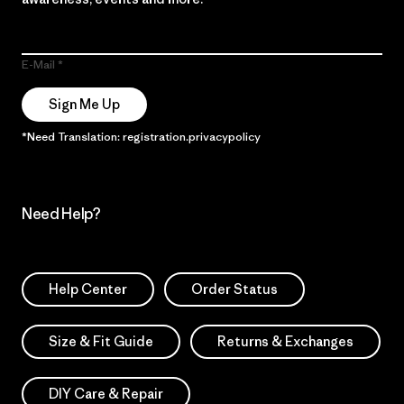
E-Mail
Sign Me Up
*Need Translation: registration.privacypolicy
Need Help?
Help Center
Order Status
Size & Fit Guide
Returns & Exchanges
DIY Care & Repair