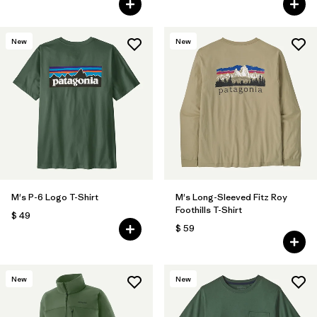
New
New
M's P-6 Logo T-Shirt
M's Long-Sleeved Fitz Roy
Foothills T-Shirt
$ 49
$ 59
New
New