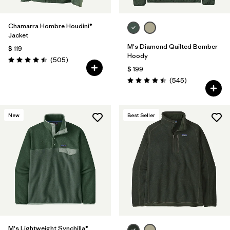
Chamarra Hombre Houdini®
Jacket
M's Diamond Quilted Bomber
$ 119
Hoody
Comentarios
(505
)
Valoración: 4.5 / 5
$ 199
Comentarios
(545
)
Valoración: 4.4 / 5
New
Best Seller
M's Lightweight Synchilla®