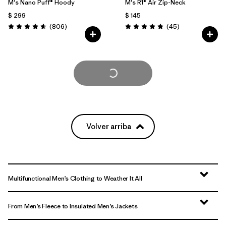
M's Nano Puff® Hoody
M's R1® Air Zip-Neck
$ 299
$ 145
Comentarios
Comentarios
(806
)
(45
)
Valoración: 4.6 / 5
Valoración: 4.9 / 5
Cargar Más
Volver arriba
Multifunctional Men’s Clothing to Weather It All
From Men’s Fleece to Insulated Men’s Jackets