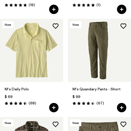
Comentarios
Comentarios
(19
)
(1
)
Valoración: 4.8 / 5
Valoración: 5.0 / 5
New
New
M's Daily Polo
M's Quandary Pants - Short
$ 69
$ 99
Comentarios
Comentarios
(68
)
(67
)
Valoración: 4.5 / 5
Valoración: 4.4 / 5
New
New