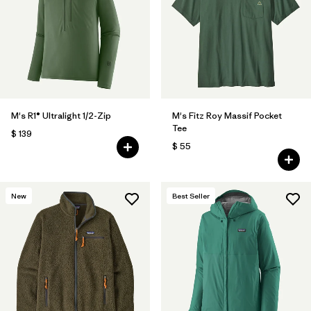
M's R1® Ultralight 1/2-Zip
M's Fitz Roy Massif Pocket
Tee
$ 139
$ 55
New
Best Seller