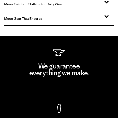
Men’s Outdoor Clothing for Daily Wear
Men’s Gear That Endures
We guarantee
everything we make.
View Ironclad Guarantee