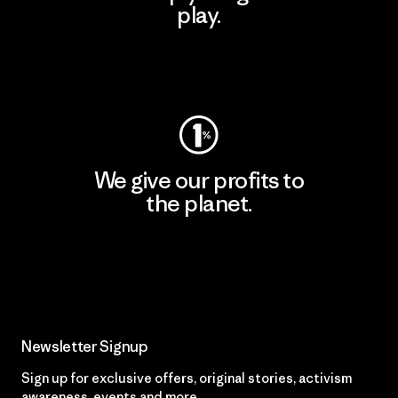
play.
Visit Worn Wear
We give our profits to
the planet.
Read Our Commitment
Newsletter Signup
Sign up for exclusive offers, original stories, activism
awareness, events and more.