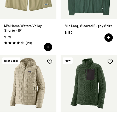
M's Home Waters Volley
M's Long-Sleeved Rugby Shirt
Shorts - 16"
$ 139
$ 79
Comentarios
(23
)
Valoración: 4.4 / 5
Best Seller
New