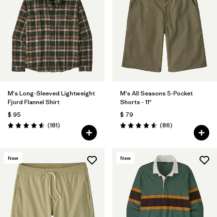
M's Long-Sleeved Lightweight
M's All Seasons 5-Pocket
Fjord Flannel Shirt
Shorts - 11"
$ 95
$ 79
Comentarios
Comentarios
(181
)
(86
)
Valoración: 4.6 / 5
Valoración: 4.6 / 5
New
New