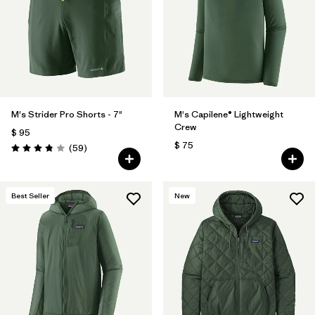
Filtrar por
Features
Filtrar por
Materials & Fabric
M's Strider Pro Shorts - 7"
M's Capilene® Lightweight
Crew
$ 95
$ 75
Comentarios
(59
)
Valoración: 3.8 / 5
Best Seller
New