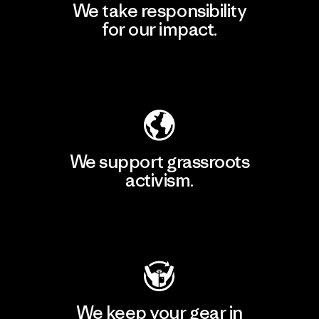
We take responsibility
for our impact.
Explore Our Footprint
We support grassroots
activism.
Visit Patagonia Action Works
We keep your gear in