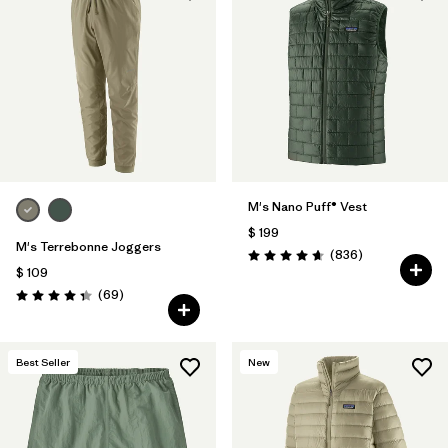
M's Nano Puff® Vest
$ 199
M's Terrebonne Joggers
Comentarios
(836
)
Valoración: 4.7 / 5
$ 109
Comentarios
(69
)
Valoración: 4.3 / 5
Best Seller
New