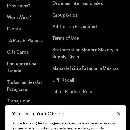
Órdenes Internacionales
Provisions®
Group Sales
Worn Wear®
Política de Privacidad
Events
Terms of Use
1% Para El Planeta
Statement on Modern Slavery in
Gift Cards
Supply Chain
Encuentra una
Mapa del sitio Patagonia México
Tienda
UPF Recall
Todas las tiendas
Patagonia
Infant Product Recall
Trabaja con
Nosotros
Your Data, Your Choice
Prensa
Some tracking technologies, such as cookies, are necessary
for our site to function properly and are always on. By