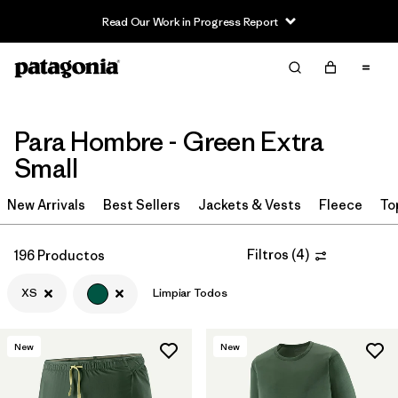
Read Our Work in Progress Report
Filter & Sort
Limpiar Todos
In-Store Pickup
Selecciona una tienda
Para Hombre - Green Extra
Ordenar Por
Small
Filtrar por
Category
New Arrivals
Best Sellers
Jackets & Vests
Fleece
To
Filtrar por
Price
Filtros
(
4
)
196 Productos
Filtrar por
Size
1
XS
Limpiar Todos
Filtrar por
Fit
New
New
Filtrar por
Color
1