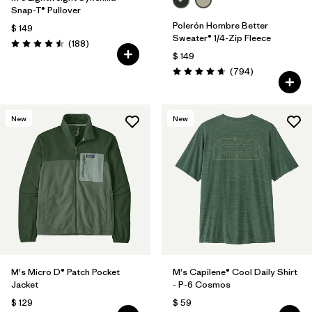
Snap-T® Pullover
Polerón Hombre Better
$ 149
Sweater® 1/4-Zip Fleece
Comentarios
(188
)
Valoración: 4.5 / 5
$ 149
Comentarios
(794
)
Valoración: 4.7 / 5
New
New
M's Micro D® Patch Pocket
M's Capilene® Cool Daily Shirt
Jacket
- P-6 Cosmos
$ 129
$ 59