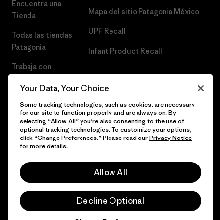
Encuentra una
Mapa del sitio Patagonia México
Tienda
UPF Recall
Todas las tiendas
Patagonia
Infant Product Recall
Trabaja con
Nosotros
Your Data, Your Choice
Prensa
Some tracking technologies, such as cookies, are necessary
for our site to function properly and are always on. By
selecting “Allow All” you’re also consenting to the use of
optional tracking technologies. To customize your options,
click “Change Preferences.” Please read our
Privacy Notice
© 2026 Patagonia, Inc. Todos los derechos reservados.
for more details.
Allow All
español
Decline Optional