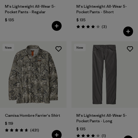
M's Lightweight All-Wear 5-
M's Lightweight All-Wear 5-
Pocket Pants - Regular
Pocket Pants - Short
$ 135
$ 135
Comentarios
(3
)
Valoración: 4.0 / 5
New
New
Camisa Hombre Farrier's Shirt
M's Lightweight All-Wear 5-
Pocket Pants - Long
$ 119
$ 135
Comentarios
(431
)
Valoración: 4.7 / 5
Comentarios
(1
)
Valoración: 4.0 / 5