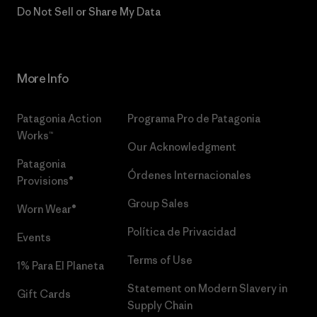
Do Not Sell or Share My Data
More Info
Patagonia Action
Programa Pro de Patagonia
Works™
Our Acknowledgment
Patagonia
Órdenes Internacionales
Provisions®
Group Sales
Worn Wear®
Política de Privacidad
Events
Terms of Use
1% Para El Planeta
Statement on Modern Slavery in
Gift Cards
Supply Chain