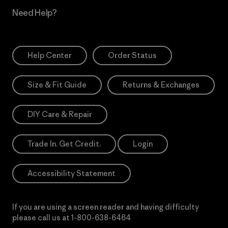
Need Help?
Help Center
Order Status
Size & Fit Guide
Returns & Exchanges
DIY Care & Repair
Trade In. Get Credit.
Login
Accessibility Statement
If you are using a screen reader and having difficulty
please call us at
1-800-638-6464