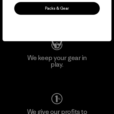
We support grassroots
Packs & Gear
activism.
Visit Patagonia Action Works
We keep your gear in
play.
Visit Worn Wear
We give our profits to