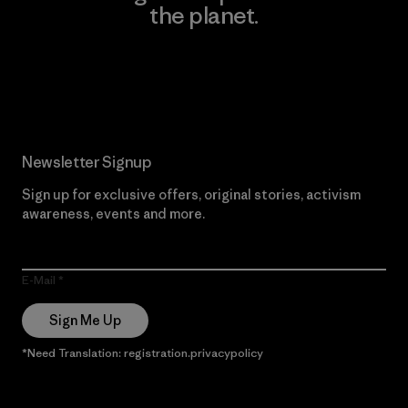
the planet.
Read Our Commitment
Newsletter Signup
Sign up for exclusive offers, original stories, activism
awareness, events and more.
E-Mail
Sign Me Up
*Need Translation: registration.privacypolicy