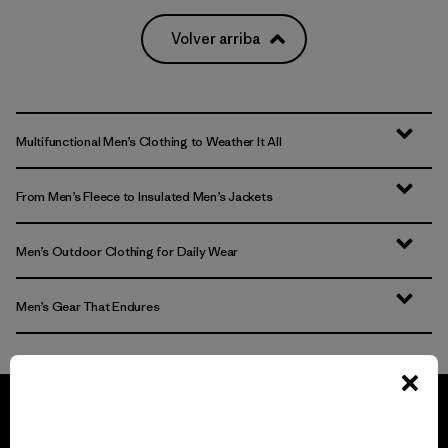
Volver arriba
Multifunctional Men’s Clothing to Weather It All
From Men’s Fleece to Insulated Men’s Jackets
Men’s Outdoor Clothing for Daily Wear
Men’s Gear That Endures