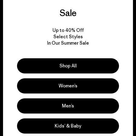
Sale
We guarantee
everything we make.
Up to 40% Off
Select Styles
View Ironclad Guarantee
In Our Summer Sale
Shop All
We take responsibility
for our impact.
Women’s
Explore Our Footprint
Men’s
Kids’ & Baby