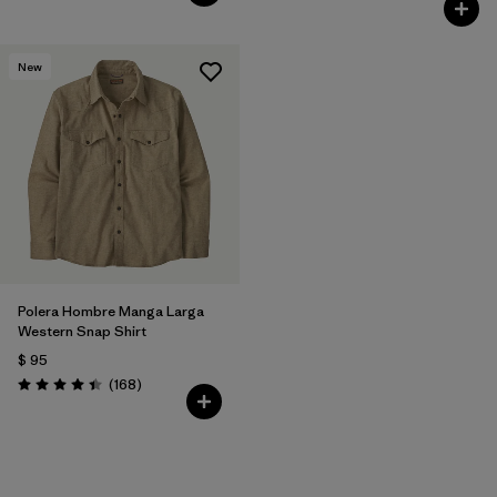
New
Polera Hombre Manga Larga
Western Snap Shirt
$ 95
Comentarios
(168
)
Valoración: 4.4 / 5