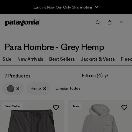
Earth Is Now Our Only Shareholder
Filter & Sort
Limpiar Todos
In-Store Pickup
Selecciona una tienda
Para Hombre - Grey Hemp
Ordenar Por
Sale
New Arrivals
Best Sellers
Jackets & Vests
Flee
Filtrar por
Category
Filtros
(
4
)
7 Productos
Filtrar por
Price
Hemp
Limpiar Todos
Filtrar por
Size
Best Seller
New
Filtrar por
Fit
Filtrar por
Color
1