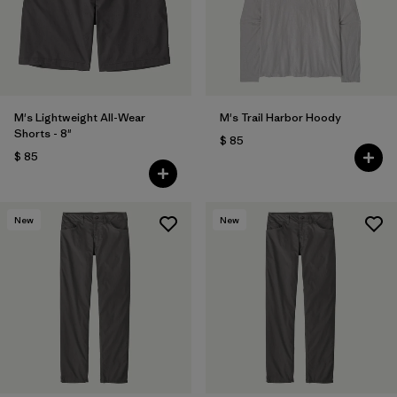
Filtrar por
Features
Filtrar por
Materials & Fabric
1
M's Lightweight All-Wear
M's Trail Harbor Hoody
Shorts - 8"
$ 85
$ 85
New
New