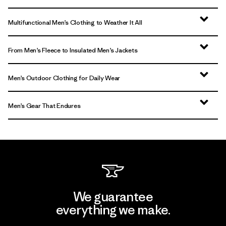
Multifunctional Men’s Clothing to Weather It All
From Men’s Fleece to Insulated Men’s Jackets
Men’s Outdoor Clothing for Daily Wear
Men’s Gear That Endures
We guarantee
everything we make.