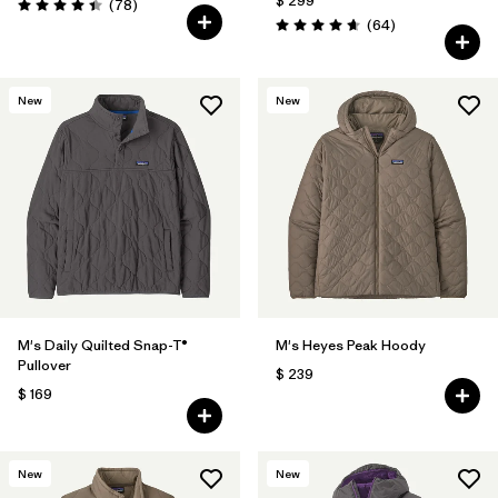
$ 299
Comentarios
(78
)
Valoración: 4.4 / 5
Comentarios
(64
)
Valoración: 4.7 / 5
New
New
M's Daily Quilted Snap-T®
M's Heyes Peak Hoody
Pullover
$ 239
$ 169
New
New