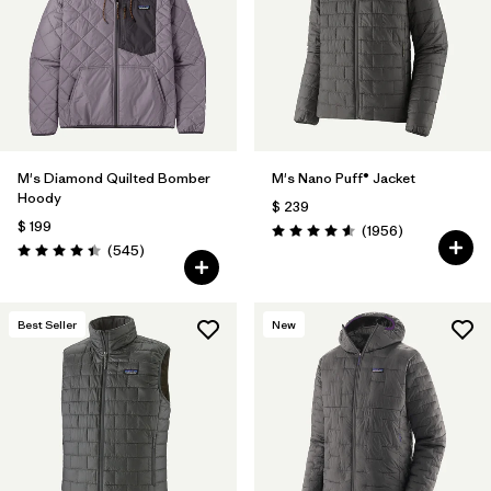
Filtrar por
Features
Filtrar por
Materials & Fabric
1
M's Diamond Quilted Bomber
M's Nano Puff® Jacket
Hoody
$ 239
$ 199
Comentarios
(1956
)
Valoración: 4.6 / 5
Comentarios
(545
)
Valoración: 4.4 / 5
Best Seller
New