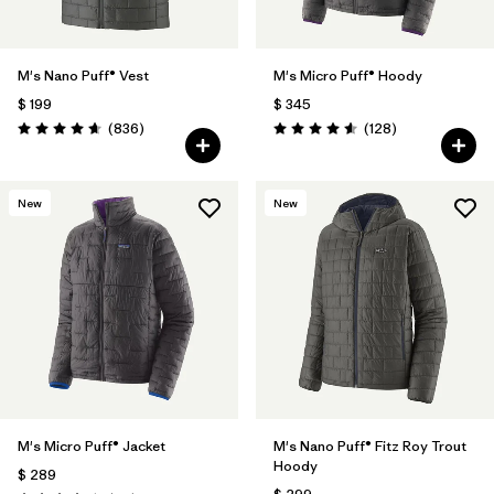
M's Nano Puff® Vest
M's Micro Puff® Hoody
$ 199
$ 345
Comentarios
Comentarios
(836
)
(128
)
Valoración: 4.7 / 5
Valoración: 4.6 / 5
New
New
M's Micro Puff® Jacket
M's Nano Puff® Fitz Roy Trout
Hoody
$ 289