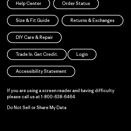
Help Center
Order Status
Size & Fit Guide
Returns & Exchanges
DIY Care & Repair
Trade In. Get Credit.
Login
Accessibility Statement
If you are using a screen reader and having difficulty
please call us at
1-800-638-6464
Do Not Sell or Share My Data