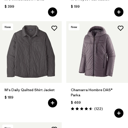
$ 399
$ 199
New
New
M's Daily Quilted Shirt Jacket
Chamarra Hombre DAS®
Parka
$ 189
$ 469
Comentarios
(122
)
Valoración: 4.5 / 5
New