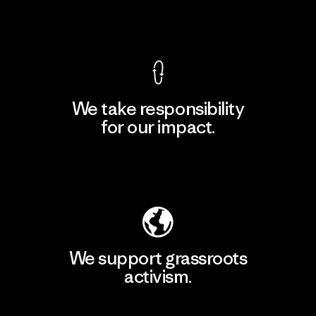
View Ironclad Guarantee
We take responsibility
for our impact.
Explore Our Footprint
We support grassroots
activism.