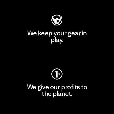
Visit Patagonia Action Works
We keep your gear in
play.
Visit Worn Wear
We give our profits to
the planet.
Read Our Commitment