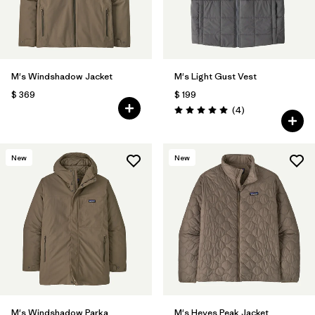
M's Windshadow Jacket
M's Light Gust Vest
$ 369
$ 199
Comentarios
(4
)
Valoración: 5.0 / 5
New
New
M's Windshadow Parka
M's Heyes Peak Jacket