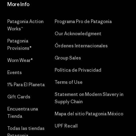
More Info
Patagonia Action
Programa Pro de Patagonia
Works™
Our Acknowledgment
Patagonia
Órdenes Internacionales
Provisions®
Group Sales
Worn Wear®
Política de Privacidad
Events
Terms of Use
1% Para El Planeta
Statement on Modern Slavery in
Gift Cards
Supply Chain
Encuentra una
Mapa del sitio Patagonia México
Tienda
UPF Recall
Todas las tiendas
Patagonia