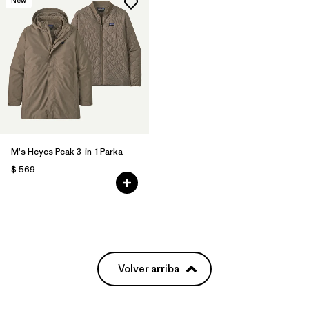
M's Heyes Peak 3-in-1 Parka
$ 569
Volver arriba