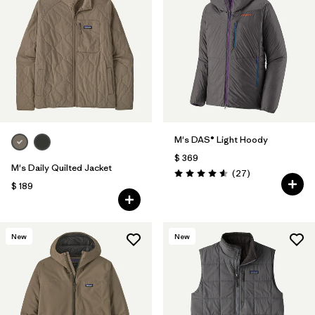
M's DAS® Light Hoody
$ 369
M's Daily Quilted Jacket
Comentarios
(27
)
Valoración: 4.6 / 5
$ 189
New
New