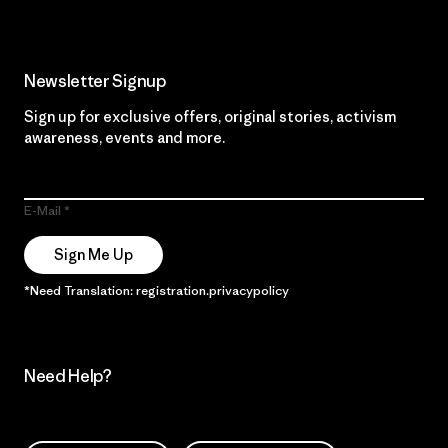
Newsletter Signup
Sign up for exclusive offers, original stories, activism
awareness, events and more.
E-Mail
Sign Me Up
*Need Translation: registration.privacypolicy
Need Help?