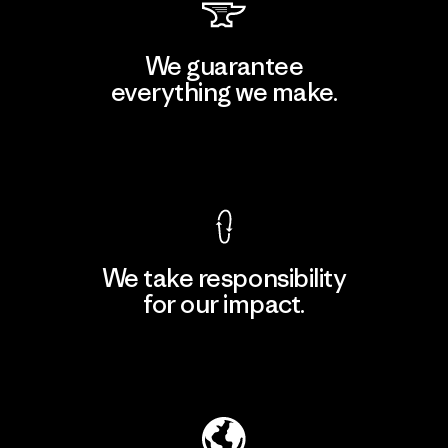
We guarantee
everything we make.
View Ironclad Guarantee
We take responsibility
for our impact.
Explore Our Footprint