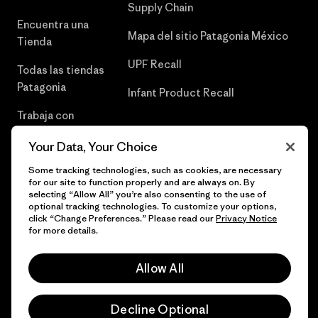
Supply Chain
Encuentra una
Mapa del sitio Patagonia México
Tienda
UPF Recall
Todas las tiendas
Patagonia
Infant Product Recall
Trabaja con
Nosotros
Your Data, Your Choice
Prensa
Some tracking technologies, such as cookies, are necessary
for our site to function properly and are always on. By
selecting “Allow All” you’re also consenting to the use of
optional tracking technologies. To customize your options,
click “Change Preferences.” Please read our
Privacy Notice
© 2026 Patagonia, Inc. Todos los derechos reservados.
for more details.
Allow All
español
Decline Optional