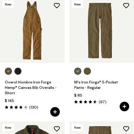
New
New
Overol Hombre Iron Forge
M's Iron Forge® 5-Pocket
Hemp® Canvas Bib Overalls -
Pants - Regular
Short
$ 85
$ 145
Comentarios
(97
)
Valoración: 4.6 / 5
Comentarios
(130
)
Valoración: 3.8 / 5
New
New