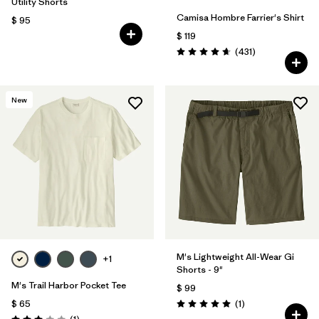
Utility Shorts
Camisa Hombre Farrier's Shirt
$ 95
$ 119
Comentarios
(431
)
Valoración: 4.7 / 5
New
M's Lightweight All-Wear Gi
+1
Shorts - 9"
M's Trail Harbor Pocket Tee
$ 99
Comentarios
$ 65
(1
)
Valoración: 5.0 / 5
Comentarios