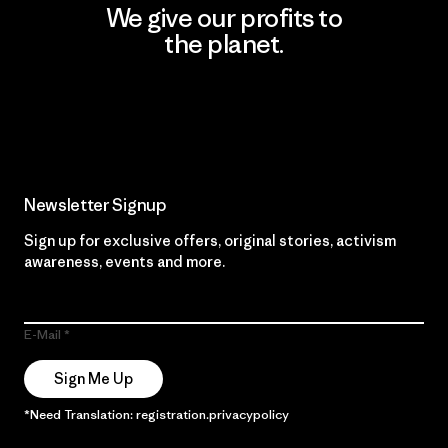
We give our profits to
the planet.
Read Our Commitment
Newsletter Signup
Sign up for exclusive offers, original stories, activism
awareness, events and more.
E-Mail
Sign Me Up
*Need Translation: registration.privacypolicy