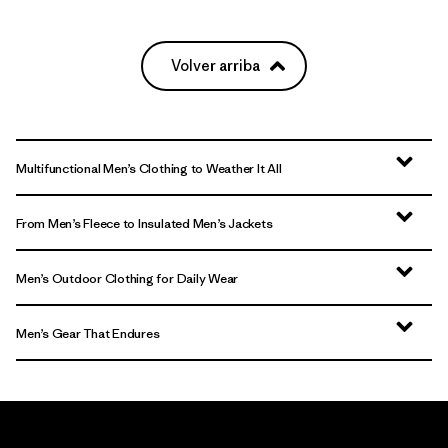
Volver arriba
Multifunctional Men’s Clothing to Weather It All
From Men’s Fleece to Insulated Men’s Jackets
Men’s Outdoor Clothing for Daily Wear
Men’s Gear That Endures