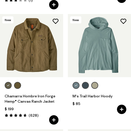
(1
)
Valoración: 3.0 / 5
New
New
Chamarra Hombre Iron Forge
M's Trail Harbor Hoody
Hemp® Canvas Ranch Jacket
$ 85
$ 199
Comentarios
(628
)
Valoración: 4.7 / 5