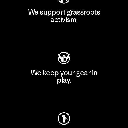
We support grassroots
activism.
Visit Patagonia Action Works
We keep your gear in
play.
Visit Worn Wear