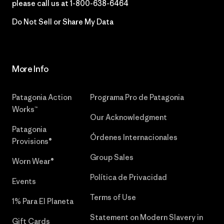
please call us at
1-800-638-6464
Do Not Sell or Share My Data
More Info
Patagonia Action
Programa Pro de Patagonia
Works™
Our Acknowledgment
Patagonia
Órdenes Internacionales
Provisions®
Group Sales
Worn Wear®
Política de Privacidad
Events
Terms of Use
1% Para El Planeta
Statement on Modern Slavery in
Gift Cards