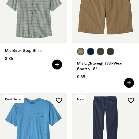
Filtrar por
Features
Filtrar por
Materials & Fabric
1
M's Back Step Shirt
$ 85
M's Lightweight All-Wear
Shorts - 8"
$ 85
Best Seller
New