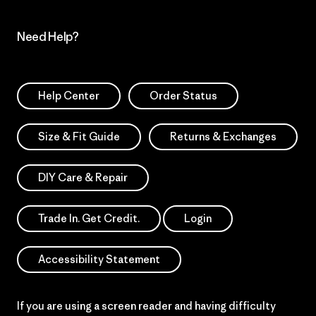
Need Help?
Help Center
Order Status
Size & Fit Guide
Returns & Exchanges
DIY Care & Repair
Trade In. Get Credit.
Login
Accessibility Statement
If you are using a screen reader and having difficulty