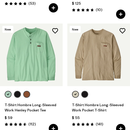
Comentarios
(53
)
$ 125
Valoración: 4.8 / 5
Comentarios
(10
)
Valoración: 4.7 / 5
New
New
T-Shirt Hombre Long-Sleeved
T-Shirt Hombre Long-Sleeved
Work Henley Pocket Tee
Work Pocket T-Shirt
$ 59
$ 55
Comentarios
Comentarios
(112
)
(141
)
Valoración: 4.6 / 5
Valoración: 4.6 / 5