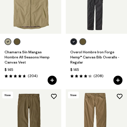
Chamarra Sin Mangas
Overol Hombre Iron Forge
Hombre All Seasons Hemp
Hemp® Canvas Bib Overalls -
Canvas Vest
Regular
$ 145
$ 145
Comentarios
Comentarios
(204
)
(208
)
Valoración: 4.7 / 5
Valoración: 4.3 / 5
New
New