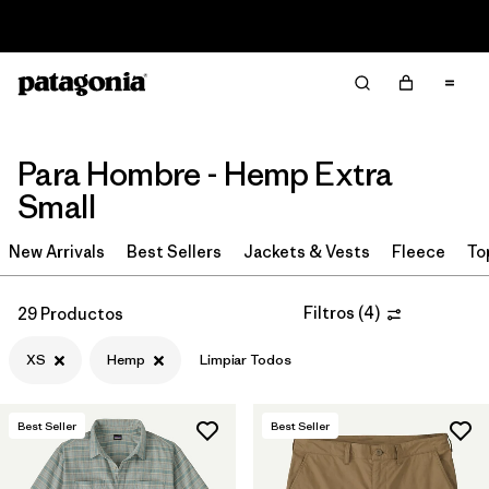
Read Our Work in Progress Report
Filter & Sort
Limpiar Todos
In-Store Pickup
Selecciona una tienda
Para Hombre - Hemp Extra
Ordenar Por
Small
Filtrar por
Category
New Arrivals
Best Sellers
Jackets & Vests
Fleece
To
Filtrar por
Price
Filtros
(
4
)
29 Productos
Filtrar por
Size
1
XS
Hemp
Limpiar Todos
Filtrar por
Fit
Best Seller
Best Seller
Filtrar por
Color