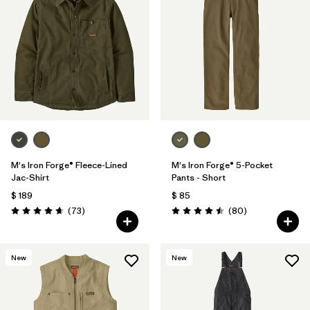
M's Iron Forge® Fleece-Lined
M's Iron Forge® 5-Pocket
Jac-Shirt
Pants - Short
$ 189
$ 85
Comentarios
Comentarios
(73
)
(80
)
Valoración: 4.6 / 5
Valoración: 4.5 / 5
New
New