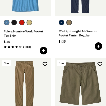
M's Lightweight All-Wear 5-
Polera Hombre Work Pocket
Pocket Pants - Regular
Tee Shirt
$ 135
$ 49
Comentarios
(238
)
Valoración: 4.4 / 5
New
New