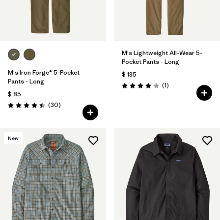
M's Lightweight All-Wear 5-
Pocket Pants - Long
M's Iron Forge® 5-Pocket
$ 135
Pants - Long
Comentarios
(1
)
Valoración: 4.0 / 5
$ 85
Comentarios
(30
)
Valoración: 4.4 / 5
New