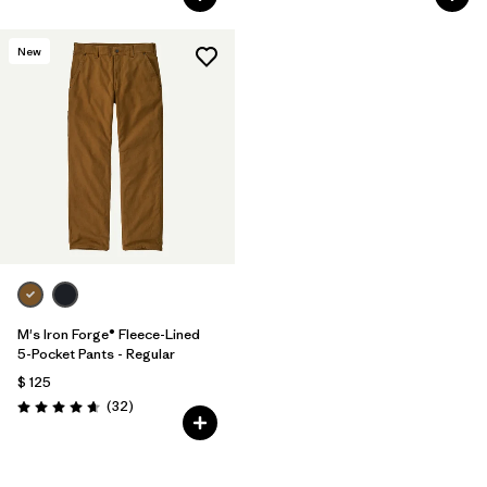
New
M's Iron Forge® Fleece-Lined
5-Pocket Pants - Regular
$ 125
Comentarios
(32
)
Valoración: 4.7 / 5