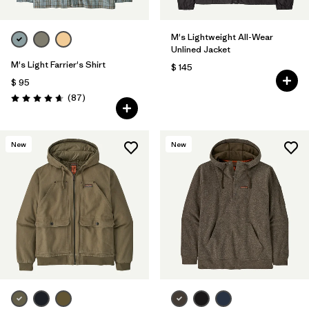
M's Lightweight All-Wear
Unlined Jacket
M's Light Farrier's Shirt
$ 145
$ 95
Comentarios
(87
)
Valoración: 4.6 / 5
New
New