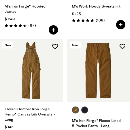
M's Iron Forge® Hooded
M's Work Hoody Sweatshirt
Jacket
$ 125
$ 249
Comentarios
(108
)
Valoración: 4.8 / 5
Comentarios
(67
)
Valoración: 4.4 / 5
New
New
Overol Hombre Iron Forge
Hemp® Canvas Bib Overalls -
Long
M's Iron Forge® Fleece-Lined
5-Pocket Pants - Long
$ 145