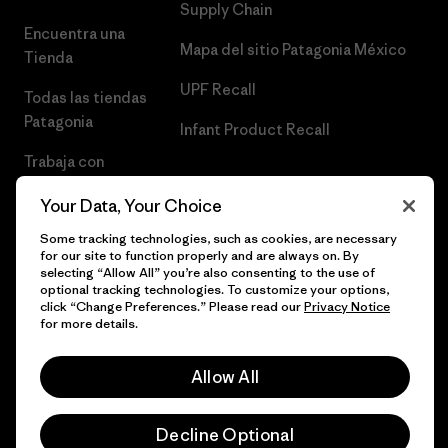
Supply Chain
Encuentra una
Mapa del sitio Patagonia México
Tienda
UPF Recall
Todas las tiendas
Patagonia
Infant Product Recall
Trabaja con
Nosotros
Your Data, Your Choice
Prensa
Some tracking technologies, such as cookies, are necessary
for our site to function properly and are always on. By
selecting “Allow All” you’re also consenting to the use of
optional tracking technologies. To customize your options,
click “Change Preferences.” Please read our
Privacy Notice
© 2026 Patagonia, Inc. Todos los derechos reservados.
for more details.
Allow All
español
Decline Optional