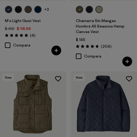
+3
M's Light Gust Vest
Chamarra Sin Mangas
Hombre All Seasons Hemp
$ 199
$ 118,99
Canvas Vest
Comentarios
(4
)
Valoración: 5.0 / 5
$ 145
Compara
Comentarios
(204
)
Valoración: 4.7 / 5
Compara
New
New