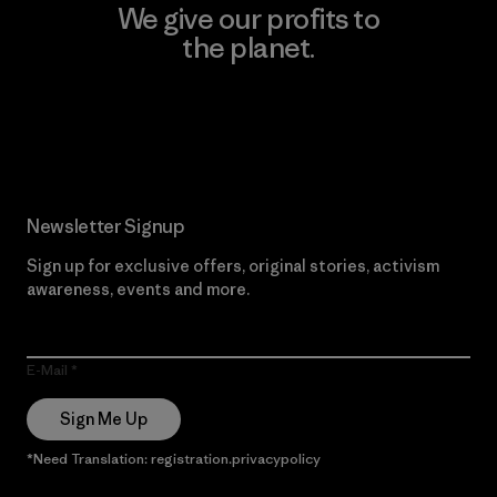
We give our profits to
the planet.
Read Our Commitment
Newsletter Signup
Sign up for exclusive offers, original stories, activism
awareness, events and more.
E-Mail
Sign Me Up
*Need Translation: registration.privacypolicy