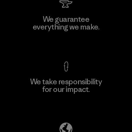
We guarantee
everything we make.
View Ironclad Guarantee
We take responsibility
for our impact.
Explore Our Footprint