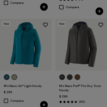
Valoración: 4.0 / 5
Compara
Compara
New
New
M's Nano-Air® Light Hoody
M's Nano Puff® Fitz Roy Trout
Hoody
$ 299
$ 299
Compara
Comentarios
(64
)
Valoración: 4.7 / 5