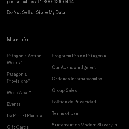
please call us at
1-800-638-6464
Do Not Sell or Share My Data
More Info
Patagonia Action
Programa Pro de Patagonia
Works™
Our Acknowledgment
Patagonia
Órdenes Internacionales
Provisions®
Group Sales
Worn Wear®
Política de Privacidad
Events
Terms of Use
1% Para El Planeta
Statement on Modern Slavery in
Gift Cards