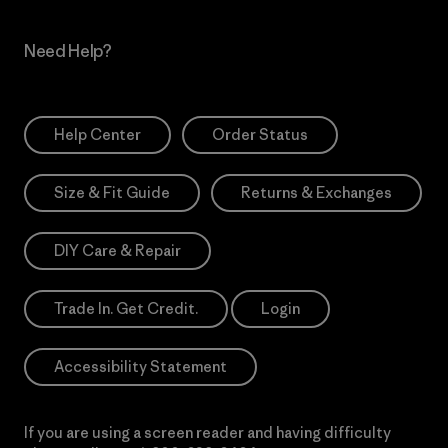
Need Help?
Help Center
Order Status
Size & Fit Guide
Returns & Exchanges
DIY Care & Repair
Trade In. Get Credit.
Login
Accessibility Statement
If you are using a screen reader and having difficulty