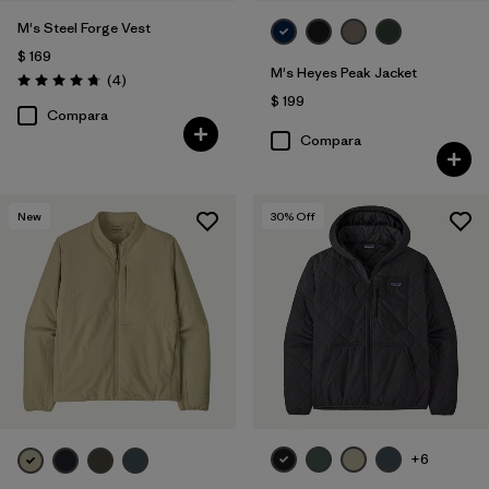
M's Steel Forge Vest
$ 169
M's Heyes Peak Jacket
Comentarios
(4
)
Valoración: 4.8 / 5
$ 199
Compara
Compara
New
30
% Off
+6