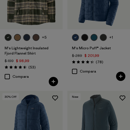
Filtrar por
Familia de productos
+5
+1
M's Lightweight Insulated
M's Micro Puff® Jacket
Fjord Flannel Shirt
$ 289
$ 201,99
$ 199
$ 98,99
Comentarios
(78
)
Valoración: 4.4 / 5
Comentarios
(53
)
Valoración: 4.5 / 5
Compara
Compara
30
% Off
New