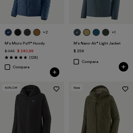
+2
+1
M's Micro Puff® Hoody
M's Nano-Air® Light Jacket
$ 345
$ 240,99
$ 259
Comentarios
(128
)
Valoración: 4.6 / 5
Compara
Compara
40
% Off
New