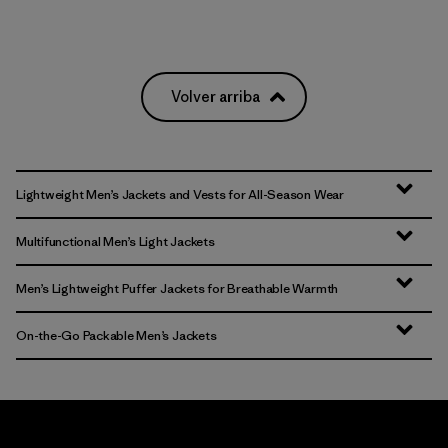
Volver arriba
Lightweight Men’s Jackets and Vests for All-Season Wear
Multifunctional Men’s Light Jackets
Men’s Lightweight Puffer Jackets for Breathable Warmth
On-the-Go Packable Men’s Jackets