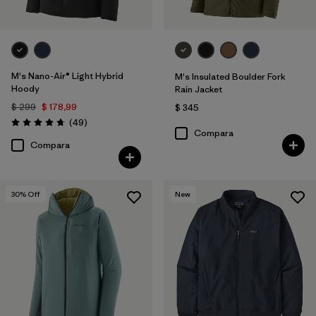
M's Nano-Air® Light Hybrid
M's Insulated Boulder Fork
Hoody
Rain Jacket
$ 299
$ 178,99
$ 345
Comentarios
(49
)
Valoración: 4.8 / 5
Compara
Compara
30
% Off
New