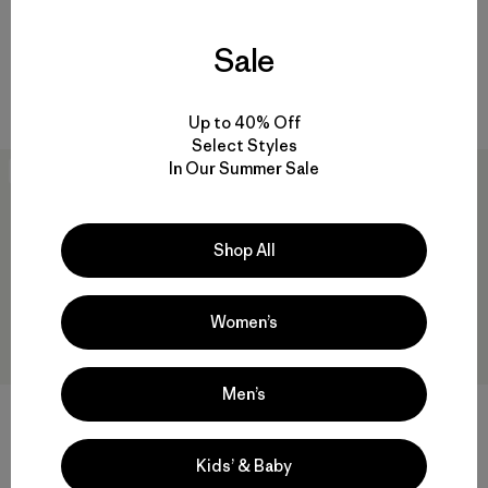
Pullover
$ 239
$ 199
$ 138,99
Sale
Compara
Comentarios
(47
)
Valoración: 4.4 / 5
Compara
Up to 40% Off
Select Styles
In Our Summer Sale
40
% Off
New
Shop All
Women’s
Men’s
M's Light Gust Shirt Jacket
M's Nano-Air® Light Vest
Kids’ & Baby
$ 239
$ 142,99
$ 199