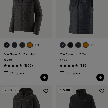
Canvas
(3)
Hemp
(3)
Down Insulation
(3)
Mostrar todo (3)
+9
+5
Filtrar por
Características y procesos
M's Nano Puff® Jacket
M's Nano Puff® Vest
$ 239
$ 199
Comentarios
Comentarios
Filtrar por
(1956
)
(836
)
Size
1
Valoración: 4.6 / 5
Valoración: 4.7 / 5
Compara
Compara
L
(27)
S
(29)
Best Seller
40
% Off
M
(28)