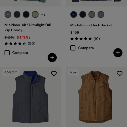
+2
M's Nano-Air® Ultralight Full-
M's Isthmus Deck Jacket
Zip Hoody
$ 199
$ 249
$ 173,99
Comentarios
(10
)
Valoración: 4.7 / 5
Comentarios
(50
)
Valoración: 4.3 / 5
Compara
Compara
40
% Off
New