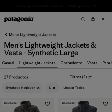
Sale — Up to 40% Off Past-Season Clothing & Gear
Filter & Sort
Limpiar Todos
In-Store Pickup
Selecciona una tienda
Men's Lightweight Jackets
Men's Lightweight Jackets &
Ordenar Por
Vests - Synthetic Large
Filtrar por
Materiales y tejidos
1
Casual
Lightweight Jackets
Cortaviento
Vests
Para l
Synthetic Insulation
(27)
Filtros
(
2
)
27 Productos
Recycled Materials
(64)
Synthetic Insulation
L
Limpiar Todos
Ripstop
(38)
Netplus Recycled Nylon
(13)
Best Seller
Best Seller
Organic Cotton
(10)