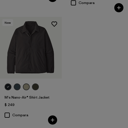
Compara
New
M's Nano-Air® Shirt Jacket
$ 249
Compara