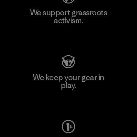
We support grassroots
activism.
Visit Patagonia Action Works
We keep your gear in
play.
Visit Worn Wear