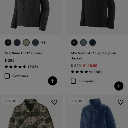
XS
(28)
XL
(28)
XXL
(28)
3XL
(14)
+3
XXS
(2)
M's Nano Puff® Hoody
M's Nano-Air® Light Hybrid
Jacket
$ 299
$ 249
$ 148,99
Comentarios
(806
)
Valoración: 4.6 / 5
Filtrar por
Color
Comentarios
(66
)
Valoración: 4.2 / 5
Compara
Compara
Filtrar por
Adaptar
Filtrar por
Deporte
50
% Off
30
% Off
Filtrar por
Warmth Index