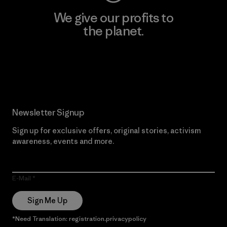
We give our profits to
the planet.
Read Our Commitment
Newsletter Signup
Sign up for exclusive offers, original stories, activism
awareness, events and more.
E-Mail
Sign Me Up
*Need Translation: registration.privacypolicy