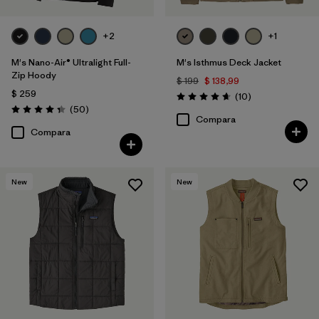
+2
+1
M's Nano-Air® Ultralight Full-
M's Isthmus Deck Jacket
Zip Hoody
$ 199
$ 138,99
$ 259
Comentarios
(10
)
Valoración: 4.7 / 5
Comentarios
(50
)
Valoración: 4.3 / 5
Compara
Compara
New
New