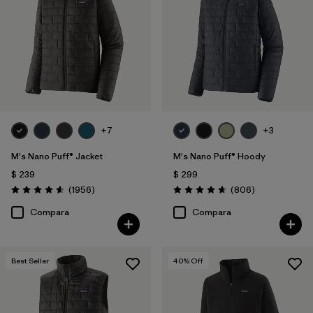
Canvas
(2)
Hemp
(2)
Down Insulation
(3)
Mostrar todo (3)
+7
+3
Filtrar por
Características y procesos
M's Nano Puff® Jacket
M's Nano Puff® Hoody
$ 239
$ 299
Comentarios
Comentarios
Filtrar por
(1956
)
(806
)
Size
1
Valoración: 4.6 / 5
Valoración: 4.6 / 5
Compara
Compara
XS
(28)
S
(29)
Best Seller
40
% Off
M
(28)