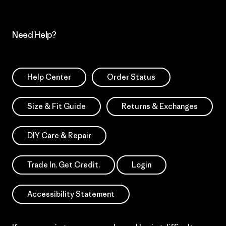
Need Help?
Help Center
Order Status
Size & Fit Guide
Returns & Exchanges
DIY Care & Repair
Trade In. Get Credit.
Login
Accessibility Statement