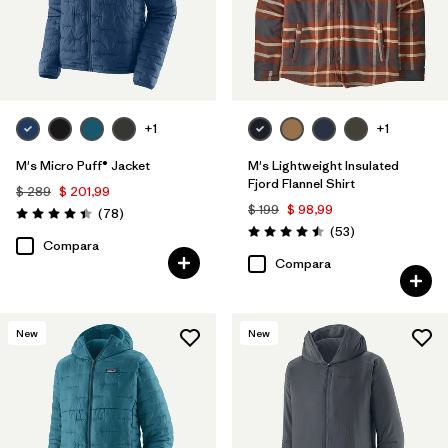
Filtrar por
Familia de productos
+1
+1
M's Micro Puff® Jacket
M's Lightweight Insulated
Fjord Flannel Shirt
$ 289
$ 201,99
$ 199
$ 98,99
Comentarios
(78
)
Valoración: 4.4 / 5
Comentarios
(53
)
Valoración: 4.5 / 5
Compara
Compara
New
New