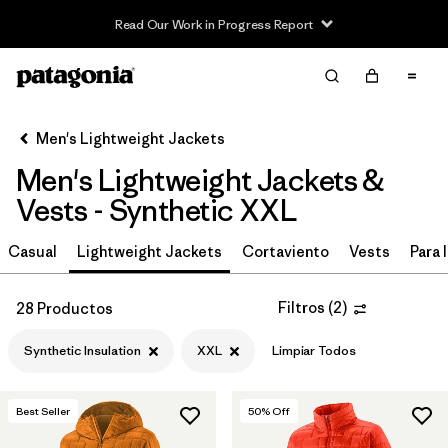
Read Our Work in Progress Report
Filter & Sort
Limpiar Todos
In-Store Pickup
Selecciona una tienda
Men's Lightweight Jackets
Men's Lightweight Jackets &
Ordenar Por
Vests - Synthetic XXL
Filtrar por
Materiales y tejidos
1
Casual
Lightweight Jackets
Cortaviento
Vests
Para l
Synthetic Insulation
(28)
Filtros
(
2
)
28 Productos
Recycled Materials
(62)
Synthetic Insulation
XXL
Limpiar Todos
Ripstop
(36)
Netplus Recycled Nylon
(13)
Best Seller
50
% Off
Organic Cotton
(10)