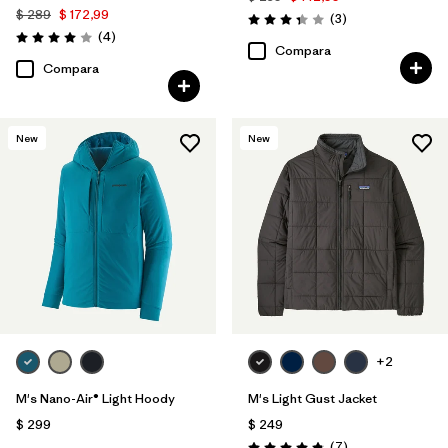
$ 289
$ 172,99
Comentarios
(3
)
Valoración: 3.3 / 5
Comentarios
(4
)
Valoración: 4.0 / 5
Compara
Compara
New
New
+2
M's Nano-Air® Light Hoody
M's Light Gust Jacket
$ 299
$ 249
Comentarios
(7
)