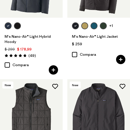
+1
M's Nano-Air® Light Hybrid
M's Nano-Air® Light Jacket
Hoody
$ 259
$ 299
$ 178,99
Compara
Comentarios
(49
)
Valoración: 4.8 / 5
Compara
New
New