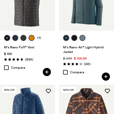
XS
(28)
L
(29)
XL
(28)
3XL
(14)
+5
XXS
(2)
M's Nano Puff® Vest
M's Nano-Air® Light Hybrid
Jacket
$ 199
$ 249
$ 148,99
Comentarios
(836
)
Valoración: 4.7 / 5
Filtrar por
Color
Comentarios
(66
)
Valoración: 4.2 / 5
Compara
Compara
Filtrar por
Adaptar
Filtrar por
Warmth Index
30
% Off
50
% Off
Filtrar por
Deporte