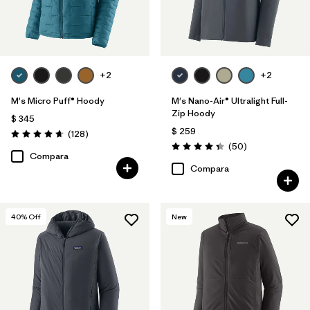
+2
+2
M's Micro Puff® Hoody
M's Nano-Air® Ultralight Full-
Zip Hoody
$ 345
$ 259
Comentarios
(128
)
Valoración: 4.6 / 5
Comentarios
(50
)
Valoración: 4.3 / 5
Compara
Compara
40
% Off
New