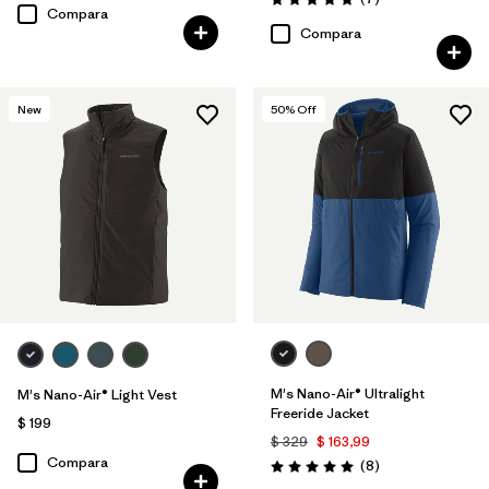
Valoración: 4.9 / 5
Compara
Compara
New
50
% Off
M's Nano-Air® Ultralight
M's Nano-Air® Light Vest
Freeride Jacket
$ 199
$ 329
$ 163,99
Compara
Comentarios
(8
)
Valoración: 5.0 / 5