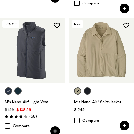
Compara
30
% Off
New
M's Nano-Air® Light Vest
M's Nano-Air® Shirt Jacket
$ 199
$ 138,99
$ 249
Comentarios
(58
)
Valoración: 4.4 / 5
Compara
Compara