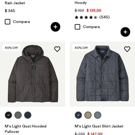
Hoody
Rain Jacket
$ 199
$ 138,99
$ 345
Comentarios
(545
)
Valoración: 4.4 / 5
Compara
Compara
40
% Off
40
% Off
M's Light Gust Hooded
M's Light Gust Shirt Jacket
Pullover
$ 239
$ 142,99