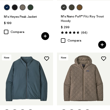
M's Nano Puff® Fitz Roy Trout
M's Heyes Peak Jacket
Hoody
$ 199
$ 299
Compara
Comentarios
(64
)
Valoración: 4.7 / 5
Compara
New
New