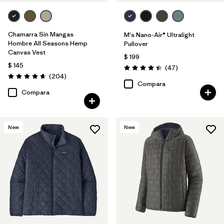
Chamarra Sin Mangas
M's Nano-Air® Ultralight
Hombre All Seasons Hemp
Pullover
Canvas Vest
$ 199
$ 145
Comentarios
(47
)
Valoración: 4.4 / 5
Comentarios
(204
)
Valoración: 4.7 / 5
Compara
Compara
New
New