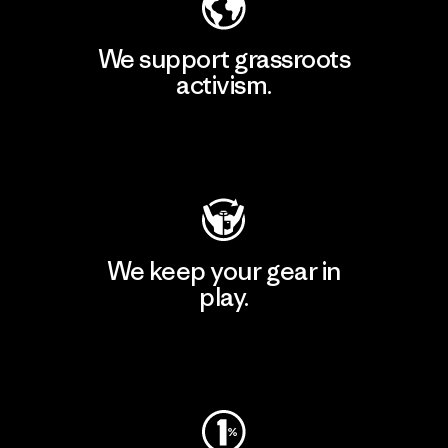
We support grassroots
activism.
Visit Patagonia Action Works
We keep your gear in
play.
Visit Worn Wear