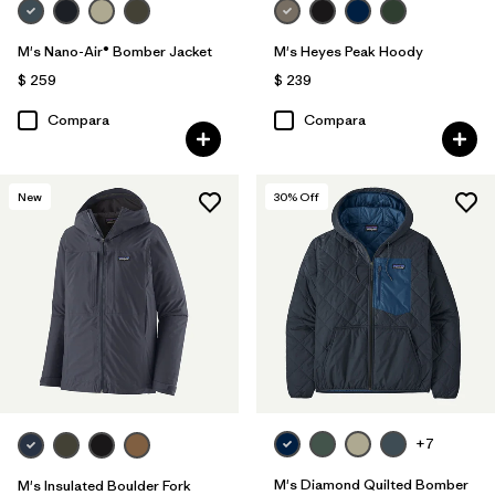
M's Nano-Air® Bomber Jacket
M's Heyes Peak Hoody
$ 259
$ 239
Compara
Compara
New
30
% Off
+7
M's Diamond Quilted Bomber
M's Insulated Boulder Fork