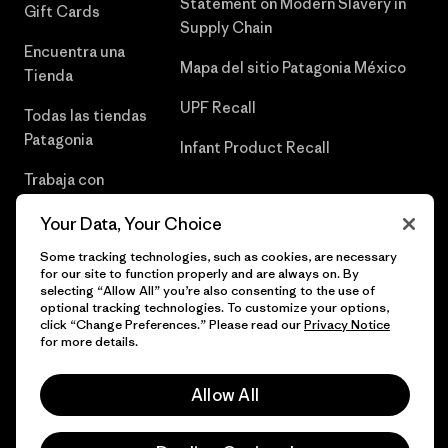
Statement on Modern Slavery in
Gift Cards
Supply Chain
Encuentra una
Mapa del sitio Patagonia México
Tienda
UPF Recall
Todas las tiendas
Patagonia
Infant Product Recall
Trabaja con
Nosotros
Your Data, Your Choice
Prensa
Some tracking technologies, such as cookies, are necessary
for our site to function properly and are always on. By
selecting “Allow All” you’re also consenting to the use of
optional tracking technologies. To customize your options,
click “Change Preferences.” Please read our
Privacy Notice
© 2026 Patagonia, Inc. Todos los derechos reservados.
for more details.
Allow All
español