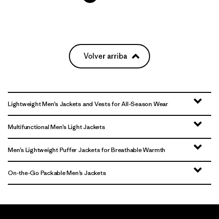
Volver arriba
Lightweight Men’s Jackets and Vests for All-Season Wear
Multifunctional Men’s Light Jackets
Men’s Lightweight Puffer Jackets for Breathable Warmth
On-the-Go Packable Men’s Jackets