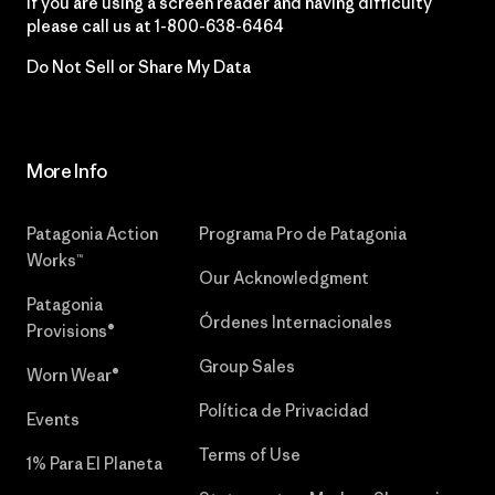
If you are using a screen reader and having difficulty
please call us at
1-800-638-6464
Do Not Sell or Share My Data
More Info
Patagonia Action
Programa Pro de Patagonia
Works™
Our Acknowledgment
Patagonia
Órdenes Internacionales
Provisions®
Group Sales
Worn Wear®
Política de Privacidad
Events
Terms of Use
1% Para El Planeta