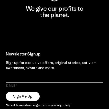
We give our profits to
the planet.
Read Our Commitment
Newsletter Signup
Sign up for exclusive offers, original stories, activism
awareness, events and more.
E-Mail
Sign Me Up
*Need Translation: registration.privacypolicy