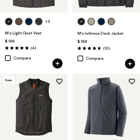
+3
M's Light Gust Vest
M's Isthmus Deck Jacket
$ 199
$ 199
Comentarios
(4
)
Comentarios
(10
)
Valoración: 5.0 / 5
Valoración: 4.7 / 5
Compara
Compara
New