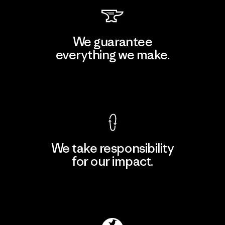
We guarantee
everything we make.
View Ironclad Guarantee
We take responsibility
for our impact.
Explore Our Footprint