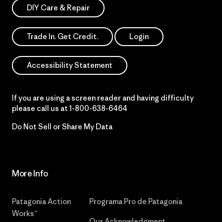
DIY Care & Repair
Trade In. Get Credit.
Login
Accessibility Statement
If you are using a screen reader and having difficulty
please call us at
1-800-638-6464
Do Not Sell or Share My Data
More Info
Patagonia Action
Programa Pro de Patagonia
Works™
Our Acknowledgment