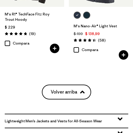
M's R1® TechFace Fitz Roy
Trout Hoody
M's Nano-Air® Light Vest
$ 229
Comentarios
(19
)
$ 199
$ 138,99
Valoración: 4.7 / 5
Comentarios
(58
)
Valoración: 4.4 / 5
Compara
Compara
Volver arriba
Lightweight Men’s Jackets and Vests for All-Season Wear