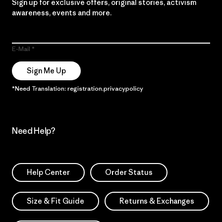
Sign up for exclusive offers, original stories, activism
awareness, events and more.
E-Mail
Sign Me Up
*Need Translation: registration.privacypolicy
Need Help?
Help Center
Order Status
Size & Fit Guide
Returns & Exchanges