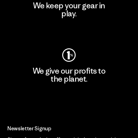
We keep your gear in
play.
Visit Worn Wear
We give our profits to
the planet.
Read Our Commitment
Newsletter Signup