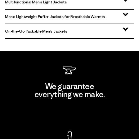
Multifunctional Men’s Light Jackets
Men’s Lightweight Puffer Jackets for Breathable Warmth
On-the-Go Packable Men’s Jackets
We guarantee
everything we make.
View Ironclad Guarantee