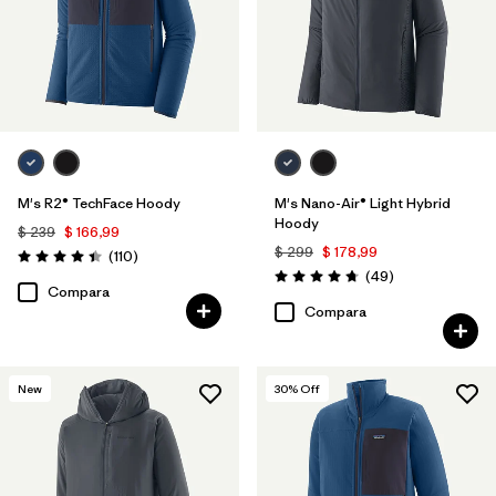
M's R2® TechFace Hoody
M's Nano-Air® Light Hybrid
Hoody
$ 239
$ 166,99
$ 299
$ 178,99
Comentarios
(110
)
Valoración: 4.4 / 5
Comentarios
(49
)
Valoración: 4.8 / 5
Compara
Compara
New
30
% Off