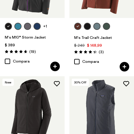
+1
M's M10® Storm Jacket
M's Trail Craft Jacket
$ 389
$ 249
$ 148,99
Comentarios
(19
)
Comentarios
(3
)
Valoración: 4.7 / 5
Valoración: 4.3 / 5
Compara
Compara
New
30
% Off