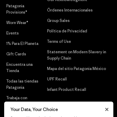
Patagonia
Órdenes Internacionales
Provisions®
Group Sales
Worn Wear®
Política de Privacidad
Events
Terms of Use
1% Para El Planeta
Statement on Modern Slavery in
Gift Cards
Supply Chain
Encuentra una
Mapa del sitio Patagonia México
Tienda
UPF Recall
Todas las tiendas
Patagonia
Infant Product Recall
Trabaja con
Nosotros
Your Data, Your Choice
Prensa