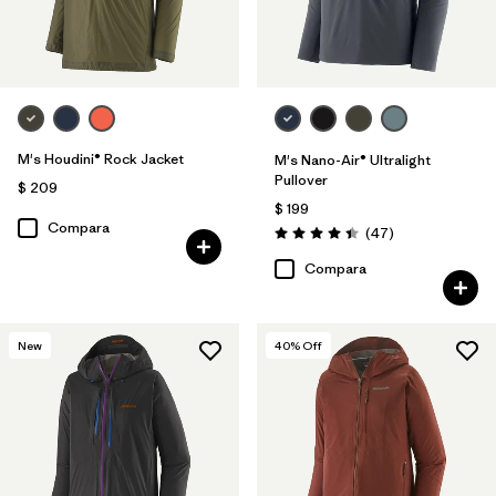
M's Houdini® Rock Jacket
M's Nano-Air® Ultralight
Pullover
$ 209
$ 199
Compara
Comentarios
(47
)
Valoración: 4.4 / 5
Compara
New
40
% Off