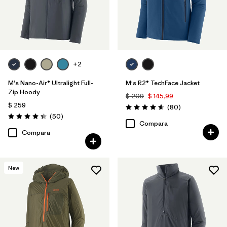
+2
M's Nano-Air® Ultralight Full-
M's R2® TechFace Jacket
Zip Hoody
$ 209
$ 145,99
$ 259
Comentarios
(80
)
Valoración: 4.6 / 5
Comentarios
(50
)
Valoración: 4.3 / 5
Compara
Compara
New