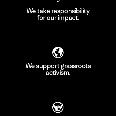
We take responsibility
for our impact.
Explore Our Footprint
We support grassroots
activism.
Visit Patagonia Action Works