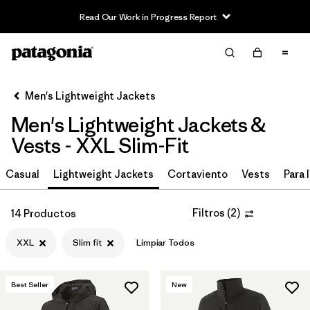
Read Our Work in Progress Report
Filter & Sort
Limpiar Todos
In-Store Pickup
Selecciona una tienda
Men's Lightweight Jackets
Men's Lightweight Jackets &
Ordenar Por
Vests - XXL Slim-Fit
Filtrar por
Materiales y tejidos
Casual
Lightweight Jackets
Cortaviento
Vests
Para l
Filtrar por
Características y procesos
Filtros
(
2
)
14 Productos
Filtrar por
Size
1
XXL
Slim fit
Limpiar Todos
XXL
(14)
Best Seller
New
S
(17)