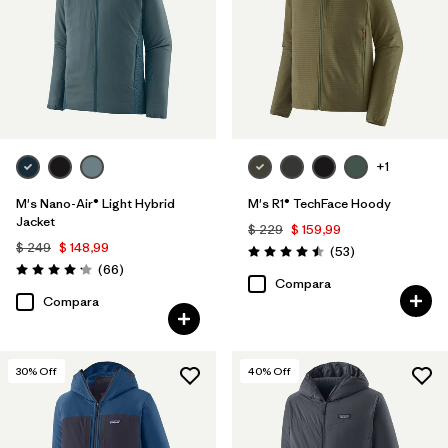
Relaxed fit
(3)
Filtrar por
Warmth Index
Filtrar por
Deporte
+1
M's Nano-Air® Light Hybrid
M's R1® TechFace Hoody
Filtrar por
Familia de productos
Jacket
$ 229
$ 159,99
$ 249
$ 148,99
Comentarios
(53
)
Valoración: 4.5 / 5
Comentarios
(66
)
Valoración: 4.2 / 5
Compara
Compara
30
% Off
40
% Off