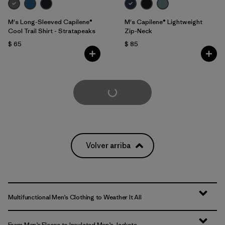
M's Long-Sleeved Capilene®
M's Capilene® Lightweight
Cool Trail Shirt - Stratapeaks
Zip-Neck
$ 65
$ 85
Cargar Más
Volver arriba
Multifunctional Men’s Clothing to Weather It All
From Men’s Fleece to Insulated Men’s Jackets