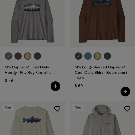
M's Capilene® Cool Daily
M's Long-Sleeved Capilene®
Hoody - Fitz Roy Foothills
Cool Daily Shirt - Boardshort
Logo
$ 79
$ 69
New
New