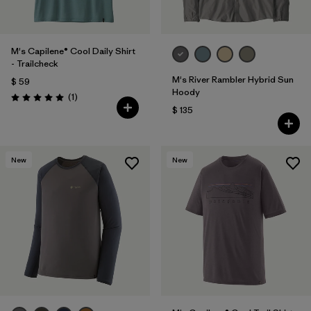
M's Capilene® Cool Daily Shirt
- Trailcheck
M's River Rambler Hybrid Sun
$ 59
Hoody
Comentarios
(1
)
Valoración: 5.0 / 5
$ 135
New
New