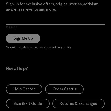
Sign up for exclusive offers, original stories, activism
awareness, events and more.
E-Mail
Sign Me Up
*Need Translation: registration.privacypolicy
Need Help?
Help Center
Order Status
Size & Fit Guide
Returns & Exchanges