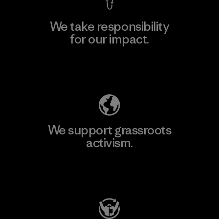
We take responsibility
for our impact.
Explore Our Footprint
We support grassroots
activism.
Visit Patagonia Action Works