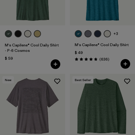
+3
M's Capilene® Cool Daily Shirt
M's Capilene® Cool Daily Shirt
- P-6 Cosmos
$ 49
$ 59
Comentarios
(636
)
Valoración: 4.7 / 5
New
Best Seller