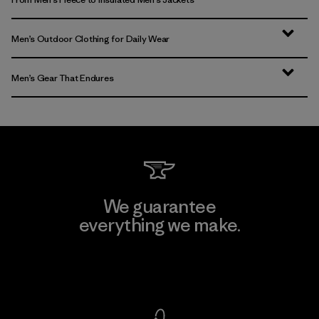
Men’s Outdoor Clothing for Daily Wear
Men’s Gear That Endures
We guarantee
everything we make.
View Ironclad Guarantee