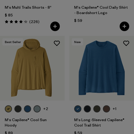
M's Multi Trails Shorts - 8"
M's Capilene® Cool Daily Shirt
- Boardshort Logo
$ 85
$ 59
Comentarios
(226
)
Valoración: 4.2 / 5
Best Seller
New
+2
+1
M's Capilene® Cool Sun
M's Long-Sleeved Capilene®
Hoody
Cool Trail Shirt
$ 89
$ 59