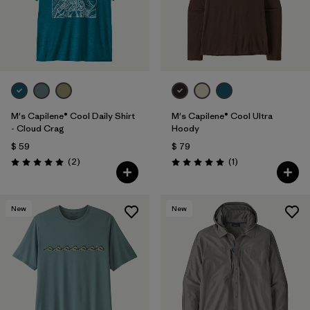
M's Capilene® Cool Daily Shirt
M's Capilene® Cool Ultra
- Cloud Crag
Hoody
$ 59
$ 79
Comentarios
Comentarios
(2
)
(1
)
Valoración: 5.0 / 5
Valoración: 5.0 / 5
New
New