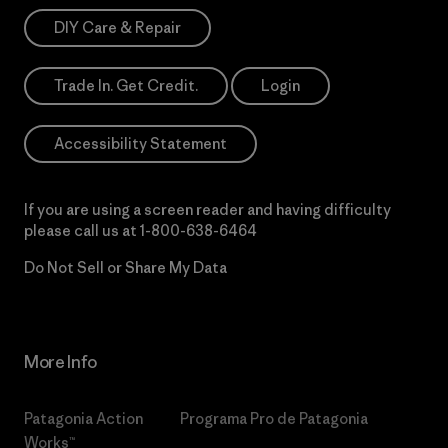
DIY Care & Repair
Trade In. Get Credit.
Login
Accessibility Statement
If you are using a screen reader and having difficulty
please call us at
1-800-638-6464
Do Not Sell or Share My Data
More Info
Patagonia Action
Programa Pro de Patagonia
Works™