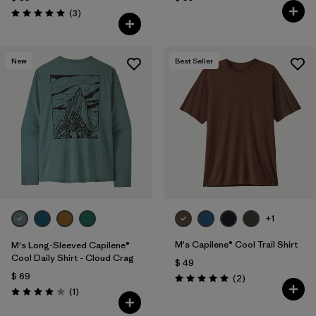
Comentarios
(3
)
Valoración: 5.0 / 5
New
Best Seller
+1
M's Capilene® Cool Trail Shirt
M's Long-Sleeved Capilene®
Cool Daily Shirt - Cloud Crag
$ 49
$ 69
Comentarios
(2
)
Valoración: 5.0 / 5
Comentarios
(1
)
Valoración: 4.0 / 5