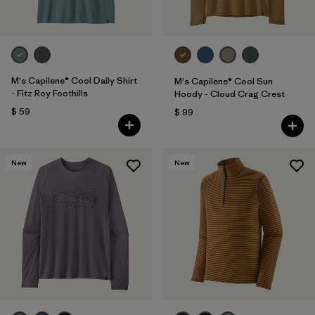
M's Capilene® Cool Daily Shirt
M's Capilene® Cool Sun
- Fitz Roy Foothills
Hoody - Cloud Crag Crest
$ 59
$ 99
New
New