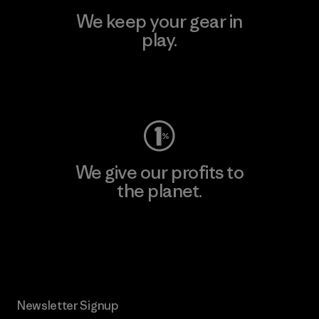
We keep your gear in
play.
Visit Worn Wear
We give our profits to
the planet.
Read Our Commitment
Newsletter Signup