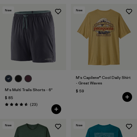
New
New
M's Capilene® Cool Daily Shirt
- Great Waves
M's Multi Trails Shorts - 6"
$ 59
$ 85
Comentarios
(23
)
Valoración: 4.6 / 5
New
New