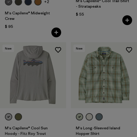
M's Capilene® Cool Trail Shirt
+2
- Stratapeaks
M's Capilene® Midweight
$ 55
Crew
$ 95
New
New
M's Capilene® Cool Sun
M's Long-Sleeved Island
Hoody - Fitz Roy Trout
Hopper Shirt