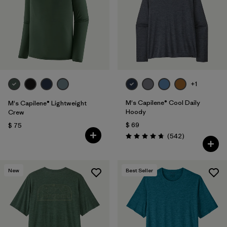
Filtrar por
Features
1
Filtrar por
Materials & Fabric
+1
M's Capilene® Cool Daily
M's Capilene® Lightweight
Hoody
Crew
$ 69
$ 75
Comentarios
(542
)
Valoración: 4.8 / 5
New
Best Seller