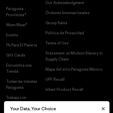
Our Acknowledgment
Patagonia
Órdenes Internacionales
Provisions®
Group Sales
Worn Wear®
Política de Privacidad
Events
Terms of Use
1% Para El Planeta
Statement on Modern Slavery in
Gift Cards
Supply Chain
Encuentra una
Mapa del sitio Patagonia México
Tienda
UPF Recall
Todas las tiendas
Patagonia
Infant Product Recall
Trabaja con
Nosotros
Your Data, Your Choice