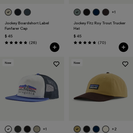
+1
Jockey Boardshort Label
Jockey Fitz Roy Trout Trucker
Funfarer Cap
Hat
$ 45
$ 45
Comentarios
Comentarios
(26
)
(70
)
Valoración: 4.8 / 5
Valoración: 4.8 / 5
New
New
+1
+2