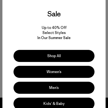
Sale
Volver arriba
Up to 40% Off
Select Styles
In Our Summer Sale
Multifunctional Men’s Clothing to Weather It All
From Men’s Fleece to Insulated Men’s Jackets
Shop All
Men’s Outdoor Clothing for Daily Wear
Women’s
Men’s Gear That Endures
Men’s
Kids’ & Baby