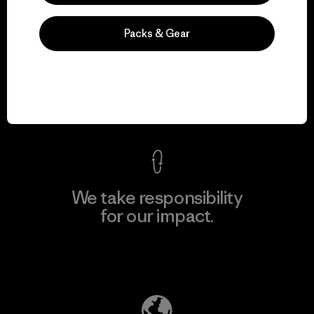
Packs & Gear
We guarantee
everything we make.
View Ironclad Guarantee
We take responsibility
for our impact.
Explore Our Footprint