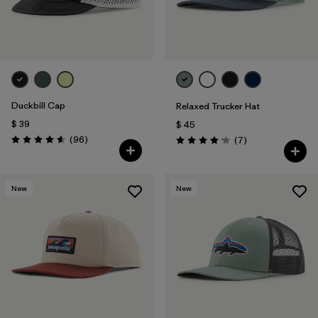
Duckbill Cap
Relaxed Trucker Hat
$ 39
$ 45
Comentarios
(96
)
Comentarios
(7
)
Valoración: 4.6 / 5
Valoración: 4.1 / 5
New
New