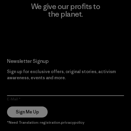
We give our profits to
the planet.
Read Our Commitment
Newsletter Signup
Sign up for exclusive offers, original stories, activism
awareness, events and more.
E-Mail
Sign Me Up
*Need Translation: registration.privacypolicy