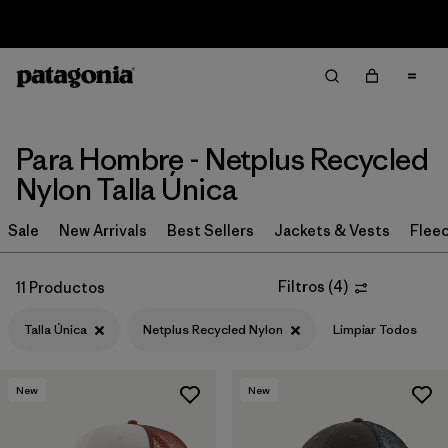
Sale — Up to 40% Off Past-Season Clothing & Gear
Filter & Sort
Limpiar Todos
In-Store Pickup
Selecciona una tienda
Para Hombre - Netplus Recycled
Ordenar Por
Nylon Talla Única
Filtrar por
Category
Sale
New Arrivals
Best Sellers
Jackets & Vests
Flee
Filtrar por
Price
Filtros
(
4
)
11 Productos
Filtrar por
Fit
1
Talla Única
Netplus Recycled Nylon
Limpiar Todos
Filtrar por
Color
New
New
Filtrar por
Features