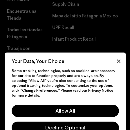
Supply Chain
Encuentra una
Mapa del sitio Patagonia México
Tienda
UPF Recall
Todas las tiendas
Patagonia
Infant Product Recall
Trabaja con
Nosotros
Your Data, Your Choice
Prensa
Some tracking technologies, such as cookies, are necessary
for our site to function properly and are always on. By
selecting “Allow All” you’re also consenting to the use of
optional tracking technologies. To customize your options,
click “Change Preferences.” Please read our
Privacy Notice
© 2026 Patagonia, Inc. Todos los derechos reservados.
for more details.
Allow All
español
Decline Optional