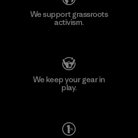
We support grassroots
activism.
Visit Patagonia Action Works
We keep your gear in
play.
Visit Worn Wear