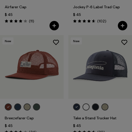
Airfarer Cap
Jockey P-6 Label Trad Cap
$ 45
$ 45
Comentarios
Comentarios
(11
)
(102
)
Valoración: 4.1 / 5
Valoración: 4.6 / 5
New
New
Breezefarer Cap
Take a Stand Trucker Hat
$ 45
$ 45
Comentarios
Comentarios