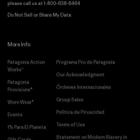
please call us at
1-800-638-6464
Do Not Sell or Share My Data
More Info
Patagonia Action
Programa Pro de Patagonia
Works™
Our Acknowledgment
Patagonia
Órdenes Internacionales
Provisions®
Group Sales
Worn Wear®
Política de Privacidad
Events
Terms of Use
1% Para El Planeta
Statement on Modern Slavery in
Gift Cards