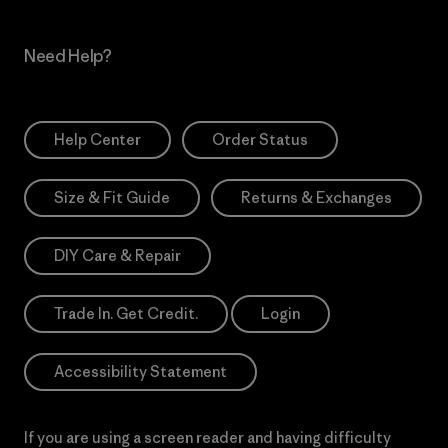
Need Help?
Help Center
Order Status
Size & Fit Guide
Returns & Exchanges
DIY Care & Repair
Trade In. Get Credit.
Login
Accessibility Statement
If you are using a screen reader and having difficulty