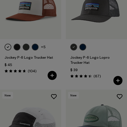
Filtrar por
Materials & Fabric
1
+5
Jockey P-6 Logo Trucker Hat
Jockey P-6 Logo Lopro
Trucker Hat
$ 45
$ 39
Comentarios
(104
)
Valoración: 4.7 / 5
Comentarios
(67
)
Valoración: 4.4 / 5
New
New