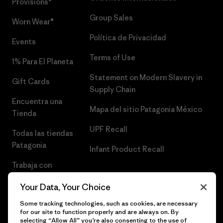
Provisions®
Group Sales
Worn Wear®
Política de Privacidad
Events
Terms of Use
1% Para El Planeta
Statement on Modern Slavery in
Gift Cards
Supply Chain
Encuentra una
Mapa del sitio Patagonia México
Tienda
UPF Recall
Todas las tiendas
Patagonia
Infant Product Recall
Trabaja con
Nosotros
Your Data, Your Choice
Prensa
Some tracking technologies, such as cookies, are necessary
for our site to function properly and are always on. By
selecting “Allow All” you’re also consenting to the use of