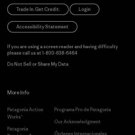
Trade In. Get Credit.
Login
Accessibility Statement
If you are using a screen reader and having difficulty
please call us at
1-800-638-6464
Do Not Sell or Share My Data
More Info
Patagonia Action
Programa Pro de Patagonia
Works™
Our Acknowledgment
Patagonia
Órdenes Internacionales