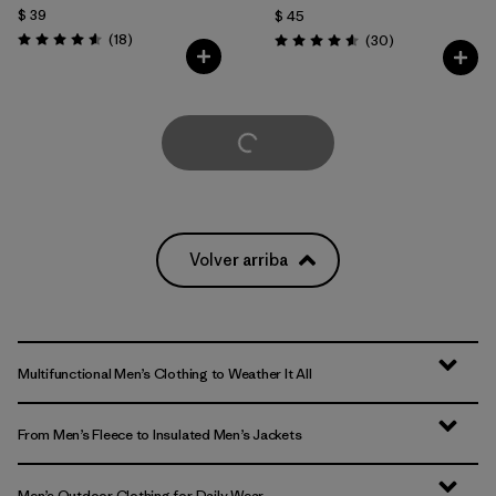
$ 39
$ 45
Comentarios
(18
)
Comentarios
(30
)
Valoración: 4.6 / 5
Valoración: 4.6 / 5
Cargar Más
Volver arriba
Multifunctional Men’s Clothing to Weather It All
From Men’s Fleece to Insulated Men’s Jackets
Men’s Outdoor Clothing for Daily Wear