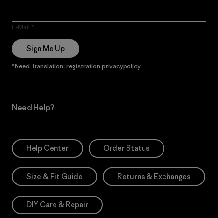
E-Mail
Sign Me Up
*Need Translation: registration.privacypolicy
Need Help?
Help Center
Order Status
Size & Fit Guide
Returns & Exchanges
DIY Care & Repair