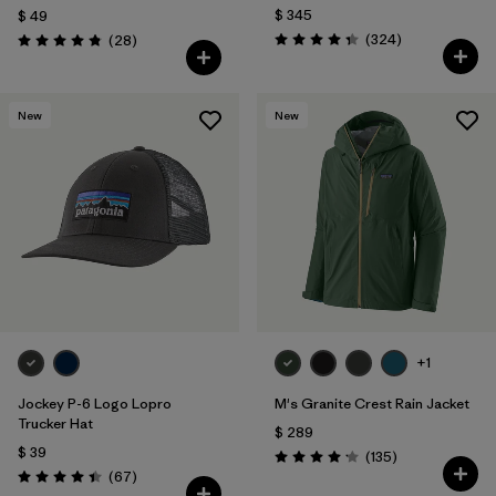
$ 345
$ 49
Comentarios
Comentarios
(324
)
(28
)
Valoración: 4.4 / 5
Valoración: 4.8 / 5
New
New
+1
Jockey P-6 Logo Lopro
M's Granite Crest Rain Jacket
Trucker Hat
$ 289
$ 39
Comentarios
(135
)
Valoración: 4.2 / 5
Comentarios
(67
)
Valoración: 4.4 / 5