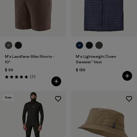
M's Landfarer Bike Shorts -
M's Lightweight Down
10"
Sweater™ Vest
$ 99
$ 199
Comentarios
(7
)
Valoración: 4.9 / 5
New