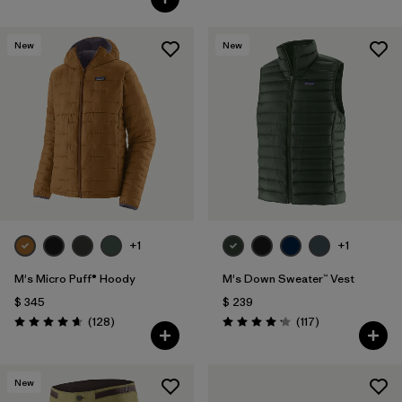
New
New
+1
+1
M's Micro Puff® Hoody
M's Down Sweater™ Vest
$ 345
$ 239
Comentarios
Comentarios
(128
)
(117
)
Valoración: 4.6 / 5
Valoración: 4.2 / 5
New