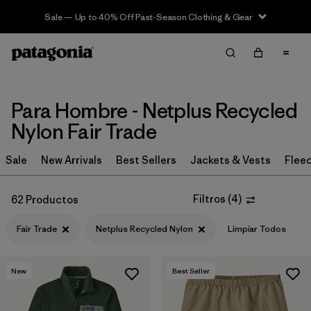
Sale — Up to 40% Off Past-Season Clothing & Gear
Filter & Sort
Limpiar Todos
In-Store Pickup
Selecciona una tienda
Para Hombre - Netplus Recycled
Ordenar Por
Nylon Fair Trade
Filtrar por
Category
Sale
New Arrivals
Best Sellers
Jackets & Vests
Flee
Filtrar por
Price
Filtros
(
4
)
62 Productos
Filtrar por
Size
Fair Trade
Netplus Recycled Nylon
Limpiar Todos
Filtrar por
Fit
New
Best Seller
Filtrar por
Color