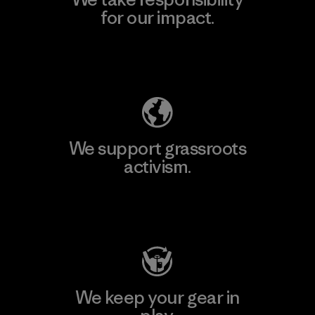
for our impact.
Explore Our Footprint
We support grassroots
activism.
Visit Patagonia Action Works
We keep your gear in