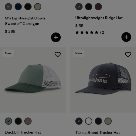
Ultralightweight Ridge Hat
M's Lightweight Down
Sweater™ Cardigan
$ 55
$ 269
Comentarios
(2
)
Valoración: 5.0 / 5
New
New
Duckbill Trucker Hat
Take a Stand Trucker Hat