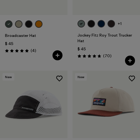
+1
Jockey Fitz Roy Trout Trucker
Broadcaster Hat
Hat
$ 45
$ 45
Comentarios
(4
)
Valoración: 5.0 / 5
Comentarios
(70
)
Valoración: 4.8 / 5
New
New