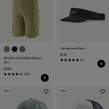
Terrebonne Visor
$ 39
M's Dirt Craft Bike Shorts -
Comentarios
(1
)
Valoración: 5.0 / 5
12½"
$ 199
Comentarios
(23
)
Valoración: 4.3 / 5
New
New