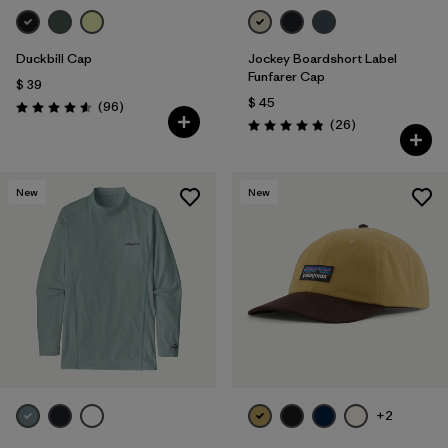
Duckbill Cap
Jockey Boardshort Label
Funfarer Cap
$ 39
$ 45
Comentarios
(96
)
Valoración: 4.6 / 5
Comentarios
(26
)
Valoración: 4.8 / 5
New
New
+2