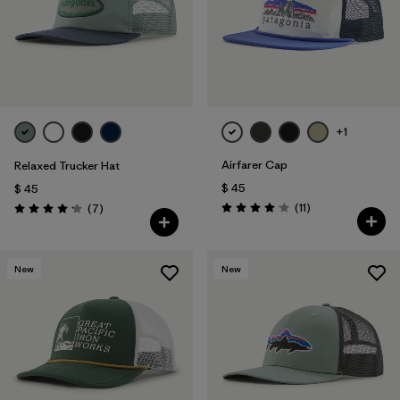
+1
Airfarer Cap
Relaxed Trucker Hat
$ 45
$ 45
Comentarios
Comentarios
(11
)
(7
)
Valoración: 4.1 / 5
Valoración: 4.1 / 5
New
New