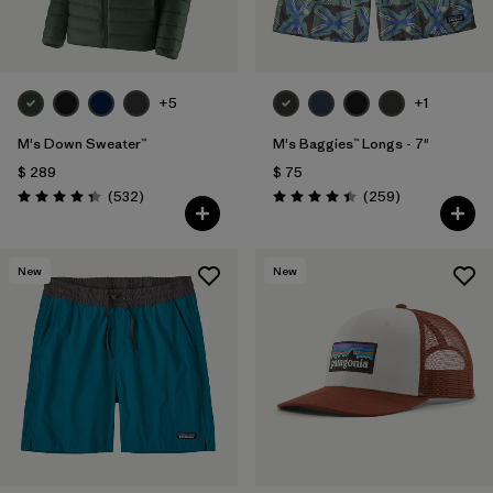
+5
+1
M's Down Sweater™
M's Baggies™ Longs - 7"
$ 289
$ 75
Comentarios
Comentarios
(532
)
(259
)
Valoración: 4.4 / 5
Valoración: 4.4 / 5
New
New