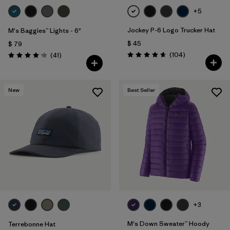
+5
Jockey P-6 Logo Trucker Hat
M's Baggies™ Lights - 6"
$ 45
$ 79
Comentarios
Comentarios
(104
)
(41
)
Valoración: 4.7 / 5
Valoración: 4.1 / 5
New
Best Seller
+3
M's Down Sweater™ Hoody
Terrebonne Hat