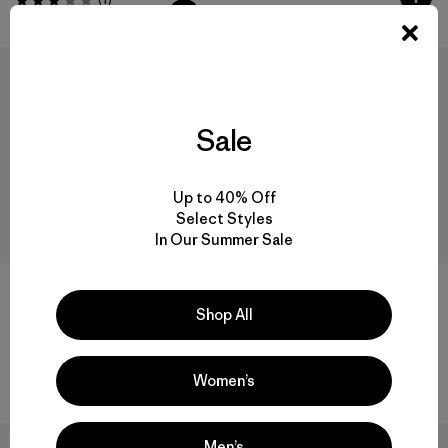
Valoración: 3.0 / 5
New
Sale
Up to 40% Off
Select Styles
In Our Summer Sale
Patagonia® Brimmer
Shop All
$ 55
M's RØ® Hoody
Comentarios
(8
)
Valoración: 4.6 / 5
$ 85
Comentarios
(59
)
Women’s
Valoración: 4.5 / 5
New
New
Men’s