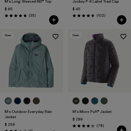
M's Long-Sleeved RØ® Top
Jockey P-6 Label Trad Cap
$ 65
$ 45
Comentarios
Comentarios
(35
)
(102
)
Valoración: 4.8 / 5
Valoración: 4.6 / 5
New
New
M's Outdoor Everyday Rain
M's Micro Puff® Jacket
Jacket
$ 289
$ 259
Comentarios
(78
)
Valoración: 4.4 / 5
Comentarios
(1
)