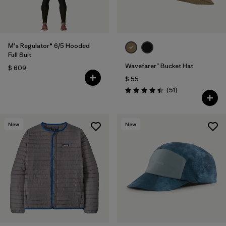
M's Regulator® 6/5 Hooded
Full Suit
Wavefarer™ Bucket Hat
$ 609
$ 55
Comentarios
(51
)
Valoración: 4.4 / 5
New
New