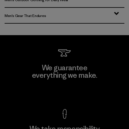
Men’s Gear That Endures
We guarantee
everything we make.
View Ironclad Guarantee
We take responsibility