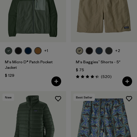
Filtrar por
Features
1
Filtrar por
Materials & Fabric
1
+1
+2
M's Micro D® Patch Pocket
M's Baggies™ Shorts - 5"
Jacket
$ 75
$ 129
Comentarios
(520
)
Valoración: 4.4 / 5
New
Best Seller