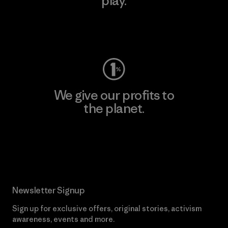
play.
Visit Worn Wear
We give our profits to
the planet.
Read Our Commitment
Newsletter Signup
Sign up for exclusive offers, original stories, activism
awareness, events and more.