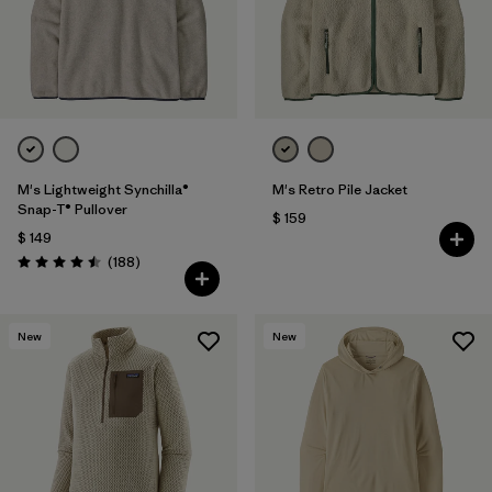
Filtrar por
Features
Filtrar por
Materials & Fabric
M's Lightweight Synchilla®
M's Retro Pile Jacket
Snap-T® Pullover
$ 159
$ 149
Comentarios
(188
)
Valoración: 4.5 / 5
New
New