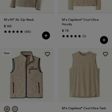
M's R1® Air Zip-Neck
M's Capilene® Cool Ultra
Hoody
$ 145
$ 79
Comentarios
(45
)
Valoración: 4.9 / 5
Comentarios
(1
)
Valoración: 5.0 / 5
New
M's Capilene® Cool Ultra Tank