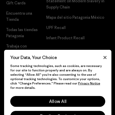
Statement on Modern Slavery in
Gift Cards
Supply Chain
Encuentra una
Mapa del sitio Patagonia México
Tienda
UPF Recall
Todas las tiendas
Patagonia
Infant Product Recall
Trabaja con
Nosotros
Your Data, Your Choice
Prensa
Some tracking technologies, such as cookies, are necessary
for our site to function properly and are always on. By
selecting “Allow All” you’re also consenting to the use of
optional tracking technologies. To customize your options,
click “Change Preferences.” Please read our
Privacy Notice
© 2026 Patagonia, Inc. Todos los derechos reservados.
for more details.
Allow All
español