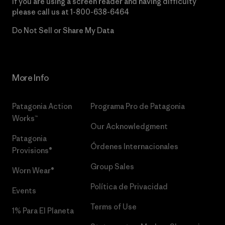
If you are using a screen reader and having difficulty
please call us at
1-800-638-6464
Do Not Sell or Share My Data
More Info
Patagonia Action
Programa Pro de Patagonia
Works™
Our Acknowledgment
Patagonia
Órdenes Internacionales
Provisions®
Group Sales
Worn Wear®
Política de Privacidad
Events
Terms of Use
1% Para El Planeta