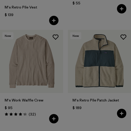
$ 55
M's Retro Pile Vest
$ 139
New
New
M's Work Waffle Crew
M's Retro Pile Patch Jacket
$ 95
$ 189
Comentarios
(32
)
Valoración: 4.3 / 5