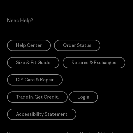
Need Help?
Help Center
Order Status
Size & Fit Guide
Returns & Exchanges
DIY Care & Repair
Trade In. Get Credit.
Login
Accessibility Statement