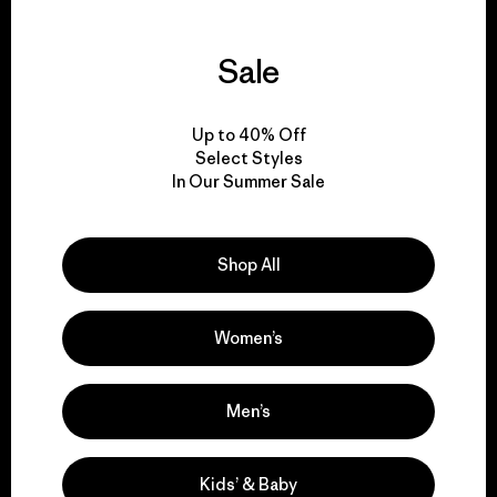
Sale
We guarantee
everything we make.
Up to 40% Off
Select Styles
In Our Summer Sale
View Ironclad Guarantee
Shop All
We take responsibility
Women’s
for our impact.
Men’s
Explore Our Footprint
Kids’ & Baby