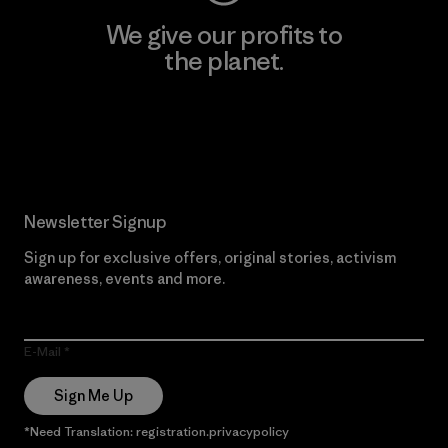
We give our profits to
the planet.
Read Our Commitment
Newsletter Signup
Sign up for exclusive offers, original stories, activism
awareness, events and more.
E-Mail
Sign Me Up
*Need Translation: registration.privacypolicy