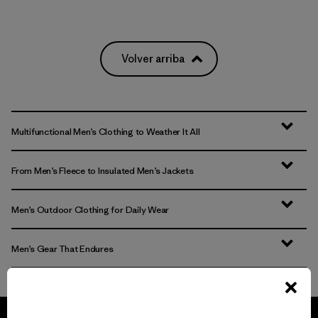
Volver arriba
Multifunctional Men’s Clothing to Weather It All
From Men’s Fleece to Insulated Men’s Jackets
Men’s Outdoor Clothing for Daily Wear
Men’s Gear That Endures