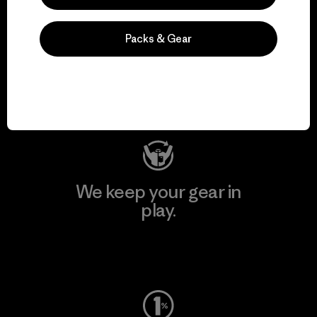
We support grassroots
Packs & Gear
activism.
Visit Patagonia Action Works
We keep your gear in
play.
Visit Worn Wear