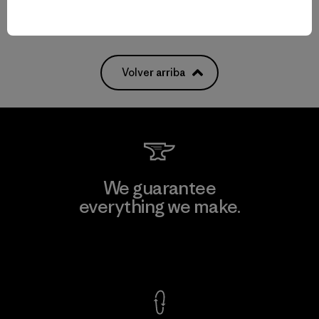
Volver arriba
We guarantee
everything we make.
View Ironclad Guarantee