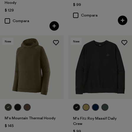
Hoody
$ 99
$ 129
Compara
Compara
New
New
M's Mountain Thermal Hoody
M's Fitz Roy Massif Daily
Crew
$ 145
$ 99