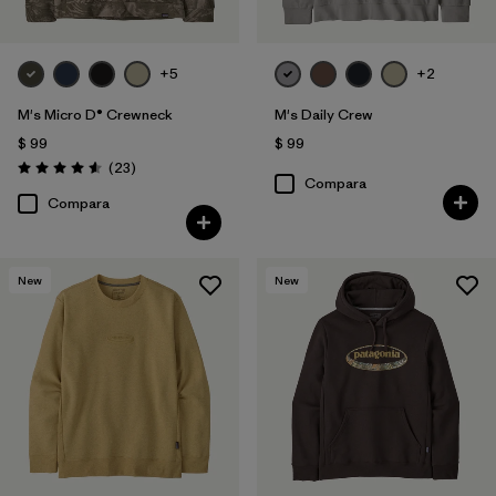
+5
+2
M's Micro D® Crewneck
M's Daily Crew
$ 99
$ 99
Comentarios
(23
)
Valoración: 4.6 / 5
Compara
Compara
New
New