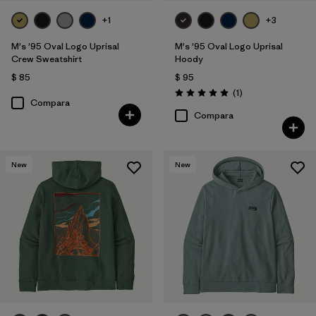
+1
+3
M's '95 Oval Logo Uprisal
M's '95 Oval Logo Uprisal
Crew Sweatshirt
Hoody
$ 85
$ 95
Comentarios
(1
)
Valoración: 5.0 / 5
Compara
Compara
New
New