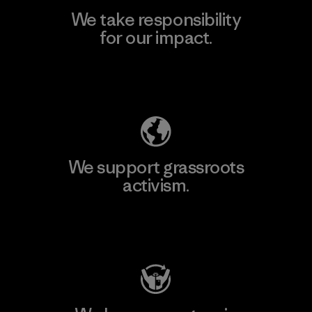
We take responsibility
for our impact.
Explore Our Footprint
We support grassroots
activism.
Visit Patagonia Action Works