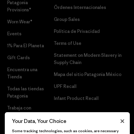
Patagonia
Órdenes Internacionales
Provisions®
Group Sales
Worn Wear®
Política de Privacidad
Events
Terms of Use
1% Para El Planeta
Statement on Modern Slavery in
Gift Cards
Supply Chain
Encuentra una
Mapa del sitio Patagonia México
Tienda
UPF Recall
Todas las tiendas
Patagonia
Infant Product Recall
Trabaja con
Nosotros
Your Data, Your Choice
Prensa
Some tracking technologies, such as cookies, are necessary