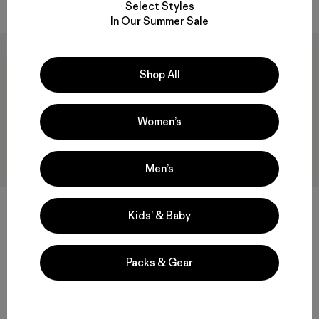
Select Styles
In Our Summer Sale
New
New
Shop All
Women’s
Men’s
Kids’ & Baby
M's Pass It Around Daily
M's Great Waves Uprisal
Hoody
Hoody
Packs & Gear
$ 119
$ 95
Compara
Compara