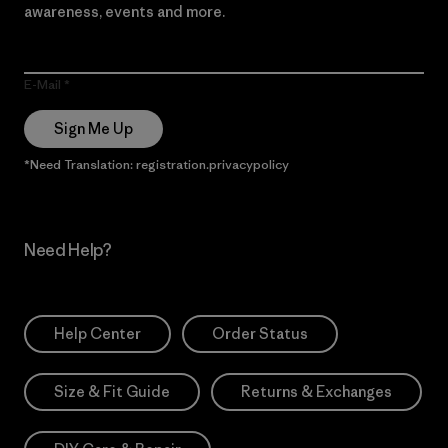
awareness, events and more.
E-Mail
Sign Me Up
*Need Translation: registration.privacypolicy
Need Help?
Help Center
Order Status
Size & Fit Guide
Returns & Exchanges