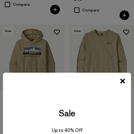
Compara
Compara
New
New
M's Hut Tripper Daily Crew
M's Fitz Roy Foothills Daily
Sale
Hoody
$ 99
$ 119
Compara
Up to 40% Off
Compara