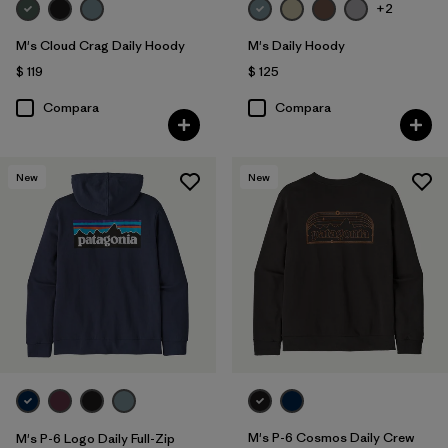
+2
M's Cloud Crag Daily Hoody
M's Daily Hoody
$ 119
$ 125
Compara
Compara
New
New
M's P-6 Cosmos Daily Crew
M's P-6 Logo Daily Full-Zip