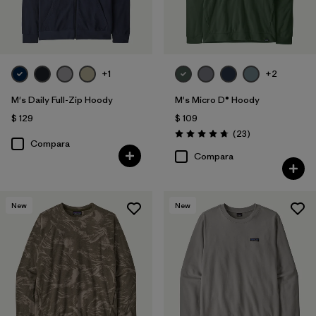
Filtrar por
Features
Filtrar por
Materials & Fabric
+1
+2
M's Daily Full-Zip Hoody
M's Micro D® Hoody
$ 129
$ 109
Comentarios
(23
)
Valoración: 4.7 / 5
Compara
Compara
New
New