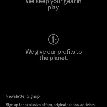
We keep your gear in
play.
Visit Worn Wear
We give our profits to
the planet.
Read Our Commitment
Newsletter Signup
Sign up for exclusive offers, original stories, activism