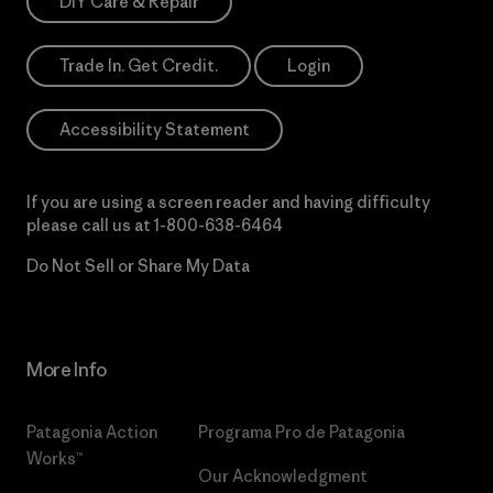
DIY Care & Repair
Trade In. Get Credit.
Login
Accessibility Statement
If you are using a screen reader and having difficulty
please call us at
1-800-638-6464
Do Not Sell or Share My Data
More Info
Patagonia Action
Programa Pro de Patagonia
Works™
Our Acknowledgment