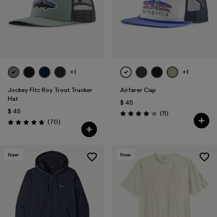
+1
+1
Jockey Fitz Roy Trout Trucker
Airfarer Cap
Hat
$ 45
$ 45
Comentarios
(11
)
Valoración: 4.1 / 5
Comentarios
(70
)
Valoración: 4.8 / 5
New
New