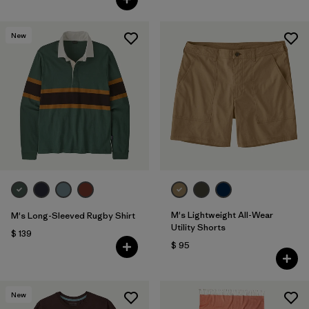
New
M's Lightweight All-Wear
M's Long-Sleeved Rugby Shirt
Utility Shorts
$ 139
$ 95
New