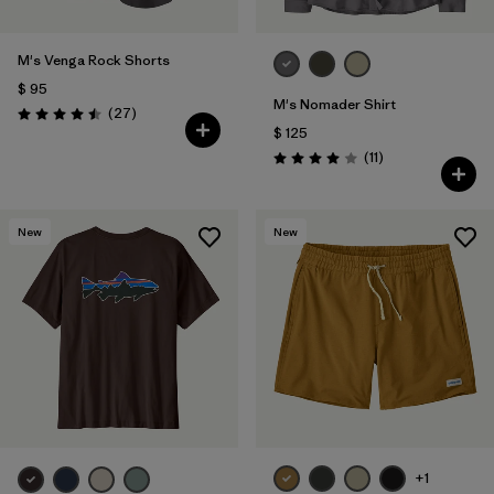
M's Venga Rock Shorts
$ 95
M's Nomader Shirt
Comentarios
(27
)
Valoración: 4.5 / 5
$ 125
Comentarios
(11
)
Valoración: 4.0 / 5
New
New
+1