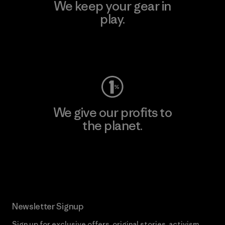
We keep your gear in
play.
Visit Worn Wear
We give our profits to
the planet.
Read Our Commitment
Newsletter Signup
Sign up for exclusive offers, original stories, activism