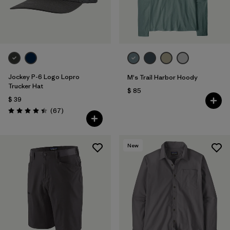
Jockey P-6 Logo Lopro
M's Trail Harbor Hoody
Trucker Hat
$ 85
$ 39
Comentarios
(67
)
Valoración: 4.4 / 5
New