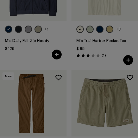
+1
+3
M's Daily Full-Zip Hoody
M's Trail Harbor Pocket Tee
$ 129
$ 65
Comentarios
(1
)
Valoración: 3.0 / 5
New