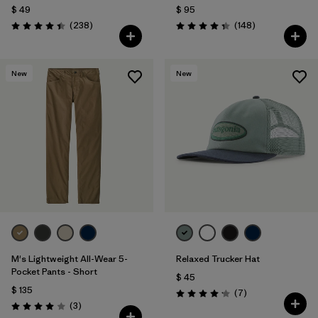
$ 49
$ 95
Comentarios
Comentarios
(238
)
(148
)
Valoración: 4.4 / 5
Valoración: 4.4 / 5
New
New
M's Lightweight All-Wear 5-
Relaxed Trucker Hat
Pocket Pants - Short
$ 45
$ 135
Comentarios
(7
)
Valoración: 4.1 / 5
Comentarios
(3
)
Valoración: 4.0 / 5