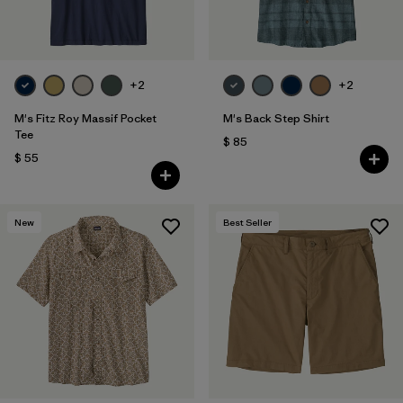
+2
+2
M's Fitz Roy Massif Pocket
M's Back Step Shirt
Tee
$ 85
$ 55
New
Best Seller