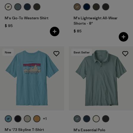
M's Go-To Western Shirt
M's Lightweight All-Wear
Shorts - 8"
$ 95
$ 85
New
Best Seller
+1
M's '73 Skyline T-Shirt
M's Essential Polo