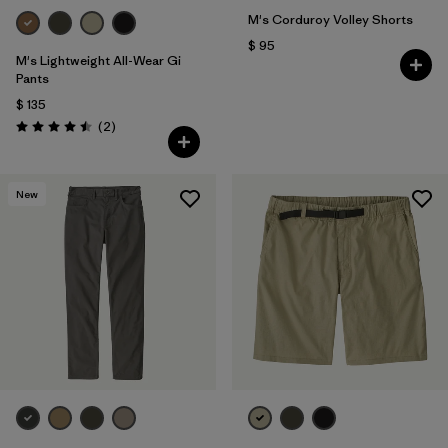
M's Corduroy Volley Shorts
$ 95
M's Lightweight All-Wear Gi
Pants
$ 135
Comentarios
(2
)
Valoración: 4.5 / 5
New