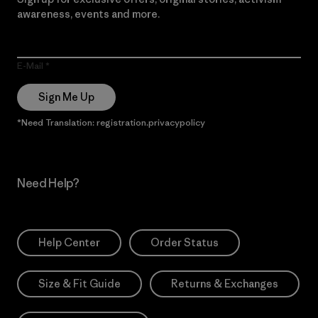
awareness, events and more.
E-Mail
Sign Me Up
*Need Translation: registration.privacypolicy
Need Help?
Help Center
Order Status
Size & Fit Guide
Returns & Exchanges