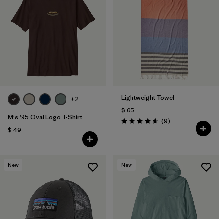
Lightweight Towel
+2
$ 65
M's '95 Oval Logo T-Shirt
Comentarios
(9
)
Valoración: 4.7 / 5
$ 49
New
New