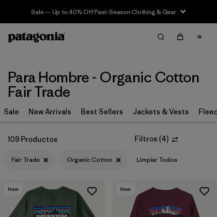
Sale — Up to 40% Off Past-Season Clothing & Gear
Filter & Sort
Limpiar Todos
In-Store Pickup
Selecciona una tienda
Para Hombre - Organic Cotton
Ordenar Por
Fair Trade
Filtrar por
Category
Sale
New Arrivals
Best Sellers
Jackets & Vests
Flee
Filtrar por
Price
Filtros
(
4
)
109 Productos
Filtrar por
Size
Fair Trade
Organic Cotton
Limpiar Todos
Filtrar por
Fit
New
New
Filtrar por
Color