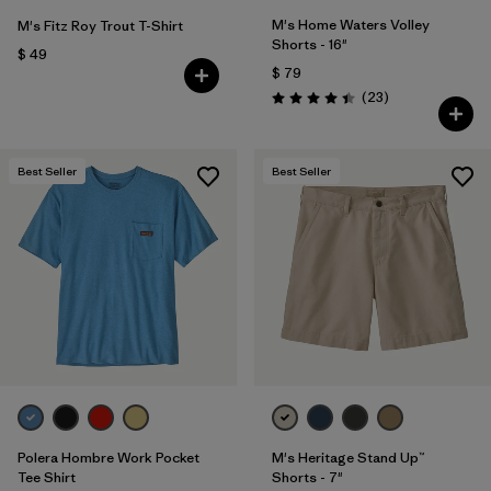
M's Home Waters Volley
M's Fitz Roy Trout T-Shirt
Shorts - 16"
$ 49
$ 79
Comentarios
(23
)
Valoración: 4.4 / 5
Best Seller
Best Seller
Polera Hombre Work Pocket
M's Heritage Stand Up™
Tee Shirt
Shorts - 7"