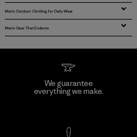
Men’s Outdoor Clothing for Daily Wear
Men’s Gear That Endures
We guarantee
everything we make.
View Ironclad Guarantee