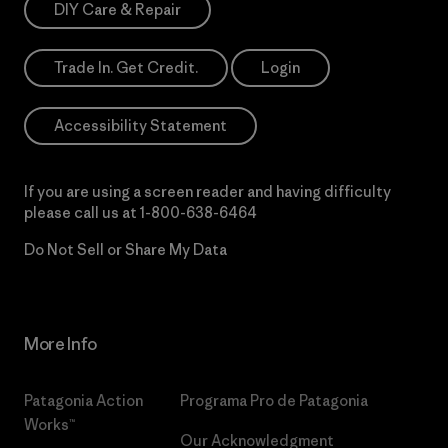
DIY Care & Repair
Trade In. Get Credit.
Login
Accessibility Statement
If you are using a screen reader and having difficulty
please call us at
1-800-638-6464
Do Not Sell or Share My Data
More Info
Patagonia Action
Programa Pro de Patagonia
Works™
Our Acknowledgment