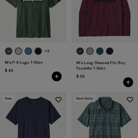
Filtrar por
Features
1
Filtrar por
Materials & Fabric
1
+3
M's P-6 Logo T-Shirt
M's Long-Sleeved Fitz Roy
Foothills T-Shirt
$ 49
$ 59
New
Best Seller