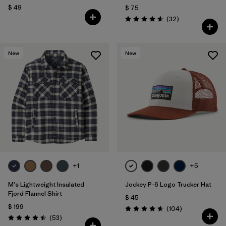
$ 49
$ 75
Comentarios
(32
)
Valoración: 4.6 / 5
New
New
+1
+5
M's Lightweight Insulated
Jockey P-6 Logo Trucker Hat
Fjord Flannel Shirt
$ 45
$ 199
Comentarios
(104
)
Valoración: 4.7 / 5
Comentarios
(53
)
Valoración: 4.5 / 5