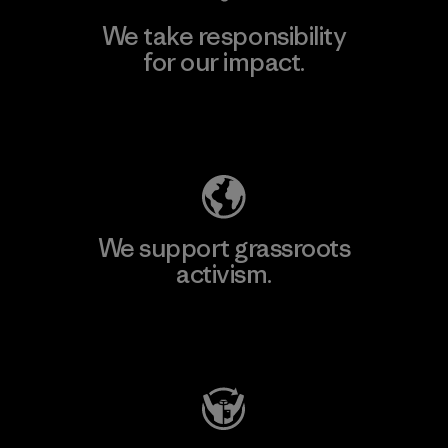
We take responsibility
for our impact.
Explore Our Footprint
We support grassroots
activism.
Visit Patagonia Action Works