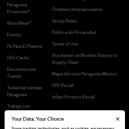
Patagonia
Órdenes Internacionales
Provisions®
Group Sales
Worn Wear®
Política de Privacidad
Events
Terms of Use
1% Para El Planeta
Statement on Modern Slavery in
Gift Cards
Supply Chain
Encuentra una
Mapa del sitio Patagonia México
Tienda
UPF Recall
Todas las tiendas
Patagonia
Infant Product Recall
Trabaja con
Nosotros
Your Data, Your Choice
Prensa
Some tracking technologies, such as cookies, are necessary