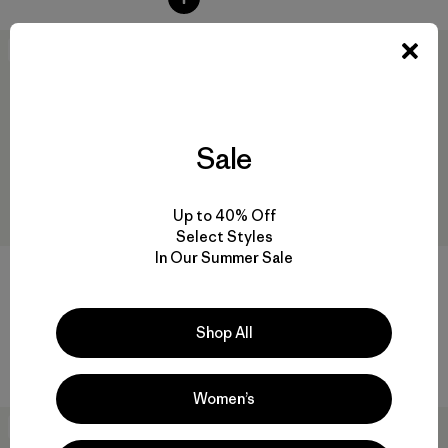
New
New
Sale
Up to 40% Off
Select Styles
In Our Summer Sale
+6
M's Fjord Flannel Shirt
M's Lightweight All-Wear 5-
Pocket Pants - Regular
Shop All
$ 129
$ 135
Women’s
New
New