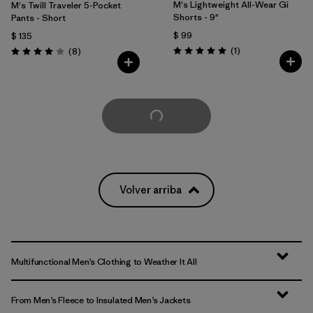
M's Lightweight All-Wear Gi
M's Twill Traveler 5-Pocket
Shorts - 9"
Pants - Short
$ 99
$ 135
Comentarios
Comentarios
(1
)
(8
)
Valoración: 5.0 / 5
Valoración: 4.0 / 5
Cargar Más
Volver arriba
Multifunctional Men’s Clothing to Weather It All
From Men’s Fleece to Insulated Men’s Jackets