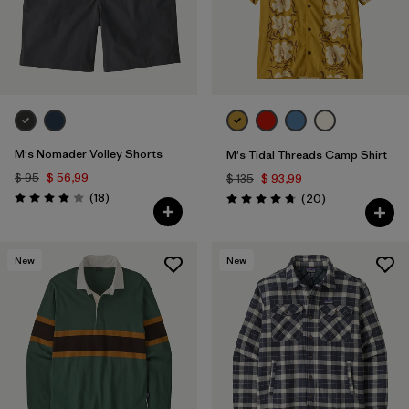
M's Nomader Volley Shorts
M's Tidal Threads Camp Shirt
$ 95
$ 56,99
$ 135
$ 93,99
Comentarios
(18
)
Comentarios
(20
)
Valoración: 4.0 / 5
Valoración: 4.8 / 5
New
New