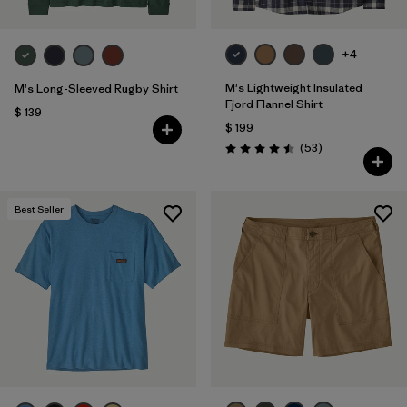
+4
M's Lightweight Insulated
M's Long-Sleeved Rugby Shirt
Fjord Flannel Shirt
$ 139
$ 199
Comentarios
(53
)
Valoración: 4.5 / 5
Best Seller