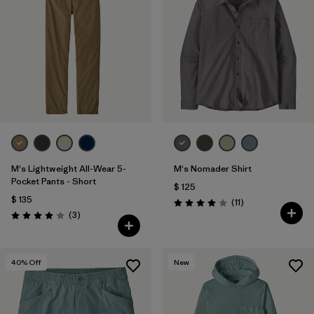
M's Lightweight All-Wear 5-
M's Nomader Shirt
Pocket Pants - Short
$ 125
$ 135
Comentarios
(11
)
Valoración: 4.0 / 5
Comentarios
(3
)
Valoración: 4.0 / 5
40
% Off
New