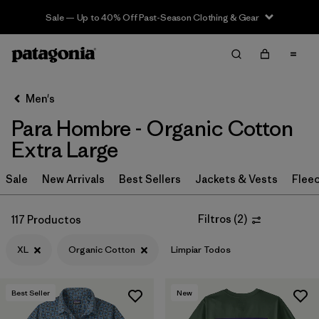
Sale — Up to 40% Off Past-Season Clothing & Gear
Filter & Sort
Limpiar Todos
In-Store Pickup
Selecciona una tienda
Men's
Para Hombre - Organic Cotton
Ordenar Por
Extra Large
Filtrar por
Category
Sale
New Arrivals
Best Sellers
Jackets & Vests
Flee
Filtrar por
Price
Filtros
(
2
)
117 Productos
Filtrar por
Size
1
XL
Organic Cotton
Limpiar Todos
Filtrar por
Fit
Best Seller
New
Filtrar por
Color