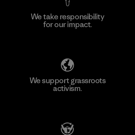
We take responsibility
for our impact.
Explore Our Footprint
We support grassroots
activism.
Visit Patagonia Action Works