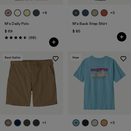
+6
+5
M's Daily Polo
M's Back Step Shirt
$ 69
$ 85
Comentarios
(68
)
Valoración: 4.5 / 5
Best Seller
New
+1
+5