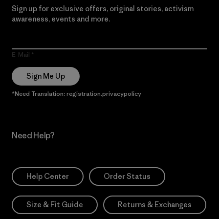
Sign up for exclusive offers, original stories, activism
awareness, events and more.
E-Mail
Sign Me Up
*Need Translation: registration.privacypolicy
Need Help?
Help Center
Order Status
Size & Fit Guide
Returns & Exchanges