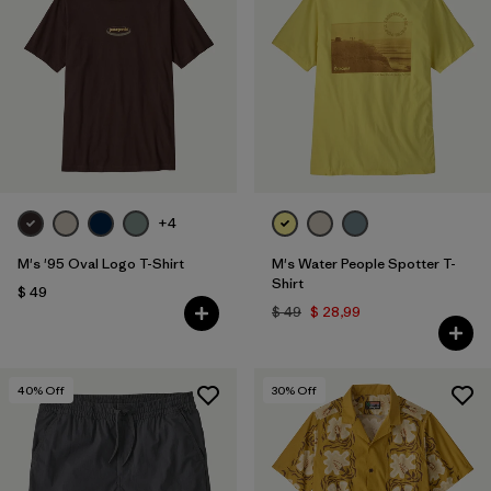
+4
M's '95 Oval Logo T-Shirt
M's Water People Spotter T-
Shirt
$ 49
$ 49
$ 28,99
40
% Off
30
% Off