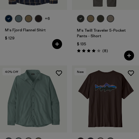
+6
M's Fjord Flannel Shirt
M's Twill Traveler 5-Pocket
Pants - Short
$ 129
$ 135
Comentarios
(8
)
Valoración: 4.0 / 5
40
% Off
New