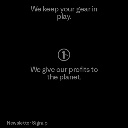
We keep your gear in
play.
Visit Worn Wear
We give our profits to
the planet.
Read Our Commitment
Newsletter Signup