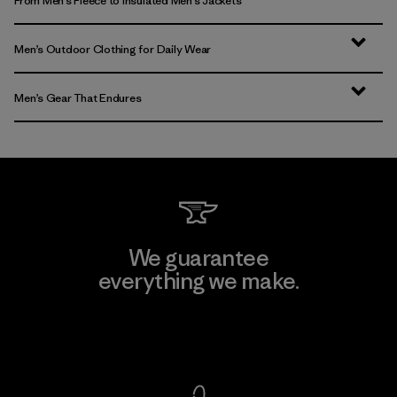
From Men’s Fleece to Insulated Men’s Jackets
Men’s Outdoor Clothing for Daily Wear
Men’s Gear That Endures
We guarantee
everything we make.
View Ironclad Guarantee