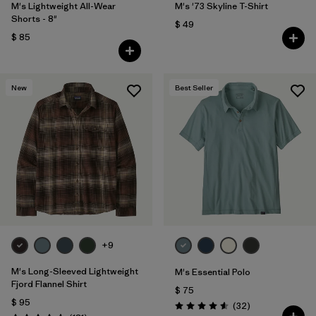
M's Lightweight All-Wear
M's '73 Skyline T-Shirt
Shorts - 8"
$ 49
$ 85
New
Best Seller
+9
M's Long-Sleeved Lightweight
M's Essential Polo
Fjord Flannel Shirt
$ 75
$ 95
Comentarios
(32
)
Valoración: 4.6 / 5