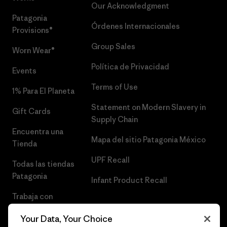
Our Acknowledgment
Patagonia
Órdenes Internacionales
Provisions®
Group Sales
Worn Wear®
Política de Privacidad
Events
Terms of Use
1% Para El Planeta
Statement on Modern Slavery in
Gift Cards
Supply Chain
Encuentra una
Mapa del sitio Patagonia México
Tienda
UPF Recall
Todas las tiendas
Patagonia
Infant Product Recall
Trabaja con
Nosotros
Your Data, Your Choice