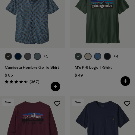
Filtrar por
Features
Filtrar por
Materials & Fabric
1
+5
+4
Camiseta Hombre Go To Shirt
M's P-6 Logo T-Shirt
$ 85
$ 49
Comentarios
(367
)
Valoración: 4.6 / 5
New
New