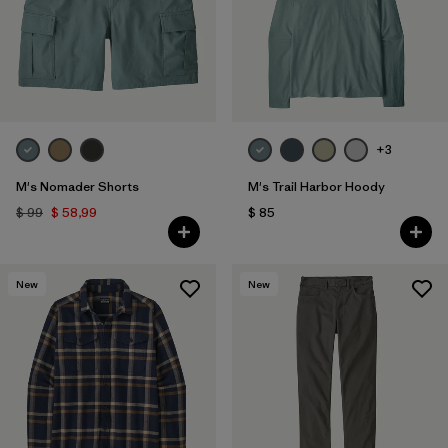
+3
M's Nomader Shorts
M's Trail Harbor Hoody
$ 99
$ 58,99
$ 85
New
New