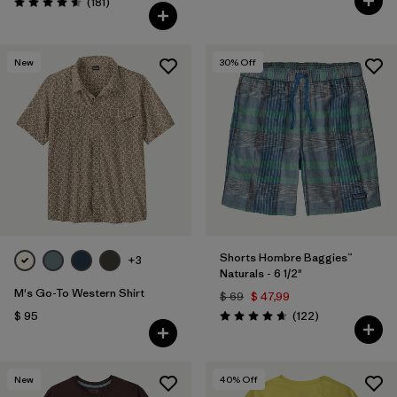
Comentarios
(181
)
Valoración: 4.6 / 5
New
30
% Off
Shorts Hombre Baggies™
+3
Naturals - 6 1/2"
M's Go-To Western Shirt
$ 69
$ 47,99
Comentarios
$ 95
(122
)
Valoración: 4.7 / 5
New
40
% Off