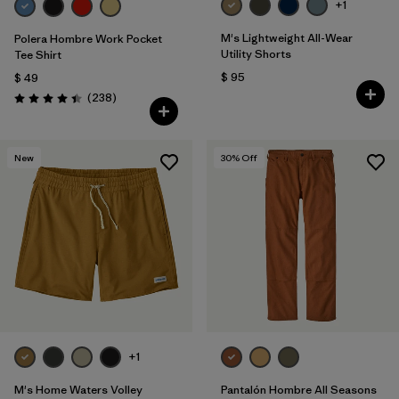
+1
M's Lightweight All-Wear
Polera Hombre Work Pocket
Utility Shorts
Tee Shirt
$ 95
$ 49
Comentarios
(238
)
Valoración: 4.4 / 5
New
30
% Off
+1
M's Home Waters Volley
Pantalón Hombre All Seasons