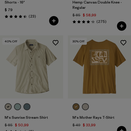
Shorts - 16"
Hemp Canvas Double Knee -
Regular
$ 79
$ 85
$ 58,99
Comentarios
(23
)
Valoración: 4.4 / 5
Comentarios
(275
)
Valoración: 4.2 / 5
40
% Off
30
% Off
M's Sunrise Stream Shirt
M's Mother Rays T-Shirt
$ 85
$ 50,99
$ 49
$ 33,99