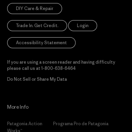
DIY Care & Repair
Trade In. Get Credit.
Login
Accessibility Statement
If you are using a screen reader and having difficulty
please call us at
1-800-638-6464
Do Not Sell or Share My Data
More Info
Patagonia Action
Programa Pro de Patagonia
Works™