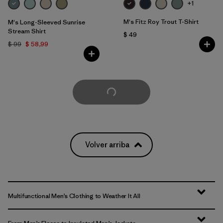
+1
M's Fitz Roy Trout T-Shirt
M's Long-Sleeved Sunrise
Stream Shirt
$ 49
$ 99
$ 58,99
Cargar Más
Volver arriba
Multifunctional Men’s Clothing to Weather It All