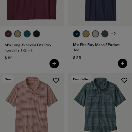
+2
M's Fitz Roy Massif Pocket
M's Long-Sleeved Fitz Roy
Tee
Foothills T-Shirt
$ 55
$ 59
New
Best Seller