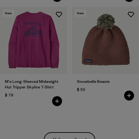
New
New
M's Long-Sleeved Midweight
Snowbelle Beanie
Hut Tripper Skyline T-Shirt
$ 55
$ 79