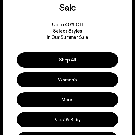
We guarantee
Sale
everything we make.
Up to 40% Off
View Ironclad Guarantee
Select Styles
In Our Summer Sale
Shop All
We take responsibility
for our impact.
Women’s
Explore Our Footprint
Men’s
Kids’ & Baby
We support grassroots