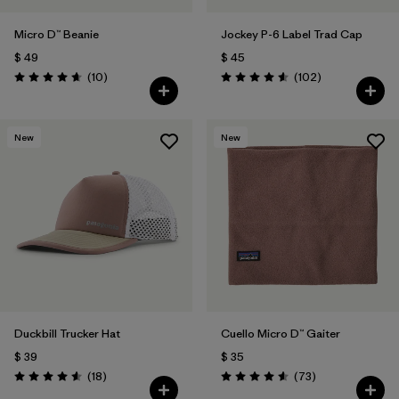
Micro D™ Beanie
Jockey P-6 Label Trad Cap
$ 49
$ 45
Comentarios
Comentarios
(10
)
(102
)
Valoración: 4.7 / 5
Valoración: 4.6 / 5
New
New
Duckbill Trucker Hat
Cuello Micro D™ Gaiter
$ 39
$ 35
Comentarios
Comentarios
(18
)
(73
)
Valoración: 4.6 / 5
Valoración: 4.6 / 5