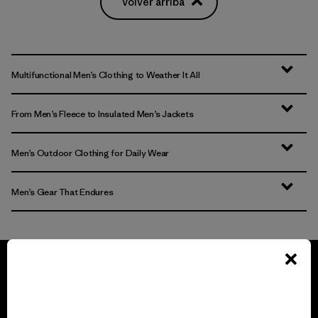
Volver arriba
Multifunctional Men’s Clothing to Weather It All
From Men’s Fleece to Insulated Men’s Jackets
Men’s Outdoor Clothing for Daily Wear
Men’s Gear That Endures