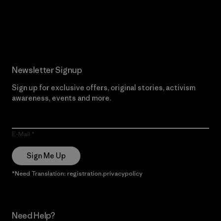
Read Our Commitment
Newsletter Signup
Sign up for exclusive offers, original stories, activism
awareness, events and more.
E-Mail
Sign Me Up
*Need Translation: registration.privacypolicy
Need Help?