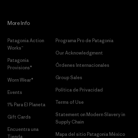
More Info
Patagonia Action
Programa Pro de Patagonia
Works™
Our Acknowledgment
Patagonia
Órdenes Internacionales
Provisions®
Group Sales
Worn Wear®
Política de Privacidad
Events
Terms of Use
1% Para El Planeta
Statement on Modern Slavery in
Gift Cards
Supply Chain
Encuentra una
Mapa del sitio Patagonia México
Tienda