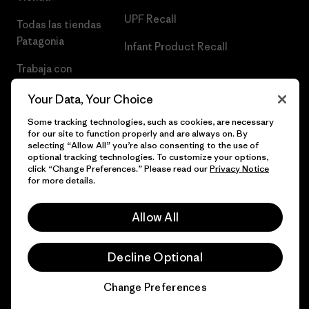
UPF Recall
Todas las tiendas
Patagonia
Infant Product Recall
Trabaja con
Nosotros
Your Data, Your Choice
Prensa
Some tracking technologies, such as cookies, are necessary
for our site to function properly and are always on. By
selecting “Allow All” you’re also consenting to the use of
optional tracking technologies. To customize your options,
click “Change Preferences.” Please read our
Privacy Notice
© 2026 Patagonia, Inc. Todos los derechos reservados.
for more details.
Allow All
español
Decline Optional
Change Preferences