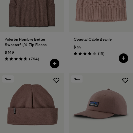
Filtrar por
Features
1
Filtrar por
Materials & Fabric
Polerón Hombre Better
Coastal Cable Beanie
Sweater® 1/4-Zip Fleece
$ 59
$ 149
Comentarios
(15
)
Valoración: 4.2 / 5
Comentarios
(794
)
Valoración: 4.7 / 5
New
New