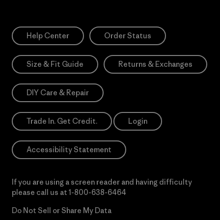
Help Center
Order Status
Size & Fit Guide
Returns & Exchanges
DIY Care & Repair
Trade In. Get Credit.
Login
Accessibility Statement
If you are using a screen reader and having difficulty
please call us at
1-800-638-6464
Do Not Sell or Share My Data