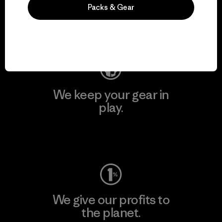
activism.
Packs & Gear
Visit Patagonia Action Works
We keep your gear in
play.
Visit Worn Wear
We give our profits to
the planet.