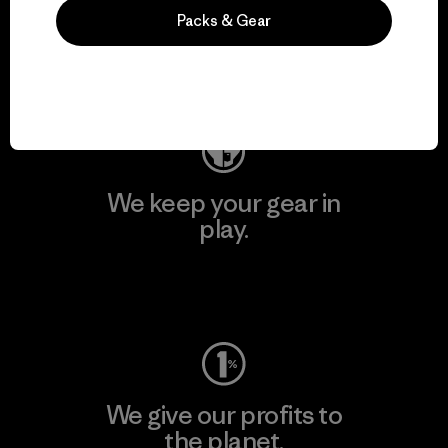
activism.
Packs & Gear
Visit Patagonia Action Works
We keep your gear in
play.
Visit Worn Wear
We give our profits to
the planet.