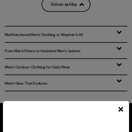
Volver arriba
Multifunctional Men’s Clothing to Weather It All
From Men’s Fleece to Insulated Men’s Jackets
Men’s Outdoor Clothing for Daily Wear
Men’s Gear That Endures