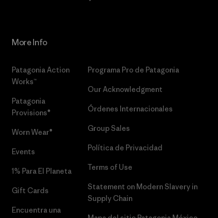
More Info
Patagonia Action
Programa Pro de Patagonia
Works™
Our Acknowledgment
Patagonia
Órdenes Internacionales
Provisions®
Group Sales
Worn Wear®
Política de Privacidad
Events
Terms of Use
1% Para El Planeta
Statement on Modern Slavery in
Gift Cards
Supply Chain
Encuentra una
Mapa del sitio Patagonia México