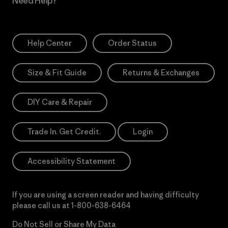
Need Help?
Help Center
Order Status
Size & Fit Guide
Returns & Exchanges
DIY Care & Repair
Trade In. Get Credit.
Login
Accessibility Statement
If you are using a screen reader and having difficulty
please call us at
1-800-638-6464
Do Not Sell or Share My Data