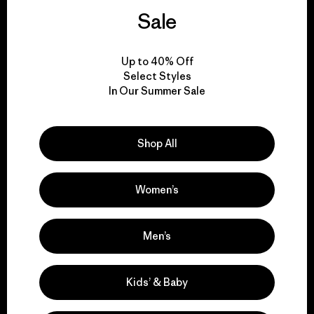
We guarantee
Sale
everything we make.
Up to 40% Off
View Ironclad Guarantee
Select Styles
In Our Summer Sale
Shop All
We take responsibility
for our impact.
Women’s
Explore Our Footprint
Men’s
Kids’ & Baby
We support grassroots