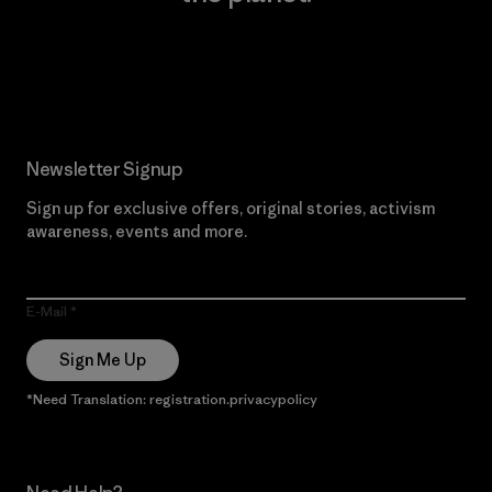
Read Our Commitment
Newsletter Signup
Sign up for exclusive offers, original stories, activism
awareness, events and more.
E-Mail
Sign Me Up
*Need Translation: registration.privacypolicy