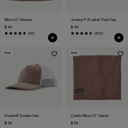
Micro D™ Beanie
Jockey P-6 Label Trad Cap
$ 49
$ 45
Comentarios
Comentarios
(10
)
(102
)
Valoración: 4.7 / 5
Valoración: 4.6 / 5
New
New
Duckbill Trucker Hat
Cuello Micro D™ Gaiter
$ 39
$ 35