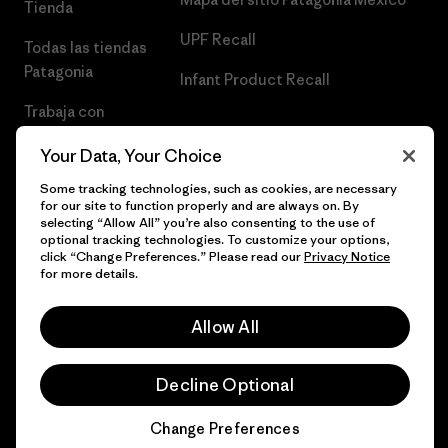
Tienda
UPF Recall
Todas las tiendas
Patagonia
Infant Product Recall
Trabaja con
Nosotros
Your Data, Your Choice
Prensa
Some tracking technologies, such as cookies, are necessary
for our site to function properly and are always on. By
selecting “Allow All” you’re also consenting to the use of
optional tracking technologies. To customize your options,
click “Change Preferences.” Please read our
Privacy Notice
© 2026 Patagonia, Inc. Todos los derechos reservados.
for more details.
Allow All
español
Decline Optional
Change Preferences
Chat