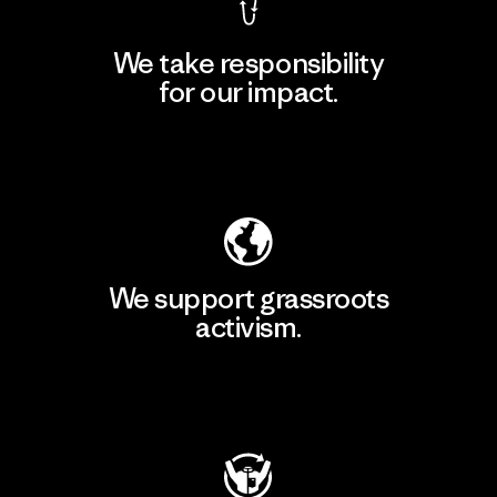
We take responsibility
for our impact.
Explore Our Footprint
We support grassroots
activism.
Visit Patagonia Action Works