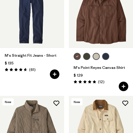
M's Straight Fit Jeans - Short
$ 135
M's Point Reyes Canvas Shirt
Comentarios
(61
)
Valoración: 4.6 / 5
$ 129
Comentarios
(12
)
Valoración: 4.8 / 5
New
New