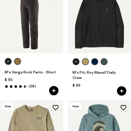
M's Venga Rock Pants - Short
M's Fitz Roy Massif Daily
Crew
$ 115
$ 99
Comentarios
(38
)
Valoración: 4.5 / 5
New
New