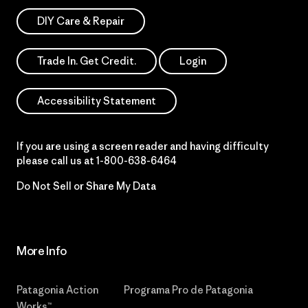
DIY Care & Repair
Trade In. Get Credit.
Login
Accessibility Statement
If you are using a screen reader and having difficulty
please call us at
1-800-638-6464
Do Not Sell or Share My Data
More Info
Patagonia Action
Programa Pro de Patagonia
Works™