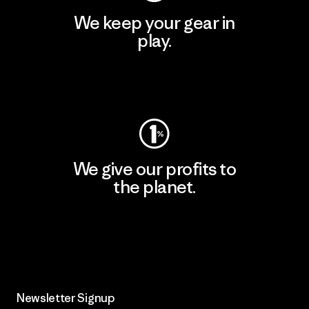
We keep your gear in
play.
Visit Worn Wear
We give our profits to
the planet.
Read Our Commitment
Newsletter Signup