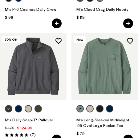
M's P-6 Cosmos Daily Crew
M's Cloud Crag Daily Hoody
$ 99
$ 119
30
% Off
New
M's Daily Snap-T® Pullover
M's Long-Sleeved Midweight
'95 Oval Logo Pocket Tee
$ 179
$ 124,99
$ 79
Comentarios
(7
)
Valoración: 4.7 / 5