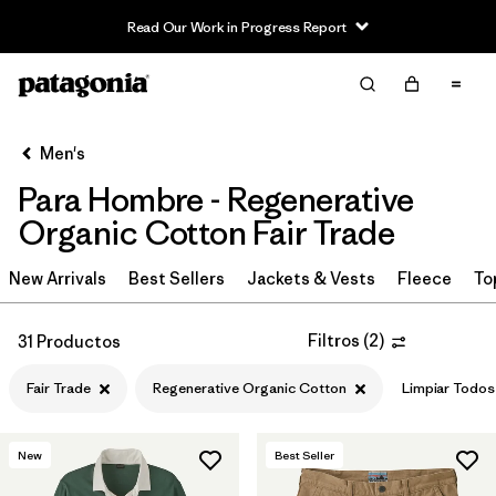
Read Our Work in Progress Report
Filter & Sort
Limpiar Todos
In-Store Pickup
Selecciona una tienda
Men's
Para Hombre - Regenerative
Ordenar Por
Organic Cotton Fair Trade
Filtrar por
Category
New Arrivals
Best Sellers
Jackets & Vests
Fleece
To
Filtrar por
Price
Filtros
(
2
)
31 Productos
Filtrar por
Size
Fair Trade
Regenerative Organic Cotton
Limpiar Todos
Filtrar por
Fit
New
Best Seller
Filtrar por
Color