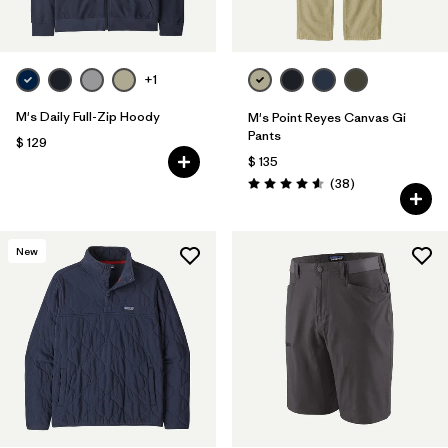
+1
M's Daily Full-Zip Hoody
M's Point Reyes Canvas Gi
Pants
$ 129
$ 135
Comentarios
(38
)
Valoración: 4.6 / 5
New