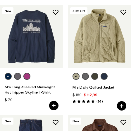
New
40
% Off
M's Long-Sleeved Midweight
M's Daily Quilted Jacket
Hut Tripper Skyline T-Shirt
$ 189
$ 112,99
$ 79
Comentarios
(14
)
Valoración: 4.6 / 5
New
New