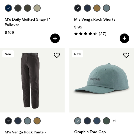
M's Daily Quilted Snap-T®
M's Venga Rock Shorts
Pullover
$ 95
$ 169
Comentarios
(27
)
Valoración: 4.5 / 5
New
New
+1
Graphic Trad Cap
M's Venga Rock Pants -