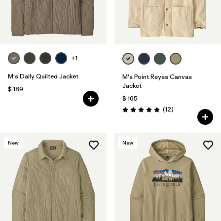
+1
M's Daily Quilted Jacket
M's Point Reyes Canvas
Jacket
$ 189
$ 165
Comentarios
(12
)
Valoración: 4.8 / 5
New
New