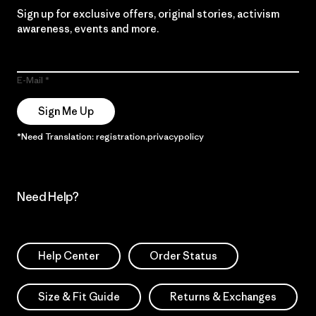
Sign up for exclusive offers, original stories, activism
awareness, events and more.
E-Mail
Sign Me Up
*Need Translation: registration.privacypolicy
Need Help?
Help Center
Order Status
Size & Fit Guide
Returns & Exchanges