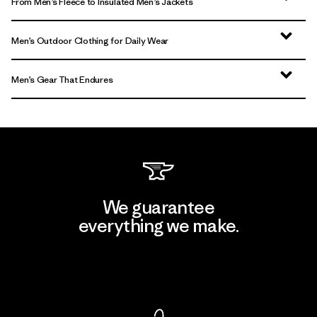
From Men’s Fleece to Insulated Men’s Jackets
Men’s Outdoor Clothing for Daily Wear
Men’s Gear That Endures
We guarantee
everything we make.
View Ironclad Guarantee