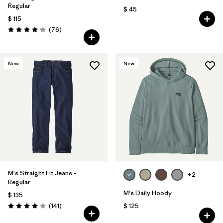
Regular
$ 45
$ 115
Comentarios
(76
)
Valoración: 4.3 / 5
New
New
M's Straight Fit Jeans -
+2
Regular
M's Daily Hoody
$ 135
Comentarios
(141
)
$ 125
Valoración: 4.1 / 5