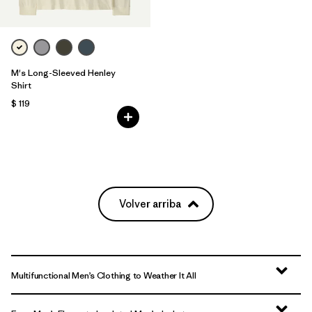
M's Long-Sleeved Henley
Shirt
$ 119
Volver arriba
Multifunctional Men’s Clothing to Weather It All