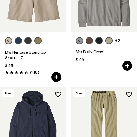
+2
M's Daily Crew
M's Heritage Stand Up™
Shorts - 7"
$ 99
$ 95
Comentarios
(148
)
Valoración: 4.4 / 5
New
New