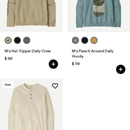
M's Hut Tripper Daily Crew
M's Pass It Around Daily
Hoody
$ 99
$ 119
New