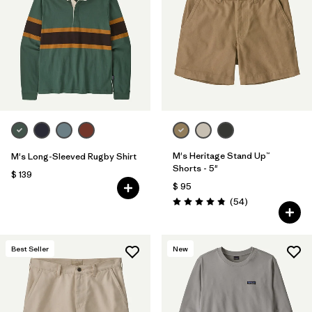
Filtrar por
Features
1
Filtrar por
Materials & Fabric
1
M's Heritage Stand Up™
M's Long-Sleeved Rugby Shirt
Shorts - 5"
$ 139
$ 95
Comentarios
(54
)
Valoración: 4.8 / 5
Best Seller
New