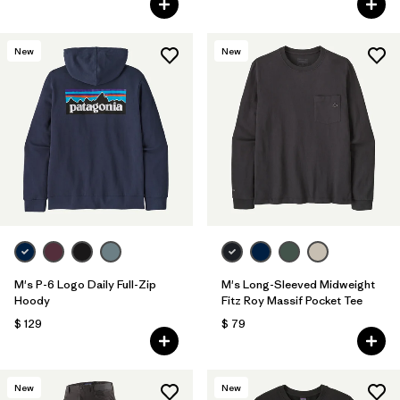
New
New
M's P-6 Logo Daily Full-Zip
M's Long-Sleeved Midweight
Hoody
Fitz Roy Massif Pocket Tee
$ 129
$ 79
New
New