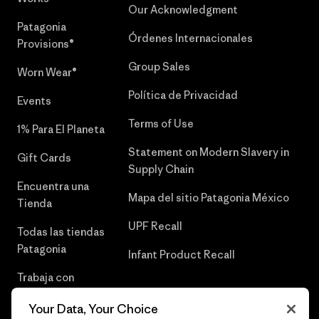
Our Acknowledgment
Patagonia
Órdenes Internacionales
Provisions®
Group Sales
Worn Wear®
Política de Privacidad
Events
Terms of Use
1% Para El Planeta
Statement on Modern Slavery in
Gift Cards
Supply Chain
Encuentra una
Mapa del sitio Patagonia México
Tienda
UPF Recall
Todas las tiendas
Patagonia
Infant Product Recall
Trabaja con
Nosotros
Your Data, Your Choice