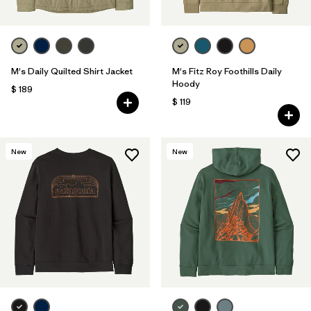
M's Daily Quilted Shirt Jacket
M's Fitz Roy Foothills Daily
Hoody
$ 189
$ 119
New
New