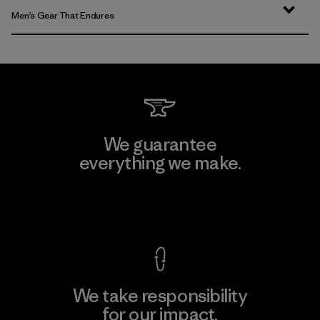
Men’s Gear That Endures
We guarantee
everything we make.
View Ironclad Guarantee
We take responsibility
for our impact.