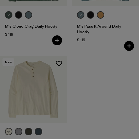
M's Cloud Crag Daily Hoody
M's Pass It Around Daily
Hoody
$ 119
$ 119
New