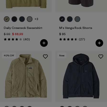
+3
Daily Crewneck Sweatshirt
M's Venga Rock Shorts
$ 99
$ 68,99
$ 95
Comentarios
Comentarios
(40
)
(27
)
Valoración: 4.0 / 5
Valoración: 4.5 / 5
40
% Off
New