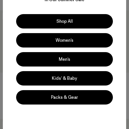
New
New
Shop All
Women’s
Men’s
Kids’ & Baby
M's Fitz Roy Foothills Daily
M's Long-Sleeved Midweight
Hoody
Fitz Roy Massif Pocket Tee
Packs & Gear
$ 119
$ 79
New
New