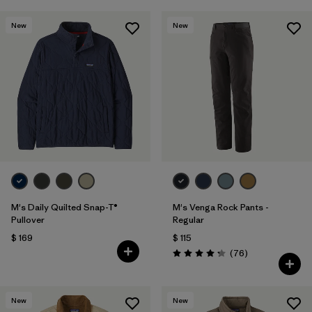
New
New
M's Daily Quilted Snap-T®
M's Venga Rock Pants -
Pullover
Regular
$ 169
$ 115
Comentarios
(76
)
Valoración: 4.3 / 5
New
New