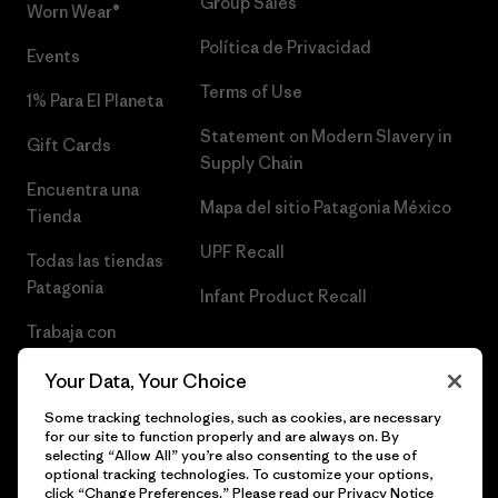
Group Sales
Worn Wear®
Política de Privacidad
Events
Terms of Use
1% Para El Planeta
Statement on Modern Slavery in
Gift Cards
Supply Chain
Encuentra una
Mapa del sitio Patagonia México
Tienda
UPF Recall
Todas las tiendas
Patagonia
Infant Product Recall
Trabaja con
Nosotros
Your Data, Your Choice
Prensa
Some tracking technologies, such as cookies, are necessary
for our site to function properly and are always on. By
selecting “Allow All” you’re also consenting to the use of
optional tracking technologies. To customize your options,
click “Change Preferences.” Please read our
Privacy Notice