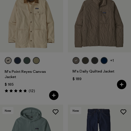
+1
M's Daily Quilted Jacket
M's Point Reyes Canvas
Jacket
$ 189
$ 165
Comentarios
(12
)
Valoración: 4.8 / 5
New
New