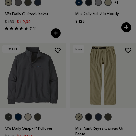
+1
M's Daily Full-Zip Hoody
M's Daily Quilted Jacket
$ 129
$ 189
$ 112,99
Comentarios
(14
)
Valoración: 4.6 / 5
30
% Off
New
M's Daily Snap-T® Pullover
M's Point Reyes Canvas Gi
Pants