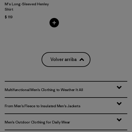
M's Long-Sleeved Henley
Shirt
$ 119
Volver arriba
Multifunctional Men’s Clothing to Weather It All
From Men’s Fleece to Insulated Men’s Jackets
Men’s Outdoor Clothing for Daily Wear