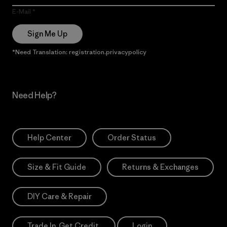
E-Mail
Sign Me Up
*Need Translation: registration.privacypolicy
Need Help?
Help Center
Order Status
Size & Fit Guide
Returns & Exchanges
DIY Care & Repair
Trade In. Get Credit.
Login