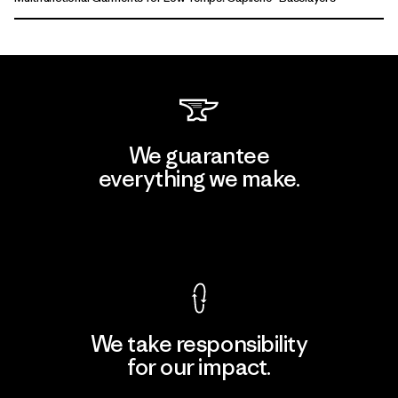
We guarantee
everything we make.
View Ironclad Guarantee
We take responsibility
for our impact.