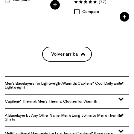
Comentarios
(77
)
Valoración: 4.8 / 5
Compara
Volver arriba
Men’s Baselayers for Lightweight Warmth: Capilene® Cool Daily and
Lightweight
Capilene® Thermal: Men’s Thermal Clothes for Warmth
A Baselayer by Any Other Name: Men’s Long Johns to Men’s Thermal
Shirts
Multifunctional Garments for Low Temps: Capilene® Baselayers