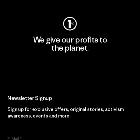
Visit Worn Wear
We give our profits to
the planet.
Read Our Commitment
Newsletter Signup
Sign up for exclusive offers, original stories, activism
awareness, events and more.
E-Mail