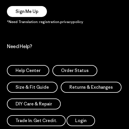
Sign Me Up
*Need Translation: registration.privacypolicy
Need Help?
Help Center
Order Status
Size & Fit Guide
Returns & Exchanges
DIY Care & Repair
Trade In. Get Credit.
Login