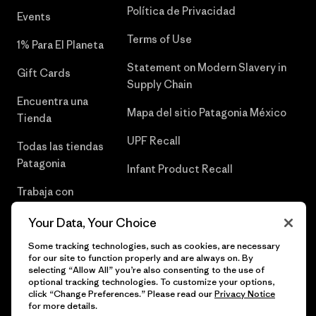
Política de Privacidad
Events
Terms of Use
1% Para El Planeta
Statement on Modern Slavery in
Gift Cards
Supply Chain
Encuentra una
Mapa del sitio Patagonia México
Tienda
UPF Recall
Todas las tiendas
Patagonia
Infant Product Recall
Trabaja con
Nosotros
Your Data, Your Choice
Prensa
Some tracking technologies, such as cookies, are necessary
for our site to function properly and are always on. By
selecting “Allow All” you’re also consenting to the use of
optional tracking technologies. To customize your options,
click “Change Preferences.” Please read our
Privacy Notice
© 2026 Patagonia, Inc. Todos los derechos reservados.
for more details.