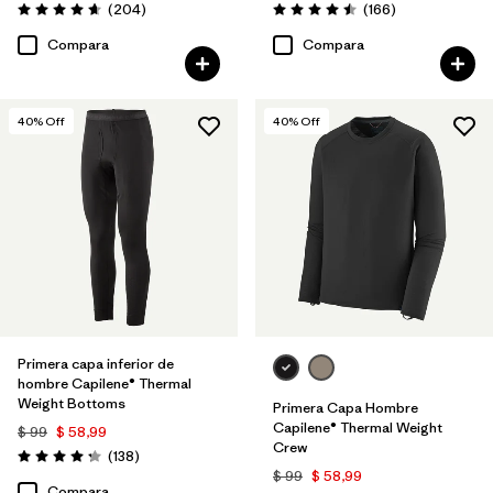
Comentarios
Comentarios
(204
)
(166
)
Valoración: 4.6 / 5
Valoración: 4.5 / 5
Compara
Compara
40
% Off
40
% Off
Primera capa inferior de
hombre Capilene® Thermal
Weight Bottoms
Primera Capa Hombre
Capilene® Thermal Weight
$ 99
$ 58,99
Crew
Comentarios
(138
)
Valoración: 4.3 / 5
$ 99
$ 58,99
Compara