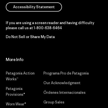
Accessibility Statement
If you are using a screen reader and having difficulty
please call us at
1-800-638-6464
Do Not Sell or Share My Data
More Info
Patagonia Action
Programa Pro de Patagonia
Works™
Our Acknowledgment
Patagonia
Órdenes Internacionales
Provisions®
Group Sales
Worn Wear®