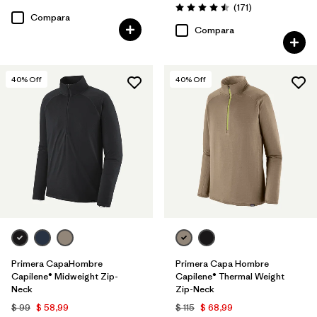
Comentarios
(171
)
Valoración: 4.5 / 5
Compara
Compara
40
% Off
40
% Off
Primera CapaHombre
Primera Capa Hombre
Capilene® Midweight Zip-
Capilene® Thermal Weight
Neck
Zip-Neck
$ 99
$ 58,99
$ 115
$ 68,99