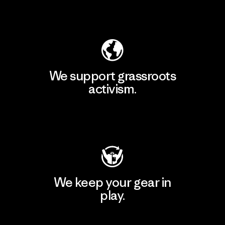
Explore Our Footprint
We support grassroots
activism.
Visit Patagonia Action Works
We keep your gear in
play.