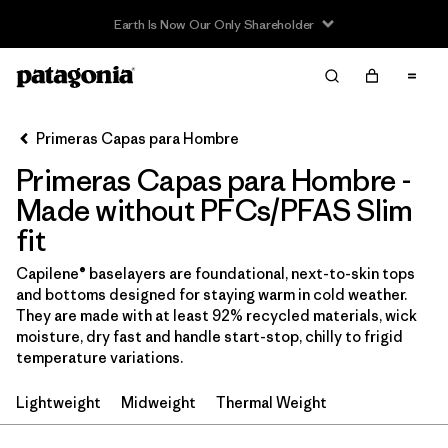
Earth Is Now Our Only Shareholder
Filter & Sort
Limpiar Todos
Ordenar Por
Primeras Capas para Hombre
Filtrar por
Price
Primeras Capas para Hombre -
In-Store Pickup
Made without PFCs/PFAS Slim
Selecciona una tienda
fit
Filtrar por
Category
Capilene® baselayers are foundational, next-to-skin tops
and bottoms designed for staying warm in cold weather.
They are made with at least 92% recycled materials, wick
Filtrar por
Size
moisture, dry fast and handle start-stop, chilly to frigid
temperature variations.
Filtrar por
Fit
1
Lightweight
Midweight
Thermal Weight
Filtrar por
Color