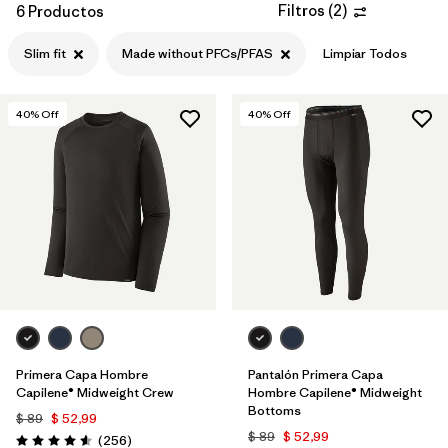
Filtros
(
2
)
6 Productos
Filtrar por
Features
1
Slim fit
Made without PFCs/PFAS
Limpiar Todos
Filtrar por
Materials & Processes
40
% Off
40
% Off
Primera Capa Hombre
Pantalón Primera Capa
Capilene® Midweight Crew
Hombre Capilene® Midweight
Bottoms
$ 89
$ 52,99
$ 89
$ 52,99
Comentarios
(256
)
Valoración: 4.6 / 5