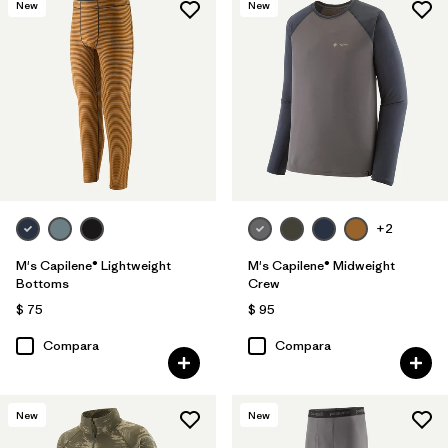
New
New
+2
M's Capilene® Lightweight
M's Capilene® Midweight
Bottoms
Crew
$ 75
$ 95
Compara
Compara
New
New