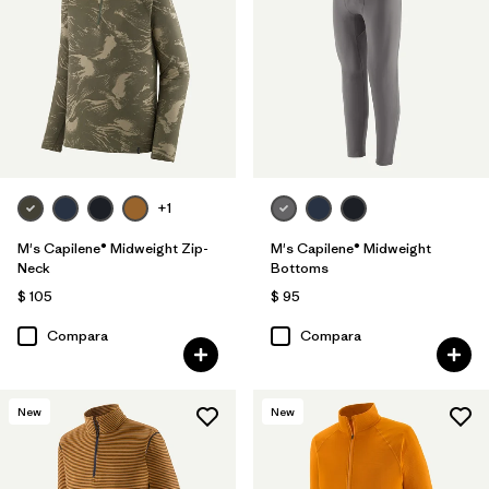
+1
M's Capilene® Midweight Zip-
M's Capilene® Midweight
Neck
Bottoms
$ 105
$ 95
Compara
Compara
New
New