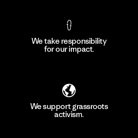
View Ironclad Guarantee
We take responsibility
for our impact.
Explore Our Footprint
We support grassroots
activism.
Visit Patagonia Action Works