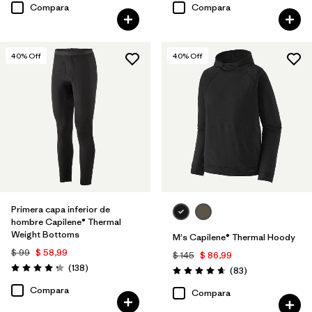
Compara
Compara
40
% Off
40
% Off
Primera capa inferior de
hombre Capilene® Thermal
Weight Bottoms
M's Capilene® Thermal Hoody
$ 99
$ 58,99
$ 145
$ 86,99
Comentarios
(138
)
Comentarios
(83
)
Valoración: 4.3 / 5
Valoración: 4.7 / 5
Compara
Compara