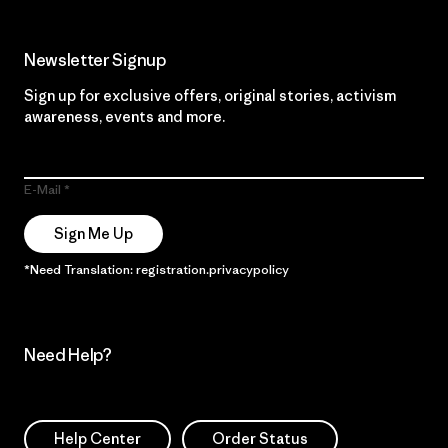
Newsletter Signup
Sign up for exclusive offers, original stories, activism
awareness, events and more.
E-Mail
Sign Me Up
*Need Translation: registration.privacypolicy
Need Help?
Help Center
Order Status