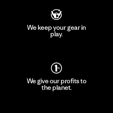
We keep your gear in
play.
Visit Worn Wear
We give our profits to
the planet.
Read Our Commitment