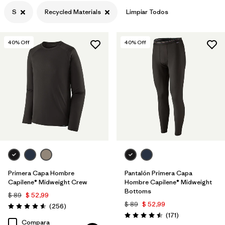
S
Recycled Materials
Limpiar Todos
Filtrar por
Features
Filtrar por
Materials & Processes
1
40
% Off
40
% Off
Primera Capa Hombre
Pantalón Primera Capa
Capilene® Midweight Crew
Hombre Capilene® Midweight
Bottoms
$ 89
$ 52,99
$ 89
$ 52,99
Comentarios
(256
)
Valoración: 4.6 / 5
Comentarios
(171
)
Valoración: 4.5 / 5
Compara