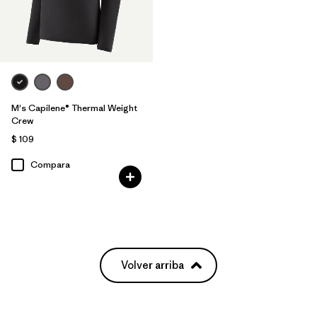
M's Capilene® Thermal Weight
Crew
$ 109
Compara
Volver arriba