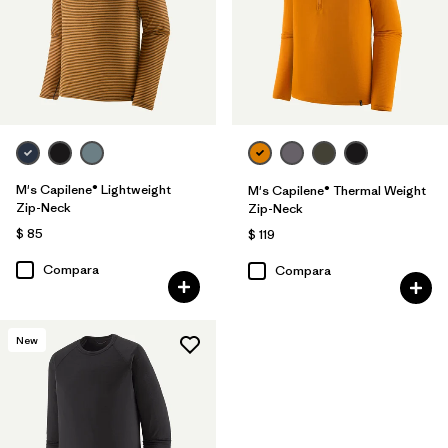
M's Capilene® Lightweight
M's Capilene® Thermal Weight
Zip-Neck
Zip-Neck
$ 85
$ 119
Compara
Compara
New