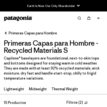
Earth Is Now Our Only Shareholder
Filter & Sort
Limpiar Todos
Ordenar Por
Primeras Capas para Hombre
Filtrar por
Price
Primeras Capas para Hombre -
In-Store Pickup
Recycled Materials S
Selecciona una tienda
Capilene® baselayers are foundational, next-to-skin tops
and bottoms designed for staying warm in cold weather.
Filtrar por
Category
They are made with at least 92% recycled materials, wick
moisture, dry fast and handle start-stop, chilly to frigid
Filtrar por
Size
1
temperature variations.
Lightweight
Midweight
Thermal Weight
Filtrar por
Fit
Filtrar por
Filtros
(
2
)
Color
15 Productos