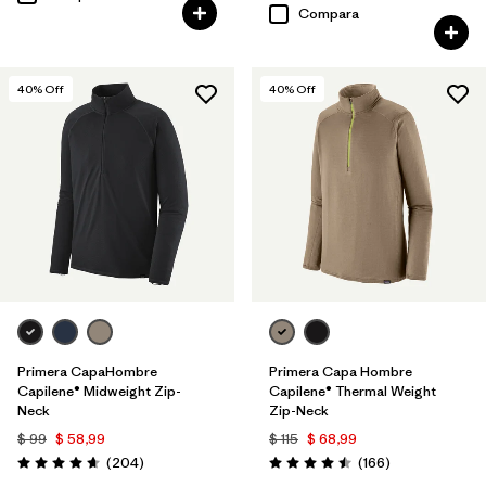
Compara
40
% Off
40
% Off
Primera CapaHombre
Primera Capa Hombre
Capilene® Midweight Zip-
Capilene® Thermal Weight
Neck
Zip-Neck
$ 99
$ 58,99
$ 115
$ 68,99
Comentarios
Comentarios
(204
)
(166
)
Valoración: 4.6 / 5
Valoración: 4.5 / 5