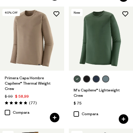
40
% Off
New
Primera Capa Hombre
Capilene® Thermal Weight
Crew
M's Capilene® Lightweight
Crew
$ 99
$ 58,99
Comentarios
(77
)
$ 75
Valoración: 4.8 / 5
Compara
Compara