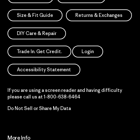
Size & Fit Guide
Returns & Exchanges
DIY Care & Repair
Trade In. Get Credit.
Login
Accessibility Statement
If you are using a screen reader and having difficulty
please call us at
1-800-638-6464
Do Not Sell or Share My Data
More Info