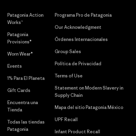
Patagonia Action
Programa Pro de Patagonia
Works™
Our Acknowledgment
Patagonia
Órdenes Internacionales
Provisions®
Group Sales
Worn Wear®
Política de Privacidad
Events
Terms of Use
1% Para El Planeta
Statement on Modern Slavery in
Gift Cards
Supply Chain
Encuentra una
Mapa del sitio Patagonia México
Tienda
UPF Recall
Todas las tiendas
Patagonia
Infant Product Recall