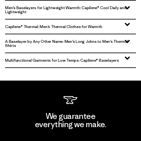
Men’s Baselayers for Lightweight Warmth: Capilene® Cool Daily and
Lightweight
Capilene® Thermal: Men’s Thermal Clothes for Warmth
A Baselayer by Any Other Name: Men’s Long Johns to Men’s Thermal
Shirts
Multifunctional Garments for Low Temps: Capilene® Baselayers
We guarantee
everything we make.