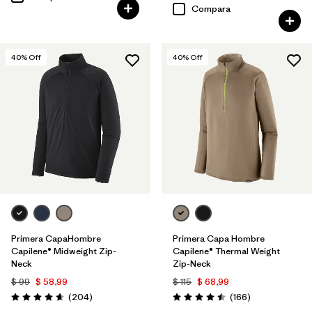
Compara
40
% Off
40
% Off
Primera CapaHombre
Primera Capa Hombre
Capilene® Midweight Zip-
Capilene® Thermal Weight
Neck
Zip-Neck
$ 99
$ 58,99
$ 115
$ 68,99
Comentarios
Comentarios
(204
)
(166
)
Valoración: 4.6 / 5
Valoración: 4.5 / 5