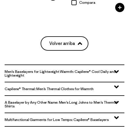
Compara
Volver arriba
Men’s Baselayers for Lightweight Warmth: Capilene® Cool Daily and
Lightweight
Capilene® Thermal: Men’s Thermal Clothes for Warmth
A Baselayer by Any Other Name: Men’s Long Johns to Men’s Thermal
Shirts
Multifunctional Garments for Low Temps: Capilene® Baselayers