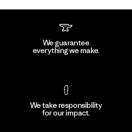
We guarantee
everything we make.
View Ironclad Guarantee
We take responsibility
for our impact.
Explore Our Footprint