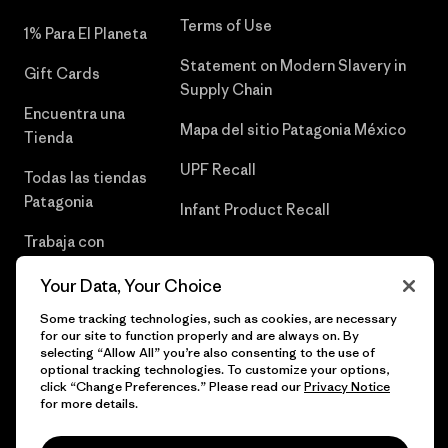
Terms of Use
1% Para El Planeta
Statement on Modern Slavery in
Gift Cards
Supply Chain
Encuentra una
Mapa del sitio Patagonia México
Tienda
UPF Recall
Todas las tiendas
Patagonia
Infant Product Recall
Trabaja con
Nosotros
Your Data, Your Choice
Prensa
Some tracking technologies, such as cookies, are necessary
for our site to function properly and are always on. By
selecting “Allow All” you’re also consenting to the use of
optional tracking technologies. To customize your options,
click “Change Preferences.” Please read our
Privacy Notice
© 2026 Patagonia, Inc. Todos los derechos reservados.
for more details.