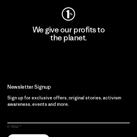
We give our profits to
the planet.
Read Our Commitment
Newsletter Signup
Sign up for exclusive offers, original stories, activism
awareness, events and more.
E-Mail