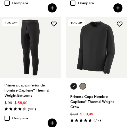
Compara
Compara
40
% Off
40
% Off
Primera capa inferior de
hombre Capilene® Thermal
Weight Bottoms
Primera Capa Hombre
Capilene® Thermal Weight
$ 99
$ 58,99
Crew
Comentarios
(138
)
Valoración: 4.3 / 5
$ 99
$ 58,99
Compara
Comentarios
(77
)
Valoración: 4.8 / 5