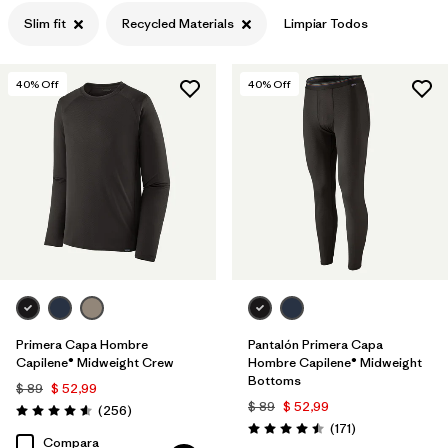
Slim fit
Recycled Materials
Limpiar Todos
Filtrar por
Features
Filtrar por
Materials & Processes
1
40
% Off
40
% Off
Primera Capa Hombre
Pantalón Primera Capa
Capilene® Midweight Crew
Hombre Capilene® Midweight
Bottoms
$ 89
$ 52,99
$ 89
$ 52,99
Comentarios
(256
)
Valoración: 4.6 / 5
Comentarios
(171
)
Valoración: 4.5 / 5
Compara