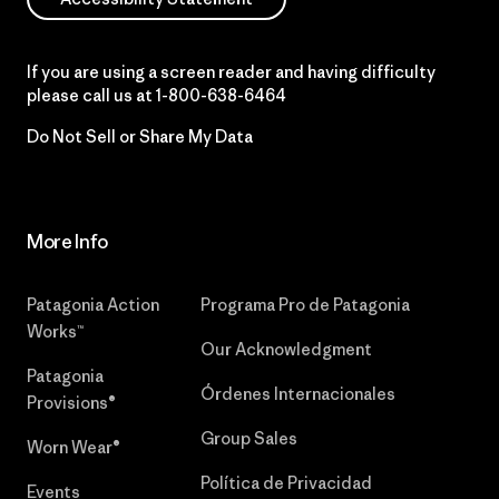
If you are using a screen reader and having difficulty
please call us at
1-800-638-6464
Do Not Sell or Share My Data
More Info
Patagonia Action
Programa Pro de Patagonia
Works™
Our Acknowledgment
Patagonia
Órdenes Internacionales
Provisions®
Group Sales
Worn Wear®
Política de Privacidad
Events