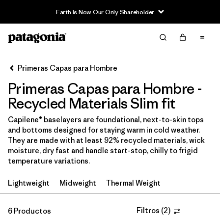
Earth Is Now Our Only Shareholder
Filter & Sort
Limpiar Todos
Ordenar Por
Primeras Capas para Hombre
Filtrar por
Price
Primeras Capas para Hombre -
In-Store Pickup
Recycled Materials Slim fit
Selecciona una tienda
Capilene® baselayers are foundational, next-to-skin tops
and bottoms designed for staying warm in cold weather.
Filtrar por
Category
They are made with at least 92% recycled materials, wick
moisture, dry fast and handle start-stop, chilly to frigid
Filtrar por
Size
temperature variations.
Lightweight
Midweight
Thermal Weight
Filtrar por
Fit
1
Filtrar por
Filtros
(
2
)
Color
6 Productos