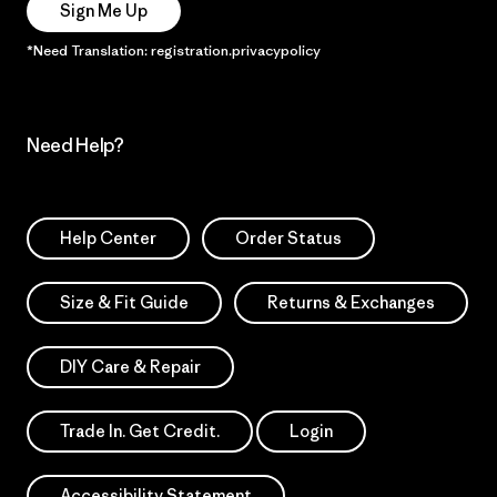
Sign Me Up
*Need Translation: registration.privacypolicy
Need Help?
Help Center
Order Status
Size & Fit Guide
Returns & Exchanges
DIY Care & Repair
Trade In. Get Credit.
Login
Accessibility Statement