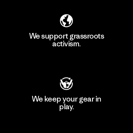
We support grassroots
activism.
Visit Patagonia Action Works
We keep your gear in
play.
Visit Worn Wear