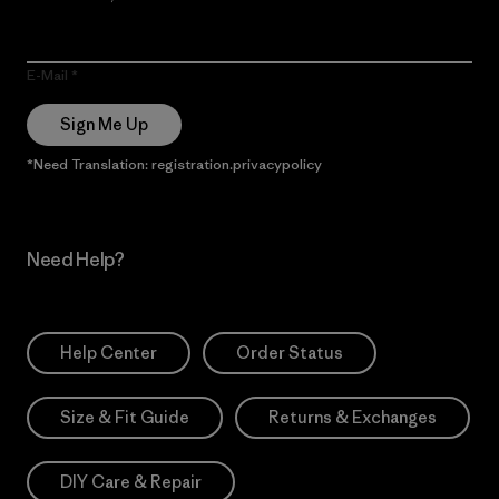
E-Mail
Sign Me Up
*Need Translation: registration.privacypolicy
Need Help?
Help Center
Order Status
Size & Fit Guide
Returns & Exchanges
DIY Care & Repair