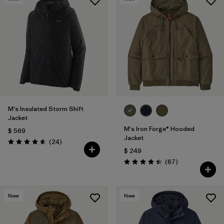
M's Insulated Storm Shift
Jacket
M's Iron Forge® Hooded
$ 569
Jacket
Comentarios
(24
)
Valoración: 4.6 / 5
$ 249
Comentarios
(67
)
Valoración: 4.4 / 5
New
New