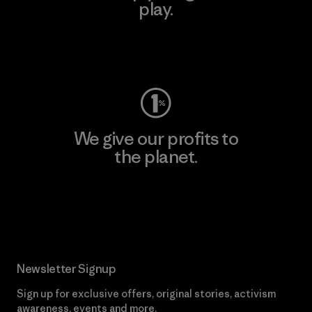
play.
Visit Worn Wear
We give our profits to
the planet.
Read Our Commitment
Newsletter Signup
Sign up for exclusive offers, original stories, activism
awareness, events and more.