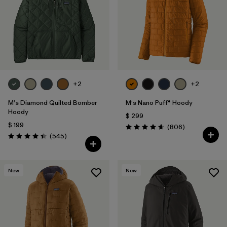
Filtrar por
Features
1
Filtrar por
Materials & Fabric
1
+2
+2
M's Diamond Quilted Bomber
M's Nano Puff® Hoody
Hoody
$ 299
$ 199
Comentarios
(806
)
Valoración: 4.6 / 5
Comentarios
(545
)
Valoración: 4.4 / 5
New
New