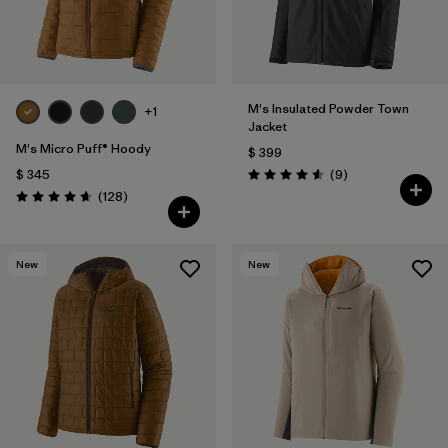
M's Insulated Powder Town
+1
Jacket
M's Micro Puff® Hoody
$ 399
Comentarios
$ 345
(9
)
Valoración: 4.6 / 5
Comentarios
(128
)
Valoración: 4.6 / 5
New
New