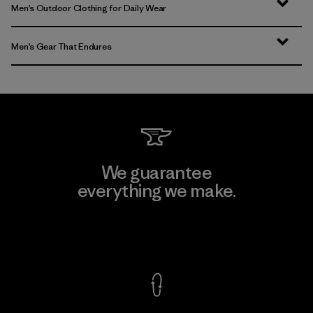
Men’s Outdoor Clothing for Daily Wear
Men’s Gear That Endures
We guarantee
everything we make.
View Ironclad Guarantee