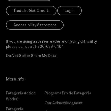
Trade In. Get Credit.
Login
Accessibility Statement
If you are using a screen reader and having difficulty
please call us at
1-800-638-6464
Do Not Sell or Share My Data
More Info
Patagonia Action
Programa Pro de Patagonia
Works™
Our Acknowledgment
Patagonia