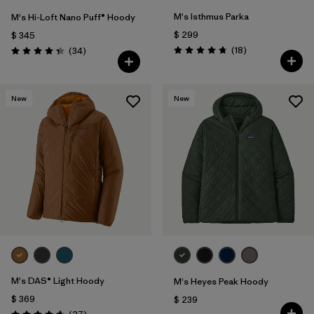
M's Isthmus Parka
M's Hi-Loft Nano Puff® Hoody
$ 299
$ 345
Comentarios
Comentarios
(18
)
(34
)
Valoración: 4.7 / 5
Valoración: 4.3 / 5
New
New
M's DAS® Light Hoody
M's Heyes Peak Hoody
$ 369
$ 239
Comentarios