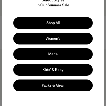
Select Styles
In Our Summer Sale
Shop All
M's Heyes Peak 3-in-1 Parka
M's Nano-Air® Light Hoody
$ 569
$ 299
Women’s
Men’s
New
New
Kids’ & Baby
Packs & Gear