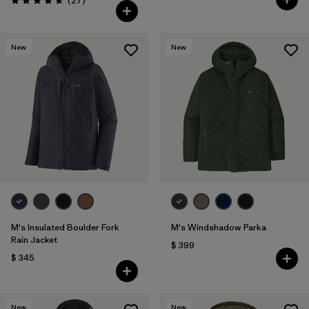
(27
)
Valoración: 4.6 / 5
New
New
M's Insulated Boulder Fork
M's Windshadow Parka
Rain Jacket
$ 399
$ 345
New
New