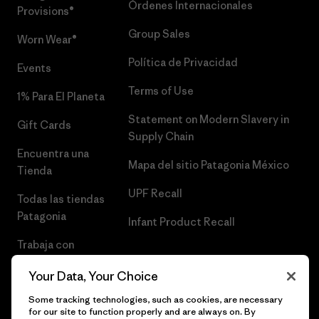
Órdenes Internacionales
Provisions®
Group Sales
Worn Wear®
Política de Privacidad
Events
Terms of Use
1% Para El Planeta
Statement on Modern Slavery in
Gift Cards
Supply Chain
Encuentra una
Mapa del sitio Patagonia México
Tienda
UPF Recall
Todas las tiendas
Patagonia
Infant Product Recall
Trabaja con
Nosotros
Your Data, Your Choice
Prensa
Some tracking technologies, such as cookies, are necessary
for our site to function properly and are always on. By