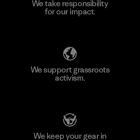
We take responsibility
for our impact.
Explore Our Footprint
We support grassroots
activism.
Visit Patagonia Action Works
We keep your gear in