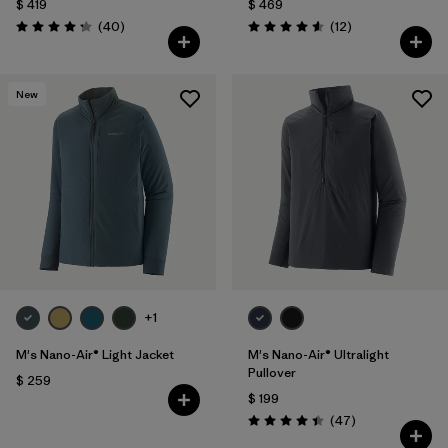
$ 419
$ 469
Comentarios
Comentarios
(40
)
(12
)
Valoración: 4.3 / 5
Valoración: 4.6 / 5
New
+1
M's Nano-Air® Light Jacket
M's Nano-Air® Ultralight
Pullover
$ 259
$ 199
Comentarios
(47
)
Valoración: 4.4 / 5