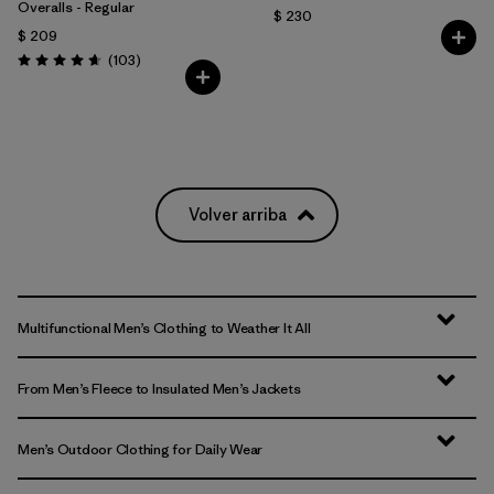
Overalls - Regular
$ 230
$ 209
Comentarios
(103
)
Valoración: 4.7 / 5
Volver arriba
Multifunctional Men’s Clothing to Weather It All
From Men’s Fleece to Insulated Men’s Jackets
Men’s Outdoor Clothing for Daily Wear