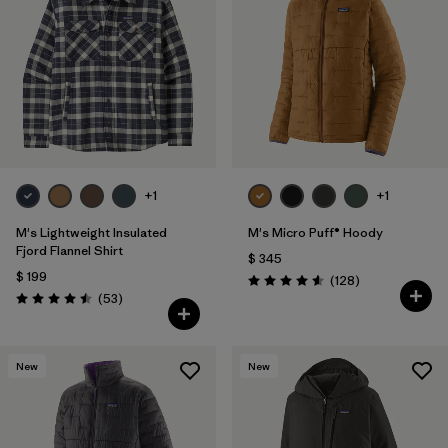
Filtrar por
Features
1
Filtrar por
Materials & Fabric
1
+1
+1
M's Lightweight Insulated
M's Micro Puff® Hoody
Fjord Flannel Shirt
$ 345
$ 199
Comentarios
(128
)
Valoración: 4.6 / 5
Comentarios
(53
)
Valoración: 4.5 / 5
New
New