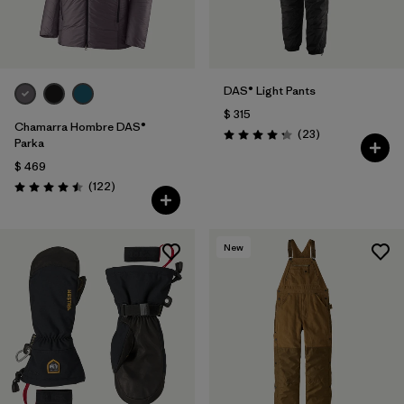
DAS® Light Pants
$ 315
Chamarra Hombre DAS®
Comentarios
(23
)
Valoración: 4.2 / 5
Parka
$ 469
Comentarios
(122
)
Valoración: 4.5 / 5
New