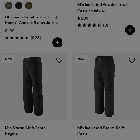
M's Insulated Powder Town
Pants - Regular
Chamarra Hombre Iron Forge
$ 289
Hemp® Canvas Ranch Jacket
Comentarios
(3
)
Valoración: 4.3 / 5
$ 199
Comentarios
(628
)
Valoración: 4.7 / 5
New
New
M's Storm Shift Pants -
M's Insulated Storm Shift
Regular
Pants