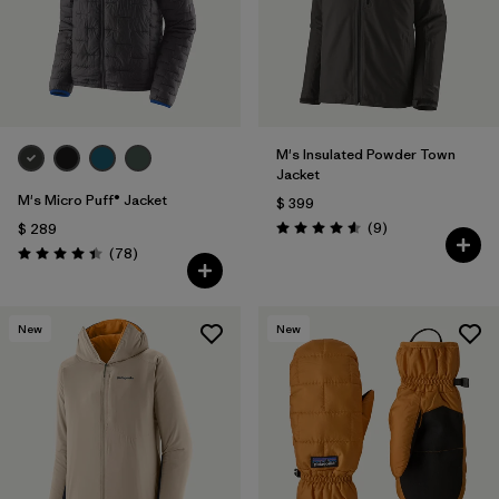
M's Insulated Powder Town
Jacket
M's Micro Puff® Jacket
$ 399
Comentarios
(9
)
$ 289
Valoración: 4.6 / 5
Comentarios
(78
)
Valoración: 4.4 / 5
New
New