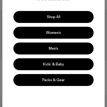
New
New
Shop All
Women’s
Men’s
Kids’ & Baby
M's Heyes Peak 3-in-1 Parka
M's Nano-Air® Shirt Jacket
Packs & Gear
$ 569
$ 249
New
New