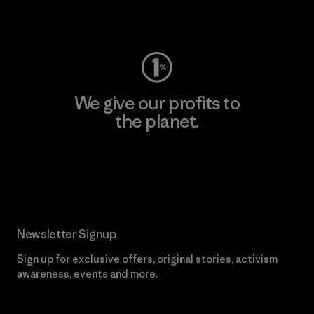
Visit Worn Wear
We give our profits to
the planet.
Read Our Commitment
Newsletter Signup
Sign up for exclusive offers, original stories, activism
awareness, events and more.