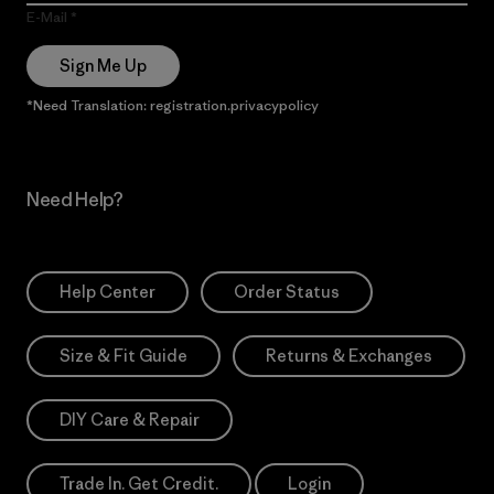
E-Mail
Sign Me Up
*Need Translation: registration.privacypolicy
Need Help?
Help Center
Order Status
Size & Fit Guide
Returns & Exchanges
DIY Care & Repair
Trade In. Get Credit.
Login