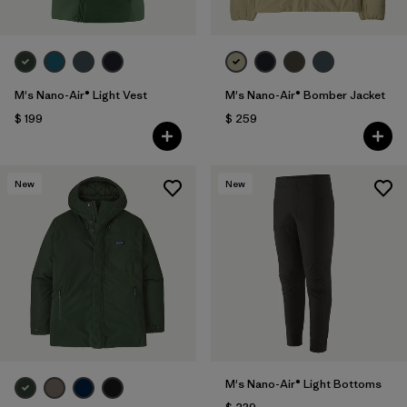
M's Nano-Air® Light Vest
M's Nano-Air® Bomber Jacket
$ 199
$ 259
New
New
M's Nano-Air® Light Bottoms