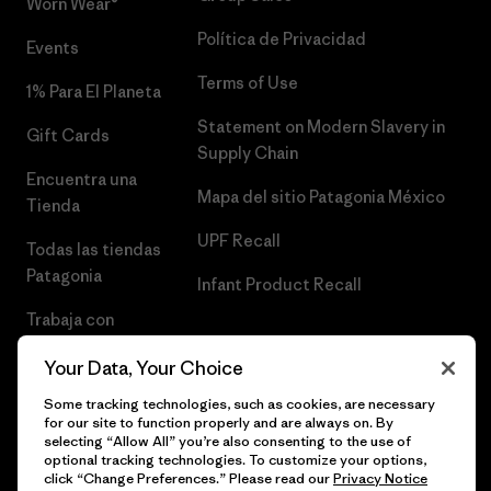
Worn Wear®
Política de Privacidad
Events
Terms of Use
1% Para El Planeta
Statement on Modern Slavery in
Gift Cards
Supply Chain
Encuentra una
Mapa del sitio Patagonia México
Tienda
UPF Recall
Todas las tiendas
Patagonia
Infant Product Recall
Trabaja con
Nosotros
Your Data, Your Choice
Prensa
Some tracking technologies, such as cookies, are necessary
for our site to function properly and are always on. By
selecting “Allow All” you’re also consenting to the use of
optional tracking technologies. To customize your options,
click “Change Preferences.” Please read our
Privacy Notice