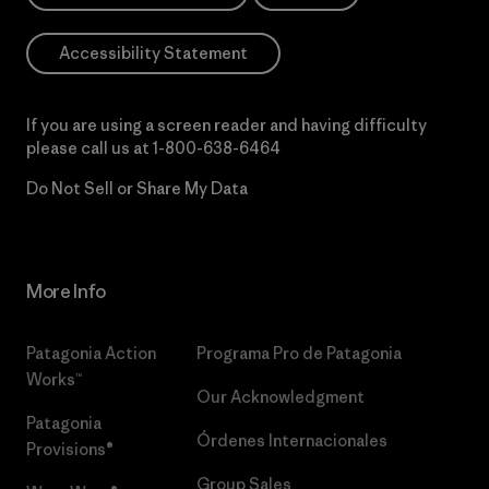
Accessibility Statement
If you are using a screen reader and having difficulty
please call us at
1-800-638-6464
Do Not Sell or Share My Data
More Info
Patagonia Action
Programa Pro de Patagonia
Works™
Our Acknowledgment
Patagonia
Órdenes Internacionales
Provisions®
Group Sales