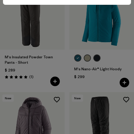
M's Insulated Powder Town
Pants - Short
M's Nano-Air® Light Hoody
$ 289
Comentarios
(1
)
$ 299
Valoración: 5.0 / 5
New
New