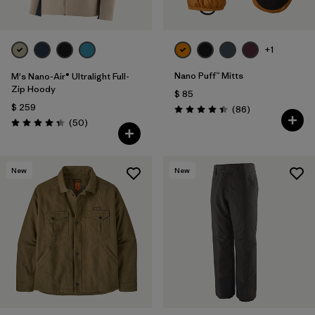
+1
Nano Puff™ Mitts
M's Nano-Air® Ultralight Full-
Zip Hoody
$ 85
$ 259
Comentarios
(86
)
Valoración: 4.4 / 5
Comentarios
(50
)
Valoración: 4.3 / 5
New
New