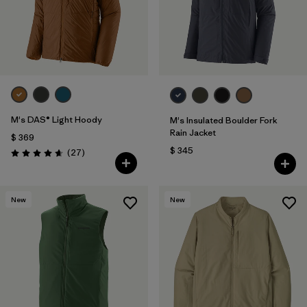
M's DAS® Light Hoody
M's Insulated Boulder Fork
Rain Jacket
$ 369
$ 345
Comentarios
(27
)
Valoración: 4.6 / 5
New
New