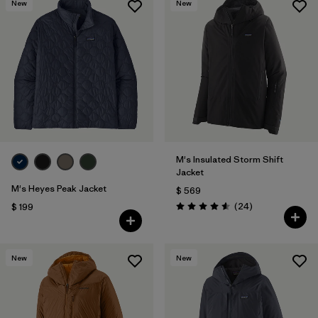
New
New
M's Insulated Storm Shift
Jacket
M's Heyes Peak Jacket
$ 569
Comentarios
(24
)
$ 199
Valoración: 4.6 / 5
New
New