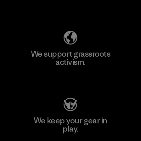
Explore Our Footprint
We support grassroots
activism.
Visit Patagonia Action Works
We keep your gear in
play.