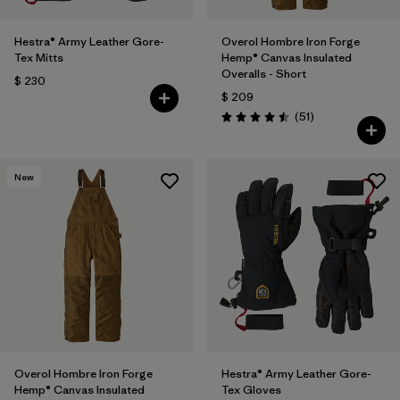
Hestra® Army Leather Gore-
Overol Hombre Iron Forge
Tex Mitts
Hemp® Canvas Insulated
Overalls - Short
$ 230
$ 209
Comentarios
(51
)
Valoración: 4.5 / 5
New
Overol Hombre Iron Forge
Hestra® Army Leather Gore-
Hemp® Canvas Insulated
Tex Gloves