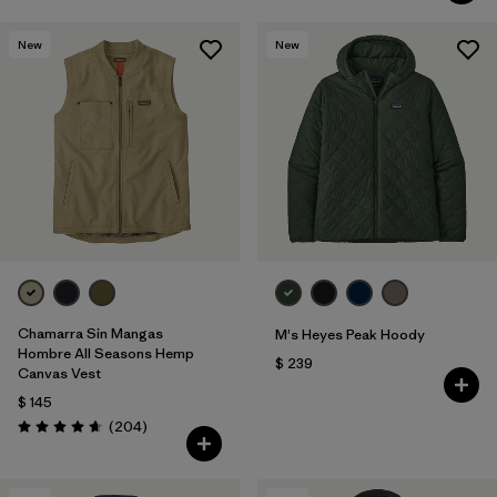
New
New
Chamarra Sin Mangas
M's Heyes Peak Hoody
Hombre All Seasons Hemp
$ 239
Canvas Vest
$ 145
Comentarios
(204
)
Valoración: 4.7 / 5