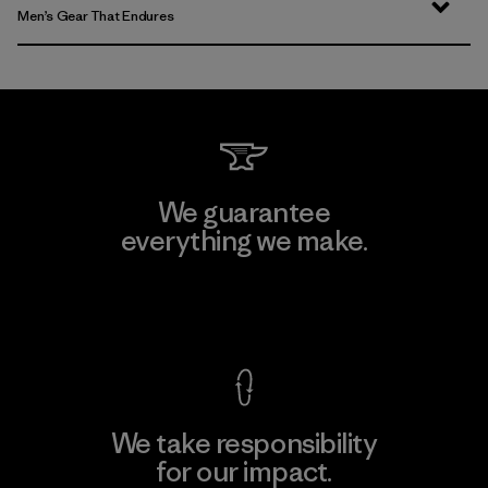
Men’s Gear That Endures
We guarantee
everything we make.
View Ironclad Guarantee
We take responsibility
for our impact.