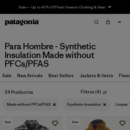
Sale — Up to 40% Off Past-Season Clothing & Gear
Filter & Sort
Limpiar Todos
In-Store Pickup
Selecciona una tienda
Para Hombre - Synthetic
Ordenar Por
Insulation Made without
PFCs/PFAS
Filtrar por
Category
Sale
New Arrivals
Best Sellers
Jackets & Vests
Flee
Filtrar por
Price
Filtros
(
4
)
34 Productos
Filtrar por
Size
Made without PFCs/PFAS
Synthetic Insulation
Limpiar
Filtrar por
Fit
New
New
Filtrar por
Color