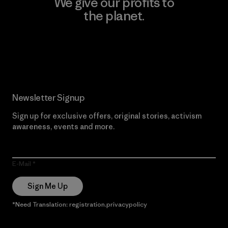
We give our profits to
the planet.
Read Our Commitment
Newsletter Signup
Sign up for exclusive offers, original stories, activism
awareness, events and more.
E-Mail
Sign Me Up
*Need Translation: registration.privacypolicy