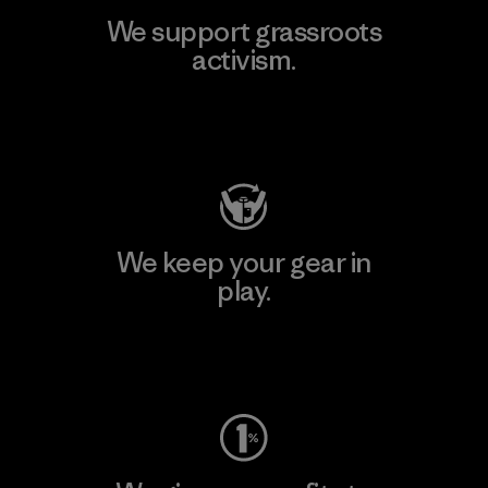
We support grassroots
activism.
Visit Patagonia Action Works
We keep your gear in
play.
Visit Worn Wear