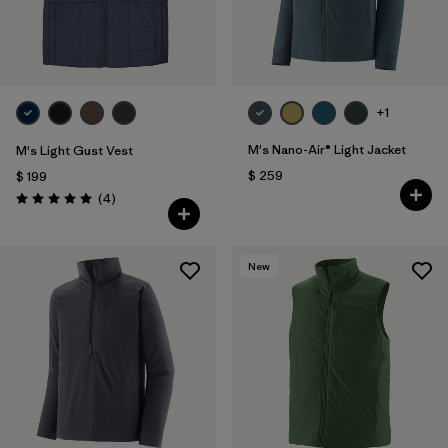
+1
M's Nano-Air® Light Jacket
M's Light Gust Vest
$ 259
$ 199
Comentarios
(4
)
Valoración: 5.0 / 5
New