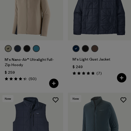
Filtrar por
Features
1
Filtrar por
Materials & Fabric
1
M's Light Gust Jacket
M's Nano-Air® Ultralight Full-
Zip Hoody
$ 249
$ 259
Comentarios
(7
)
Valoración: 4.9 / 5
Comentarios
(50
)
Valoración: 4.3 / 5
New
New