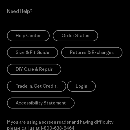
Need Help?
Help Center
Order Status
Size & Fit Guide
Returns & Exchanges
DIY Care & Repair
Trade In. Get Credit.
Login
Accessibility Statement
If you are using a screen reader and having difficulty
please call us at
1-800-638-6464