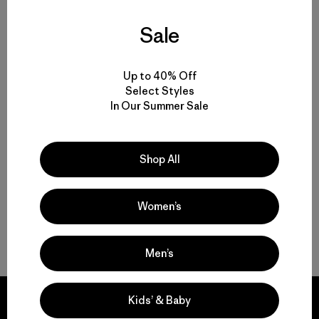
Sale
Volver arriba
Up to 40% Off
Select Styles
In Our Summer Sale
Multifunctional Men’s Clothing to Weather It All
From Men’s Fleece to Insulated Men’s Jackets
Shop All
Men’s Outdoor Clothing for Daily Wear
Women’s
Men’s Gear That Endures
Men’s
Kids’ & Baby