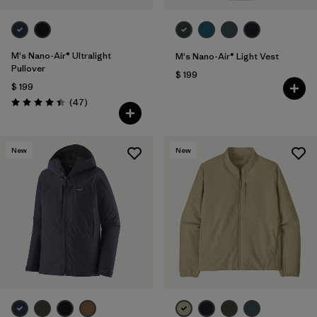
M's Nano-Air® Ultralight
M's Nano-Air® Light Vest
Pullover
$ 199
$ 199
Comentarios
(47
)
Valoración: 4.4 / 5
New
New