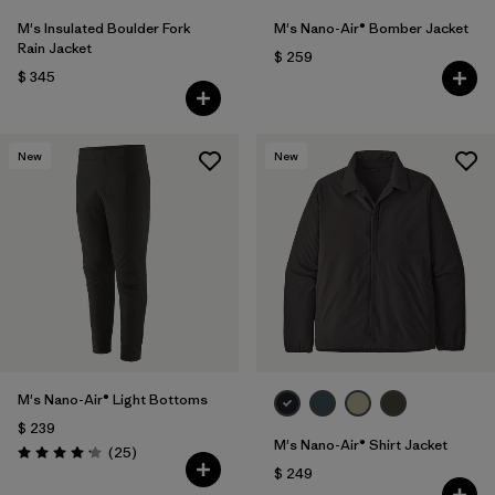
M's Insulated Boulder Fork
M's Nano-Air® Bomber Jacket
Rain Jacket
$ 259
$ 345
New
New
M's Nano-Air® Light Bottoms
$ 239
M's Nano-Air® Shirt Jacket
Comentarios
(25
)
Valoración: 4.2 / 5
$ 249