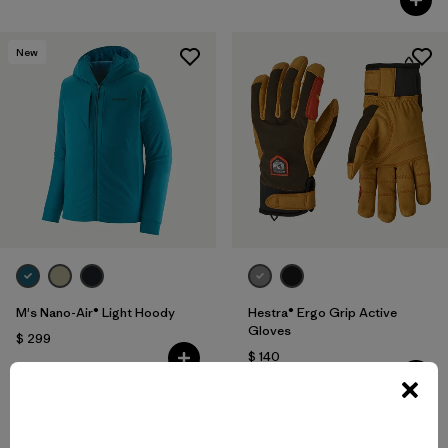
New
M's Nano-Air® Light Hoody
Hestra® Ergo Grip Active
Gloves
$ 299
$ 140