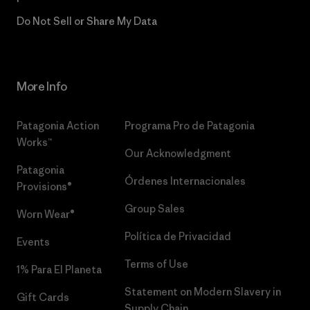
Do Not Sell or Share My Data
More Info
Patagonia Action
Programa Pro de Patagonia
Works™
Our Acknowledgment
Patagonia
Órdenes Internacionales
Provisions®
Group Sales
Worn Wear®
Política de Privacidad
Events
Terms of Use
1% Para El Planeta
Statement on Modern Slavery in
Gift Cards
Supply Chain