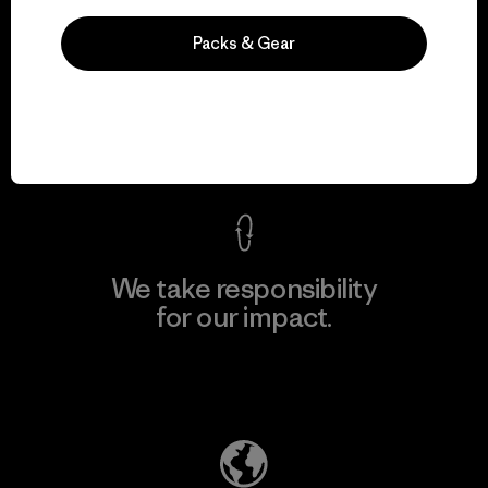
Packs & Gear
We guarantee
everything we make.
View Ironclad Guarantee
We take responsibility
for our impact.
Explore Our Footprint