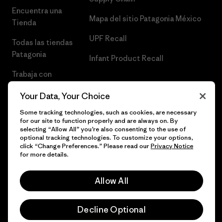
Encuentra una
Mapa del sitio Patagonia México
Tienda
UPF Recall
Todas las tiendas
Patagonia
Infant Product Recall
Trabaja con
Nosotros
Your Data, Your Choice
Prensa
Some tracking technologies, such as cookies, are necessary
for our site to function properly and are always on. By
selecting “Allow All” you’re also consenting to the use of
optional tracking technologies. To customize your options,
click “Change Preferences.” Please read our
Privacy Notice
© 2026 Patagonia, Inc. Todos los derechos reservados.
for more details.
Allow All
español
Decline Optional