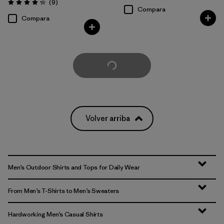
Comentarios
(9
)
Valoración: 4.2 / 5
Compara
Compara
Cargar Más
Volver arriba
Men’s Outdoor Shirts and Tops for Daily Wear
From Men’s T-Shirts to Men’s Sweaters
Hardworking Men’s Casual Shirts