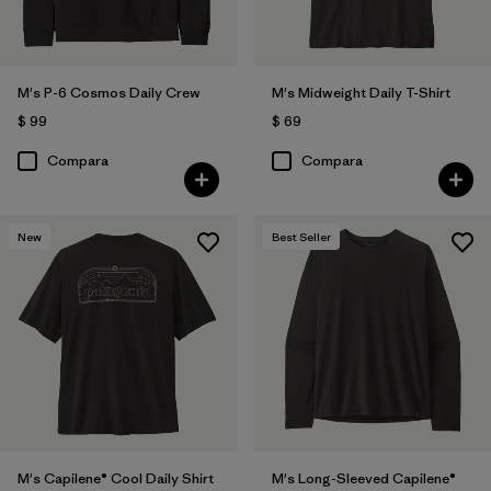
M's P-6 Cosmos Daily Crew
M's Midweight Daily T-Shirt
$ 99
$ 69
Compara
Compara
New
Best Seller
M's Capilene® Cool Daily Shirt
M's Long-Sleeved Capilene®