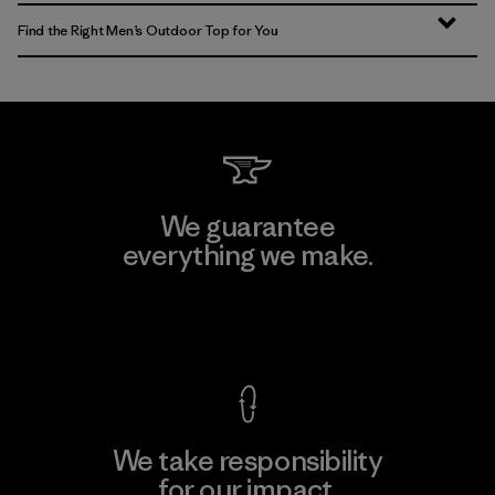
Find the Right Men’s Outdoor Top for You
We guarantee
everything we make.
View Ironclad Guarantee
We take responsibility
for our impact.