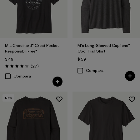
M's Chouinard® Crest Pocket
M's Long-Sleeved Capilene®
Responsibili-Tee®
Cool Trail Shirt
$ 49
$ 59
Comentarios
(27
)
Valoración: 4.2 / 5
Compara
Compara
New