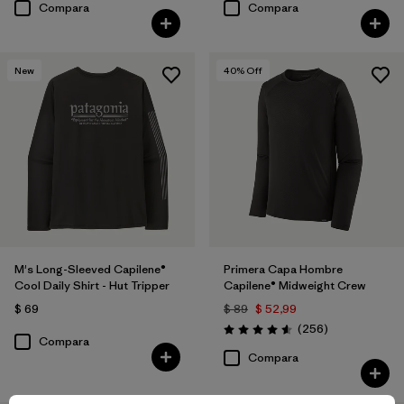
Compara
Compara
New
40
% Off
M's Long-Sleeved Capilene®
Primera Capa Hombre
Cool Daily Shirt - Hut Tripper
Capilene® Midweight Crew
$ 69
$ 89
$ 52,99
Comentarios
(256
)
Valoración: 4.6 / 5
Compara
Compara