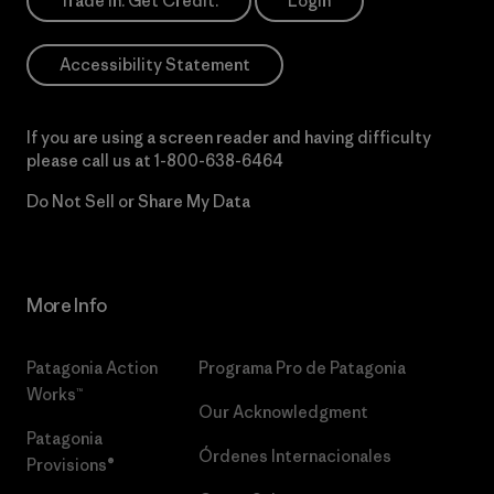
Trade In. Get Credit.
Login
Accessibility Statement
If you are using a screen reader and having difficulty
please call us at
1-800-638-6464
Do Not Sell or Share My Data
More Info
Patagonia Action
Programa Pro de Patagonia
Works™
Our Acknowledgment
Patagonia
Órdenes Internacionales
Provisions®