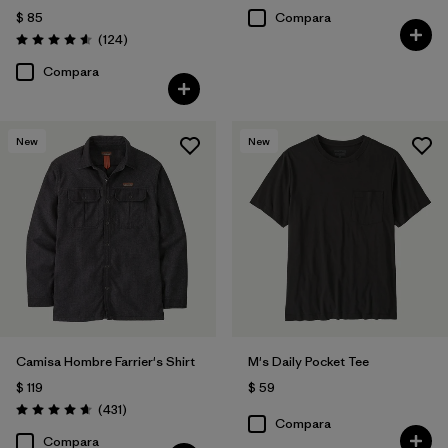
$ 85
Compara
Comentarios
(124
)
Valoración: 4.6 / 5
Compara
New
New
Camisa Hombre Farrier's Shirt
M's Daily Pocket Tee
$ 119
$ 59
Comentarios
(431
)
Valoración: 4.7 / 5
Compara
Compara