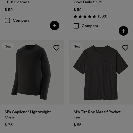
- P-6 Cosmos
Cool Daily Shirt
$ 59
$ 59
Comentarios
(363
)
Valoración: 4.7 / 5
Compara
Compara
New
New
M's Capilene® Lightweight
M's Fitz Roy Massif Pocket
Crew
Tee
$ 75
$ 55