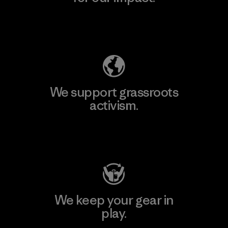
Explore Our Footprint
We support grassroots
activism.
Visit Patagonia Action Works
We keep your gear in
play.