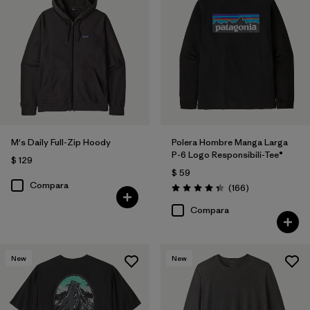
M's Daily Full-Zip Hoody
Polera Hombre Manga Larga
P-6 Logo Responsibili-Tee®
$ 129
$ 59
Compara
Comentarios
(166
)
Valoración: 4.4 / 5
Compara
New
New