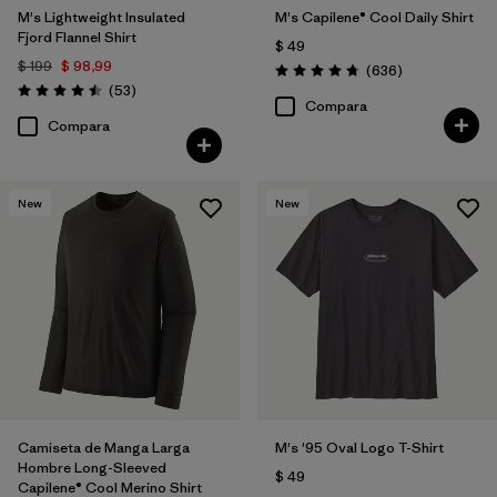
M's Lightweight Insulated
M's Capilene® Cool Daily Shirt
Fjord Flannel Shirt
$ 49
$ 199
$ 98,99
Comentarios
(636
)
Valoración: 4.7 / 5
Comentarios
(53
)
Valoración: 4.5 / 5
Compara
Compara
New
New
Camiseta de Manga Larga
M's '95 Oval Logo T-Shirt
Hombre Long-Sleeved
$ 49
Capilene® Cool Merino Shirt