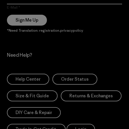
E-Mail
Sign Me Up
*Need Translation: registration.privacypolicy
Need Help?
Help Center
Order Status
Size & Fit Guide
Returns & Exchanges
DIY Care & Repair