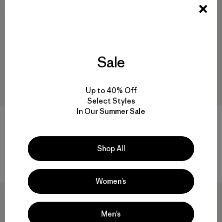
30
% Off
New
Sale
Up to 40% Off
Select Styles
In Our Summer Sale
M's Capilene® Cool Daily Shirt
M's Cloud Crag T-Shirt
- '73 Skyline
$ 49
$ 59
$ 40,99
Shop All
Compara
Compara
Women’s
New
New
Men’s