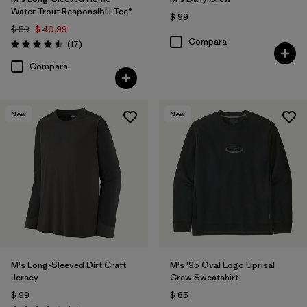
Water Trout Responsibili-Tee®
$ 99
$ 59
$ 40,99
Compara
Comentarios
(17
)
Valoración: 4.5 / 5
Compara
New
New
M's Long-Sleeved Dirt Craft
M's '95 Oval Logo Uprisal
Jersey
Crew Sweatshirt
$ 99
$ 85