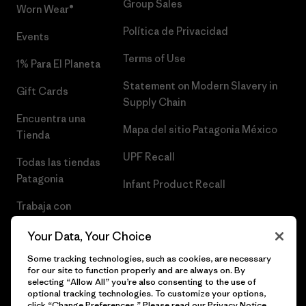
Group Sales
Worn Wear®
Política de Privacidad
Events
Terms of Use
1% Para El Planeta
Statement on Modern Slavery in
Gift Cards
Supply Chain
Encuentra una
Mapa del sitio Patagonia México
Tienda
UPF Recall
Todas las tiendas
Patagonia
Infant Product Recall
Trabaja con
Nosotros
Your Data, Your Choice
Prensa
Some tracking technologies, such as cookies, are necessary
for our site to function properly and are always on. By
selecting “Allow All” you’re also consenting to the use of
optional tracking technologies. To customize your options,
click “Change Preferences.” Please read our
Privacy Notice