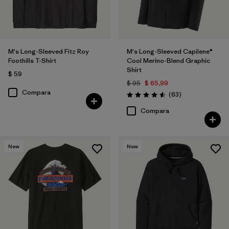
M's Long-Sleeved Fitz Roy
M's Long-Sleeved Capilene®
Foothills T-Shirt
Cool Merino-Blend Graphic
Shirt
$ 59
$ 95
$ 65,99
Compara
Comentarios
(63
)
Valoración: 4.6 / 5
Compara
New
New