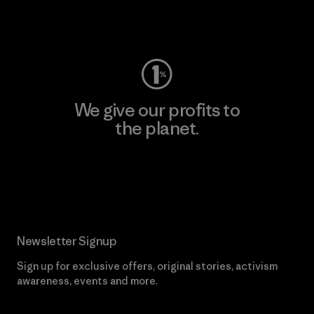
Visit Worn Wear
We give our profits to
the planet.
Read Our Commitment
Newsletter Signup
Sign up for exclusive offers, original stories, activism
awareness, events and more.