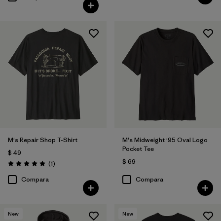
M's Repair Shop T-Shirt
M's Midweight '95 Oval Logo
Pocket Tee
$ 49
$ 69
Comentarios
(1
)
Valoración: 5.0 / 5
Compara
Compara
New
New