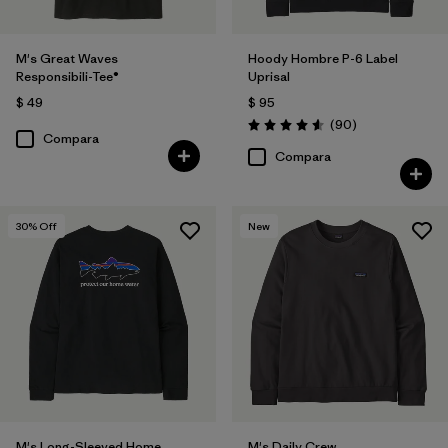
M's Great Waves
Hoody Hombre P-6 Label
Responsibili-Tee®
Uprisal
$ 49
$ 95
Comentarios
(90
)
Valoración: 4.6 / 5
Compara
Compara
30
% Off
New
M's Long-Sleeved Home
M's Daily Crew