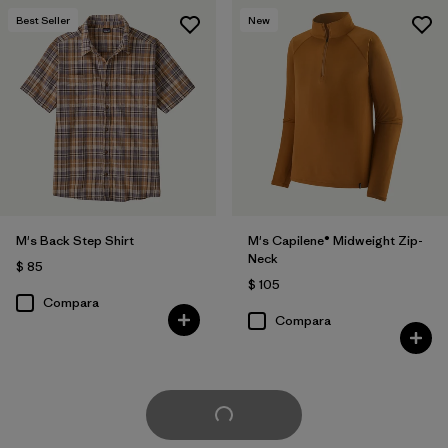
Best Seller
New
M's Back Step Shirt
M's Capilene® Midweight Zip-
Neck
$ 85
$ 105
Compara
Compara
Cargar Más