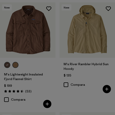
New
New
M's River Rambler Hybrid Sun
Hoody
M's Lightweight Insulated
$ 135
Fjord Flannel Shirt
Compara
$ 199
Comentarios
(53
)
Valoración: 4.5 / 5
Compara