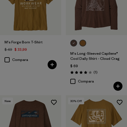
M's Forge Born T-Shirt
$ 49
$ 33,99
M's Long-Sleeved Capilene®
Cool Daily Shirt - Cloud Crag
Compara
$ 69
Comentarios
(1
)
Valoración: 4.0 / 5
Compara
New
30
% Off