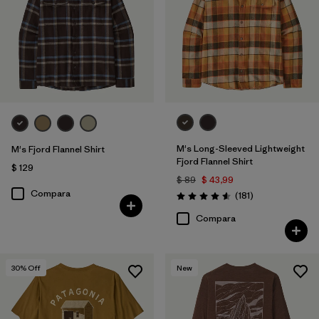
M's Long-Sleeved Lightweight
M's Fjord Flannel Shirt
Fjord Flannel Shirt
$ 129
$ 89
$ 43,99
Compara
Comentarios
(181
)
Valoración: 4.6 / 5
Compara
30
% Off
New