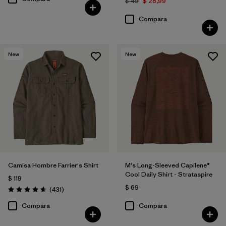
$ 49
$ 28,99
Compara
New
New
Camisa Hombre Farrier's Shirt
M's Long-Sleeved Capilene®
Cool Daily Shirt - Strataspire
$ 119
$ 69
Comentarios
(431
)
Valoración: 4.7 / 5
Compara
Compara