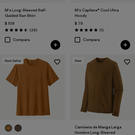
M's Long-Sleeved Self-
M's Capilene® Cool Ultra
Guided Sun Shirt
Hoody
$ 109
$ 79
Comentarios
Comentarios
(24
)
(1
)
Valoración: 4.5 / 5
Valoración: 5.0 / 5
Compara
Compara
Best Seller
New
Camiseta de Manga Larga
Hombre Long-Sleeved