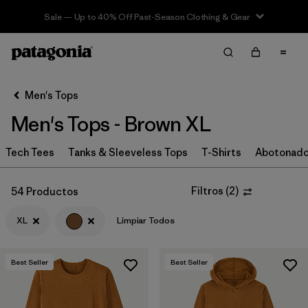
Sale — Up to 40% Off Past-Season Clothing & Gear
Filter & Sort
Limpiar Todos
In-Store Pickup
Selecciona una tienda
Men's Tops
Men's Tops - Brown XL
Ordenar Por
Tech Tees
Filtrar por
Tanks & Sleeveless Tops
T-Shirts
Abotonad
Categoría
Filtrar por
Size
1
Filtros
(
2
)
54 Productos
XL
Limpiar Todos
XL
(54)
S
(62)
Best Seller
Best Seller
M
(55)