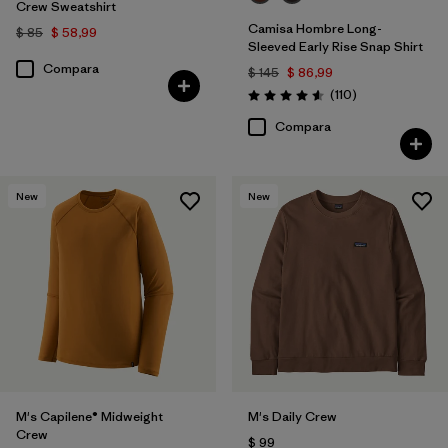
Crew Sweatshirt
Camisa Hombre Long-
$ 85
$ 58,99
Sleeved Early Rise Snap Shirt
Compara
$ 145
$ 86,99
Comentarios
(110
)
Valoración: 4.6 / 5
Compara
New
New
M's Capilene® Midweight
M's Daily Crew
Crew
$ 99