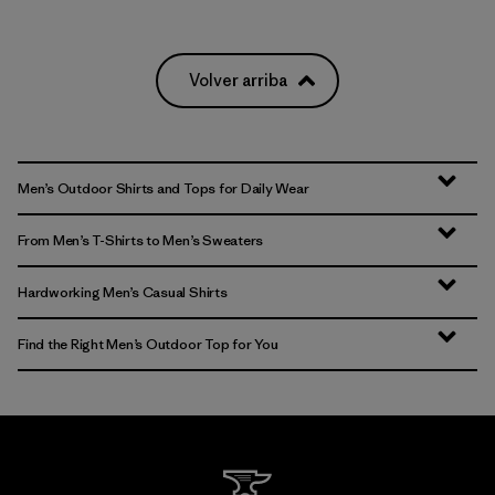
Volver arriba
Men’s Outdoor Shirts and Tops for Daily Wear
From Men’s T-Shirts to Men’s Sweaters
Hardworking Men’s Casual Shirts
Find the Right Men’s Outdoor Top for You