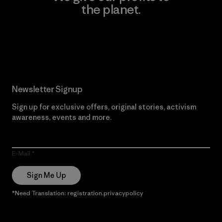
the planet.
Read Our Commitment
Newsletter Signup
Sign up for exclusive offers, original stories, activism
awareness, events and more.
E-Mail
Sign Me Up
*Need Translation: registration.privacypolicy