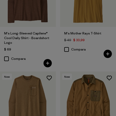
M's Long-Sleeved Capilene®
M's Mother Rays T-Shirt
Cool Daily Shirt - Boardshort
$ 49
$ 33,99
Logo
$ 69
Compara
Compara
New
New