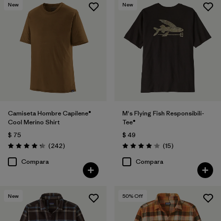
New
New
Camiseta Hombre Capilene®
M's Flying Fish Responsibili-
Cool Merino Shirt
Tee®
$ 75
$ 49
Comentarios
Comentarios
(242
)
(15
)
Valoración: 4.3 / 5
Valoración: 4.1 / 5
Compara
Compara
New
50
% Off