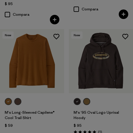
$ 95
Compara
Compara
New
New
M's Long-Sleeved Capilene®
M's '95 Oval Logo Uprisal
Cool Trail Shirt
Hoody
$ 59
$ 95
Comentarios
(1
)