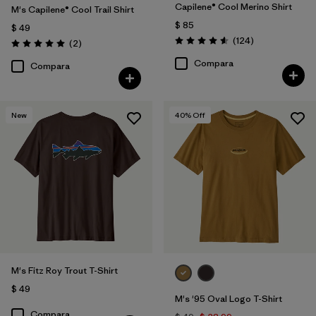
Capilene® Cool Merino Shirt
M's Capilene® Cool Trail Shirt
$ 85
$ 49
Comentarios
(124
)
Comentarios
(2
)
Valoración: 4.6 / 5
Valoración: 5.0 / 5
Compara
Compara
New
40
% Off
M's Fitz Roy Trout T-Shirt
$ 49
M's '95 Oval Logo T-Shirt
Compara