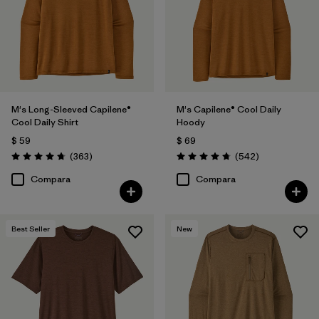
XXL
(56)
L
(55)
XS
(56)
3XL
(29)
M's Long-Sleeved Capilene®
M's Capilene® Cool Daily
Cool Daily Shirt
Hoody
XXS
(1)
$ 59
$ 69
Comentarios
Comentarios
(363
)
(542
)
Valoración: 4.7 / 5
Valoración: 4.8 / 5
Filtrar por
Características y procesos
Compara
Compara
Filtrar por
Color
1
Best Seller
New
(54)
(127)
(102)
(79)
(62)
(41)