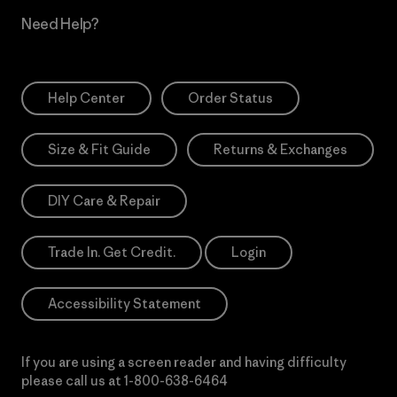
Need Help?
Help Center
Order Status
Size & Fit Guide
Returns & Exchanges
DIY Care & Repair
Trade In. Get Credit.
Login
Accessibility Statement
If you are using a screen reader and having difficulty
please call us at
1-800-638-6464