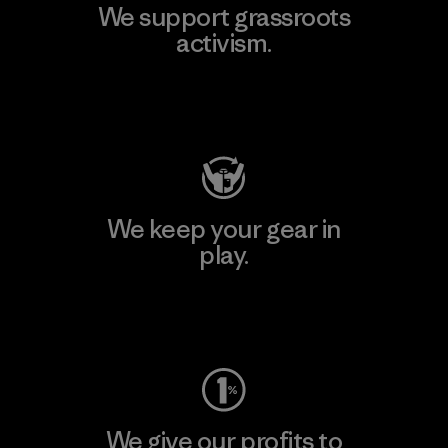
We support grassroots
activism.
Visit Patagonia Action Works
We keep your gear in
play.
Visit Worn Wear
We give our profits to