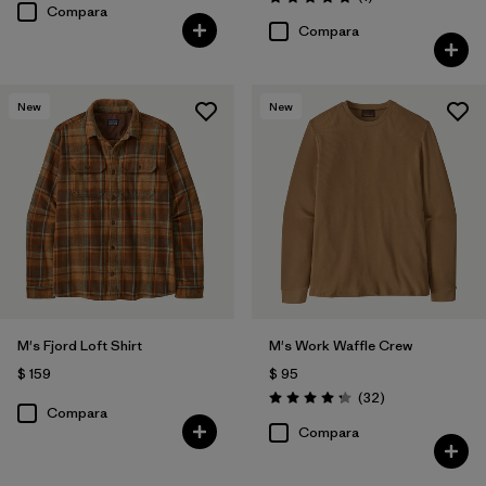
Valoración: 5.0 / 5
Compara
Compara
New
New
M's Fjord Loft Shirt
M's Work Waffle Crew
$ 159
$ 95
Comentarios
(32
)
Valoración: 4.3 / 5
Compara
Compara