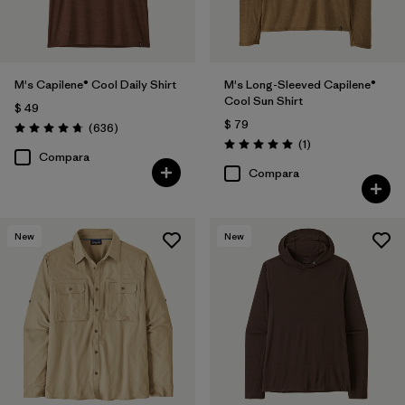
(29)
(28)
(17)
(14)
(10)
(6)
M's Capilene® Cool Daily Shirt
M's Long-Sleeved Capilene®
Cool Sun Shirt
$ 49
$ 79
Comentarios
(636
)
Filtrar por
Materiales y tejidos
Valoración: 4.7 / 5
Comentarios
(1
)
Valoración: 5.0 / 5
Compara
Compara
Filtrar por
Adaptar
Filtrar por
Familia de productos
New
New
Filtrar por
Deporte
Filtrar por
Warmth Index