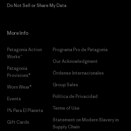
Do Not Sell or Share My Data
More Info
Patagonia Action
Programa Pro de Patagonia
Works™
Our Acknowledgment
Patagonia
Órdenes Internacionales
Provisions®
Group Sales
Worn Wear®
Política de Privacidad
Events
Terms of Use
1% Para El Planeta
Statement on Modern Slavery in
Gift Cards
Supply Chain