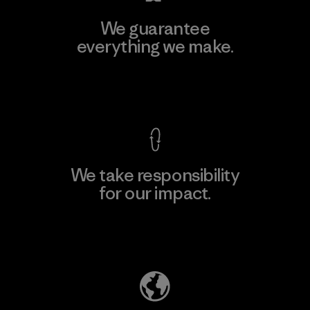
We guarantee
everything we make.
View Ironclad Guarantee
We take responsibility
for our impact.
Explore Our Footprint