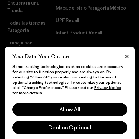
Encuentra una
Mapa del sitio Patagonia México
Tienda
UPF Recall
Todas las tiendas
Patagonia
Infant Product Recall
Trabaja con
Nosotros
Your Data, Your Choice
Prensa
Some tracking technologies, such as cookies, are necessary
for our site to function properly and are always on. By
selecting “Allow All” you’re also consenting to the use of
optional tracking technologies. To customize your options,
click “Change Preferences.” Please read our
Privacy Notice
© 2026 Patagonia, Inc. Todos los derechos reservados.
for more details.
Allow All
español
Decline Optional