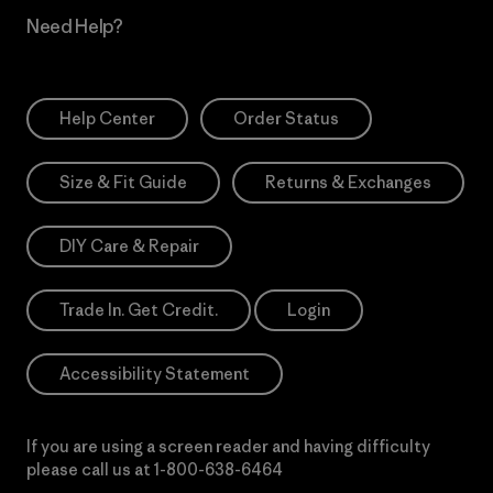
Need Help?
Help Center
Order Status
Size & Fit Guide
Returns & Exchanges
DIY Care & Repair
Trade In. Get Credit.
Login
Accessibility Statement
If you are using a screen reader and having difficulty
please call us at
1-800-638-6464