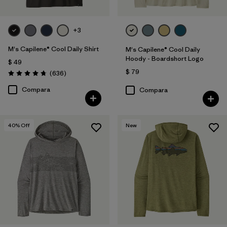
+3
M's Capilene® Cool Daily Shirt
M's Capilene® Cool Daily
Hoody - Boardshort Logo
$ 49
$ 79
Comentarios
(636
)
Valoración: 4.7 / 5
Compara
Compara
40
% Off
New