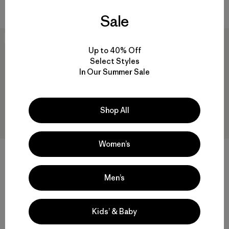
Compara
Sale
New
New
Up to 40% Off
Select Styles
In Our Summer Sale
Shop All
Women’s
Camisa Hombre Long-
M's Long-Sleeved Capilene®
Men’s
Sleeved Early Rise Snap Shirt
Cool Daily Shirt - Boardshort
Logo
$ 145
$ 69
Comentarios
(110
)
Valoración: 4.6 / 5
Kids’ & Baby
Compara
Compara