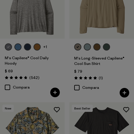
L
(157)
XS
(158)
XL
(158)
XXL
(160)
+1
XXS
(2)
M's Capilene® Cool Daily
M's Long-Sleeved Capilene®
Hoody
Cool Sun Shirt
$ 69
$ 79
Filtrar por
Características y procesos
1
Comentarios
(542
)
Comentarios
(1
)
Valoración: 4.8 / 5
Valoración: 5.0 / 5
Compara
Compara
Fair Trade
(72)
Moisture Wicking
(49)
New
Best Seller
Breathable
(47)
Quick Drying
(46)