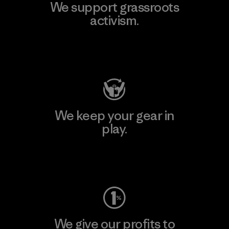
We support grassroots
activism.
Visit Patagonia Action Works
We keep your gear in
play.
Visit Worn Wear
We give our profits to