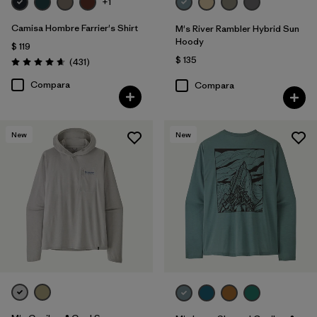
+1
Camisa Hombre Farrier's Shirt
M's River Rambler Hybrid Sun
Hoody
$ 119
$ 135
Comentarios
(431
)
Valoración: 4.7 / 5
Compara
Compara
New
New