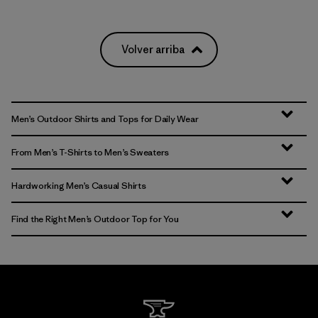
Volver arriba
Men’s Outdoor Shirts and Tops for Daily Wear
From Men’s T-Shirts to Men’s Sweaters
Hardworking Men’s Casual Shirts
Find the Right Men’s Outdoor Top for You