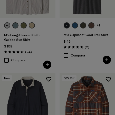
+1
M's Capilene® Cool Trail Shirt
M's Long-Sleeved Self-
Guided Sun Shirt
$ 49
$ 109
Comentarios
(2
)
Valoración: 5.0 / 5
Comentarios
(24
)
Valoración: 4.5 / 5
Compara
Compara
New
50
% Off