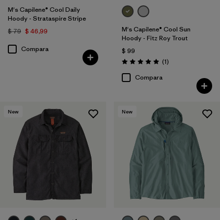
M's Capilene® Cool Daily
Hoody - Strataspire Stripe
M's Capilene® Cool Sun
$ 79
$ 46,99
Hoody - Fitz Roy Trout
Compara
$ 99
Comentarios
(1
)
Valoración: 5.0 / 5
Compara
New
New