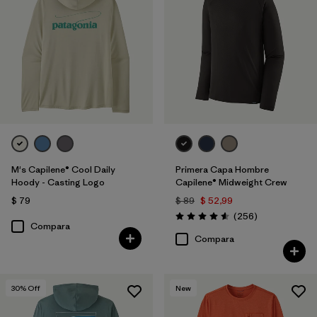
M's Capilene® Cool Daily
Primera Capa Hombre
Hoody - Casting Logo
Capilene® Midweight Crew
$ 79
$ 89
$ 52,99
Comentarios
(256
)
Valoración: 4.6 / 5
Compara
Compara
30
% Off
New