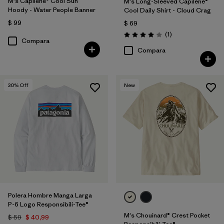
M's Capilene® Cool Sun
M's Long-Sleeved Capilene®
Hoody - Water People Banner
Cool Daily Shirt - Cloud Crag
$ 99
$ 69
Comentarios
(1
)
Valoración: 4.0 / 5
Compara
Compara
30
% Off
New
Polera Hombre Manga Larga
P-6 Logo Responsibili-Tee®
M's Chouinard® Crest Pocket
$ 59
$ 40,99