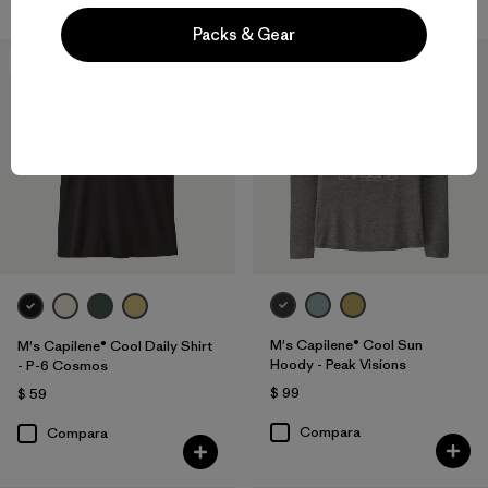
Packs & Gear
New
New
M's Capilene® Cool Sun
M's Capilene® Cool Daily Shirt
Hoody - Peak Visions
- P-6 Cosmos
$ 99
$ 59
Compara
Compara