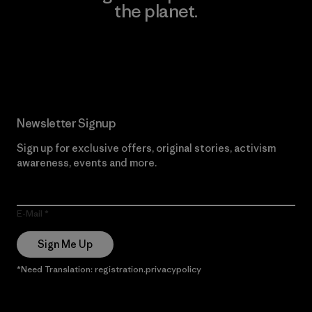
the planet.
Read Our Commitment
Newsletter Signup
Sign up for exclusive offers, original stories, activism
awareness, events and more.
E-Mail
Sign Me Up
*Need Translation: registration.privacypolicy