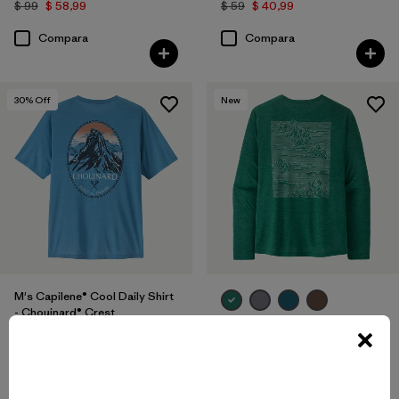
$ 99
$ 58,99
$ 59
$ 40,99
Compara
Compara
30
% Off
New
M's Capilene® Cool Daily Shirt
- Chouinard® Crest
M's Long-Sleeved Capilene®
$ 59
$ 40,99
Cool Daily Shirt - Strataspire
Compara
$ 69