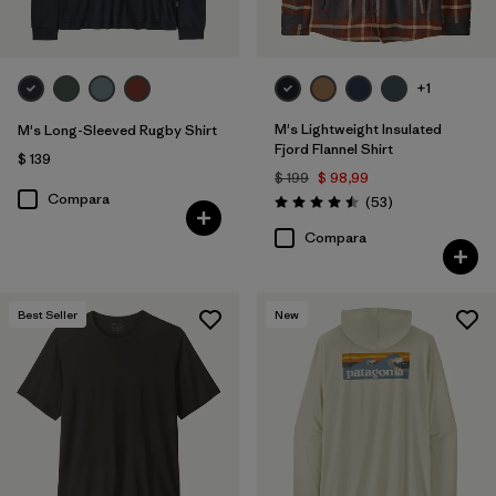
+1
M's Lightweight Insulated
M's Long-Sleeved Rugby Shirt
Fjord Flannel Shirt
$ 139
$ 199
$ 98,99
Compara
Comentarios
(53
)
Valoración: 4.5 / 5
Compara
Best Seller
New