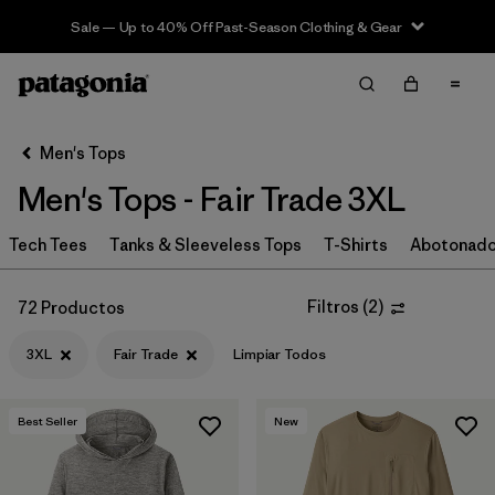
Sale — Up to 40% Off Past-Season Clothing & Gear
Filter & Sort
Limpiar Todos
In-Store Pickup
Selecciona una tienda
Men's Tops
Men's Tops - Fair Trade 3XL
Ordenar Por
Tech Tees
Filtrar por
Tanks & Sleeveless Tops
T-Shirts
Abotonad
Categoría
Filtrar por
Size
1
Filtros
(
2
)
72 Productos
3XL
Fair Trade
Limpiar Todos
3XL
(72)
S
(159)
Best Seller
New
M
(161)