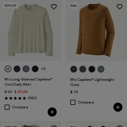
30
% Off
New
+5
M's Long-Sleeved Capilene®
M's Capilene® Lightweight
Cool Daily Shirt
Crew
$ 59
$ 40,99
$ 75
Comentarios
(363
)
Valoración: 4.7 / 5
Compara
Compara
40
% Off
New