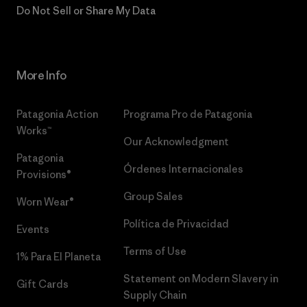
Do Not Sell or Share My Data
More Info
Patagonia Action
Programa Pro de Patagonia
Works™
Our Acknowledgment
Patagonia
Órdenes Internacionales
Provisions®
Group Sales
Worn Wear®
Política de Privacidad
Events
Terms of Use
1% Para El Planeta
Statement on Modern Slavery in
Gift Cards
Supply Chain