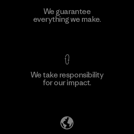
We guarantee
everything we make.
View Ironclad Guarantee
We take responsibility
for our impact.
Explore Our Footprint