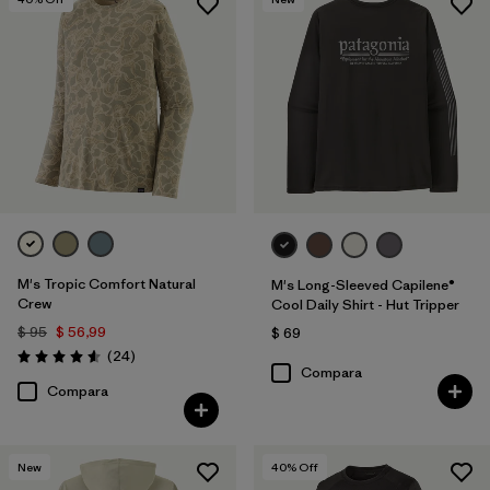
M's Tropic Comfort Natural
M's Long-Sleeved Capilene®
Crew
Cool Daily Shirt - Hut Tripper
$ 95
$ 56,99
$ 69
Comentarios
(24
)
Valoración: 4.6 / 5
Compara
Compara
New
40
% Off