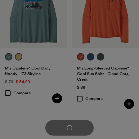
M's Capilene® Cool Daily
M's Long-Sleeved Capilene®
Hoody - '73 Skyline
Cool Sun Shirt - Cloud Crag
Crest
$ 79
$ 54,99
$ 89
Compara
Compara
Cargar Más