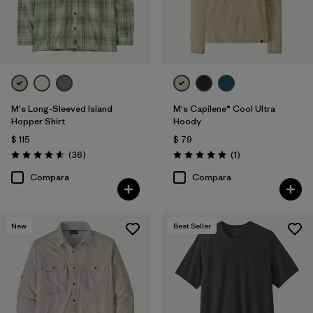
Filtrar por
Deporte
Filtrar por
Warmth Index
M's Long-Sleeved Island
M's Capilene® Cool Ultra
Hopper Shirt
Hoody
$ 115
$ 79
Comentarios
Comentarios
(36
)
(1
)
Valoración: 4.6 / 5
Valoración: 5.0 / 5
Compara
Compara
New
Best Seller