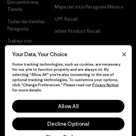
Encuentra una
Mapa del sitio Patagonia México
Tienda
UPF Recall
Todas las tiendas
Patagonia
Infant Product Recall
Trabaja con
Nosotros
Your Data, Your Choice
Prensa
Some tracking technologies, such as cookies, are necessary
for our site to function properly and are always on. By
selecting “Allow All” you’re also consenting to the use of
optional tracking technologies. To customize your options,
click “Change Preferences.” Please read our
Privacy Notice
© 2026 Patagonia, Inc. Todos los derechos reservados.
for more details.
Allow All
español
Decline Optional