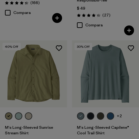
Responsibili-Tee®
Comentarios
(166
)
Valoración: 4.4 / 5
$ 49
Compara
Comentarios
(27
)
Valoración: 4.2 / 5
Compara
40
% Off
30
% Off
+2
M's Long-Sleeved Sunrise
M's Long-Sleeved Capilene®
Stream Shirt
Cool Trail Shirt