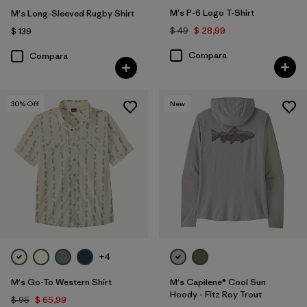
M's P-6 Logo T-Shirt
M's Long-Sleeved Rugby Shirt
$ 49
$ 28,99
$ 139
Compara
Compara
30
% Off
New
+4
M's Go-To Western Shirt
M's Capilene® Cool Sun
Hoody - Fitz Roy Trout
$ 95
$ 65,99