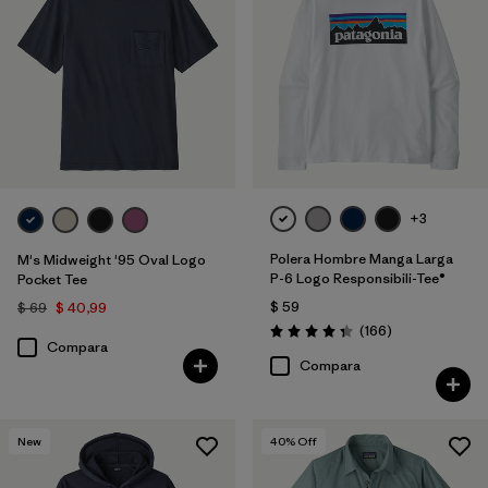
+3
Polera Hombre Manga Larga
M's Midweight '95 Oval Logo
P-6 Logo Responsibili-Tee®
Pocket Tee
$ 59
$ 69
$ 40,99
Comentarios
(166
)
Valoración: 4.4 / 5
Compara
Compara
New
40
% Off