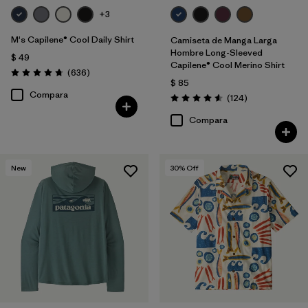
+3
M's Capilene® Cool Daily Shirt
Camiseta de Manga Larga
Hombre Long-Sleeved
$ 49
Capilene® Cool Merino Shirt
Comentarios
(636
)
Valoración: 4.7 / 5
$ 85
Compara
Comentarios
(124
)
Valoración: 4.6 / 5
Compara
New
30
% Off