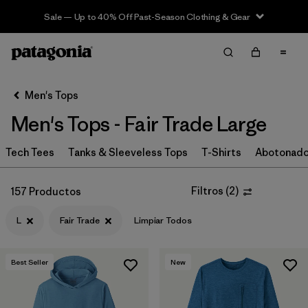
Sale — Up to 40% Off Past-Season Clothing & Gear
Filter & Sort
Limpiar Todos
In-Store Pickup
Selecciona una tienda
Men's Tops
Men's Tops - Fair Trade Large
Ordenar Por
Tech Tees
Filtrar por
Tanks & Sleeveless Tops
T-Shirts
Abotonad
Categoría
Filtrar por
Size
1
Filtros
(
2
)
157 Productos
L
Fair Trade
Limpiar Todos
L
(157)
S
(159)
Best Seller
New
M
(161)