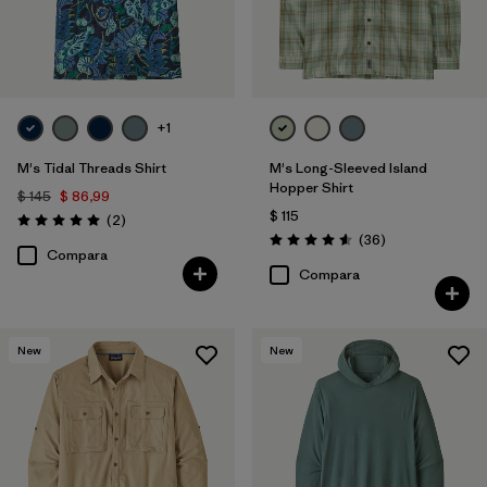
Filtrar por
Deporte
Filtrar por
Warmth Index
+1
M's Tidal Threads Shirt
M's Long-Sleeved Island
Hopper Shirt
$ 145
$ 86,99
$ 115
Comentarios
(2
)
Valoración: 5.0 / 5
Comentarios
(36
)
Valoración: 4.6 / 5
Compara
Compara
New
New