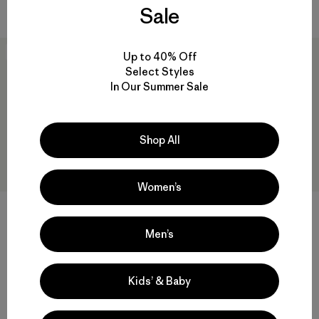
Compara
Sale
Best Seller
New
Up to 40% Off
Select Styles
In Our Summer Sale
Shop All
Women’s
+1
+3
Men’s
Polera Hombre P-6 Logo
M's Daily Pocket Tee
Responsibili-Tee®
$ 59
$ 49
Kids’ & Baby
Compara
Comentarios
(189
)
Valoración: 4.0 / 5
Compara