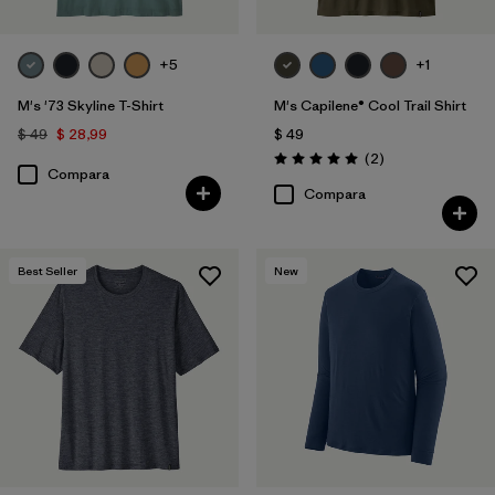
+5
+1
M's '73 Skyline T-Shirt
M's Capilene® Cool Trail Shirt
$ 49
$ 28,99
$ 49
Comentarios
(2
)
Valoración: 5.0 / 5
Compara
Compara
Best Seller
New