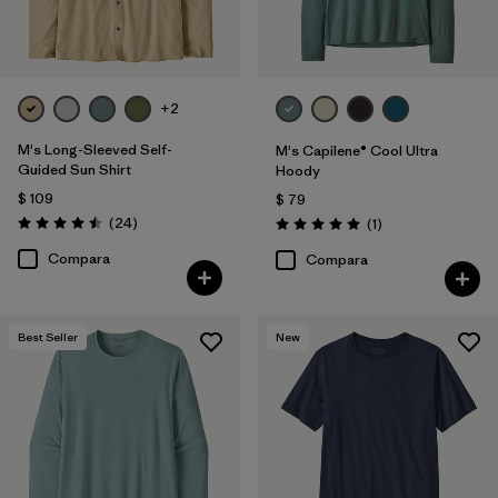
+2
M's Long-Sleeved Self-
M's Capilene® Cool Ultra
Guided Sun Shirt
Hoody
$ 109
$ 79
Comentarios
(24
)
Comentarios
(1
)
Valoración: 4.5 / 5
Valoración: 5.0 / 5
Compara
Compara
Best Seller
New