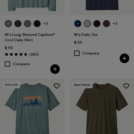
+3
+3
M's Long-Sleeved Capilene®
M's Daily Tee
Cool Daily Shirt
$ 55
$ 59
Compara
Comentarios
(363
)
Valoración: 4.7 / 5
Compara
40
% Off
Best Seller