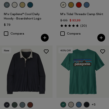
M's Capilene® Cool Daily
M's Tidal Threads Camp Shirt
Hoody - Boardshort Logo
$ 135
$ 93,99
$ 79
Comentarios
(20
)
Valoración: 4.8 / 5
Compara
Compara
New
40
% Off
+5