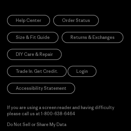
Help Center
Order Status
Size & Fit Guide
Returns & Exchanges
DIY Care & Repair
Trade In. Get Credit.
Login
Accessibility Statement
If you are using a screen reader and having difficulty
please call us at
1-800-638-6464
Do Not Sell or Share My Data