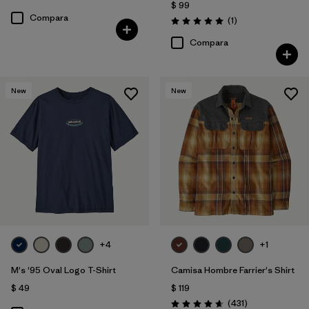
$ 99
Compara
Comentarios
(1
)
Valoración: 5.0 / 5
Compara
New
New
+4
+1
M's '95 Oval Logo T-Shirt
Camisa Hombre Farrier's Shirt
$ 49
$ 119
Comentarios
(431
)
Valoración: 4.7 / 5