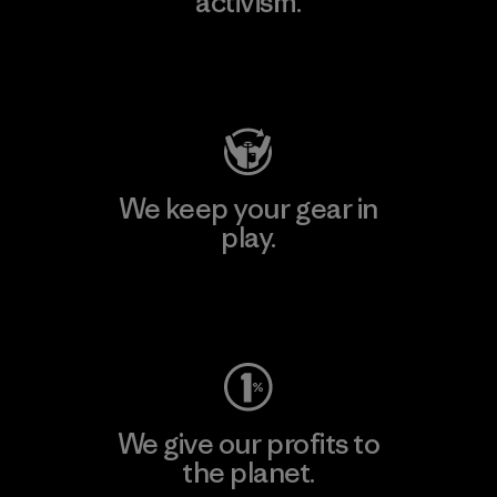
activism.
Visit Patagonia Action Works
We keep your gear in
play.
Visit Worn Wear
We give our profits to
the planet.