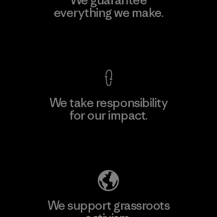
everything we make.
View Ironclad Guarantee
We take responsibility
for our impact.
Explore Our Footprint
We support grassroots