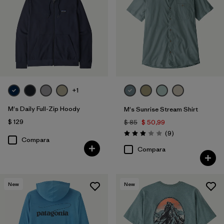
+1
M's Daily Full-Zip Hoody
M's Sunrise Stream Shirt
$ 129
$ 85
$ 50,99
Comentarios
(9
)
Valoración: 2.9 / 5
Compara
Compara
New
New