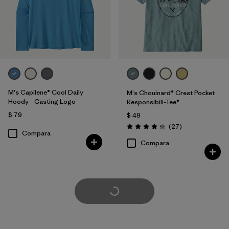
M's Capilene® Cool Daily
M's Chouinard® Crest Pocket
Hoody - Casting Logo
Responsibili-Tee®
$ 79
$ 49
Comentarios
(27
)
Valoración: 4.2 / 5
Compara
Compara
Cargar Más