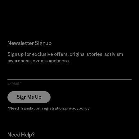
Read Our Commitment
Newsletter Signup
Sign up for exclusive offers, original stories, activism
awareness, events and more.
E-Mail
Sign Me Up
*Need Translation: registration.privacypolicy
Need Help?