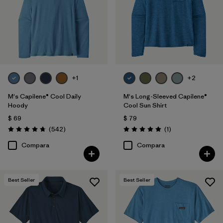
XS
(158)
XL
(158)
XXL
(160)
3XL
(72)
+1
+2
XXS
(2)
M's Capilene® Cool Daily
M's Long-Sleeved Capilene®
Hoody
Cool Sun Shirt
$ 69
$ 79
Filtrar por
Características y procesos
1
Comentarios
Comentarios
(542
)
(1
)
Valoración: 4.8 / 5
Valoración: 5.0 / 5
Compara
Compara
Fair Trade
(157)
Breathable
(73)
Best Seller
Best Seller
Quick Drying
(55)
Moisture Wicking
(59)