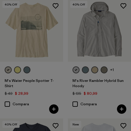
40
% Off
40
% Off
+1
M's Water People Spotter T-
M's River Rambler Hybrid Sun
Shirt
Hoody
$ 49
$ 28,99
$ 135
$ 80,99
Compara
Compara
40
% Off
New