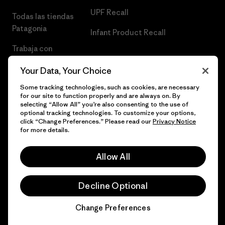
UPF Recall
Todas las tiendas
Patagonia
Infant Product Recall
Trabaja con
Nosotros
Your Data, Your Choice
Prensa
Some tracking technologies, such as cookies, are necessary
for our site to function properly and are always on. By
selecting “Allow All” you’re also consenting to the use of
optional tracking technologies. To customize your options,
click “Change Preferences.” Please read our
Privacy Notice
© 2026 Patagonia, Inc. Todos los derechos reservados.
for more details.
Allow All
español
Decline Optional
Change Preferences