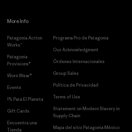
More Info
Patagonia Action
Programa Pro de Patagonia
Works™
Our Acknowledgment
Patagonia
Órdenes Internacionales
Provisions®
Group Sales
Worn Wear®
Política de Privacidad
Events
Terms of Use
1% Para El Planeta
Statement on Modern Slavery in
Gift Cards
Supply Chain
Encuentra una
Mapa del sitio Patagonia México
Tienda