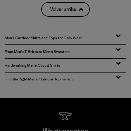
Volver arriba
Men’s Outdoor Shirts and Tops for Daily Wear
From Men’s T-Shirts to Men’s Sweaters
Hardworking Men’s Casual Shirts
Find the Right Men’s Outdoor Top for You
We guarantee