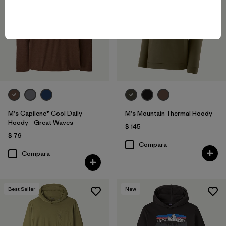
M's Capilene® Cool Daily
M's Mountain Thermal Hoody
Hoody - Great Waves
$ 145
$ 79
Compara
Compara
Best Seller
New