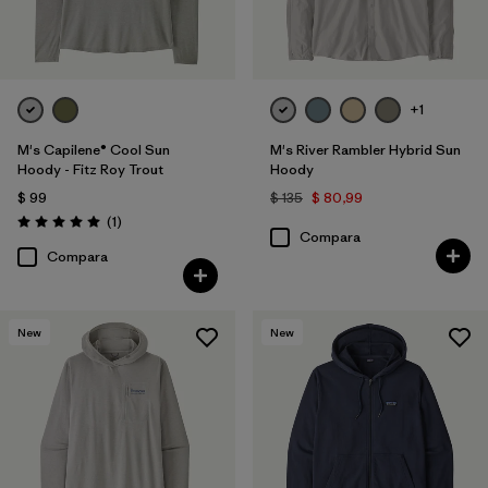
Filtrar por
Deporte
+1
M's Capilene® Cool Sun
M's River Rambler Hybrid Sun
Hoody - Fitz Roy Trout
Hoody
$ 99
$ 135
$ 80,99
Comentarios
(1
)
Valoración: 5.0 / 5
Compara
Compara
New
New