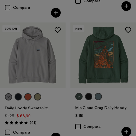
Compara
Compara
30
% Off
New
M's Cloud Crag Daily Hoody
Daily Hoody Sweatshirt
$ 119
$ 125
$ 86,99
Comentarios
(41
)
Valoración: 4.6 / 5
Compara
Compara