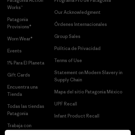
Patagonia Action
Programa Pro de Patagonia
Works™
Our Acknowledgment
Patagonia
Órdenes Internacionales
Provisions®
Group Sales
Worn Wear®
Política de Privacidad
Events
Terms of Use
1% Para El Planeta
Statement on Modern Slavery in
Gift Cards
Supply Chain
Encuentra una
Mapa del sitio Patagonia México
Tienda
UPF Recall
Todas las tiendas
Patagonia
Infant Product Recall
Trabaja con
Nosotros