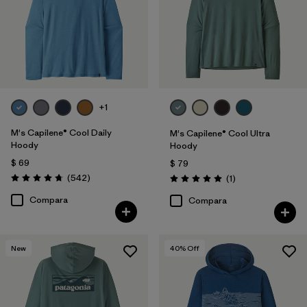
XL
(31)
XXL
(31)
XS
(29)
3XL
(19)
+1
XXS
(1)
M's Capilene® Cool Daily
M's Capilene® Cool Ultra
Hoody
Hoody
$ 69
$ 79
Filtrar por
Características y procesos
1
Comentarios
(542
)
Comentarios
(1
)
Valoración: 4.8 / 5
Valoración: 5.0 / 5
Compara
Compara
Hooded
(31)
Fair Trade
(157)
New
40
% Off
Breathable
(73)
Moisture Wicking
(59)