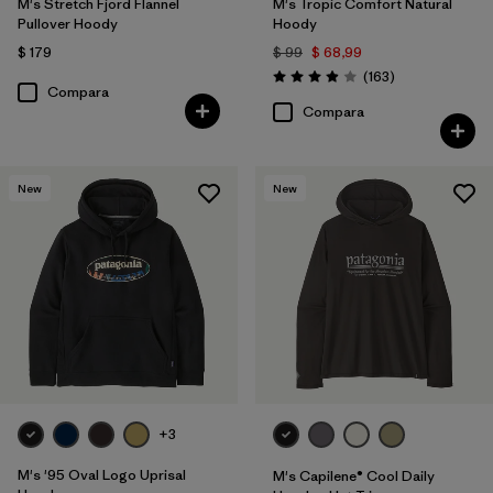
M's Stretch Fjord Flannel
M's Tropic Comfort Natural
Pullover Hoody
Hoody
$ 179
$ 99
$ 68,99
Comentarios
(163
)
Valoración: 3.9 / 5
Compara
Compara
New
New
+3
M's '95 Oval Logo Uprisal
M's Capilene® Cool Daily