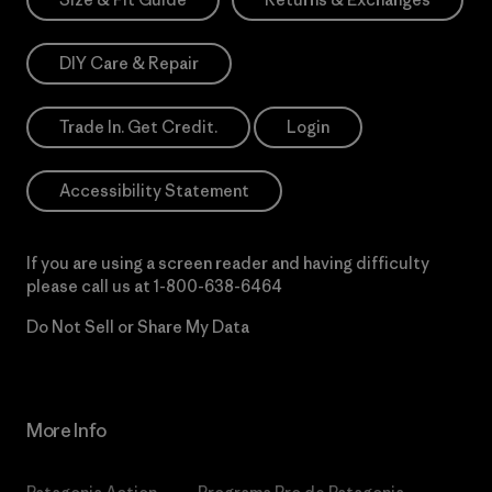
DIY Care & Repair
Trade In. Get Credit.
Login
Accessibility Statement
If you are using a screen reader and having difficulty
please call us at
1-800-638-6464
Do Not Sell or Share My Data
More Info