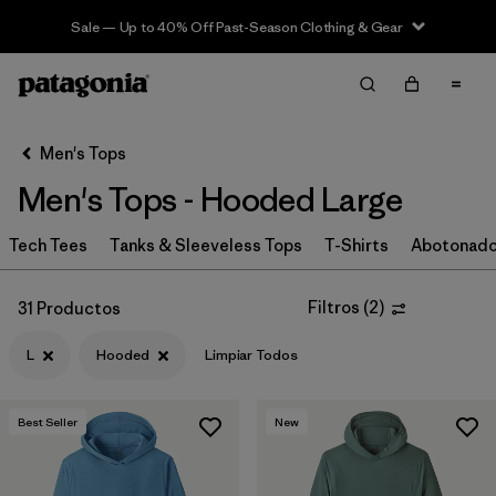
Sale — Up to 40% Off Past-Season Clothing & Gear
Filter & Sort
Limpiar Todos
In-Store Pickup
Selecciona una tienda
Men's Tops
Men's Tops - Hooded Large
Ordenar Por
Tech Tees
Filtrar por
Tanks & Sleeveless Tops
T-Shirts
Abotonad
Categoría
Filtrar por
Size
1
Filtros
(
2
)
31 Productos
L
Hooded
Limpiar Todos
L
(31)
M
(32)
Best Seller
New
S
(31)