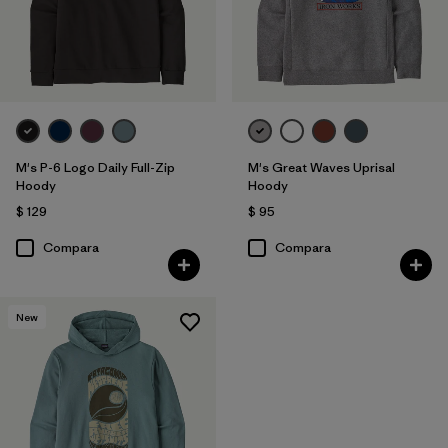
M's P-6 Logo Daily Full-Zip
M's Great Waves Uprisal
Hoody
Hoody
$ 129
$ 95
Compara
Compara
New