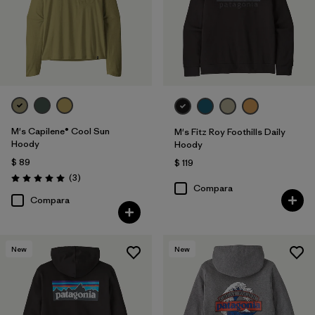
M's Capilene® Cool Sun
M's Fitz Roy Foothills Daily
Hoody
Hoody
$ 89
$ 119
Comentarios
(3
)
Valoración: 5.0 / 5
Compara
Compara
New
New