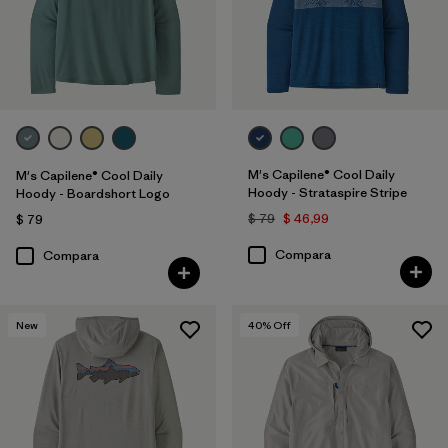
Quick Drying
(55)
HeiQ® Pure odor control
(48)
UPF Rated
(15)
Stretch
(20)
M's Capilene® Cool Daily
M's Capilene® Cool Daily
Hoody - Strataspire Stripe
Hoody - Boardshort Logo
Mostrar todo (5)
$ 79
$ 46,99
$ 79
Filtrar por
Color
Compara
Compara
Filtrar por
Materiales y tejidos
New
40
% Off
Filtrar por
Adaptar
Filtrar por
Familia de productos