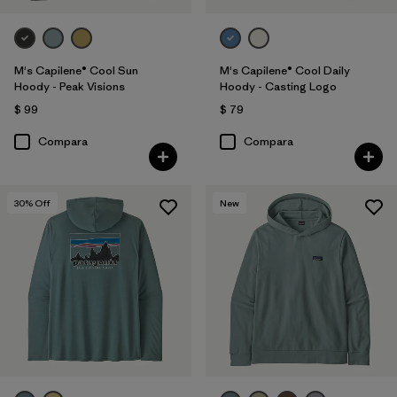
M's Capilene® Cool Sun
M's Capilene® Cool Daily
Hoody - Peak Visions
Hoody - Casting Logo
$ 99
$ 79
Compara
Compara
30
% Off
New