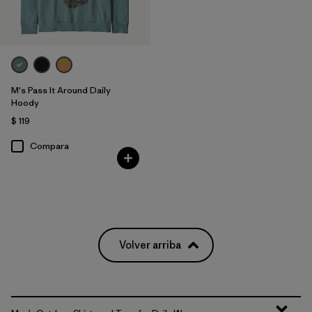
M's Pass It Around Daily
Hoody
$ 119
Compara
Volver arriba