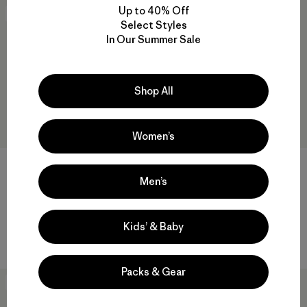
Up to 40% Off
40
% Off
40
% Off
Select Styles
In Our Summer Sale
Shop All
Women’s
M's Lightweight Water People
+2
Sets Wildrise Hoody
Men’s
M's Trail Harbor Hoody
$ 89
$ 52,99
$ 85
$ 50,99
Compara
Kids’ & Baby
Compara
Packs & Gear
New
New