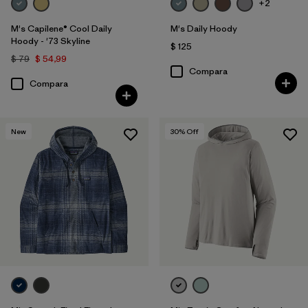
+2
M's Capilene® Cool Daily
M's Daily Hoody
Hoody - '73 Skyline
$ 125
$ 79
$ 54,99
Compara
Compara
New
30
% Off