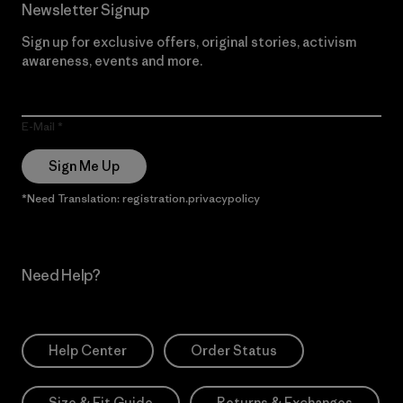
Newsletter Signup
Sign up for exclusive offers, original stories, activism
awareness, events and more.
E-Mail
Sign Me Up
*Need Translation: registration.privacypolicy
Need Help?
Help Center
Order Status
Size & Fit Guide
Returns & Exchanges