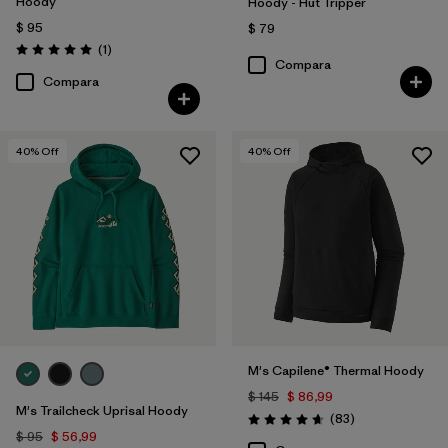
Hoody
Hoody - Hut Tripper
$ 95
$ 79
Comentarios
(1
)
Valoración: 5.0 / 5
Compara
Compara
40
% Off
40
% Off
M's Capilene® Thermal Hoody
$ 145
$ 86,99
M's Trailcheck Uprisal Hoody
Comentarios
(83
)
Valoración: 4.7 / 5
$ 95
$ 56,99