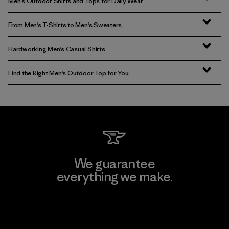
Men’s Outdoor Shirts and Tops for Daily Wear
From Men’s T-Shirts to Men’s Sweaters
Hardworking Men’s Casual Shirts
Find the Right Men’s Outdoor Top for You
We guarantee
everything we make.
View Ironclad Guarantee