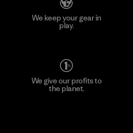
We keep your gear in
play.
Visit Worn Wear
We give our profits to
the planet.
Read Our Commitment