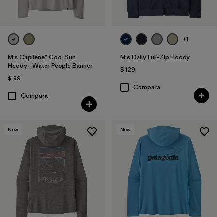
+1
M's Capilene® Cool Sun
M's Daily Full-Zip Hoody
Hoody - Water People Banner
$ 129
$ 99
Compara
Compara
New
New