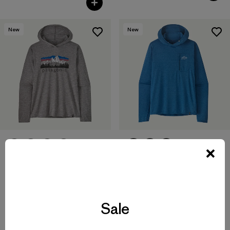
New
New
M's Capilene® Cool Sun
M's Capilene® Cool Daily
Hoody - Cloud Crag Crest
Hoody - Fitz Roy Foothills
$ 99
$ 79
Sale
Compara
Compara