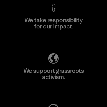
We take responsibility
for our impact.
Explore Our Footprint
We support grassroots
activism.
Visit Patagonia Action Works