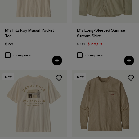
M's Fitz Roy Massif Pocket
M's Long-Sleeved Sunrise
Tee
Stream Shirt
$ 55
$ 99
$ 58,99
Compara
Compara
New
New