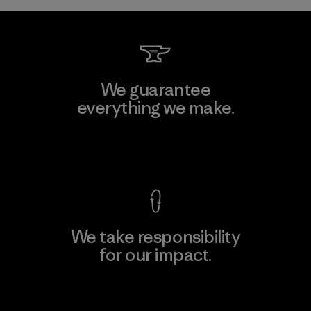
We guarantee
everything we make.
View Ironclad Guarantee
We take responsibility
for our impact.
Explore Our Footprint