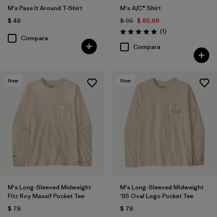
M's Pass It Around T-Shirt
M's A/C® Shirt
$ 49
$ 95
$ 65,99
Comentarios
(1
)
Valoración: 5.0 / 5
Compara
Compara
New
New
M's Long-Sleeved Midweight
M's Long-Sleeved Midweight
Fitz Roy Massif Pocket Tee
'95 Oval Logo Pocket Tee
$ 79
$ 79