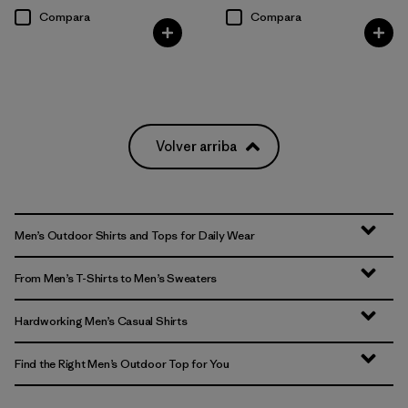
Compara
Compara
Volver arriba
Men’s Outdoor Shirts and Tops for Daily Wear
From Men’s T-Shirts to Men’s Sweaters
Hardworking Men’s Casual Shirts
Find the Right Men’s Outdoor Top for You