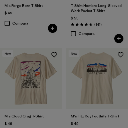
M's Forge Born T-Shirt
T-Shirt Hombre Long-Sleeved
Work Pocket T-Shirt
$ 49
$ 55
Compara
Comentarios
(141
)
Valoración: 4.6 / 5
Compara
New
New
M's Cloud Crag T-Shirt
M's Fitz Roy Foothills T-Shirt
$ 49
$ 49