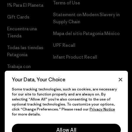
Terms of Use
1% Para El Planeta
Statement on Modern Slavery in
Gift Cards
Supply Chain
Encuentra una
Mapa del sitio Patagonia México
Tienda
UPF Recall
Todas las tiendas
Patagonia
Infant Product Recall
Trabaja con
Nosotros
Your Data, Your Choice
Prensa
Some tracking technologies, such as cookies, are necessary
for our site to function properly and are always on. By
selecting “Allow All” you’re also consenting to the use of
optional tracking technologies. To customize your options,
click “Change Preferences.” Please read our
Privacy Notice
© 2026 Patagonia, Inc. Todos los derechos reservados.
for more details.
Allow All