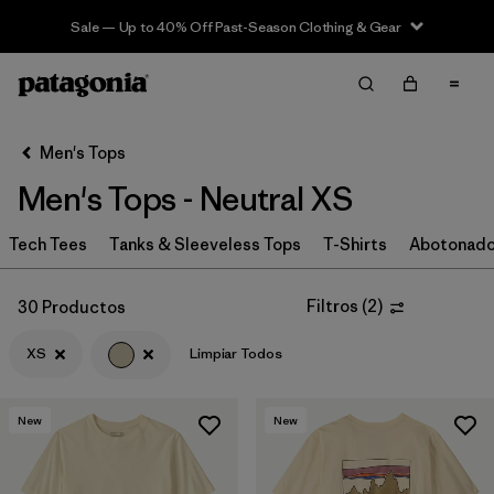
Sale — Up to 40% Off Past-Season Clothing & Gear
Filter & Sort
Limpiar Todos
Ordenar Por
Men's Tops
Filtrar por
Categoría
Men's Tops - Neutral XS
Filtrar por
Size
1
Tech Tees
Tanks & Sleeveless Tops
T-Shirts
Abotonad
XS
(30)
Filtros
(
2
)
30 Productos
S
(32)
XS
Limpiar Todos
M
(29)
L
(27)
New
New
XL
(27)