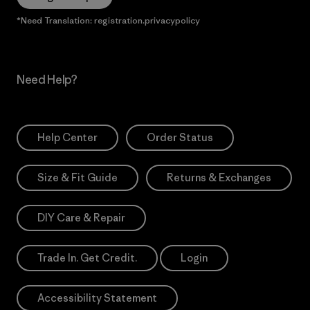
*Need Translation: registration.privacypolicy
Need Help?
Help Center
Order Status
Size & Fit Guide
Returns & Exchanges
DIY Care & Repair
Trade In. Get Credit.
Login
Accessibility Statement