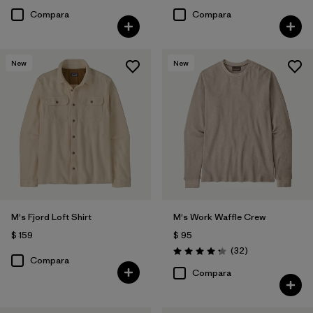
Compara
Compara
New
New
M's Fjord Loft Shirt
M's Work Waffle Crew
$ 159
$ 95
Comentarios
(32
)
Valoración: 4.3 / 5
Compara
Compara