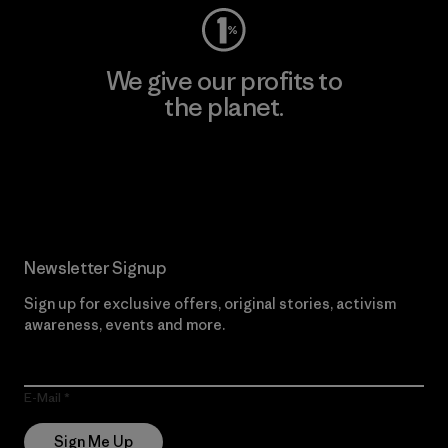
We give our profits to
the planet.
Read Our Commitment
Newsletter Signup
Sign up for exclusive offers, original stories, activism
awareness, events and more.
E-Mail
Sign Me Up