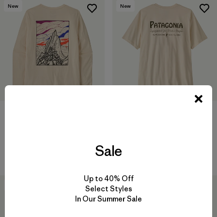
New
New
M's Long-Sleeved Cloud Crag
M's Water People Banner T-
T-Shirt
Shirt
$ 59
$ 49
Sale
Compara
Compara
Up to 40% Off
New
New
Select Styles
In Our Summer Sale