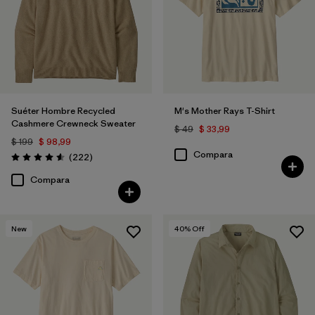
Suéter Hombre Recycled
M's Mother Rays T-Shirt
Cashmere Crewneck Sweater
$ 49
$ 33,99
$ 199
$ 98,99
Compara
Comentarios
(222
)
Valoración: 4.6 / 5
Compara
New
40
% Off