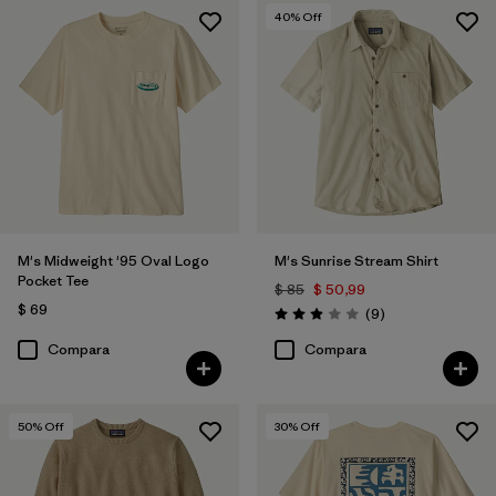
40
% Off
M's Midweight '95 Oval Logo
M's Sunrise Stream Shirt
Pocket Tee
$ 85
$ 50,99
$ 69
Comentarios
(9
)
Valoración: 2.9 / 5
Compara
Compara
50
% Off
30
% Off