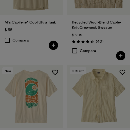
M's Capilene® Cool Ultra Tank
Recycled Wool-Blend Cable-
Knit Crewneck Sweater
$ 55
$ 209
Compara
Comentarios
(40
)
Valoración: 4.5 / 5
Compara
New
30
% Off