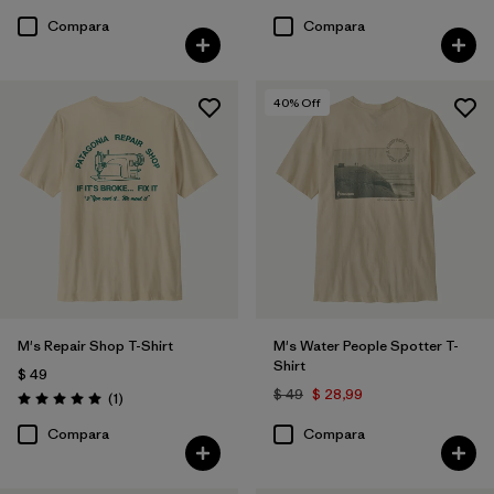
Compara
Compara
40
% Off
M's Repair Shop T-Shirt
M's Water People Spotter T-
Shirt
$ 49
$ 49
$ 28,99
Comentarios
(1
)
Valoración: 5.0 / 5
Compara
Compara