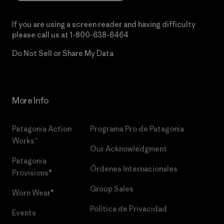
If you are using a screen reader and having difficulty
please call us at
1-800-638-6464
Do Not Sell or Share My Data
More Info
Patagonia Action
Programa Pro de Patagonia
Works™
Our Acknowledgment
Patagonia
Órdenes Internacionales
Provisions®
Group Sales
Worn Wear®
Política de Privacidad
Events