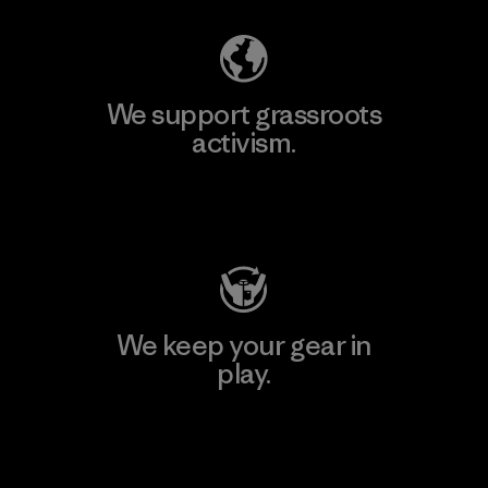
We support grassroots
activism.
Visit Patagonia Action Works
We keep your gear in
play.
Visit Worn Wear