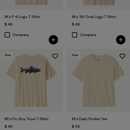
M's P-6 Logo T-Shirt
M's '95 Oval Logo T-Shirt
Filtrar por
Materiales y tejidos
$ 49
$ 49
Filtrar por
Compara
Compara
Adaptar
Filtrar por
Familia de productos
New
New
Filtrar por
Deporte
M's Fitz Roy Trout T-Shirt
M's Daily Pocket Tee
$ 49
$ 59