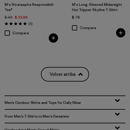
M's Strataspire Responsibili-
M's Long-Sleeved Midweight
Tee®
Hut Tripper Skyline T-Shirt
$ 49
$ 33,99
$ 79
Comentarios
(1
)
Valoración: 5.0 / 5
Compara
Compara
Volver arriba
Men’s Outdoor Shirts and Tops for Daily Wear
From Men’s T-Shirts to Men’s Sweaters
Hardworking Men’s Casual Shirts