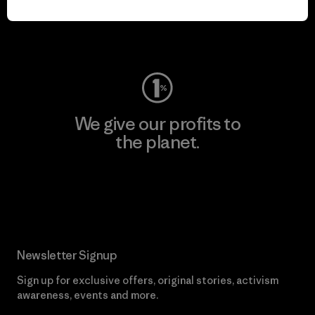
Visit Worn Wear
We give our profits to
the planet.
Read Our Commitment
Newsletter Signup
Sign up for exclusive offers, original stories, activism
awareness, events and more.