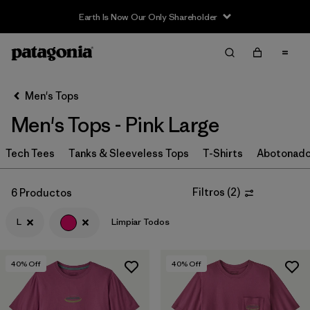
Earth Is Now Our Only Shareholder
Filter & Sort
Limpiar Todos
In-Store Pickup
Selecciona una tienda
Men's Tops
Men's Tops - Pink Large
Ordenar Por
Tech Tees
Filtrar por
Tanks & Sleeveless Tops
T-Shirts
Abotonad
Categoría
Filtrar por
Size
1
Filtros
(
2
)
6 Productos
L
Limpiar Todos
L
(6)
M
(6)
40
% Off
40
% Off
S
(6)