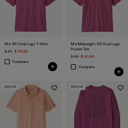
XL
(6)
XXL
(6)
XS
(5)
3XL
(1)
M's '95 Oval Logo T-Shirt
M's Midweight '95 Oval Logo
Pocket Tee
$ 49
$ 28,99
$ 69
$ 40,99
Filtrar por
Características y procesos
Compara
Compara
Filtrar por
Color
1
30
% Off
40
% Off
(6)
(120)
(98)
(75)
(59)
(55)
(39)
(29)
(27)