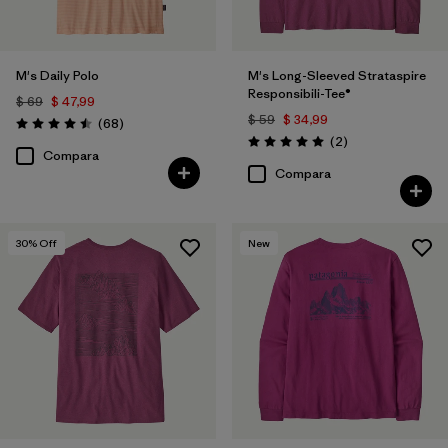
(17)
(13)
(10)
M's Daily Polo
M's Long-Sleeved Strataspire
Responsibili-Tee®
Filtrar por
$ 69
$ 47,99
Materiales y tejidos
$ 59
$ 34,99
Comentarios
(68
)
Valoración: 4.5 / 5
Comentarios
(2
)
Valoración: 5.0 / 5
Filtrar por
Adaptar
Compara
Compara
Filtrar por
Familia de productos
30
% Off
New