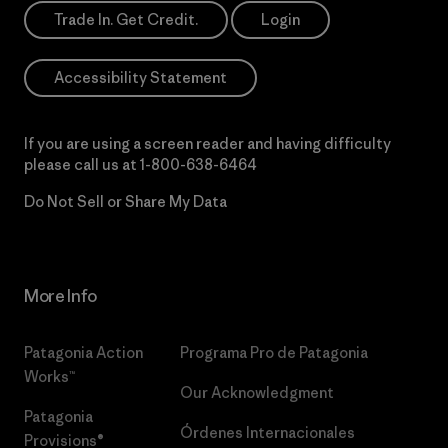
Trade In. Get Credit.
Login
Accessibility Statement
If you are using a screen reader and having difficulty
please call us at
1-800-638-6464
Do Not Sell or Share My Data
More Info
Patagonia Action
Programa Pro de Patagonia
Works™
Our Acknowledgment
Patagonia
Órdenes Internacionales
Provisions®