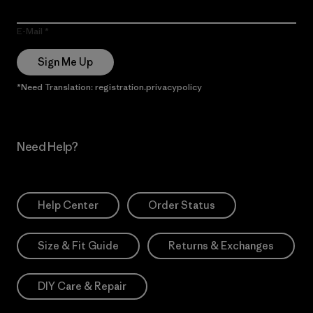
E-Mail
Sign Me Up
*Need Translation: registration.privacypolicy
Need Help?
Help Center
Order Status
Size & Fit Guide
Returns & Exchanges
DIY Care & Repair