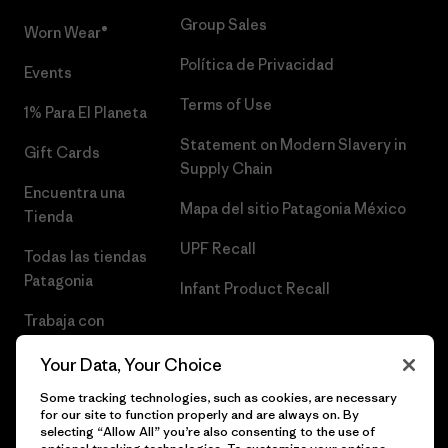
Group Sales
Worn Wear®
Política de Privacidad
Events
Terms of Use
1% Para El Planeta
Statement on Modern Slavery in
Gift Cards
Supply Chain
Encuentra una
Mapa del sitio Patagonia México
Tienda
UPF Recall
Todas las tiendas
Patagonia
Infant Product Recall
Trabaja con
Nosotros
Your Data, Your Choice
Prensa
Some tracking technologies, such as cookies, are necessary
for our site to function properly and are always on. By
selecting “Allow All” you’re also consenting to the use of