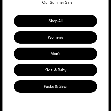
for our impact.
In Our Summer Sale
Explore Our Footprint
Shop All
Women’s
We support grassroots
Men’s
activism.
Kids’ & Baby
Visit Patagonia Action Works
Packs & Gear
We keep your gear in
play.