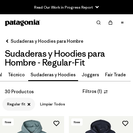
Read Our Work in Progress Report
Filter & Sort
Limpiar Todos
In-Store Pickup
Selecciona una tienda
Sudaderas y Hoodies para Hombre
Sudaderas y Hoodies para
Ordenar Por
Hombre - Regular-Fit
Filtrar por
Características y procesos
l
Técnico
Sudaderas y Hoodies
Joggers
Fair Trade
Filtrar por
Materiales y tejidos
Filtros
(
1
)
30 Productos
Filtrar por
Adaptar
1
Regular fit
Limpiar Todos
Regular fit
(30)
New
New
Relaxed fit
(3)