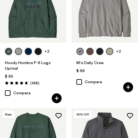
+2
+2
Hoody Hombre P-6 Logo
M's Daily Crew
Uprisal
$ 99
$ 95
Compara
Comentarios
(148
)
Valoración: 4.7 / 5
Compara
New
30
% Off