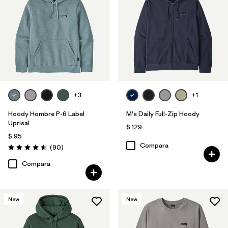
Filtrar por
Familia de productos
Filtrar por
Deporte
Filtrar por
Size
+3
+1
Filtrar por
Color
Hoody Hombre P-6 Label
M's Daily Full-Zip Hoody
Uprisal
$ 129
$ 95
Compara
Comentarios
(90
)
Valoración: 4.6 / 5
Compara
New
New