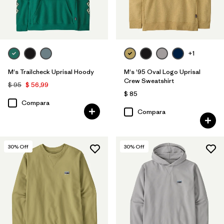
+1
M's Trailcheck Uprisal Hoody
M's '95 Oval Logo Uprisal
Crew Sweatshirt
$ 95
$ 56,99
$ 85
Compara
Compara
30
% Off
30
% Off