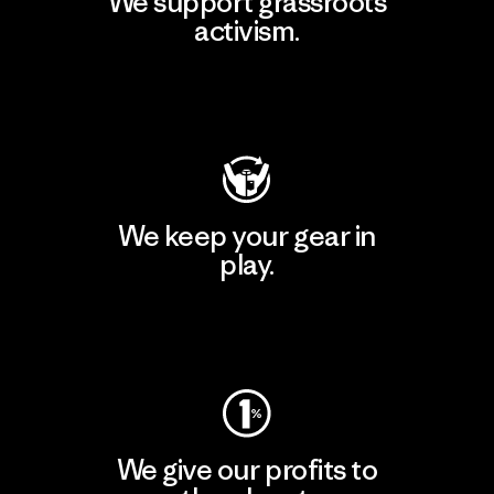
We support grassroots
activism.
Visit Patagonia Action Works
We keep your gear in
play.
Visit Worn Wear
We give our profits to