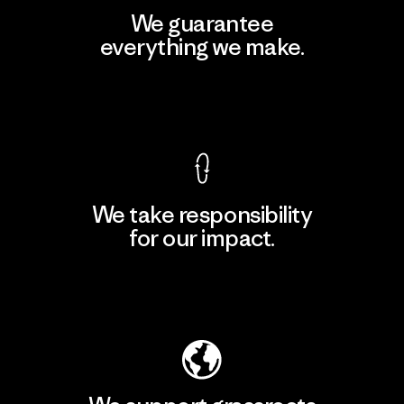
We guarantee
everything we make.
View Ironclad Guarantee
We take responsibility
for our impact.
Explore Our Footprint