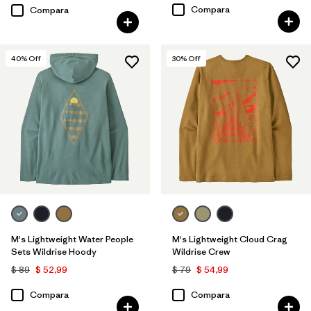
Compara
Compara
40
% Off
30
% Off
M's Lightweight Water People
M's Lightweight Cloud Crag
Sets Wildrise Hoody
Wildrise Crew
$ 89
$ 52,99
$ 79
$ 54,99
Compara
Compara