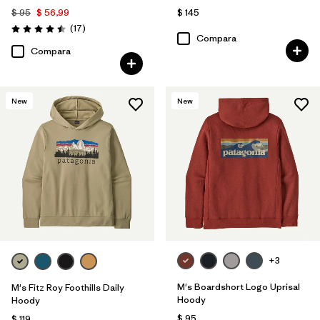
$ 95
$ 56,99
$ 145
Comentarios
(17
)
Valoración: 4.5 / 5
Compara
Compara
New
New
+3
M's Boardshort Logo Uprisal
M's Fitz Roy Foothills Daily
Hoody
Hoody
$ 95
$ 119