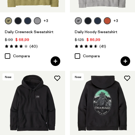
+3
+3
Daily Crewneck Sweatshirt
Daily Hoody Sweatshirt
$ 99
$ 68,99
$ 125
$ 86,99
Comentarios
Comentarios
(40
)
(41
)
Valoración: 4.0 / 5
Valoración: 4.6 / 5
Compara
Compara
New
New