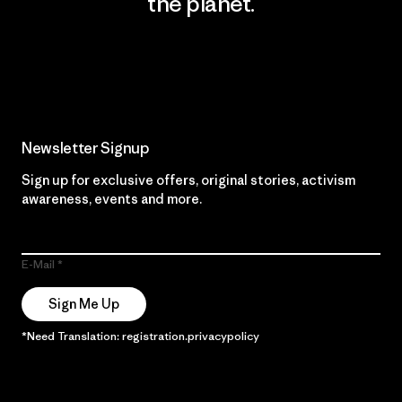
the planet.
Read Our Commitment
Newsletter Signup
Sign up for exclusive offers, original stories, activism
awareness, events and more.
E-Mail
Sign Me Up
*Need Translation: registration.privacypolicy