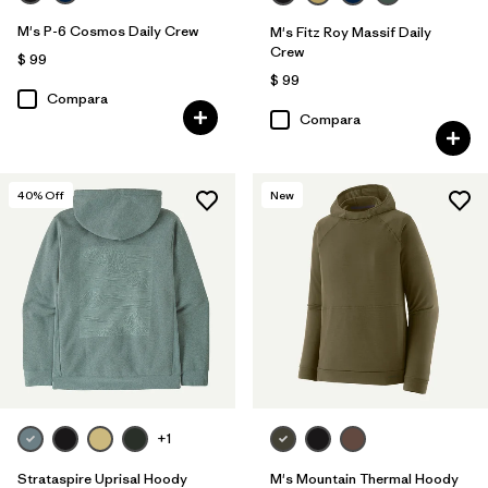
M's P-6 Cosmos Daily Crew
M's Fitz Roy Massif Daily
Crew
$ 99
$ 99
Compara
Compara
40
% Off
New
+1
Strataspire Uprisal Hoody
M's Mountain Thermal Hoody