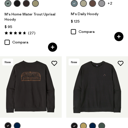
+2
M's Daily Hoody
M's Home Water Trout Uprisal
Hoody
$ 125
$ 95
Compara
Comentarios
(27
)
Valoración: 4.7 / 5
Compara
New
New