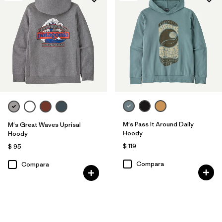
M's Pass It Around Daily
M's Great Waves Uprisal
Hoody
Hoody
$ 119
$ 95
Compara
Compara