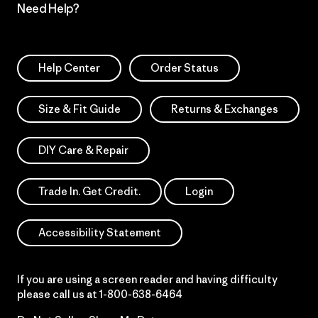
Need Help?
Help Center
Order Status
Size & Fit Guide
Returns & Exchanges
DIY Care & Repair
Trade In. Get Credit.
Login
Accessibility Statement
If you are using a screen reader and having difficulty
please call us at
1-800-638-6464