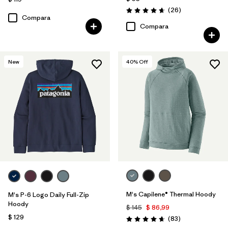
Comentarios
(26
)
Valoración: 4.7 / 5
Compara
Compara
New
40
% Off
M's Capilene® Thermal Hoody
M's P-6 Logo Daily Full-Zip
Hoody
$ 145
$ 86,99
$ 129
Comentarios
(83
)
Valoración: 4.7 / 5