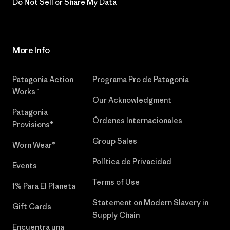
Do Not Sell or Share My Data
More Info
Patagonia Action
Programa Pro de Patagonia
Works™
Our Acknowledgment
Patagonia
Órdenes Internacionales
Provisions®
Group Sales
Worn Wear®
Política de Privacidad
Events
Terms of Use
1% Para El Planeta
Statement on Modern Slavery in
Gift Cards
Supply Chain
Encuentra una