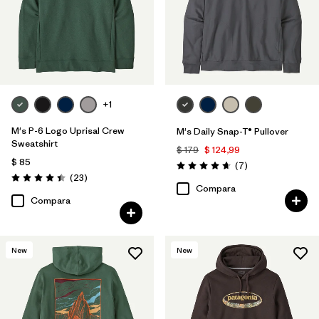
+1
M's P-6 Logo Uprisal Crew
M's Daily Snap-T® Pullover
Sweatshirt
$ 179
$ 124,99
$ 85
Comentarios
(7
)
Valoración: 4.7 / 5
Comentarios
(23
)
Valoración: 4.4 / 5
Compara
Compara
New
New