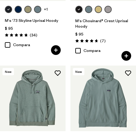
+1
M's '73 Skyline Uprisal Hoody
M's Chouinard® Crest Uprisal
Hoody
$ 95
$ 95
Comentarios
(34
)
Valoración: 4.7 / 5
Comentarios
(7
)
Valoración: 4.7 / 5
Compara
Compara
New
New