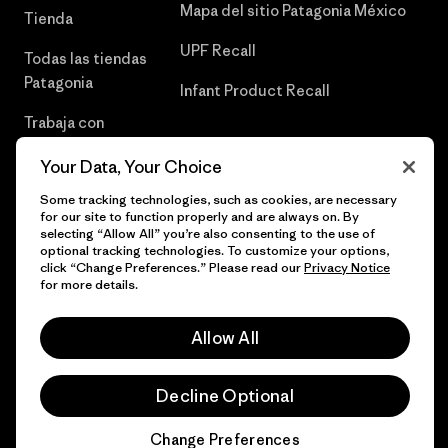
Mapa del sitio Patagonia México
Tienda
UPF Recall
Todas las tiendas
Patagonia
Infant Product Recall
Trabaja con
Nosotros
Your Data, Your Choice
Prensa
Some tracking technologies, such as cookies, are necessary
for our site to function properly and are always on. By
selecting “Allow All” you’re also consenting to the use of
optional tracking technologies. To customize your options,
click “Change Preferences.” Please read our
Privacy Notice
© 2026 Patagonia, Inc. Todos los derechos reservados.
for more details.
Allow All
español
Decline Optional
Change Preferences