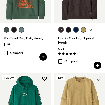
+3
M's Cloud Crag Daily Hoody
M's '95 Oval Logo Uprisal
Hoody
$ 119
$ 95
Compara
Comentarios
(1
)
Valoración: 5.0 / 5
Compara
40
% Off
New