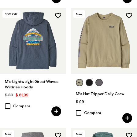
30
% Off
New
M's Lightweight Great Waves
Wildrise Hoody
M's Hut Tripper Daily Crew
$ 89
$ 61,99
$ 99
Compara
Compara
New
New