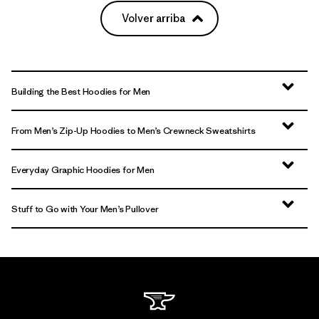
Volver arriba
Building the Best Hoodies for Men
From Men’s Zip-Up Hoodies to Men’s Crewneck Sweatshirts
Everyday Graphic Hoodies for Men
Stuff to Go with Your Men’s Pullover