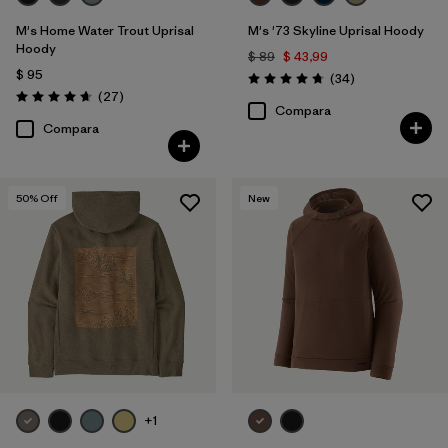
M's Home Water Trout Uprisal
M's '73 Skyline Uprisal Hoody
Hoody
$ 89
$ 43,99
$ 95
Comentarios
(34
)
Valoración: 4.7 / 5
Comentarios
(27
)
Valoración: 4.7 / 5
Compara
Compara
50
% Off
New
+1