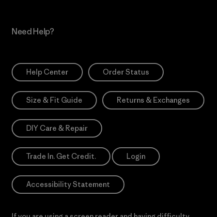
Need Help?
Help Center
Order Status
Size & Fit Guide
Returns & Exchanges
DIY Care & Repair
Trade In. Get Credit.
Login
Accessibility Statement
If you are using a screen reader and having difficulty