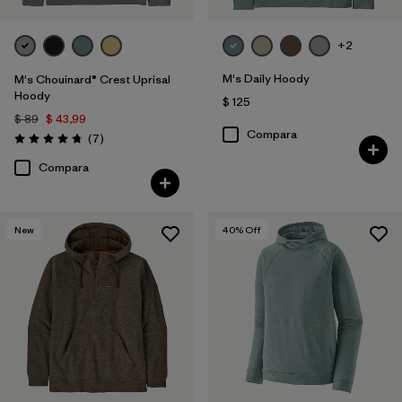
+2
M's Daily Hoody
M's Chouinard® Crest Uprisal
Hoody
$ 125
$ 89
$ 43,99
Compara
Comentarios
(7
)
Valoración: 4.7 / 5
Compara
New
40
% Off