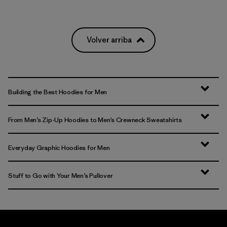
Volver arriba
Building the Best Hoodies for Men
From Men’s Zip-Up Hoodies to Men’s Crewneck Sweatshirts
Everyday Graphic Hoodies for Men
Stuff to Go with Your Men’s Pullover