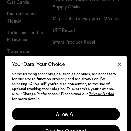
Gift Cards
Supply Chain
Encuentra una
Mapa del sitio Patagonia México
Tienda
UPF Recall
Todas las tiendas
Patagonia
Infant Product Recall
Trabaja con
Nosotros
Your Data, Your Choice
Prensa
Some tracking technologies, such as cookies, are necessary
for our site to function properly and are always on. By
selecting “Allow All” you’re also consenting to the use of
optional tracking technologies. To customize your options,
click “Change Preferences.” Please read our
Privacy Notice
© 2026 Patagonia, Inc. Todos los derechos reservados.
for more details.
Allow All
español