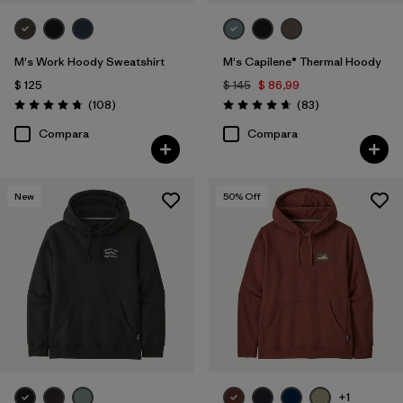
M's Work Hoody Sweatshirt
M's Capilene® Thermal Hoody
$ 125
$ 145
$ 86,99
Comentarios
Comentarios
(108
)
(83
)
Valoración: 4.8 / 5
Valoración: 4.7 / 5
Compara
Compara
New
50
% Off
+1