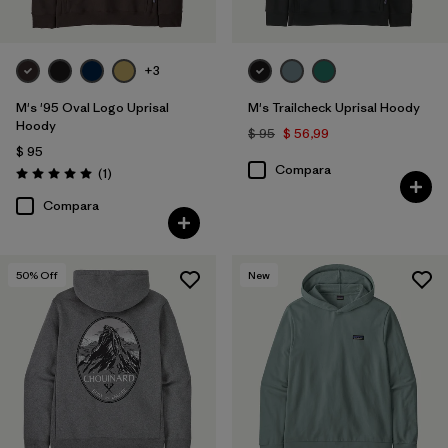
+3
M's '95 Oval Logo Uprisal
M's Trailcheck Uprisal Hoody
Hoody
$ 95
$ 56,99
$ 95
Compara
Comentarios
(1
)
Valoración: 5.0 / 5
Compara
50
% Off
New