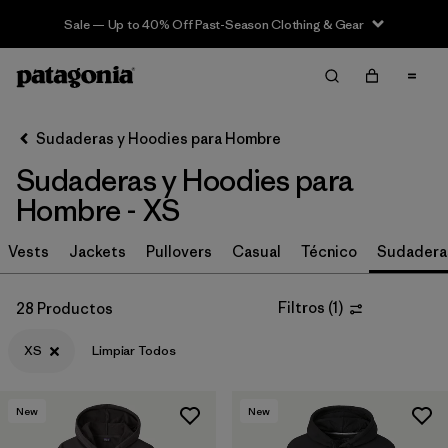
Sale — Up to 40% Off Past-Season Clothing & Gear
Filter & Sort
Limpiar Todos
In-Store Pickup
Selecciona una tienda
Sudaderas y Hoodies para Hombre
Sudaderas y Hoodies para
Ordenar Por
Hombre - XS
Filtrar por
Size
1
Vests
Jackets
Pullovers
Casual
Técnico
Sudadera
XS
(28)
Filtros
(
1
)
28 Productos
S
(31)
XS
Limpiar Todos
M
(31)
L
(30)
New
New
XXL
(30)