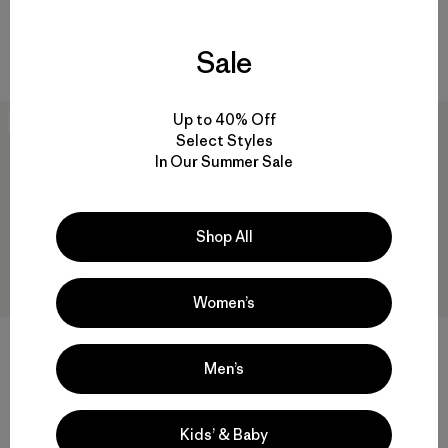
Comentarios
(41
)
Valoración: 4.6 / 5
Compara
Sale
Compara
Up to 40% Off
New
30
% Off
Select Styles
In Our Summer Sale
Shop All
Women’s
+1
Men’s
Hoody Hombre P-6 Logo
M's Fitz Roy Massif Daily
Uprisal
Crew
$ 95
$ 65,99
$ 99
Kids’ & Baby
Comentarios
(148
)