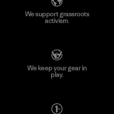
We support grassroots
activism.
Visit Patagonia Action Works
We keep your gear in
play.
Visit Worn Wear