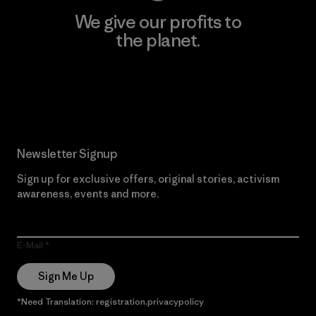
We give our profits to
the planet.
Read Our Commitment
Newsletter Signup
Sign up for exclusive offers, original stories, activism
awareness, events and more.
E-Mail
Sign Me Up
*Need Translation: registration.privacypolicy