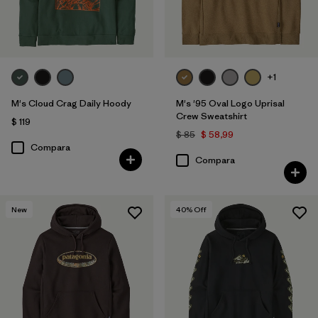
+1
M's Cloud Crag Daily Hoody
M's '95 Oval Logo Uprisal
Crew Sweatshirt
$ 119
$ 85
$ 58,99
Compara
Compara
New
40
% Off