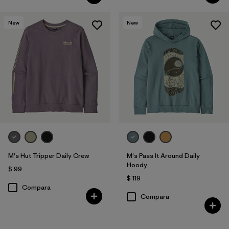
New
New
M's Hut Tripper Daily Crew
M's Pass It Around Daily
Hoody
$ 99
$ 119
Compara
Compara