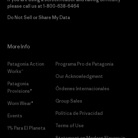
please call us at
1-800-638-6464
Do Not Sell or Share My Data
More Info
Patagonia Action
Programa Pro de Patagonia
Works™
Our Acknowledgment
Patagonia
Órdenes Internacionales
Provisions®
Group Sales
Worn Wear®
Política de Privacidad
Events
Terms of Use
1% Para El Planeta
Statement on Modern Slavery in