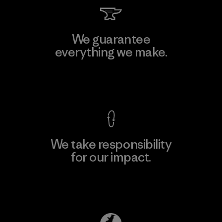
We guarantee
everything we make.
View Ironclad Guarantee
We take responsibility
for our impact.
Explore Our Footprint