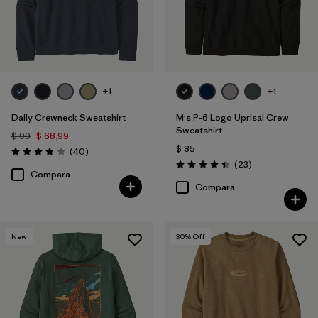
+1
+1
Daily Crewneck Sweatshirt
M's P-6 Logo Uprisal Crew
Sweatshirt
$ 99
$ 68,99
$ 85
Comentarios
(40
)
Valoración: 4.0 / 5
Comentarios
(23
)
Valoración: 4.4 / 5
Compara
Compara
New
30
% Off