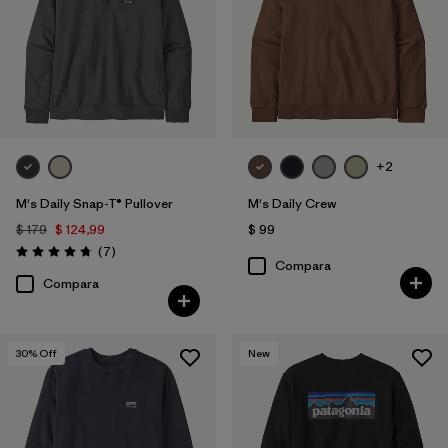
Filtrar por
Familia de productos
+2
M's Daily Snap-T® Pullover
M's Daily Crew
$ 179
$ 124,99
$ 99
Comentarios
(7
)
Valoración: 4.7 / 5
Compara
Compara
30
% Off
New