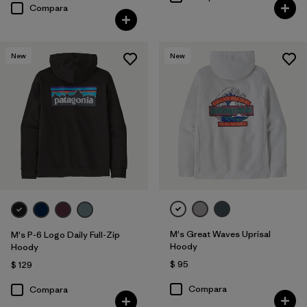
Compara
New
New
M's Great Waves Uprisal
M's P-6 Logo Daily Full-Zip
Hoody
Hoody
$ 95
$ 129
Compara
Compara