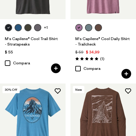
+1
M's Capilene® Cool Trail Shirt
M's Capilene® Cool Daily Shirt
- Stratapeaks
- Trailcheck
$ 55
$ 59
$ 34,99
Comentarios
(1
)
Valoración: 5.0 / 5
Compara
Compara
30
% Off
New