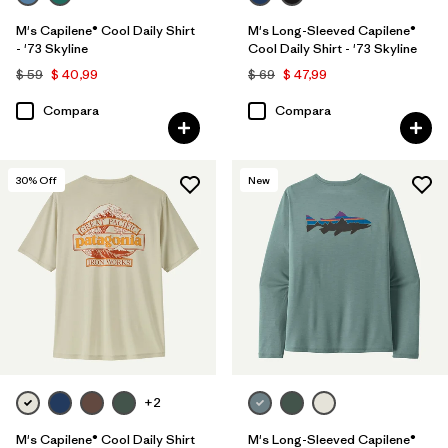
M's Capilene® Cool Daily Shirt
M's Long-Sleeved Capilene®
- '73 Skyline
Cool Daily Shirt - '73 Skyline
$ 59
$ 40,99
$ 69
$ 47,99
Compara
Compara
30
% Off
New
+2
M's Capilene® Cool Daily Shirt
M's Long-Sleeved Capilene®