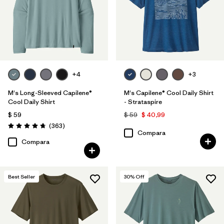
Quick Drying
(28)
Made without PFCs/PFAS
(17)
UPF Rated
(5)
+4
+3
Packable
(1)
M's Long-Sleeved Capilene®
M's Capilene® Cool Daily Shirt
Cool Daily Shirt
- Strataspire
Filtrar por
$ 59
$ 59
$ 40,99
Materiales y tejidos
Comentarios
(363
)
Valoración: 4.7 / 5
Compara
Filtrar por
Adaptar
Compara
Filtrar por
Familia de productos
Best Seller
30
% Off
Filtrar por
Deporte