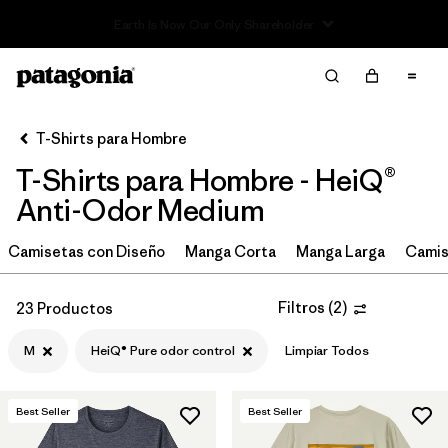
Read Our Work in Progress Report
Filter & Sort
Limpiar Todos
In-Store Pickup
Selecciona una tienda
T-Shirts para Hombre
T-Shirts para Hombre - HeiQ®
Ordenar Por
Anti-Odor Medium
Filtrar por
Categoría
Camisetas con Diseño
Manga Corta
Manga Larga
Camis
Filtrar por
Size
1
Filtros
(
2
)
23 Productos
M
(23)
M
HeiQ® Pure odor control
Limpiar Todos
S
(23)
XXL
(23)
Best Seller
Best Seller