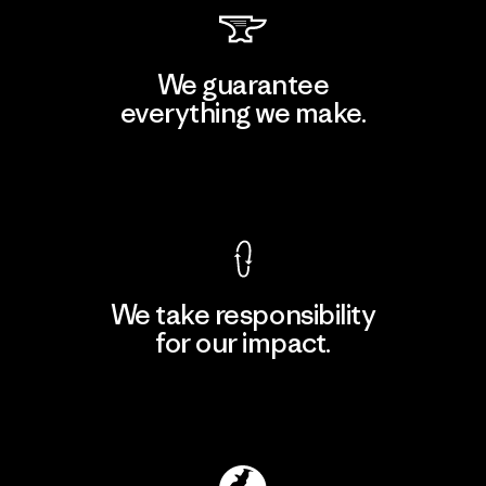
We guarantee
everything we make.
View Ironclad Guarantee
We take responsibility
for our impact.
Explore Our Footprint