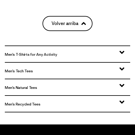
Volver arriba
Men’s T-Shirts for Any Activity
Men’s Tech Tees
Men’s Natural Tees
Men’s Recycled Tees