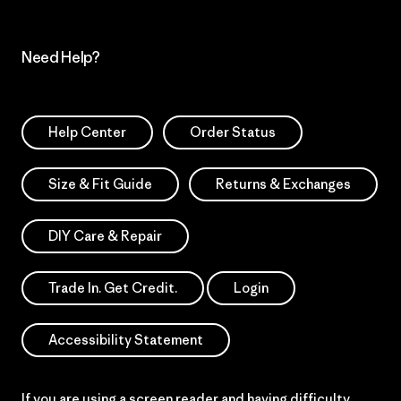
Need Help?
Help Center
Order Status
Size & Fit Guide
Returns & Exchanges
DIY Care & Repair
Trade In. Get Credit.
Login
Accessibility Statement
If you are using a screen reader and having difficulty