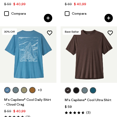
$ 59
$ 40,99
$ 69
$ 40,99
Compara
Compara
30
% Off
Best Seller
+3
M's Capilene® Cool Daily Shirt
M's Capilene® Cool Ultra Shirt
- Cloud Crag
$ 59
$ 59
$ 40,99
Comentarios
(3
)
Valoración: 4.7 / 5
Comentarios
(2
)