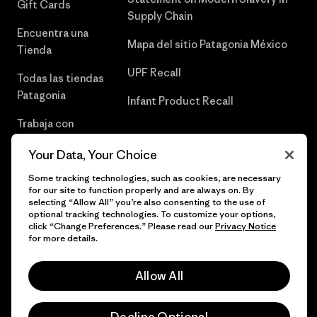
Gift Cards
Supply Chain
Encuentra una
Mapa del sitio Patagonia México
Tienda
UPF Recall
Todas las tiendas
Patagonia
Infant Product Recall
Trabaja con
Nosotros
Your Data, Your Choice
Prensa
Some tracking technologies, such as cookies, are necessary
for our site to function properly and are always on. By
selecting “Allow All” you’re also consenting to the use of
optional tracking technologies. To customize your options,
click “Change Preferences.” Please read our
Privacy Notice
© 2026 Patagonia, Inc. Todos los derechos reservados.
for more details.
Allow All
español