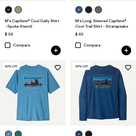
M's Capilene® Cool Daily Shirt
M's Long-Sleeved Capilene®
- Spoke Stencil
Cool Trail Shirt - Stratapeaks
$ 59
$ 65
Compara
Compara
30
% Off
30
% Off