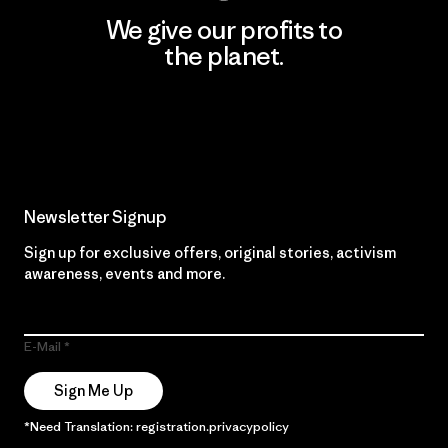
We give our profits to
the planet.
Read Our Commitment
Newsletter Signup
Sign up for exclusive offers, original stories, activism
awareness, events and more.
E-Mail
Sign Me Up
*Need Translation: registration.privacypolicy