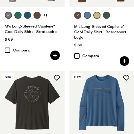
+1
M's Long-Sleeved Capilene®
M's Long-Sleeved Capilene®
Cool Daily Shirt - Strataspire
Cool Daily Shirt - Boardshort
Logo
$ 69
$ 69
Compara
Compara
New
New