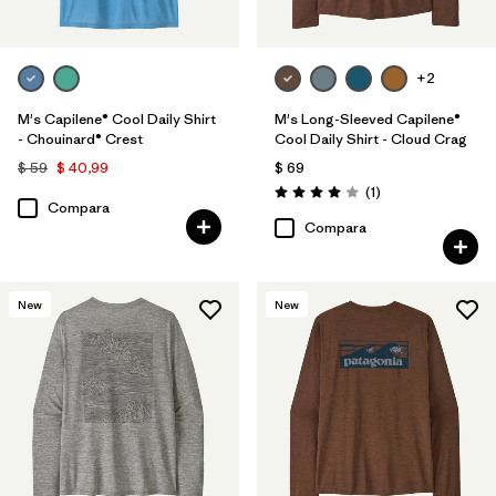
+2
M's Capilene® Cool Daily Shirt
M's Long-Sleeved Capilene®
- Chouinard® Crest
Cool Daily Shirt - Cloud Crag
$ 59
$ 40,99
$ 69
Comentarios
(1
)
Valoración: 4.0 / 5
Compara
Compara
New
New