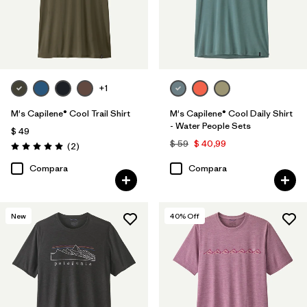
+1
M's Capilene® Cool Trail Shirt
M's Capilene® Cool Daily Shirt
- Water People Sets
$ 49
$ 59
$ 40,99
Comentarios
(2
)
Valoración: 5.0 / 5
Compara
Compara
New
40
% Off