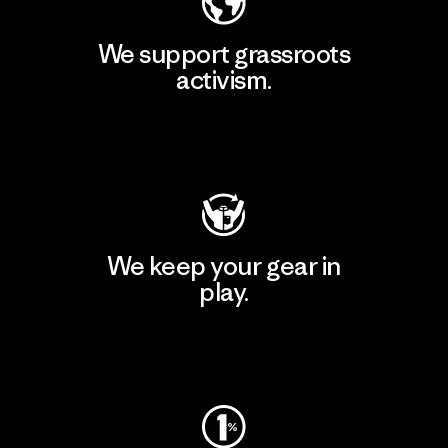
We support grassroots
activism.
Visit Patagonia Action Works
We keep your gear in
play.
Visit Worn Wear