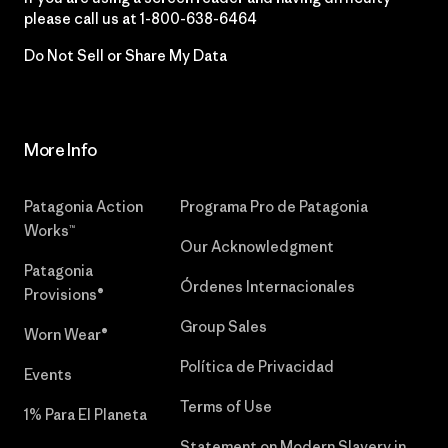
please call us at
1-800-638-6464
Do Not Sell or Share My Data
More Info
Patagonia Action
Programa Pro de Patagonia
Works™
Our Acknowledgment
Patagonia
Órdenes Internacionales
Provisions®
Group Sales
Worn Wear®
Política de Privacidad
Events
Terms of Use
1% Para El Planeta
Statement on Modern Slavery in