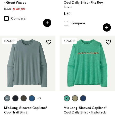
- Great Waves
Cool Daily Shirt - Fitz Roy
Trout
$ 59
$ 40,99
$ 69
Compara
Compara
30
% Off
40
% Off
+2
M's Long-Sleeved Capilene®
M's Long-Sleeved Capilene®
Cool Trail Shirt
Cool Daily Shirt - Trailcheck