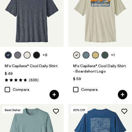
XS
(23)
XL
(22)
L
(22)
3XL
(22)
+6
+1
Filtrar por
Color
M's Capilene® Cool Daily Shirt
M's Capilene® Cool Daily Shirt
- Boardshort Logo
$ 49
Filtrar por
Características y procesos
1
$ 59
Comentarios
(636
)
Valoración: 4.7 / 5
Compara
Compara
HeiQ® Pure odor control
(23)
Fair Trade
(78)
Best Seller
30
% Off
Breathable
(35)
Moisture Wicking
(28)