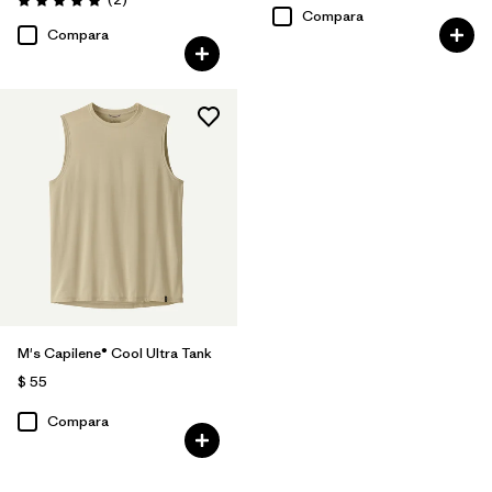
Valoración: 5.0 / 5
Compara
Compara
M's Capilene® Cool Ultra Tank
$ 55
Compara